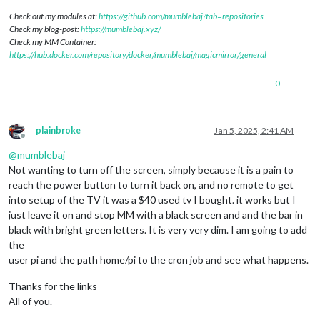
Check out my modules at:
https://github.com/mumblebaj?tab=repositories
Check my blog-post:
https://mumblebaj.xyz/
Check my MM Container:
https://hub.docker.com/repository/docker/mumblebaj/magicmirror/general
0
plainbroke
Jan 5, 2025, 2:41 AM
Offline
@
mumblebaj
Not wanting to turn off the screen, simply because it is a pain to
reach the power button to turn it back on, and no remote to get
into setup of the TV it was a $40 used tv I bought. it works but I
just leave it on and stop MM with a black screen and and the bar in
black with bright green letters. It is very very dim. I am going to add
the
user pi and the path home/pi to the cron job and see what happens.
Thanks for the links
All of you.