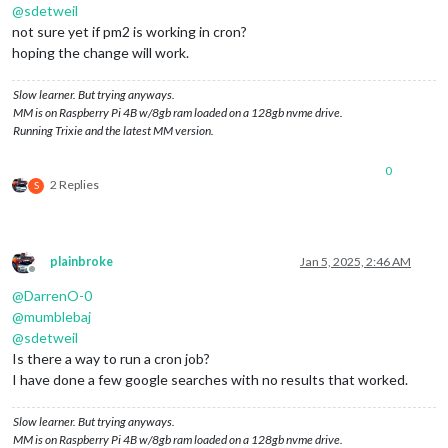
@
sdetweil
not sure yet if pm2 is working in cron?
hoping the change will work.
Slow learner. But trying anyways.
MM is on Raspberry Pi 4B w/8gb ram loaded on a 128gb nvme drive.
Running Trixie and the latest MM version.
0
2 Replies
S
plainbroke
Jan 5, 2025, 2:46 AM
Offline
@
DarrenO-0
@
mumblebaj
@
sdetweil
Is there a way to run a cron job?
I have done a few google searches with no results that worked.
Slow learner. But trying anyways.
MM is on Raspberry Pi 4B w/8gb ram loaded on a 128gb nvme drive.