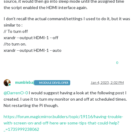
source, it would then go into sleep mode until the assigned time
the script enabled the HDMI interface again.
I don’t recall the actual command/settings I used to do it, but it was
similar to :
// To turn off
xrandr --output HDMI-1 --off
//to turn on.
xrandr --output HDMI-1 --auto
0
mumblebaj
Jan 4, 2025, 2:02 PM
MODULE DEVELOPER
Online
@
DarrenO-0
I would suggest having a look at the following post I
created. I use it to turn my monitor on and off at scheduled times.
Not restarting the Pi though.
https://forum.magicmirror.builders/topic/19116/having-trouble-
with-screen-on-and-off-here-are-some-tips-that-could-help?
_=1735999238062