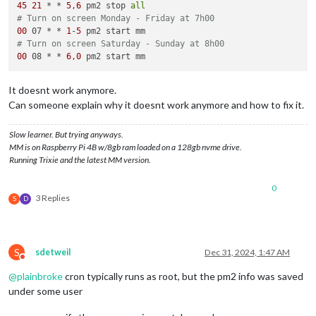
45
21
 * * 
5
,
6
 pm2 stop 
all
# Turn on screen Monday - Friday at 7h00
00
 07 * * 
1
-
5
# Turn on screen Saturday - Sunday at 8h00
00
 08 * * 
6
,
0
It doesnt work anymore.
Can someone explain why it doesnt work anymore and how to fix it.
Slow learner. But trying anyways.
MM is on Raspberry Pi 4B w/8gb ram loaded on a 128gb nvme drive.
Running Trixie and the latest MM version.
0
3 Replies
S
D
S
sdetweil
Dec 31, 2024, 1:47 AM
Do not disturb
@
plainbroke
cron typically runs as root, but the pm2 info was saved
under some user