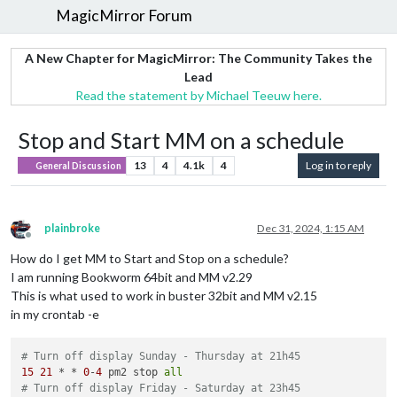
MagicMirror Forum
A New Chapter for MagicMirror: The Community Takes the
Lead
Read the statement by Michael Teeuw here.
Stop and Start MM on a schedule
13
4
4.1k
4
Log in to reply
General Discussion
plainbroke
Dec 31, 2024, 1:15 AM
Offline
How do I get MM to Start and Stop on a schedule?
I am running Bookworm 64bit and MM v2.29
This is what used to work in buster 32bit and MM v2.15
in my crontab -e
# Turn off display Sunday - Thursday at 21h45
15
21
 * * 
0
-
4
 pm2 stop 
all
# Turn off display Friday - Saturday at 23h45