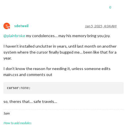
0
S
sdetweil
Jan 5, 2025, 4:04 AM
Do not disturb
@
plainbroke
my condolences… may his memory bring you joy.
I haven’t installed unclutter in years, until last month on another
system where the cursor finally bugged me… been like that for a
year.
I don’t know the reason for needing it, unless someone edits
main.css and comments out
cursor
so, theres that… safe travels…
Sam
How to add modules