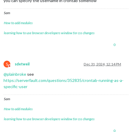
you can specify the username in crontab somehow
Sam
How to add modules
learning how to use browser developers window for css changes
0
S
sdetweil
Dec 31, 2024, 12:14 PM
Do not disturb
@
plainbroke
see
https://serverfault.com/questions/352835/crontab-running-as-a-
specific-user
Sam
How to add modules
learning how to use browser developers window for css changes
0