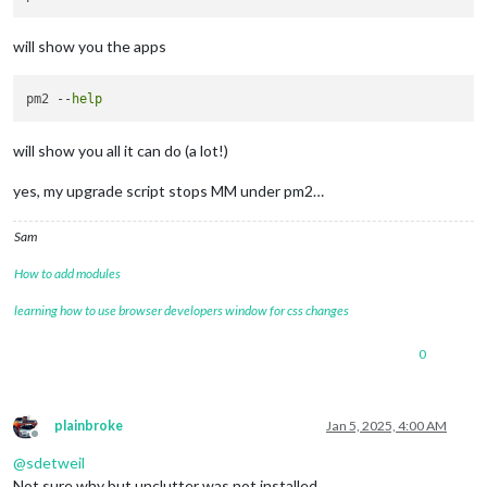
will show you the apps
pm2 --
help
will show you all it can do (a lot!)
yes, my upgrade script stops MM under pm2…
Sam
How to add modules
learning how to use browser developers window for css changes
0
plainbroke
Jan 5, 2025, 4:00 AM
Offline
@
sdetweil
Not sure why but unclutter was not installed.