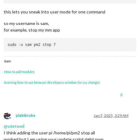
this lets you sneak into user mode for one command
so my username is sam,
for example, stop my mm app
Sam
How to add modules
learning how to use browser developers window for css changes
0
plainbroke
Jan 5, 2025, 3:29 AM
Offline
@
sdetweil
I think adding the user pi /home/pi/pm2 stop all
worked but I am using your update script right now.