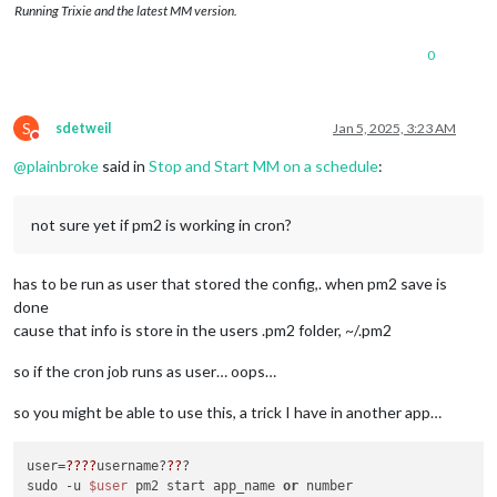
Running Trixie and the latest MM version.
0
S
sdetweil
Jan 5, 2025, 3:23 AM
Do not disturb
@
plainbroke
said in
Stop and Start MM on a schedule
:
not sure yet if pm2 is working in cron?
has to be run as user that stored the config,. when pm2 save is
done
cause that info is store in the users .pm2 folder, ~/.pm2
so if the cron job runs as user… oops…
so you might be able to use this, a trick I have in another app…
user=
??
??
username?
??
?

sudo -u 
$user
 pm2 start app_name 
or