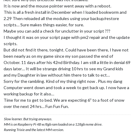
It is now and the mouse pointer went away with a reboot.
This is all a fresh install in December when I loaded bookworm and
2.29 Then reloaded all the modules using your backup/restore
scripts… Sure makes things easier, for sure.
Maybe you can add a check for unclutter in your script ???
I thought it was on your script page with pm2 repair and the update
scripts.
But did not find it there, tonight. Could have been there, I have not
been nearly as on my game since my son passed the end of
October. 11 days after his 42nd Birthday. I am still a little in denial 69
days later… It will be strange driving 10 hrs to see my Grand kids
and my Daughter in law without him there to talk to ect…
Sorry for the rambling. Kind of my thing right now . Plus my dang
Computer went down and took a week to get back up. I now have a
working backup for it also…
Time for me to get to bed. We are expecting 6" to a foot of snow
over the next 24 hrs… Fun Fun Fun.
Slow learner. But trying anyways.
MM is on Raspberry Pi 4B w/8gb ram loaded on a 128gb nvme drive.
Running Trixie and the latest MM version.