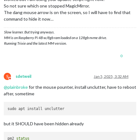
So not sure which one stopped MagicMirror.
The dang mouse arrow is on the screen, so I will have to find that
command to hide it now…
Slow learner. But trying anyways.
MM is on Raspberry Pi 4B w/8gb ram loaded on a 128gb nvme drive.
Running Trixie and the latest MM version.
0
S
sdetweil
Jan 5, 2025, 3:32 AM
Do not disturb
@
plainbroke
for the mouse pounter, install unclutter, have to reboot
after, sometime
but it SHOULD have been hidden already
pm2 
status