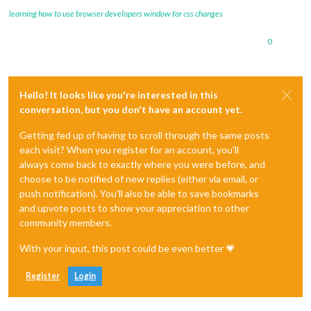
learning how to use browser developers window for css changes
0
Hello! It looks like you're interested in this
conversation, but you don't have an account yet.
Getting fed up of having to scroll through the same posts
each visit? When you register for an account, you'll
always come back to exactly where you were before, and
choose to be notified of new replies (either via email, or
push notification). You'll also be able to save bookmarks
and upvote posts to show your appreciation to other
community members.
With your input, this post could be even better 💗
Register
Login