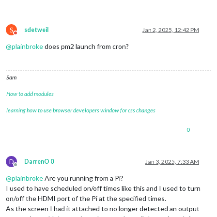
S
sdetweil
Jan 2, 2025, 12:42 PM
Do not disturb
@
plainbroke
does pm2 launch from cron?
Sam
How to add modules
learning how to use browser developers window for css changes
0
D
DarrenO 0
Jan 3, 2025, 7:33 AM
Offline
@
plainbroke
Are you running from a Pi?
I used to have scheduled on/off times like this and I used to turn
on/off the HDMI port of the Pi at the specified times.
As the screen I had it attached to no longer detected an output