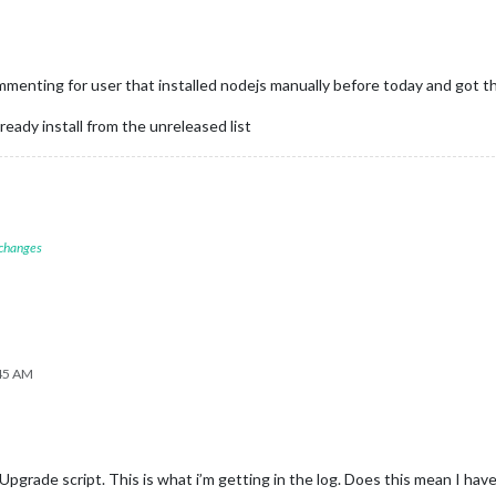
nting for user that installed nodejs manually before today and got the b
lready install from the unreleased list
 changes
:45 AM
pgrade script. This is what i’m getting in the log. Does this mean I hav