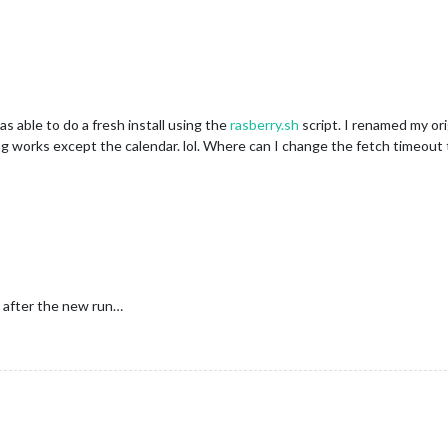
as able to do a fresh install using the
rasberry.sh
script. I renamed my ori
thing works except the calendar. lol. Where can I change the fetch timeou
 after the new run…