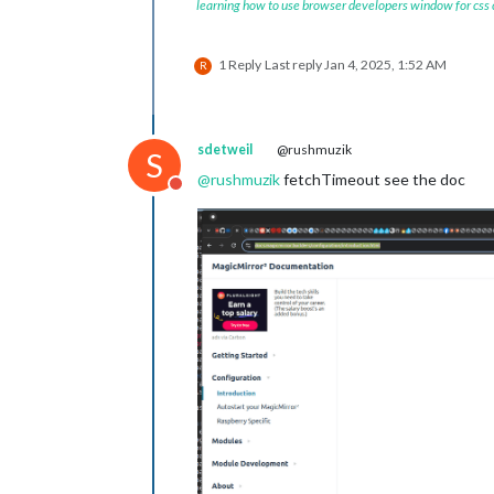
learning how to use browser developers window for css
1 Reply
Last reply
Jan 4, 2025, 1:52 AM
R
sdetweil
@rushmuzik
S
@
rushmuzik
fetchTimeout see the doc
Do not disturb