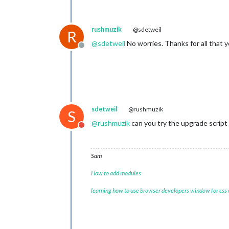
rushmuzik
@sdetweil
R
@
sdetweil
No worries. Thanks for all that y
Offline
sdetweil
@rushmuzik
S
@
rushmuzik
can you try the upgrade script
Do not disturb
Sam
How to add modules
learning how to use browser developers window for css