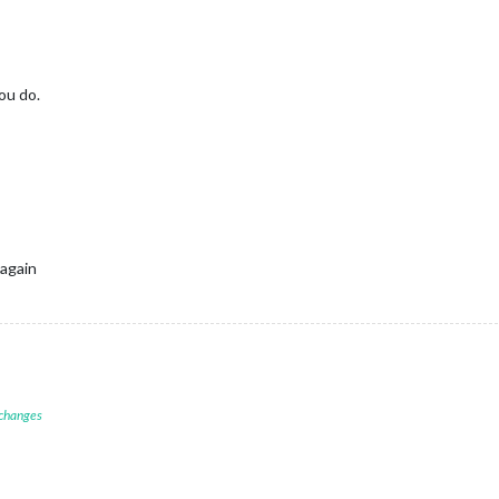
ou do.
 again
 changes