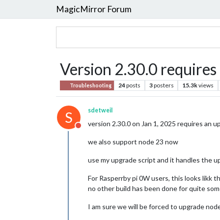
MagicMirror Forum
Version 2.30.0 requires
24
posts
3
posters
15.3k
views
Troubleshooting
sdetweil
S
version 2.30.0 on Jan 1, 2025 requires an 
Do not disturb
we also support node 23 now
use my upgrade script and it handles the 
For Rasperrby pi 0W users, this looks likk t
no other build has been done for quite som
I am sure we will be forced to upgrade node