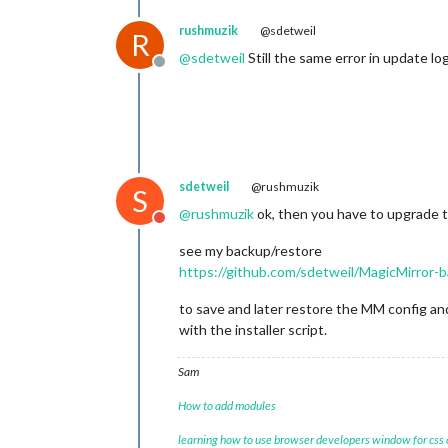
rushmuzik
@sdetweil
R
@
sdetweil
Still the same error in update lo
Offline
sdetweil
@rushmuzik
S
@
rushmuzik
ok, then you have to upgrade 
Do not disturb
see my backup/restore
https://github.com/sdetweil/MagicMirror-
to save and later restore the MM config an
with the installer script.
Sam
How to add modules
learning how to use browser developers window for css