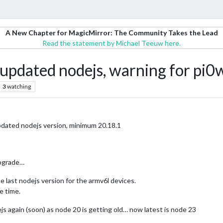
A New Chapter for MagicMirror: The Community Takes the Lead
Read the statement by Michael Teeuw here.
 updated nodejs, warning for pi0w
3
watching
updated nodejs version, minimum 20.18.1
upgrade…
he last nodejs version for the armv6l devices.
e time.
js again (soon) as node 20 is getting old… now latest is node 23