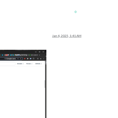
0
Jan 4, 2025, 1:41 AM