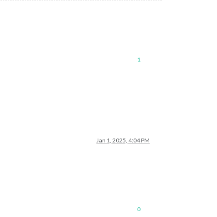
1
Jan 1, 2025, 4:04 PM
0