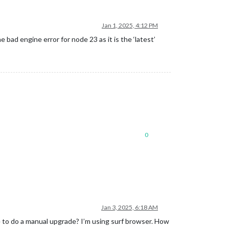
Jan 1, 2025, 4:12 PM
ad engine error for node 23 as it is the ‘latest’
0
Jan 3, 2025, 6:18 AM
e to do a manual upgrade? I’m using surf browser. How