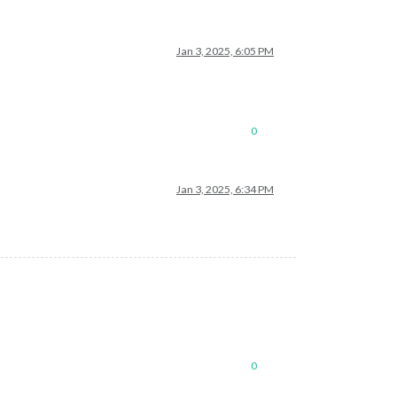
Jan 3, 2025, 6:05 PM
0
Jan 3, 2025, 6:34 PM
0