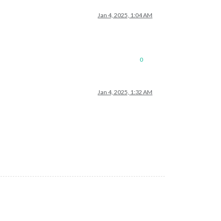
Jan 4, 2025, 1:04 AM
0
Jan 4, 2025, 1:32 AM