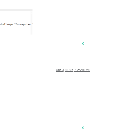
0
Jan 3, 2025, 12:28 PM
0