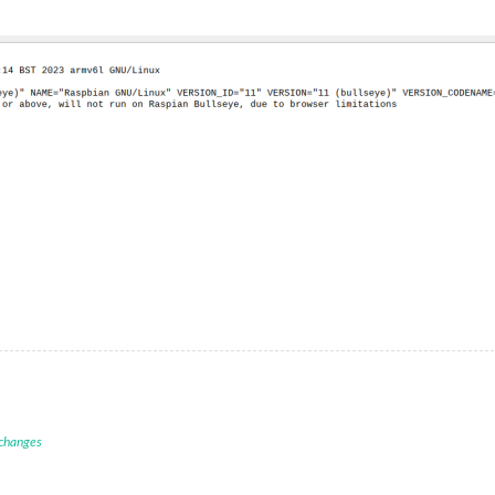
 changes