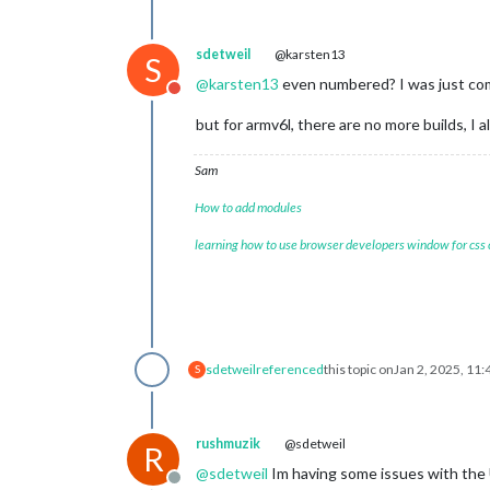
sdetweil
@karsten13
S
@
karsten13
even numbered? I was just comme
Do not disturb
but for armv6l, there are no more builds, I a
Sam
How to add modules
learning how to use browser developers window for css
sdetweil
referenced
this topic on
Jan 2, 2025, 11
S
rushmuzik
@sdetweil
R
@
sdetweil
Im having some issues with the U
Offline