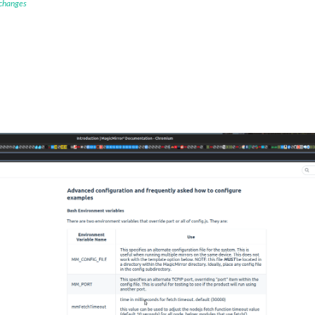
 changes