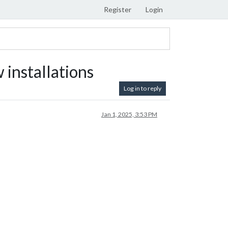
Register
Login
 installations
Log in to reply
Jan 1, 2025, 3:53 PM