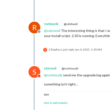
rushmuzik
@sdetweil
R
@
sdetweil
The interesting thing is that I w
Offline
your install script. 2.30 is running. Every
2 Replies
Last reply
Jan 4, 2025, 1:39 AM
S
sdetweil
@rushmuzik
S
@
rushmuzik
send me the upgrade.log again
Do not disturb
something isn’t right…
Sam
How to add modules