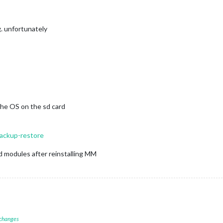
g. unfortunately
the OS on the sd card
backup-restore
d modules after reinstalling MM
 changes