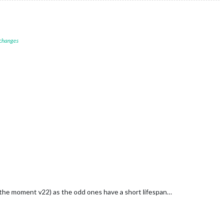
 changes
the moment v22) as the odd ones have a short lifespan…