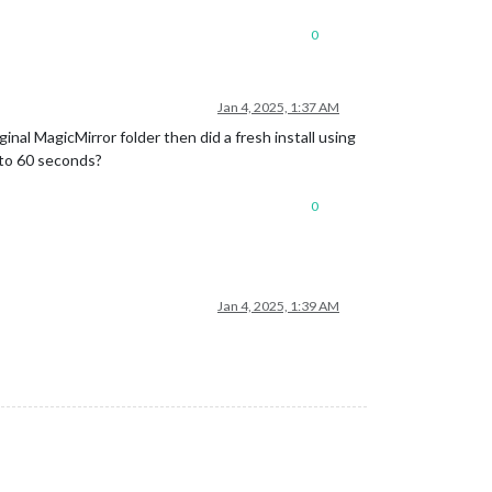
0
Jan 4, 2025, 1:37 AM
ginal MagicMirror folder then did a fresh install using
t to 60 seconds?
0
Jan 4, 2025, 1:39 AM