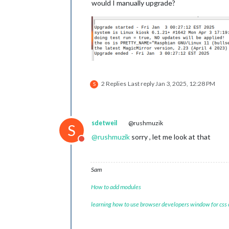
would I manually upgrade?
2 Replies
Last reply
Jan 3, 2025, 12:28 PM
S
sdetweil
@rushmuzik
S
@
rushmuzik
sorry , let me look at that
Do not disturb
Sam
How to add modules
learning how to use browser developers window for css