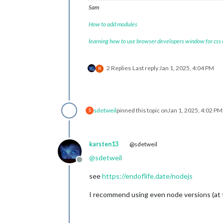
Sam
How to add modules
learning how to use browser developers window for css
2 Replies
Last reply
Jan 1, 2025, 4:04 PM
R
sdetweil
pinned this topic on
Jan 1, 2025, 4:02 PM
S
karsten13
@sdetweil
@
sdetweil
Offline
see
https://endoflife.date/nodejs
I recommend using even node versions (at 