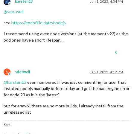
karsten13
Jan 1, 2025, 4:04 PM
Offline
@
sdetweil
see
https://endoflife.date/nodejs
I recommend using even node versions (at the moment v22) as the
odd ones have a short lifespan…
0
S
sdetweil
Jan 1, 2025, 4:12 PM
Offline
@
karsten13
even numbered? I was just commenting for user that
installed nodejs manually before today and got the bad engine error
for node 23 as it is the ‘latest’
but for armv6l, there are no more builds, I already install from the
unreleased list
Sam