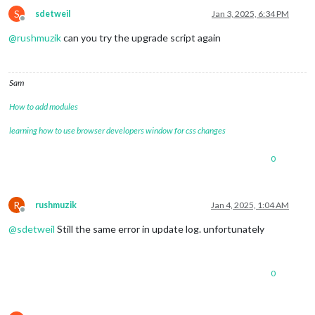
S
sdetweil
Jan 3, 2025, 6:34 PM
Offline
@
rushmuzik
can you try the upgrade script again
Sam
How to add modules
learning how to use browser developers window for css changes
0
R
rushmuzik
Jan 4, 2025, 1:04 AM
Offline
@
sdetweil
Still the same error in update log. unfortunately
0