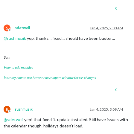
0
S
sdetweil
Jan 4, 2025, 2:03 AM
Offline
@
rushmuzik
yep, thanks… fixed… should have been buster…
Sam
How to add modules
learning how to use browser developers window for css changes
0
R
rushmuzik
Jan 4, 2025, 3:09 AM
Offline
@
sdetweil
yep! that fixed it. update installed. Still have issues with
the calendar though. holidays doesn’t load.