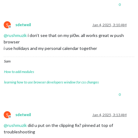
0
S
sdetweil
Jan 4, 2025, 3:10 AM
Offline
@
rushmuzik
i don’t see that on my pi0w. all works great w push
browser
i use holidays and my personal calendar together
Sam
How to add modules
learning how to use browser developers window for css changes
0
S
sdetweil
Jan 4, 2025, 3:13 AM
Offline
@
rushmuzik
did u put on the clipping fix? pinned at top of
troubleshooting