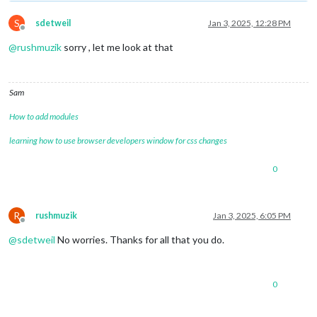
S
sdetweil
Jan 3, 2025, 12:28 PM
Offline
@
rushmuzik
sorry , let me look at that
Sam
How to add modules
learning how to use browser developers window for css changes
0
R
rushmuzik
Jan 3, 2025, 6:05 PM
Offline
@
sdetweil
No worries. Thanks for all that you do.
0