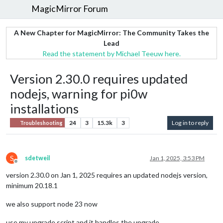
MagicMirror Forum
A New Chapter for MagicMirror: The Community Takes the
Lead
Read the statement by Michael Teeuw here.
Version 2.30.0 requires updated
nodejs, warning for pi0w
installations
24
3
15.3k
3
Log in to reply
Troubleshooting
S
sdetweil
Jan 1, 2025, 3:53 PM
Offline
version 2.30.0 on Jan 1, 2025 requires an updated nodejs version,
minimum 20.18.1
we also support node 23 now
use my upgrade script and it handles the upgrade…