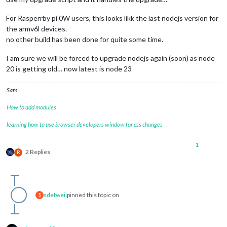
For Rasperrby pi 0W users, this looks likk the last nodejs version for
the armv6l devices.
no other build has been done for quite some time.
I am sure we will be forced to upgrade nodejs again (soon) as node
20 is getting old… now latest is node 23
Sam
How to add modules
learning how to use browser developers window for css changes
1
2 Replies
R
sdetweil
pinned this topic on
S