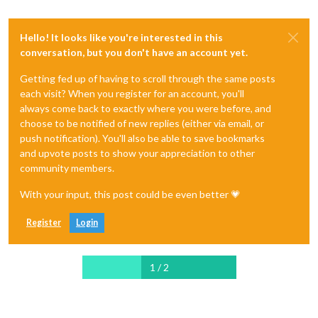
Hello! It looks like you're interested in this
conversation, but you don't have an account yet.
Getting fed up of having to scroll through the same posts
each visit? When you register for an account, you'll
always come back to exactly where you were before, and
choose to be notified of new replies (either via email, or
push notification). You'll also be able to save bookmarks
and upvote posts to show your appreciation to other
community members.
With your input, this post could be even better 💗
Register
Login
1 / 2