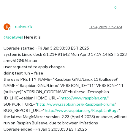
0
R
rushmuzik
Jan 4, 2025, 1:52 AM
Offline
@
sdetweil
Here it is
Upgrade started - Fri Jan 3 20:33:33 EST 2025
system is Linux kiosk 6.1.21+ #1642 Mon Apr 3 17:19:14 BST 2023
armv6l GNU/Linux
user requested to apply changes
doing test run = false
the os is PRETTY_NAME=“Raspbian GNU/Linux 11 (bullseye)”
NAME=“Raspbian GNU/Linux” VERSION_ID=“11” VERSION=“11
(bullseye)” VERSION_CODENAME=bullseye ID=raspbian
ID_LIKE=debian HOME_URL=“
http://www.raspbian.org/
”
SUPPORT_URL=“
http://www.raspbian.org/RaspbianForums
”
BUG_REPORT_URL=“
http://www.raspbian.org/RaspbianBugs
”
the latest MagicMirror version, 2.23 (April 4 2023) or above, will not
run on Raspian Bullseye, due to browser limitations
Upgrade ended - Fri Jan 3 20:33:33 EST 2025