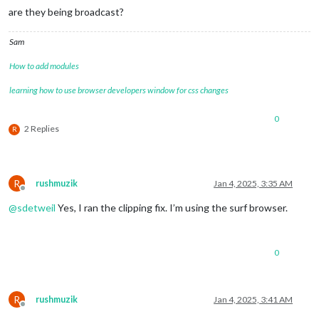
are they being broadcast?
Sam
How to add modules
learning how to use browser developers window for css changes
0
2 Replies
R
R
rushmuzik
Jan 4, 2025, 3:35 AM
Offline
@
sdetweil
Yes, I ran the clipping fix. I’m using the surf browser.
0
R
rushmuzik
Jan 4, 2025, 3:41 AM
Offline