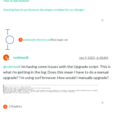
How to add modules
learning how to use browser developers window for css changes
0
sdetweil
referenced
this topic on
S
R
rushmuzik
Jan 3, 2025, 6:18 AM
Offline
@
sdetweil
Im having some issues with the Upgrade script. This is
what i’m getting in the log. Does this mean I have to do a manual
upgrade? I’m using surf browser. How would I manually upgrade?
0
2 Replies
S