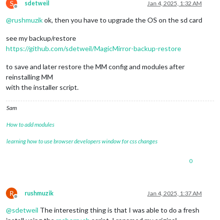
S
sdetweil
Jan 4, 2025, 1:32 AM
Offline
@
rushmuzik
ok, then you have to upgrade the OS on the sd card
see my backup/restore
https://github.com/sdetweil/MagicMirror-backup-restore
to save and later restore the MM config and modules after
reinstalling MM
with the installer script.
Sam
How to add modules
learning how to use browser developers window for css changes
0
R
rushmuzik
Jan 4, 2025, 1:37 AM
Offline
@
sdetweil
The interesting thing is that I was able to do a fresh