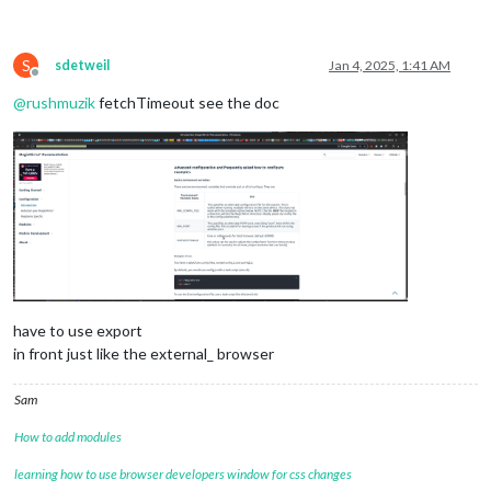
S
sdetweil
Jan 4, 2025, 1:41 AM
Offline
@
rushmuzik
fetchTimeout see the doc
have to use export
in front just like the external_ browser
Sam
How to add modules
learning how to use browser developers window for css changes