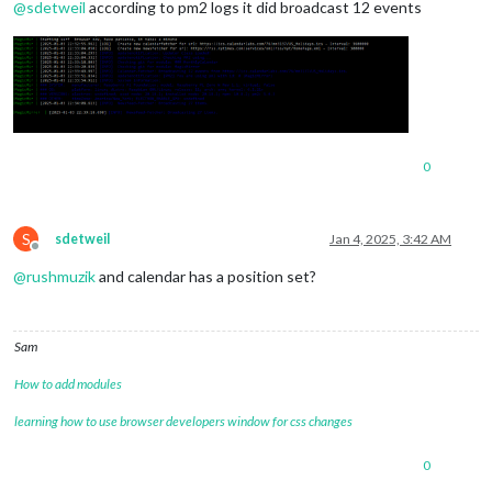
@
sdetweil
according to pm2 logs it did broadcast 12 events
0
S
sdetweil
Jan 4, 2025, 3:42 AM
Offline
@
rushmuzik
and calendar has a position set?
Sam
How to add modules
learning how to use browser developers window for css changes
0