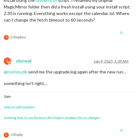
install using the
rasberry.sh
script. I renamed my original
MagicMirror folder then did a fresh install using your install script.
2.30 is running. Everything works except the calendar. lol. Where
can I change the fetch timeout to 60 seconds?
0
2 Replies
S
S
sdetweil
Jan 4, 2025, 1:39 AM
Offline
@
rushmuzik
send me the upgrade.log again after the new run…
something isn’t right…
Sam
How to add modules
learning how to use browser developers window for css changes
0
1 Reply
R