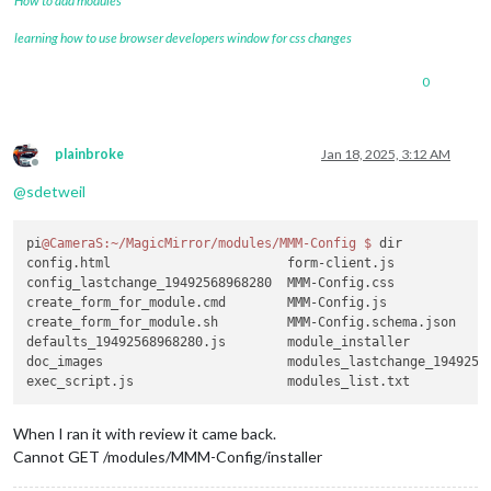
How to add modules
learning how to use browser developers window for css changes
0
plainbroke
Jan 18, 2025, 3:12 AM
Offline
@
sdetweil
pi
@CameraS
:~/MagicMirror/modules/MMM-Config
$ 
dir

config.html                       form-client.js             
config_lastchange_19492568968280  MMM-Config.css             
create_form_for_module.cmd        MMM-Config.js              
create_form_for_module.sh         MMM-Config.schema.json     
defaults_19492568968280.js        module_installer           
doc_images                        modules_lastchange_19492568
When I ran it with review it came back.
Cannot GET /modules/MMM-Config/installer