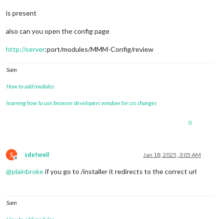
is present
also can you open the config page
http://server
:port/modules/MMM-Config/review
Sam
How to add modules
learning how to use browser developers window for css changes
0
S
sdetweil
Jan 18, 2025, 3:05 AM
Offline
@
plainbroke
if you go to /installer it redirects to the correct url
Sam