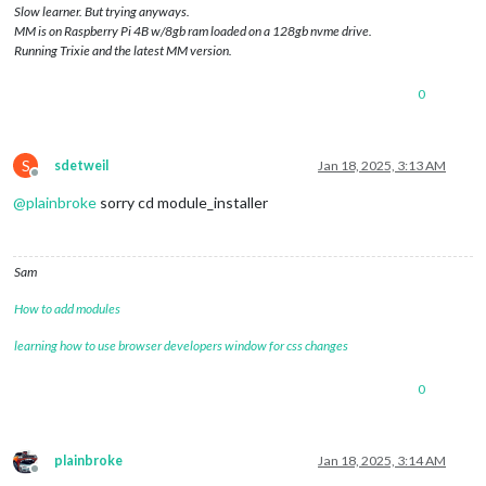
Slow learner. But trying anyways.
MM is on Raspberry Pi 4B w/8gb ram loaded on a 128gb nvme drive.
Running Trixie and the latest MM version.
0
S
sdetweil
Jan 18, 2025, 3:13 AM
Offline
@
plainbroke
sorry cd module_installer
Sam
How to add modules
learning how to use browser developers window for css changes
0
plainbroke
Jan 18, 2025, 3:14 AM
Offline