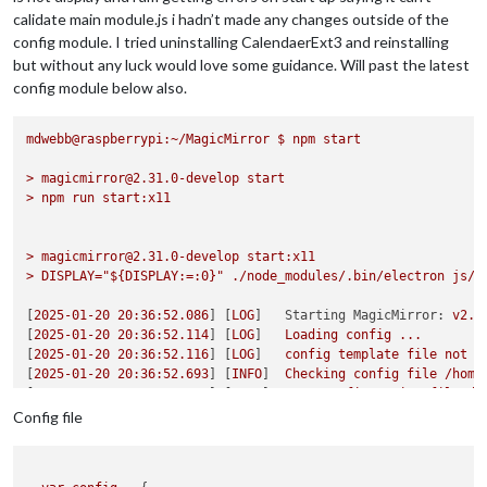
calidate main module.js i hadn’t made any changes outside of the
config module. I tried uninstalling CalendaerExt3 and reinstalling
but without any luck would love some guidance. Will past the latest
config module below also.
mdwebb@raspberrypi:~/MagicMirror
$
npm
start
>
magicmirror@2.31.0-develop
start
>
npm
run
start:x11
>
magicmirror@2.31.0-develop
start:x11
>
DISPLAY="${DISPLAY:=:0}"
./node_modules/.bin/electron
js/e
[
2025-01-20 20:36:52.086
] [
LOG
]   
Starting MagicMirror:
v2.3
[
2025-01-20 20:36:52.114
] [
LOG
]   
Loading
config
...
[
2025-01-20 20:36:52.116
] [
LOG
]   
config
template
file
not
e
[
2025-01-20 20:36:52.693
] [
INFO
]  
Checking
config
file
/home
[
2025-01-20 20:36:52.837
] [
INFO
]  
Your
configuration
file
do
[
2025-01-20 20:36:52.839
] [
INFO
]  
Checking
modules
structure
Config file
[
2025-01-20 20:36:52.983
] [
INFO
]  
Your
modules
structure
con
[
2025-01-20 20:36:52.985
] [
LOG
]   
Loading
module
helpers
...
[
2025-01-20 20:36:52.997
] [
LOG
]   
Initializing
new
module
he