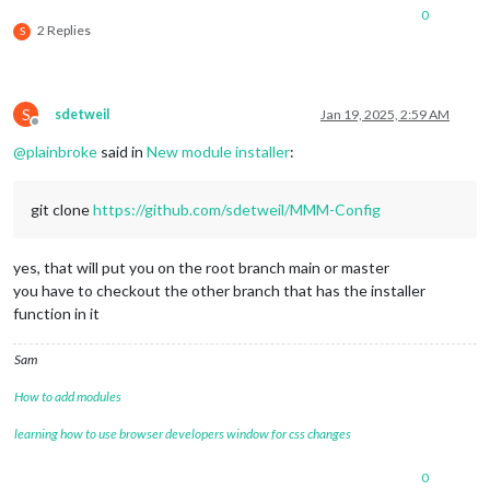
0
2 Replies
S
S
sdetweil
Jan 19, 2025, 2:59 AM
Offline
@
plainbroke
said in
New module installer
:
git clone
https://github.com/sdetweil/MMM-Config
yes, that will put you on the root branch main or master
you have to checkout the other branch that has the installer
function in it
Sam
How to add modules
learning how to use browser developers window for css changes
0