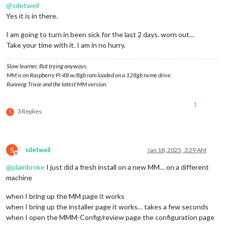
@
sdetweil
Yes it is in there.
I am going to turn in been sick for the last 2 days. worn out…
Take your time with it. I am in no hurry.
Slow learner. But trying anyways.
MM is on Raspberry Pi 4B w/8gb ram loaded on a 128gb nvme drive.
Running Trixie and the latest MM version.
1
3 Replies
S
S
sdetweil
Jan 18, 2025, 3:29 AM
Offline
@
plainbroke
I just did a fresh install on a new MM… on a different
machine
when I bring up the MM page it works
when I bring up the installer page it works… takes a few seconds
when I open the MMM-Config/review page the configuration page