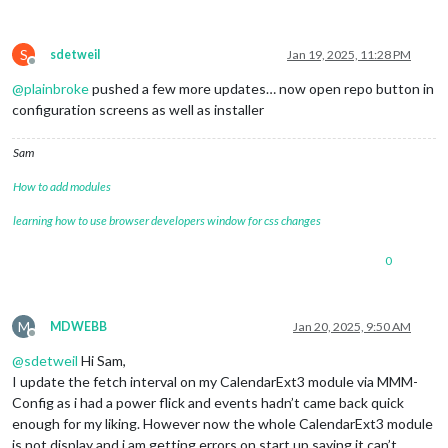
S
sdetweil
Jan 19, 2025, 11:28 PM
Offline
@
plainbroke
pushed a few more updates… now open repo button in
configuration screens as well as installer
Sam
How to add modules
learning how to use browser developers window for css changes
0
M
MDWEBB
Jan 20, 2025, 9:50 AM
Offline
@
sdetweil
Hi Sam,
I update the fetch interval on my CalendarExt3 module via MMM-
Config as i had a power flick and events hadn’t came back quick
enough for my liking. However now the whole CalendarExt3 module
is not display and i am getting errors on start up saying it can’t