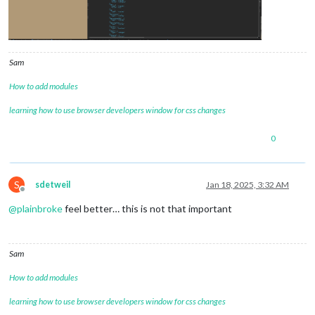
Sam
How to add modules
learning how to use browser developers window for css changes
0
S
sdetweil
Jan 18, 2025, 3:32 AM
Offline
@
plainbroke
feel better… this is not that important
Sam
How to add modules
learning how to use browser developers window for css changes