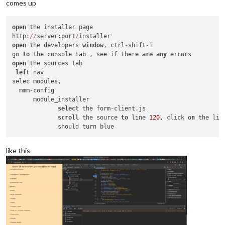
comes up
open
 the installer page

http:
/
/
server:port
/
open
 the developers 
window
, ctrl
-
shift
-
i

go 
to
 the console tab , see if there 
are
any
open
 the sources tab

left
 nav

selec modules,

  mmm
-
config

      module_installer

select
 the form
-
client.js

scroll
 the source 
to
 line 
120
, click 
on
 the line
like this