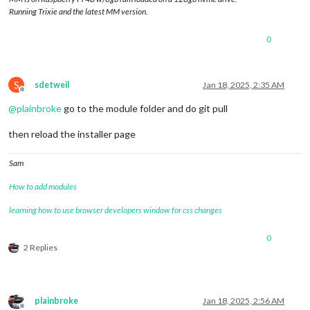
Running Trixie and the latest MM version.
0
S
sdetweil
Jan 18, 2025, 2:35 AM
Offline
@
plainbroke
go to the module folder and do git pull
then reload the installer page
Sam
How to add modules
learning how to use browser developers window for css changes
0
2 Replies
plainbroke
Jan 18, 2025, 2:56 AM