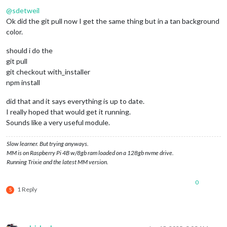
Offline
@
sdetweil
Ok did the git pull now I get the same thing but in a tan background
color.
should i do the
git pull
git checkout with_installer
npm install
did that and it says everything is up to date.
I really hoped that would get it running.
Sounds like a very useful module.
Slow learner. But trying anyways.
MM is on Raspberry Pi 4B w/8gb ram loaded on a 128gb nvme drive.
Running Trixie and the latest MM version.
0
1 Reply
S