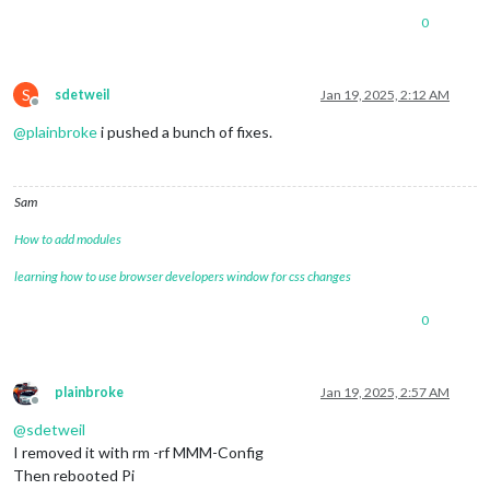
0
S
sdetweil
Jan 19, 2025, 2:12 AM
Offline
@
plainbroke
i pushed a bunch of fixes.
Sam
How to add modules
learning how to use browser developers window for css changes
0
plainbroke
Jan 19, 2025, 2:57 AM
Offline
@
sdetweil
I removed it with rm -rf MMM-Config
Then rebooted Pi