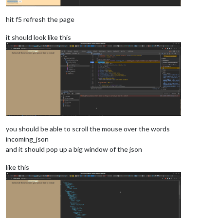
hit f5 refresh the page
it should look like this
you should be able to scroll the mouse over the words
incoming_json
and it should pop up a big window of the json
like this