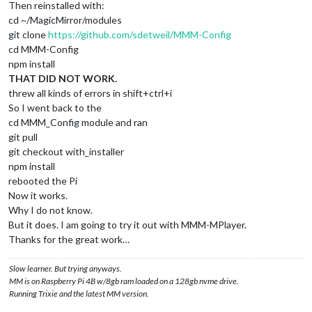
Then reinstalled with:
cd ~/MagicMirror/modules
git clone
https://github.com/sdetweil/MMM-Config
cd MMM-Config
npm install
THAT DID NOT WORK.
threw all kinds of errors in shift+ctrl+i
So I went back to the
cd MMM_Config module and ran
git pull
git checkout with_installer
npm install
rebooted the Pi
Now it works.
Why I do not know.
But it does. I am going to try it out with MMM-MPlayer.
Thanks for the great work…
Slow learner. But trying anyways.
MM is on Raspberry Pi 4B w/8gb ram loaded on a 128gb nvme drive.
Running Trixie and the latest MM version.