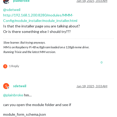
plainbroke
Jan 18, 2025, 3:03 AM
Offline
@
sdetweil
http://192.168.1.200:8280/modules/MMM-
Config/module_installer/module_installer.html
Is that the installer page you are talking about?
Or is there something else I should try???
Slow learner. But trying anyways.
MM is on Raspberry Pi 4B w/8gb ram loaded on a 128gb nvme drive.
Running Trixie and the latest MM version.
0
1 Reply
S
S
sdetweil
Jan 18, 2025, 3:03 AM
Offline
@
plainbroke
hm…
can you open the module folder and see if
module_form_schema.json