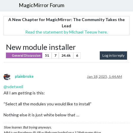
MagicMirror Forum
A New Chapter for MagicMirror: The Community Takes the
Lead
Read the statement by Michael Teeuw here.
New module installer
51
7
24.6k
6
Log in to reply
General Discussion
plainbroke
Jan 18, 2025, 1:44 AM
Offline
@
sdetweil
All I am getting is this:
“Select all the modules you would like to install”
Nothing else it is just white below that …
Slow learner. But trying anyways.
MM is on Raspberry Pi 4B w/8gb ram loaded on a 128gb nvme drive.