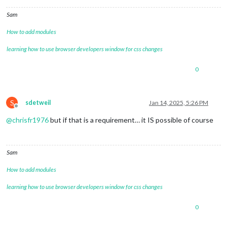
Sam
How to add modules
learning how to use browser developers window for css changes
0
S
sdetweil
Jan 14, 2025, 5:26 PM
Offline
@
chrisfr1976
but if that is a requirement… it IS possible of course
Sam
How to add modules
learning how to use browser developers window for css changes
0