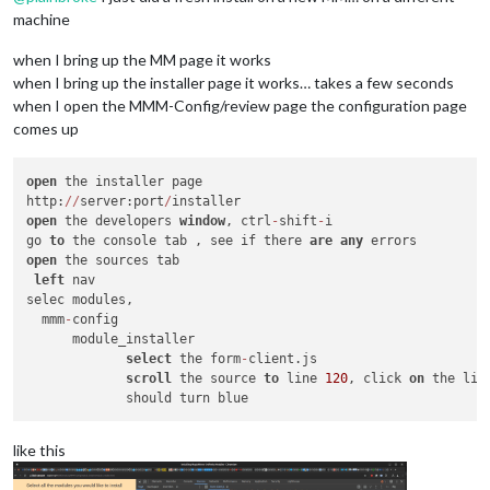
machine
when I bring up the MM page it works
when I bring up the installer page it works… takes a few seconds
when I open the MMM-Config/review page the configuration page
comes up
open
 the installer page

http:
/
/
server:port
/
open
 the developers 
window
, ctrl
-
shift
-
i

go 
to
 the console tab , see if there 
are
any
open
 the sources tab

left
 nav

selec modules,

  mmm
-
config

      module_installer

select
 the form
-
client.js

scroll
 the source 
to
 line 
120
, click 
on
 the line
like this