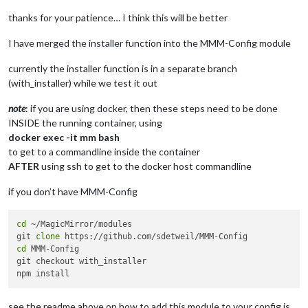
cp
: der Aufruf von 
stat
 f?r 
'module_schema_template.json'
 is
node:internal/modules/cjs/loader:1251

thanks for your patience… I think this will be better
  throw err;

  ^

I have merged the installer function into the MMM-Config module
Error: Cannot find module 
'/home/chris/MagicMirror/installer
currently the installer function is in a separate branch
    at Module._resolveFilename (node:internal/modules/cjs/loa
(with_installer) while we test it out
    at Module._load (node:internal/modules/cjs/loader:1074:27
    at TracingChannel.traceSync (node:diagnostics_channel:315
note
: if you are using docker, then these steps need to be done
    at wrapModuleLoad (node:internal/modules/cjs/loader:217:2
INSIDE the running container, using
    at Function.executeUserEntryPoint [as runMain] (node:inte
docker exec -it mm bash
    at node:internal/main/run_main_module:30:49 {

  code: 
'MODULE_NOT_FOUND'
,

to get to a commandline inside the container
  requireStack: []

AFTER
using ssh to get to the docker host commandline
}

if you don’t have MMM-Config
Node.js v22.9.0

./installer.sh: Zeile 68: ./install_module.sh: Datei oder Ver
node:internal/modules/cjs/loader:1251

cd
 ~/MagicMirror/modules

  throw err;

git 
clone
  ^

cd
 MMM-Config

git checkout with_installer

Error: Cannot find module 
'/home/chris/MagicMirror/installer
    at Module._resolveFilename (node:internal/modules/cjs/loa
    at Module._load (node:internal/modules/cjs/loader:1074:27
see the readme above on how to add this module to your config.js