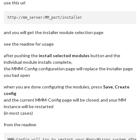
use this url
and you will get the installer module selection page
see the readme for usage
after pushing the
install selected modules
button and the
individual module installs complete,
the MMM-Config configuration page will replace the installer page
you had open
when you are done configuring the modules, press
Save, Create
config
and the current MMM-Config page will be closed, and your MM
instance will be restarted
(in most cases)
from the readme
MMM-Config will try to restart your MagicMirror system after 