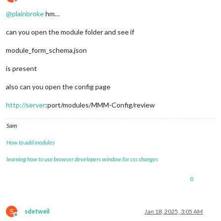
Offline
@
plainbroke
hm…
can you open the module folder and see if
module_form_schema.json
is present
also can you open the config page
http://server
:port/modules/MMM-Config/review
Sam
How to add modules
learning how to use browser developers window for css changes
0
S
sdetweil
Jan 18, 2025, 3:05 AM
Offline