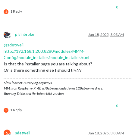
0
1 Reply
S
plainbroke
Jan 18, 2025, 3:03 AM
Offline
@
sdetweil
http://192.168.1.200:8280/modules/MMM-
Config/module_installer/module_installer.html
Is that the installer page you are talking about?
Or is there something else I should try???
Slow learner. But trying anyways.
MM is on Raspberry Pi 4B w/8gb ram loaded on a 128gb nvme drive.
Running Trixie and the latest MM version.
0
1 Reply
S
S
sdetweil
Jan 18, 2025, 3:03 AM