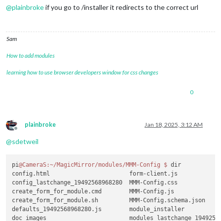
@
plainbroke
if you go to /installer it redirects to the correct url
Sam
How to add modules
learning how to use browser developers window for css changes
0
plainbroke
Jan 18, 2025, 3:12 AM
Offline
@
sdetweil
pi
@CameraS
:~/MagicMirror/modules/MMM-Config
$ 
dir

config.html                       form-client.js             
config_lastchange_19492568968280  MMM-Config.css             
create_form_for_module.cmd        MMM-Config.js              
create_form_for_module.sh         MMM-Config.schema.json     
defaults_19492568968280.js        module_installer           
doc_images                        modules_lastchange_19492568