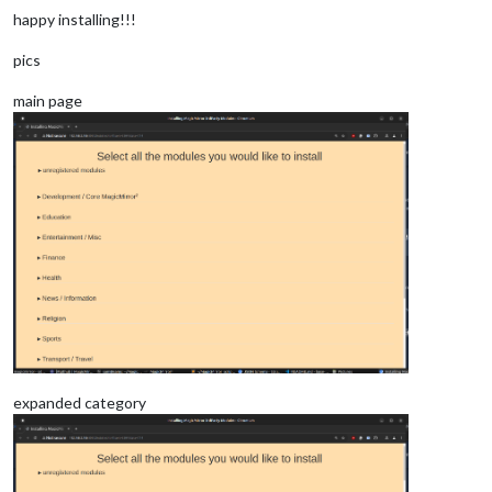
happy installing!!!
pics
main page
expanded category