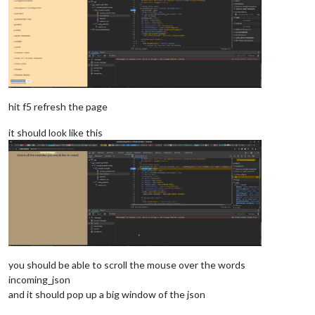
hit f5 refresh the page
it should look like this
you should be able to scroll the mouse over the words
incoming_json
and it should pop up a big window of the json