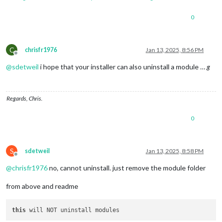
0
C
chrisfr1976
Jan 13, 2025, 8:56 PM
Offline
@
sdetweil
i hope that your installer can also uninstall a module …
g
Regards, Chris.
0
S
sdetweil
Jan 13, 2025, 8:58 PM
Offline
@
chrisfr1976
no, cannot uninstall. just remove the module folder
from above and readme
this