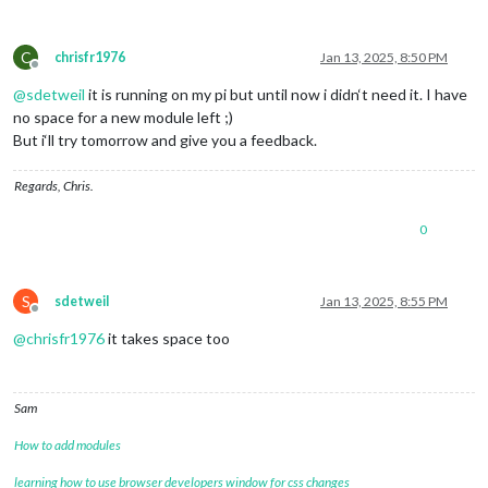
C
chrisfr1976
Jan 13, 2025, 8:50 PM
Offline
@
sdetweil
it is running on my pi but until now i didn‘t need it. I have
no space for a new module left ;)
But i‘ll try tomorrow and give you a feedback.
Regards, Chris.
0
S
sdetweil
Jan 13, 2025, 8:55 PM
Offline
@
chrisfr1976
it takes space too
Sam
How to add modules
learning how to use browser developers window for css changes