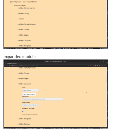
expanded module