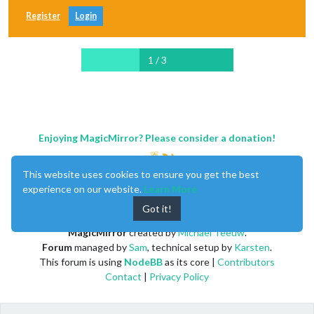
Register
Login
1 / 3
Enjoying MagicMirror? Please consider a donation!
This website uses cookies to ensure you get the best
experience on our website.
Learn More
Got it!
MagicMirror
created by
Michael Teeuw
.
Forum
managed by
Sam
, technical setup by
Karsten
.
This forum is using
NodeBB
as its core |
Contributors
Contact
|
Privacy Policy