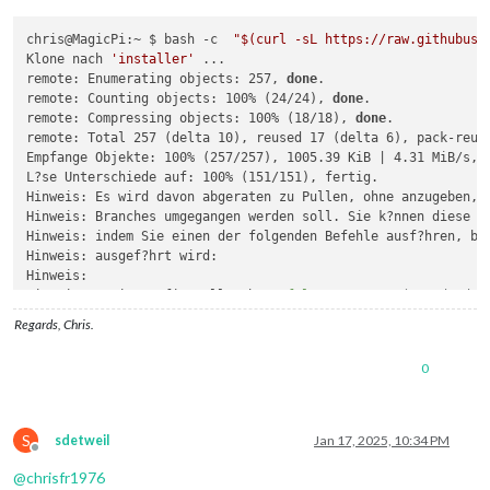
chris@MagicPi:~ $ bash -c  
"
$(curl -sL https://raw.githubuse
Klone nach 
'installer'
 ...

remote: Enumerating objects: 257, 
done
.

remote: Counting objects: 100% (24/24), 
done
.

remote: Compressing objects: 100% (18/18), 
done
.

remote: Total 257 (delta 10), reused 17 (delta 6), pack-reuse
Empfange Objekte: 100% (257/257), 1005.39 KiB | 4.31 MiB/s, f
L?se Unterschiede auf: 100% (151/151), fertig.

Hinweis: Es wird davon abgeraten zu Pullen, ohne anzugeben, w
Hinweis: Branches umgegangen werden soll. Sie k?nnen diese Na
Hinweis: indem Sie einen der folgenden Befehle ausf?hren, bev
Hinweis: ausgef?hrt wird:

Hinweis: 

Hinweis:   git config pull.rebase 
false
# Merge (Standard-S
Hinweis:   git config pull.rebase 
true
# Rebase
Regards, Chris.
Hinweis:   git config pull.ff only       
# ausschlie?lich Vo
Hinweis: 

0
Hinweis: Sie k?nnen statt 
"git config"
 auch 
"git config --gl
Hinweis: einen Standard f?r alle Repositories festzulegen. Si
Hinweis: Option --rebase, --no-rebase oder --ff-only auf der 
Hinweis: um das konfigurierte Standardverhalten pro Aufruf zu
S
sdetweil
Jan 17, 2025, 10:34 PM
Do you want execute the module installer now? (y/N)?y

Offline
./installer.sh: Zeile 32: 
cd
@
chrisfr1976