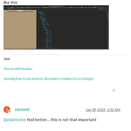
like this
Sam
How to add modules
learning how to use browser developers window for css changes
0
S
sdetweil
Jan 18, 2025, 3:32 AM
Offline
@
plainbroke
feel better… this is not that important