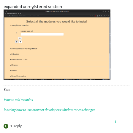
expanded unregistered section
Sam
How to add modules
learning how to use browser developers window for css changes
1
1 Reply
F