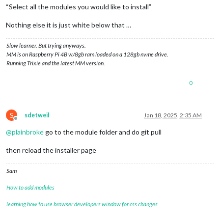
“Select all the modules you would like to install”
Nothing else it is just white below that …
Slow learner. But trying anyways.
MM is on Raspberry Pi 4B w/8gb ram loaded on a 128gb nvme drive.
Running Trixie and the latest MM version.
0
S
sdetweil
Jan 18, 2025, 2:35 AM
Offline
@
plainbroke
go to the module folder and do git pull
then reload the installer page
Sam
How to add modules
learning how to use browser developers window for css changes