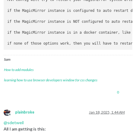
if the MagicMirror instance is configured to auto restart due
if the MagicMirror instance is NOT configured to auto restar
if the MagicMirror instance is in a docker container, like k
Sam
How to add modules
learning how to use browser developers window for css changes
0
plainbroke
Jan 18, 2025, 1:44 AM
Offline
@
sdetweil
All I am getting is this: