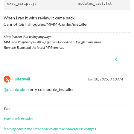
When I ran it with review it came back.
Cannot GET /modules/MMM-Config/installer
Slow learner. But trying anyways.
MM is on Raspberry Pi 4B w/8gb ram loaded on a 128gb nvme drive.
Running Trixie and the latest MM version.
0
S
sdetweil
Jan 18, 2025, 3:13 AM
Offline
@
plainbroke
sorry cd module_installer
Sam
How to add modules
learning how to use browser developers window for css changes