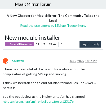
MagicMirror Forum
A New Chapter for MagicMirror: The Community Takes the
Lead
Read the statement by Michael Teeuw here.
New module installer
51
7
24.6k
6
Log in to reply
General Discussion
S
sdetweil
Jan 7, 2025, 10:11 PM
Offline
There has been a lot of discussion for a while about the
complexities of getting MM up and running…
I think we need an end to end solution for modules… so… well…
here it is
see the post below as the implementation has changed
https://forum.magicmirror.builders/post/123176