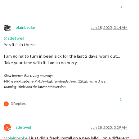
0
plainbroke
Jan 18, 2025, 3:14 AM
Offline
@
sdetweil
Yes it is in there.
I am going to turn in been sick for the last 2 days. worn out…
Take your time with it. I am in no hurry.
Slow learner. But trying anyways.
MM is on Raspberry Pi 4B w/8gb ram loaded on a 128gb nvme drive.
Running Trixie and the latest MM version.
1
3 Replies
S
S
sdetweil
Jan 18, 2025, 3:29 AM
Offline
@
plainbroke
I just did a fresh install on a new MM… on a different