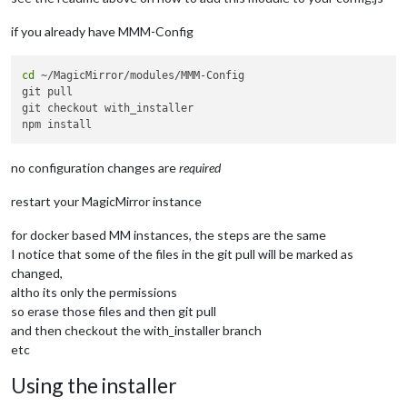
    at TracingChannel.traceSync (node:diagnostics_channel:315
    at wrapModuleLoad (node:internal/modules/cjs/loader:217:2
if you already have MMM-Config
    at Function.executeUserEntryPoint [as runMain] (node:inte
    at node:internal/main/run_main_module:30:49 {

  code: 
'MODULE_NOT_FOUND'
,

cd
 ~/MagicMirror/modules/MMM-Config

  requireStack: []

git pull

}

git checkout with_installer

no configuration changes are
required
restart your MagicMirror instance
for docker based MM instances, the steps are the same
I notice that some of the files in the git pull will be marked as
changed,
altho its only the permissions
so erase those files and then git pull
and then checkout the with_installer branch
etc
Using the installer