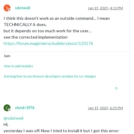
S
sdetweil
Jan 15, 2025, 4:11 PM
Offline
I think this doesn’t work as an outside command… I mean
TECHNICALLY it does,
but it depends on too much work for the user…
see the corrected implementation
https://forum.magicmirror.builders/post/123176
Sam
How to add modules
learning how to use browser developers window for css changes
0
C
chrisfr1976
Jan 15, 2025, 6:25 PM
Offline
@
sdetweil
Hi,
yesterday I was off. Now I tried to install it but I got this error: