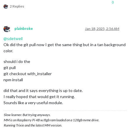
0
2 Replies
plainbroke
Jan 18, 2025, 2:56 AM
Offline
@
sdetweil
Ok did the git pull now I get the same thing but in a tan background
color.
should i do the
git pull
git checkout with_installer
npm install
did that and it says everything is up to date.
I really hoped that would get it running.
Sounds like a very useful module.
Slow learner. But trying anyways.
MM is on Raspberry Pi 4B w/8gb ram loaded on a 128gb nvme drive.
Running Trixie and the latest MM version.