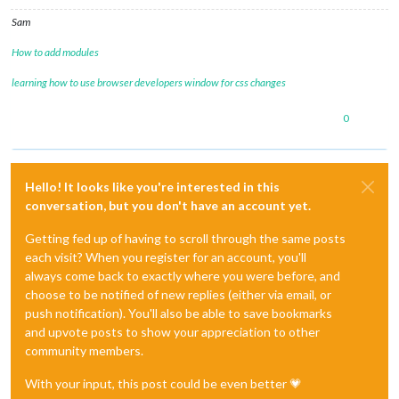
Sam
How to add modules
learning how to use browser developers window for css changes
0
Hello! It looks like you're interested in this
conversation, but you don't have an account yet.
Getting fed up of having to scroll through the same posts
each visit? When you register for an account, you'll
always come back to exactly where you were before, and
choose to be notified of new replies (either via email, or
push notification). You'll also be able to save bookmarks
and upvote posts to show your appreciation to other
community members.
With your input, this post could be even better 💗