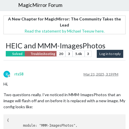
MagicMirror Forum
A New Chapter for MagicMirror: The Community Takes the
Lead
Read the statement by Michael Teeuw here.
HEIC and MMM-ImagesPhotos
20
3
5.6k
3
Log in to reply
Solved
Troubleshooting
R
rts58
Mar 21, 2025, 3:19 PM
Offline
Hi,
Two questions really. I’ve noticed in MMM-ImagesPhotos that an
image will flash off and on before it is replaced with a new image. My
config looks like:
{

	module: "MMM-ImagesPhotos",
