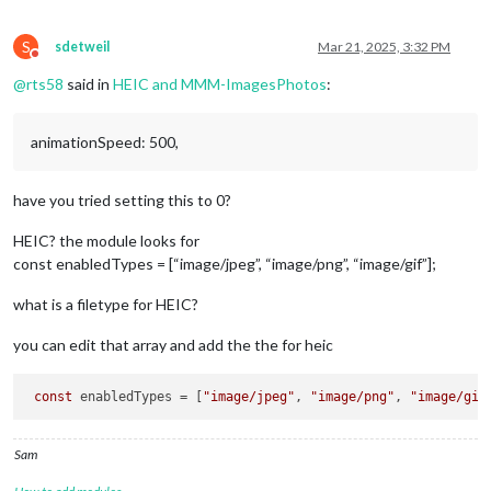
S
sdetweil
Mar 21, 2025, 3:32 PM
Do not disturb
@
rts58
said in
HEIC and MMM-ImagesPhotos
:
animationSpeed: 500,
have you tried setting this to 0?
HEIC? the module looks for
const enabledTypes = [“image/jpeg”, “image/png”, “image/gif”];
what is a filetype for HEIC?
you can edit that array and add the the for heic
const
 enabledTypes = [
"image/jpeg"
, 
"image/png"
, 
"image/gif
Sam