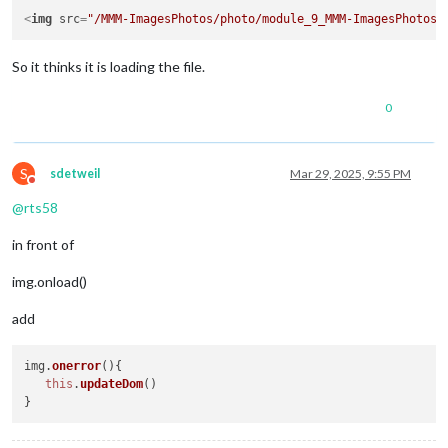
<
img
src
=
"/MMM-ImagesPhotos/photo/module_9_MMM-ImagesPhotos/
So it thinks it is loading the file.
0
S
sdetweil
Mar 29, 2025, 9:55 PM
Do not disturb
@
rts58
in front of
img.onload()
add
img.
onerror
(
){

this
.
updateDom
()
