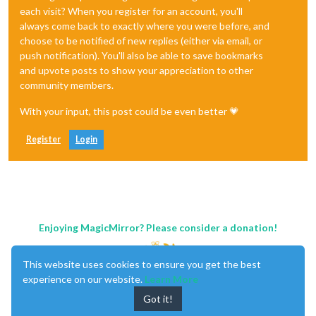
each visit? When you register for an account, you'll
always come back to exactly where you were before, and
choose to be notified of new replies (either via email, or
push notification). You'll also be able to save bookmarks
and upvote posts to show your appreciation to other
community members.
With your input, this post could be even better 💗
Register
Login
Enjoying MagicMirror? Please consider a donation!
This website uses cookies to ensure you get the best
experience on our website.
Learn More
Got it!