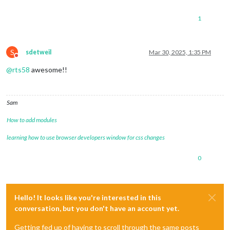
1
S
sdetweil
Mar 30, 2025, 1:35 PM
Do not disturb
@
rts58
awesome!!
Sam
How to add modules
learning how to use browser developers window for css changes
0
Hello! It looks like you're interested in this
conversation, but you don't have an account yet.
Getting fed up of having to scroll through the same posts