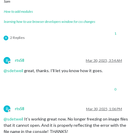
Sam
How to add modules
learning how to use browser developers window for css changes
1
2 Replies
R
R
rts58
Mar 30, 2025, 3:54 AM
Offline
@
sdetweil
great, thanks. I’ll let you know how it goes.
0
R
rts58
Mar 30, 2025, 1:06 PM
Offline
@
sdetweil
It’s working great now. No longer freezing on image files
that it cannot open. And it is properly reflecting the error with the
file name in the console! THANKS!