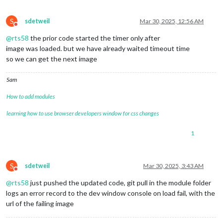
S
sdetweil
Mar 30, 2025, 12:56 AM
Do not disturb
@
rts58
the prior code started the timer only after
image was loaded. but we have already waited timeout time
so we can get the next image
Sam
How to add modules
learning how to use browser developers window for css changes
1
S
sdetweil
Mar 30, 2025, 3:43 AM
Do not disturb
@
rts58
just pushed the updated code, git pull in the module folder
logs an error record to the dev window console on load fail, with the
url of the failing image