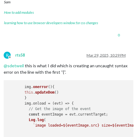
Sam
How to add modules
learning how to use browser developers window for css changes
0
R
rts58
Mar 29, 2025, 10:29 PM
Offline
@
sdetweil
this is what I did which is creating an uncaught syntax
error on the line with the first “{”.
	img.
onerror
(
){

this
.
updateDom
()

	}

        img.
onload
 = 
(
evt
) =>
 {

// Get the image of the event
const
 eventImage = evt.
currentTarget
;

Log
.
log
(

`image loaded=
${eventImage.src}
 size=
${eventImag