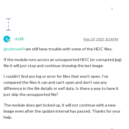
1
R
rts58
Mar 29, 2025, 8:14 PM
Offline
@
sdetweil
I am still have trouble with some of the HEIC files.
If the module runs across an unsupported HEIC (or corrupted jpg)
file it will just stop and continue showing the last image.
I couldn’t find any log or error for files that won’t open. I’ve
compared the files it can and can’t open and don’t see any
difference in the file details or exif data. Is there a way to have it
just skip the unsupported file?
The module does get locked up, it will not continue with a new
image even after the update interval has passed. Thanks for your
help.
0