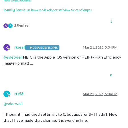
How to add modules
learning how to use browser developers window for css changes
1
2 Replies
R
R
R
rkorell
Mar 21, 2025, 5:34 PM
MODULE DEVELOPER
Offline
@
sdetweil
HEIC is the Apple iOS version of HEIF (=High Efficiency
Image Format) …
0
R
rts58
Mar 21, 2025, 5:34 PM
Offline
@
sdetweil
I thought I had tried setting it to 0, but apparently I hadn’t. Now
that I have made that change, it is working fine.