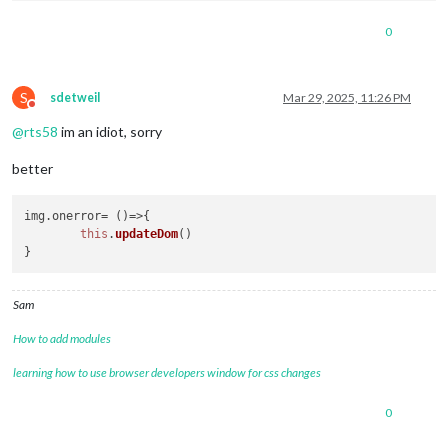
0
S
sdetweil
Mar 29, 2025, 11:26 PM
Do not disturb
@
rts58
im an idiot, sorry
better
img.
onerror
= 
()=>
{

this
.
updateDom
()

Sam
How to add modules
learning how to use browser developers window for css changes
0