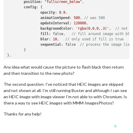
position
: 
"fullscreen_below"
,

config
: {

opacity
: 
0.9
,

animationSpeed
: 
500
, 
// was 500
updateInterval
: 
120000
,

backgroundColor
: 
'rgba(0,0,0,.3)'
,  
// not u
fill
: false,   
// fill around image with blu
blur
: 
10
,   
// only used if fill is true
sequential
: false  
// process the image list
	}

Any idea what would cause the picture to flash black then return
and then transition to the new photo?
The second question: I’ve noticed that HEIC images are skipped
and not shown at all. I’m still running Buster and although I can see
an HEIC image with image viewer I’m not able to with Chromium. Is
there a way to see HEIC images with MMM-ImagesPhotos?
Thanks for any help!
0