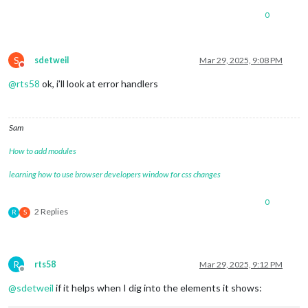
0
S
sdetweil
Mar 29, 2025, 9:08 PM
Do not disturb
@
rts58
ok, i’ll look at error handlers
Sam
How to add modules
learning how to use browser developers window for css changes
0
2 Replies
R
S
R
rts58
Mar 29, 2025, 9:12 PM
Offline
@
sdetweil
if it helps when I dig into the elements it shows: