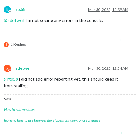
R
rts58
Mar 30, 2025, 12:39 AM
Offline
@
sdetweil
I’m not seeing any errors in the console.
0
2 Replies
S
S
sdetweil
Mar 30, 2025, 12:54 AM
Do not disturb
@
rts58
i did not add error reporting yet, this should keep it
from stalling
Sam
How to add modules
learning how to use browser developers window for css changes
1