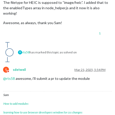
The filetype for HEIC is supposed to “image/heic”. I added that to
the enabledTypes array in node_helper.js and it now it is also
working!
Awesome, as always, thank you Sam!
1
rts58
has marked this topic as solved on
R
S
sdetweil
Mar 21, 2025, 5:54 PM
Do not disturb
@
rts58
awesome, i’ll submit a pr to update the module
Sam
How to add modules
learning how to use browser developers window for css changes