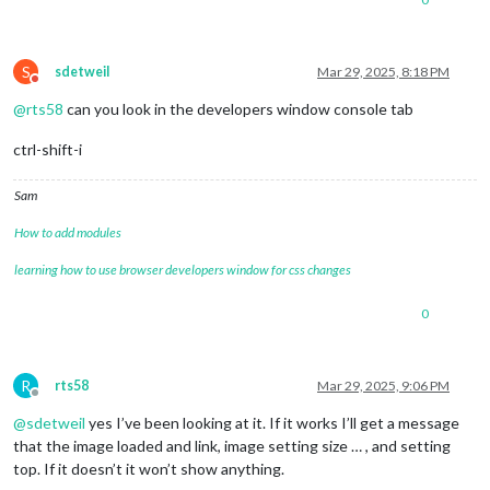
S
sdetweil
Mar 29, 2025, 8:18 PM
Do not disturb
@
rts58
can you look in the developers window console tab
ctrl-shift-i
Sam
How to add modules
learning how to use browser developers window for css changes
0
R
rts58
Mar 29, 2025, 9:06 PM
Offline
@
sdetweil
yes I’ve been looking at it. If it works I’ll get a message
that the image loaded and link, image setting size … , and setting
top. If it doesn’t it won’t show anything.