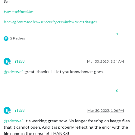
Sam
How to add modules
learning how to use browser developers window for css changes
1
2 Replies
R
R
rts58
Mar 30, 2025, 3:54 AM
Offline
@
sdetweil
great, thanks. I’ll let you know how it goes.
0
R
rts58
Mar 30, 2025, 1:06 PM
Offline
@
sdetweil
It’s working great now. No longer freezing on image files
that it cannot open. And it is properly reflecting the error with the
file name in the console! THANKS!