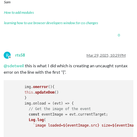
Sam
How to add modules
learning how to use browser developers window for css changes
0
R
rts58
Mar 29, 2025, 10:29 PM
Offline
@
sdetweil
this is what I did which is creating an uncaught syntax
error on the line with the first “{”.
	img.
onerror
(
){

this
.
updateDom
()

	}

        img.
onload
 = 
(
evt
) =>
 {

// Get the image of the event
const
 eventImage = evt.
currentTarget
;

Log
.
log
(

`image loaded=
${eventImage.src}
 size=
${eventImag