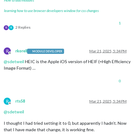
How to add modules
learning how to use browser developers window for css changes
1
2 Replies
R
R
R
rkorell
Mar 21, 2025, 5:34 PM
MODULE DEVELOPER
Offline
@
sdetweil
HEIC is the Apple iOS version of HEIF (=High Efficiency
Image Format) …
0
R
rts58
Mar 21, 2025, 5:34 PM
Offline
@
sdetweil
I thought I had tried setting it to 0, but apparently I hadn’t. Now
that I have made that change, it is working fine.