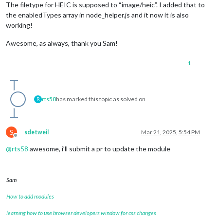
The filetype for HEIC is supposed to “image/heic”. I added that to
the enabledTypes array in node_helper.js and it now it is also
working!
Awesome, as always, thank you Sam!
1
rts58
has marked this topic as solved on
R
S
sdetweil
Mar 21, 2025, 5:54 PM
Offline
@
rts58
awesome, i’ll submit a pr to update the module
Sam
How to add modules
learning how to use browser developers window for css changes