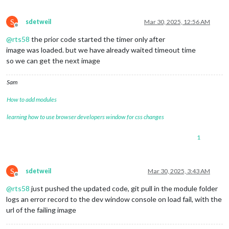
S
sdetweil
Mar 30, 2025, 12:56 AM
Offline
@
rts58
the prior code started the timer only after
image was loaded. but we have already waited timeout time
so we can get the next image
Sam
How to add modules
learning how to use browser developers window for css changes
1
S
sdetweil
Mar 30, 2025, 3:43 AM
Offline
@
rts58
just pushed the updated code, git pull in the module folder
logs an error record to the dev window console on load fail, with the
url of the failing image