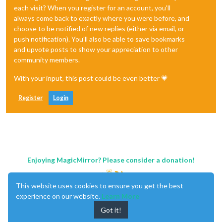
each visit? When you register for an account, you'll
always come back to exactly where you were before, and
choose to be notified of new replies (either via email, or
push notification). You'll also be able to save bookmarks
and upvote posts to show your appreciation to other
community members.
With your input, this post could be even better 💗
Register
Login
Enjoying MagicMirror? Please consider a donation!
This website uses cookies to ensure you get the best
experience on our website.
Learn More
Got it!