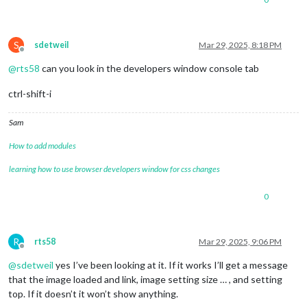
S
sdetweil
Mar 29, 2025, 8:18 PM
Offline
@
rts58
can you look in the developers window console tab
ctrl-shift-i
Sam
How to add modules
learning how to use browser developers window for css changes
0
R
rts58
Mar 29, 2025, 9:06 PM
Offline
@
sdetweil
yes I’ve been looking at it. If it works I’ll get a message
that the image loaded and link, image setting size … , and setting
top. If it doesn’t it won’t show anything.