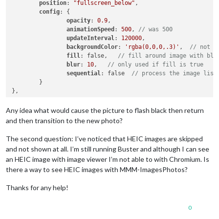
position
: 
"fullscreen_below"
,

config
: {

opacity
: 
0.9
,

animationSpeed
: 
500
, 
// was 500
updateInterval
: 
120000
,

backgroundColor
: 
'rgba(0,0,0,.3)'
,  
// not u
fill
: false,   
// fill around image with blu
blur
: 
10
,   
// only used if fill is true
sequential
: false  
// process the image list
	}

Any idea what would cause the picture to flash black then return
and then transition to the new photo?
The second question: I’ve noticed that HEIC images are skipped
and not shown at all. I’m still running Buster and although I can see
an HEIC image with image viewer I’m not able to with Chromium. Is
there a way to see HEIC images with MMM-ImagesPhotos?
Thanks for any help!
0