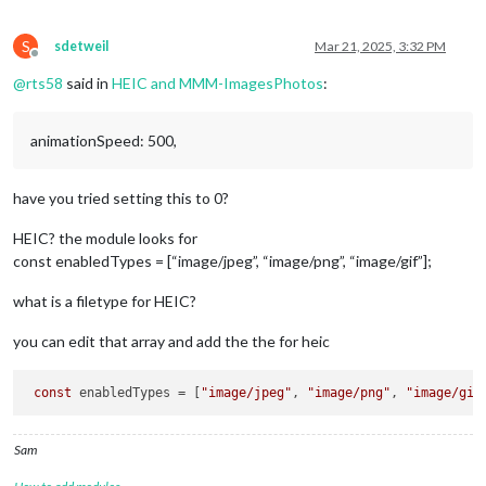
S
sdetweil
Mar 21, 2025, 3:32 PM
Offline
@
rts58
said in
HEIC and MMM-ImagesPhotos
:
animationSpeed: 500,
have you tried setting this to 0?
HEIC? the module looks for
const enabledTypes = [“image/jpeg”, “image/png”, “image/gif”];
what is a filetype for HEIC?
you can edit that array and add the the for heic
const
 enabledTypes = [
"image/jpeg"
, 
"image/png"
, 
"image/gif
Sam