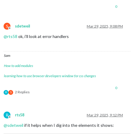
0
S
sdetweil
Mar 29, 2025, 9:08 PM
Offline
@
rts58
ok, i’ll look at error handlers
Sam
How to add modules
learning how to use browser developers window for css changes
0
2 Replies
R
S
R
rts58
Mar 29, 2025, 9:12 PM
Offline
@
sdetweil
if it helps when I dig into the elements it shows: