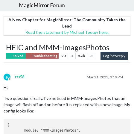
MagicMirror Forum
A New Chapter for MagicMirror: The Community Takes the
Lead
Read the statement by Michael Teeuw here.
HEIC and MMM-ImagesPhotos
20
3
5.6k
3
Log in to reply
Solved
Troubleshooting
R
rts58
Mar 21, 2025, 3:19 PM
Offline
Hi,
Two questions really. I’ve noticed in MMM-ImagesPhotos that an
image will flash off and on before it is replaced with a new image. My
config looks like:
{

	module: "MMM-ImagesPhotos",
