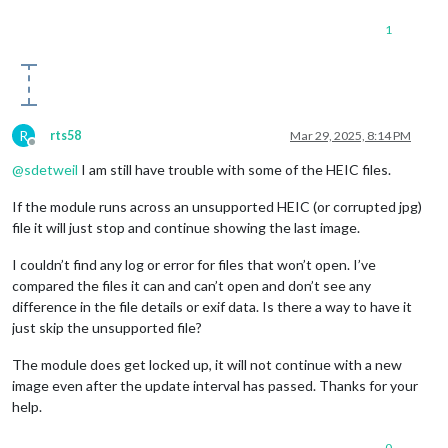
1
R
rts58
Mar 29, 2025, 8:14 PM
Offline
@
sdetweil
I am still have trouble with some of the HEIC files.
If the module runs across an unsupported HEIC (or corrupted jpg)
file it will just stop and continue showing the last image.
I couldn’t find any log or error for files that won’t open. I’ve
compared the files it can and can’t open and don’t see any
difference in the file details or exif data. Is there a way to have it
just skip the unsupported file?
The module does get locked up, it will not continue with a new
image even after the update interval has passed. Thanks for your
help.
0