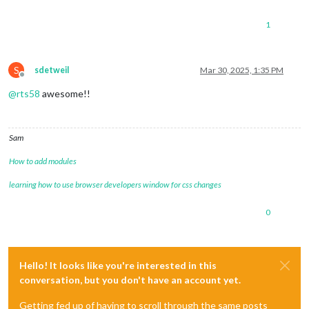
1
S
sdetweil
Mar 30, 2025, 1:35 PM
Offline
@
rts58
awesome!!
Sam
How to add modules
learning how to use browser developers window for css changes
0
Hello! It looks like you're interested in this
conversation, but you don't have an account yet.
Getting fed up of having to scroll through the same posts