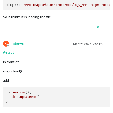
<
img
src
=
"/MMM-ImagesPhotos/photo/module_9_MMM-ImagesPhotos/
So it thinks it is loading the file.
0
S
sdetweil
Mar 29, 2025, 9:55 PM
Offline
@
rts58
in front of
img.onload()
add
img.
onerror
(
){

this
.
updateDom
()
