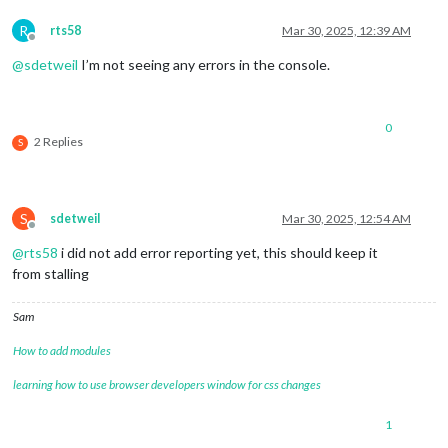
R
rts58
Mar 30, 2025, 12:39 AM
Offline
@
sdetweil
I’m not seeing any errors in the console.
0
2 Replies
S
S
sdetweil
Mar 30, 2025, 12:54 AM
Offline
@
rts58
i did not add error reporting yet, this should keep it
from stalling
Sam
How to add modules
learning how to use browser developers window for css changes
1