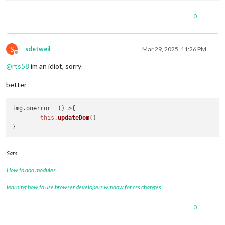
0
S
sdetweil
Mar 29, 2025, 11:26 PM
Offline
@
rts58
im an idiot, sorry
better
img.
onerror
= 
()=>
{

this
.
updateDom
()

Sam
How to add modules
learning how to use browser developers window for css changes
0