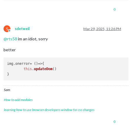
0
S
sdetweil
Mar 29, 2025, 11:26 PM
Offline
@
rts58
im an idiot, sorry
better
img.
onerror
= 
()=>
{

this
.
updateDom
()

Sam
How to add modules
learning how to use browser developers window for css changes
0