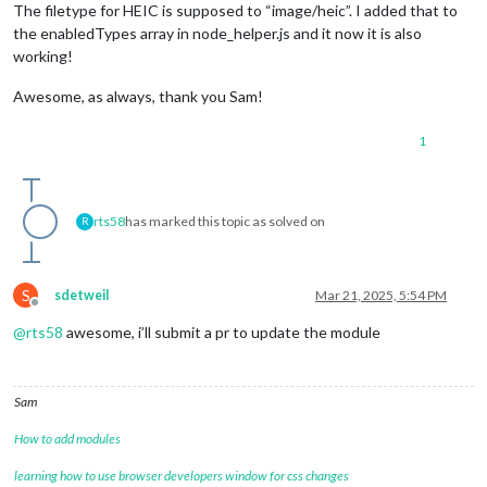
The filetype for HEIC is supposed to “image/heic”. I added that to
the enabledTypes array in node_helper.js and it now it is also
working!
Awesome, as always, thank you Sam!
1
rts58
has marked this topic as solved on
R
S
sdetweil
Mar 21, 2025, 5:54 PM
Offline
@
rts58
awesome, i’ll submit a pr to update the module
Sam
How to add modules
learning how to use browser developers window for css changes