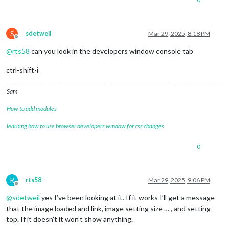
S
sdetweil
Mar 29, 2025, 8:18 PM
Offline
@
rts58
can you look in the developers window console tab
ctrl-shift-i
Sam
How to add modules
learning how to use browser developers window for css changes
0
R
rts58
Mar 29, 2025, 9:06 PM
Offline
@
sdetweil
yes I’ve been looking at it. If it works I’ll get a message
that the image loaded and link, image setting size … , and setting
top. If it doesn’t it won’t show anything.