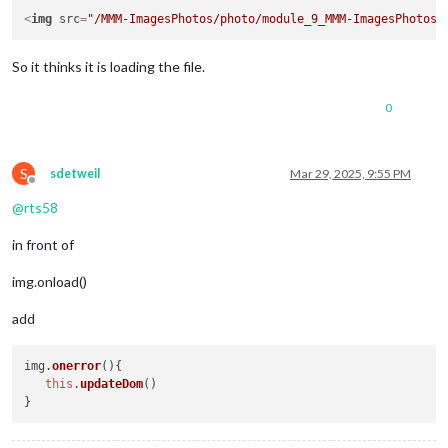
<
img
src
=
"/MMM-ImagesPhotos/photo/module_9_MMM-ImagesPhotos/
So it thinks it is loading the file.
0
S
sdetweil
Mar 29, 2025, 9:55 PM
Offline
@
rts58
in front of
img.onload()
add
img.
onerror
(
){

this
.
updateDom
()
