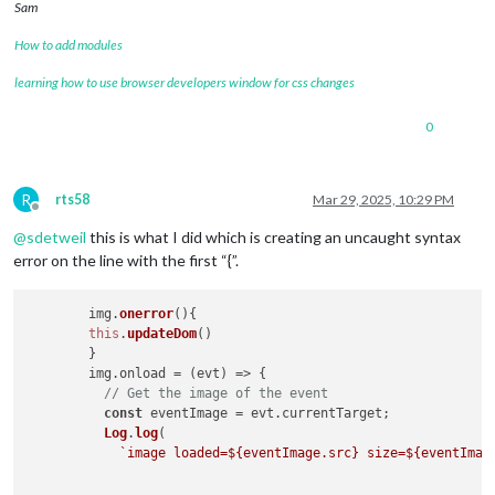
Sam
How to add modules
learning how to use browser developers window for css changes
0
R
rts58
Mar 29, 2025, 10:29 PM
Offline
@
sdetweil
this is what I did which is creating an uncaught syntax
error on the line with the first “{”.
	img.
onerror
(
){

this
.
updateDom
()

	}

        img.
onload
 = 
(
evt
) =>
 {

// Get the image of the event
const
 eventImage = evt.
currentTarget
;

Log
.
log
(

`image loaded=
${eventImage.src}
 size=
${eventImag