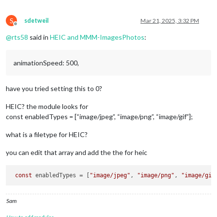
S
sdetweil
Mar 21, 2025, 3:32 PM
Offline
@
rts58
said in
HEIC and MMM-ImagesPhotos
:
animationSpeed: 500,
have you tried setting this to 0?
HEIC? the module looks for
const enabledTypes = [“image/jpeg”, “image/png”, “image/gif”];
what is a filetype for HEIC?
you can edit that array and add the the for heic
const
 enabledTypes = [
"image/jpeg"
, 
"image/png"
, 
"image/gif
Sam