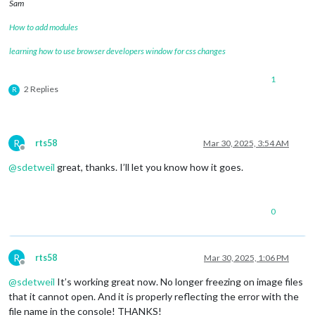
Sam
How to add modules
learning how to use browser developers window for css changes
1
2 Replies
R
R
rts58
Mar 30, 2025, 3:54 AM
Offline
@
sdetweil
great, thanks. I’ll let you know how it goes.
0
R
rts58
Mar 30, 2025, 1:06 PM
Offline
@
sdetweil
It’s working great now. No longer freezing on image files
that it cannot open. And it is properly reflecting the error with the
file name in the console! THANKS!