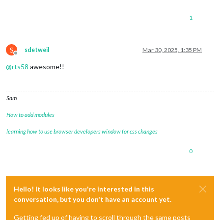
1
S
sdetweil
Mar 30, 2025, 1:35 PM
Offline
@
rts58
awesome!!
Sam
How to add modules
learning how to use browser developers window for css changes
0
Hello! It looks like you're interested in this
conversation, but you don't have an account yet.
Getting fed up of having to scroll through the same posts