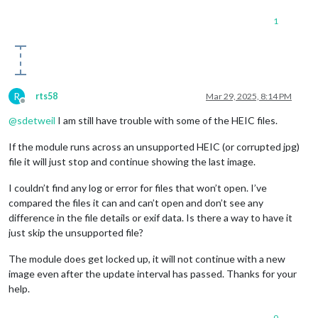
1
R
rts58
Mar 29, 2025, 8:14 PM
Offline
@
sdetweil
I am still have trouble with some of the HEIC files.
If the module runs across an unsupported HEIC (or corrupted jpg)
file it will just stop and continue showing the last image.
I couldn’t find any log or error for files that won’t open. I’ve
compared the files it can and can’t open and don’t see any
difference in the file details or exif data. Is there a way to have it
just skip the unsupported file?
The module does get locked up, it will not continue with a new
image even after the update interval has passed. Thanks for your
help.
0