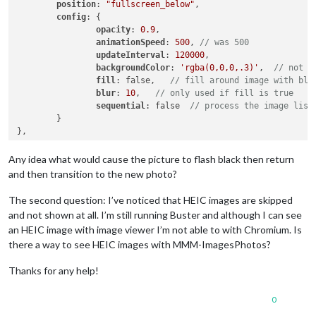
position
: 
"fullscreen_below"
,

config
: {

opacity
: 
0.9
,

animationSpeed
: 
500
, 
// was 500
updateInterval
: 
120000
,

backgroundColor
: 
'rgba(0,0,0,.3)'
,  
// not u
fill
: false,   
// fill around image with blu
blur
: 
10
,   
// only used if fill is true
sequential
: false  
// process the image list
	}

Any idea what would cause the picture to flash black then return
and then transition to the new photo?
The second question: I’ve noticed that HEIC images are skipped
and not shown at all. I’m still running Buster and although I can see
an HEIC image with image viewer I’m not able to with Chromium. Is
there a way to see HEIC images with MMM-ImagesPhotos?
Thanks for any help!
0