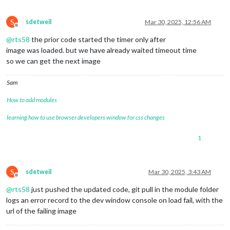
S
sdetweil
Mar 30, 2025, 12:56 AM
Offline
@
rts58
the prior code started the timer only after
image was loaded. but we have already waited timeout time
so we can get the next image
Sam
How to add modules
learning how to use browser developers window for css changes
1
S
sdetweil
Mar 30, 2025, 3:43 AM
Offline
@
rts58
just pushed the updated code, git pull in the module folder
logs an error record to the dev window console on load fail, with the
url of the failing image