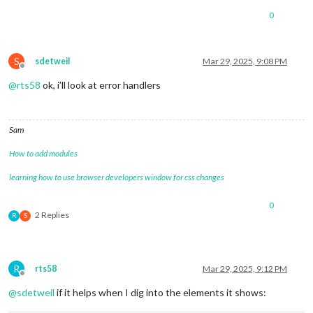
0
S
sdetweil
Mar 29, 2025, 9:08 PM
Offline
@
rts58
ok, i’ll look at error handlers
Sam
How to add modules
learning how to use browser developers window for css changes
0
2 Replies
R
S
R
rts58
Mar 29, 2025, 9:12 PM
Offline
@
sdetweil
if it helps when I dig into the elements it shows: