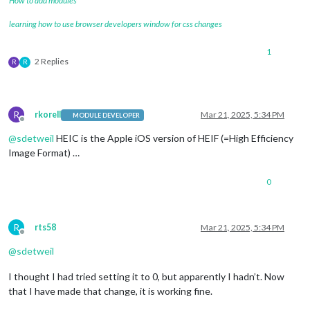
How to add modules
learning how to use browser developers window for css changes
1
2 Replies
R
R
R
rkorell
Mar 21, 2025, 5:34 PM
MODULE DEVELOPER
Offline
@
sdetweil
HEIC is the Apple iOS version of HEIF (=High Efficiency
Image Format) …
0
R
rts58
Mar 21, 2025, 5:34 PM
Offline
@
sdetweil
I thought I had tried setting it to 0, but apparently I hadn’t. Now
that I have made that change, it is working fine.