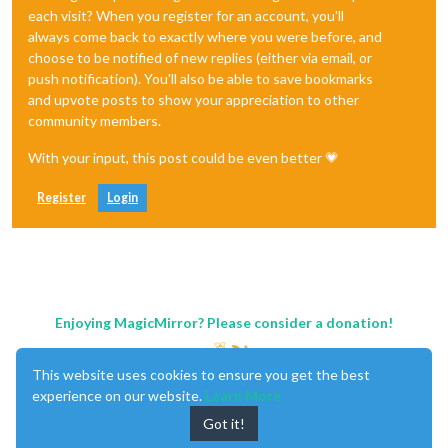
each visit? When you register for an account, you'll
always come back to exactly where you were before, and
choose to be notified of new replies (either via email, or
push notification). You'll also be able to save bookmarks
and upvote posts to show your appreciation to other
community members.
With your input, this post could be even better 💗
Register
Login
Enjoying MagicMirror? Please consider a donation!
This website uses cookies to ensure you get the best
experience on our website.
Learn More
Got it!