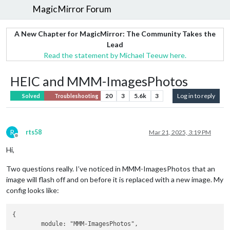
MagicMirror Forum
A New Chapter for MagicMirror: The Community Takes the
Lead
Read the statement by Michael Teeuw here.
HEIC and MMM-ImagesPhotos
20
3
5.6k
3
Log in to reply
Solved
Troubleshooting
R
rts58
Mar 21, 2025, 3:19 PM
Offline
Hi,
Two questions really. I’ve noticed in MMM-ImagesPhotos that an
image will flash off and on before it is replaced with a new image. My
config looks like:
{

	module: "MMM-ImagesPhotos",
