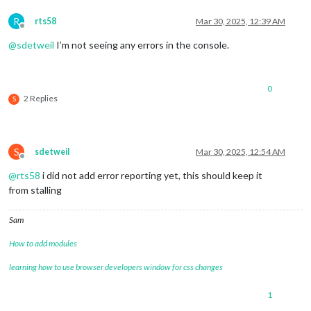
R
rts58
Mar 30, 2025, 12:39 AM
Offline
@
sdetweil
I’m not seeing any errors in the console.
0
2 Replies
S
S
sdetweil
Mar 30, 2025, 12:54 AM
Offline
@
rts58
i did not add error reporting yet, this should keep it
from stalling
Sam
How to add modules
learning how to use browser developers window for css changes
1