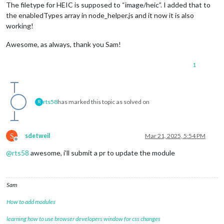
The filetype for HEIC is supposed to “image/heic”. I added that to
the enabledTypes array in node_helper.js and it now it is also
working!
Awesome, as always, thank you Sam!
1
rts58
has marked this topic as solved on
R
S
sdetweil
Mar 21, 2025, 5:54 PM
Offline
@
rts58
awesome, i’ll submit a pr to update the module
Sam
How to add modules
learning how to use browser developers window for css changes