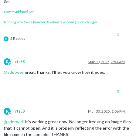
Sam
How to add modules
learning how to use browser developers window for css changes
1
2 Replies
R
R
rts58
Mar 30, 2025, 3:54 AM
Offline
@
sdetweil
great, thanks. I’ll let you know how it goes.
0
R
rts58
Mar 30, 2025, 1:06 PM
Offline
@
sdetweil
It’s working great now. No longer freezing on image files
that it cannot open. And it is properly reflecting the error with the
file name in the console! THANKS!