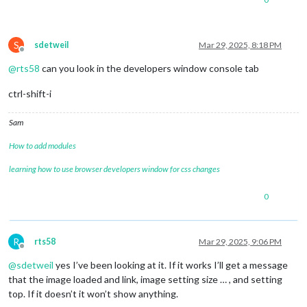
S
sdetweil
Mar 29, 2025, 8:18 PM
Offline
@
rts58
can you look in the developers window console tab
ctrl-shift-i
Sam
How to add modules
learning how to use browser developers window for css changes
0
R
rts58
Mar 29, 2025, 9:06 PM
Offline
@
sdetweil
yes I’ve been looking at it. If it works I’ll get a message
that the image loaded and link, image setting size … , and setting
top. If it doesn’t it won’t show anything.