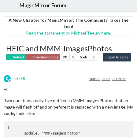
MagicMirror Forum
A New Chapter for MagicMirror: The Community Takes the
Lead
Read the statement by Michael Teeuw here.
HEIC and MMM-ImagesPhotos
20
3
5.6k
3
Log in to reply
Solved
Troubleshooting
R
rts58
Mar 21, 2025, 3:19 PM
Offline
Hi,
Two questions really. I’ve noticed in MMM-ImagesPhotos that an
image will flash off and on before it is replaced with a new image. My
config looks like:
{

	module: "MMM-ImagesPhotos",
