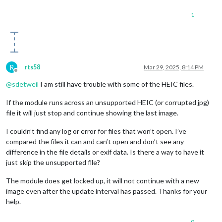
1
R
rts58
Mar 29, 2025, 8:14 PM
Offline
@
sdetweil
I am still have trouble with some of the HEIC files.
If the module runs across an unsupported HEIC (or corrupted jpg)
file it will just stop and continue showing the last image.
I couldn’t find any log or error for files that won’t open. I’ve
compared the files it can and can’t open and don’t see any
difference in the file details or exif data. Is there a way to have it
just skip the unsupported file?
The module does get locked up, it will not continue with a new
image even after the update interval has passed. Thanks for your
help.
0