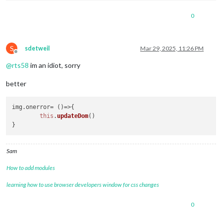
0
S
sdetweil
Mar 29, 2025, 11:26 PM
Offline
@
rts58
im an idiot, sorry
better
img.
onerror
= 
()=>
{

this
.
updateDom
()

Sam
How to add modules
learning how to use browser developers window for css changes
0