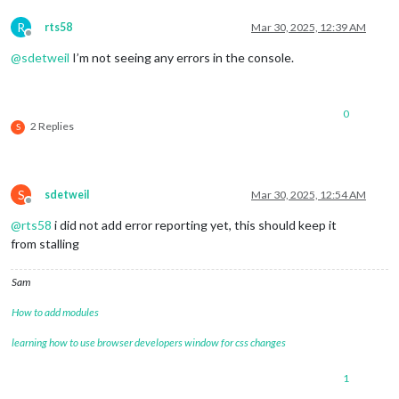
R
rts58
Mar 30, 2025, 12:39 AM
Offline
@
sdetweil
I’m not seeing any errors in the console.
0
2 Replies
S
S
sdetweil
Mar 30, 2025, 12:54 AM
Offline
@
rts58
i did not add error reporting yet, this should keep it
from stalling
Sam
How to add modules
learning how to use browser developers window for css changes
1