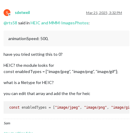
S
sdetweil
Mar 21, 2025, 3:32 PM
Offline
@
rts58
said in
HEIC and MMM-ImagesPhotos
:
animationSpeed: 500,
have you tried setting this to 0?
HEIC? the module looks for
const enabledTypes = [“image/jpeg”, “image/png”, “image/gif”];
what is a filetype for HEIC?
you can edit that array and add the the for heic
const
 enabledTypes = [
"image/jpeg"
, 
"image/png"
, 
"image/gif
Sam