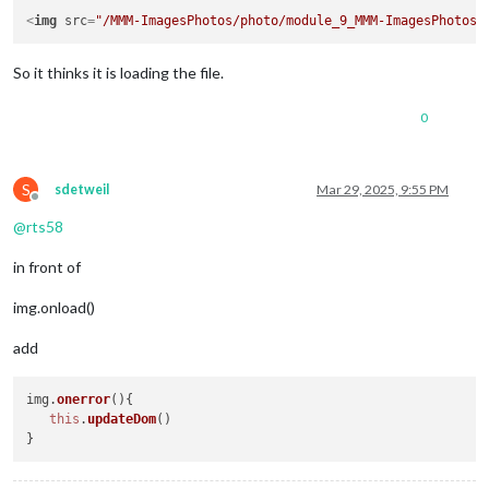
<
img
src
=
"/MMM-ImagesPhotos/photo/module_9_MMM-ImagesPhotos/
So it thinks it is loading the file.
0
S
sdetweil
Mar 29, 2025, 9:55 PM
Offline
@
rts58
in front of
img.onload()
add
img.
onerror
(
){

this
.
updateDom
()
