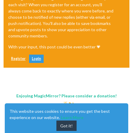
each visit? When you register for an account, you'll
always come back to exactly where you were before, and
choose to be notified of new replies (either via email, or
push notification). You'll also be able to save bookmarks
and upvote posts to show your appreciation to other
community members.
With your input, this post could be even better 💗
Register
Login
Enjoying MagicMirror? Please consider a donation!
This website uses cookies to ensure you get the best
experience on our website.
Learn More
Got it!