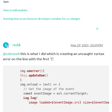
Sam
How to add modules
learning how to use browser developers window for css changes
0
R
rts58
Mar 29, 2025, 10:29 PM
Offline
@
sdetweil
this is what I did which is creating an uncaught syntax
error on the line with the first “{”.
	img.
onerror
(
){

this
.
updateDom
()

	}

        img.
onload
 = 
(
evt
) =>
 {

// Get the image of the event
const
 eventImage = evt.
currentTarget
;

Log
.
log
(

`image loaded=
${eventImage.src}
 size=
${eventImag