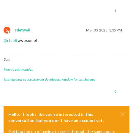
1
S
sdetweil
Mar 30, 2025, 1:35 PM
Offline
@
rts58
awesome!!
Sam
How to add modules
learning how to use browser developers window for css changes
0
Hello! It looks like you're interested in this
conversation, but you don't have an account yet.
Getting fed up of having to scroll through the same posts