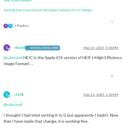
How to add modules
learning how to use browser developers window for css changes
1
2 Replies
R
R
R
rkorell
Mar 21, 2025, 5:34 PM
MODULE DEVELOPER
Offline
@
sdetweil
HEIC is the Apple iOS version of HEIF (=High Efficiency
Image Format) …
0
R
rts58
Mar 21, 2025, 5:34 PM
Offline
@
sdetweil
I thought I had tried setting it to 0, but apparently I hadn’t. Now
that I have made that change, it is working fine.