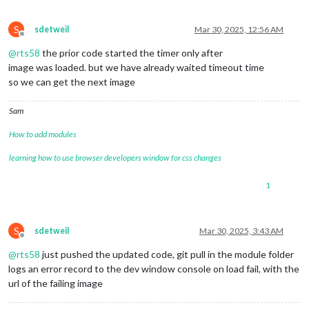
S
sdetweil
Mar 30, 2025, 12:56 AM
Offline
@
rts58
the prior code started the timer only after
image was loaded. but we have already waited timeout time
so we can get the next image
Sam
How to add modules
learning how to use browser developers window for css changes
1
S
sdetweil
Mar 30, 2025, 3:43 AM
Offline
@
rts58
just pushed the updated code, git pull in the module folder
logs an error record to the dev window console on load fail, with the
url of the failing image