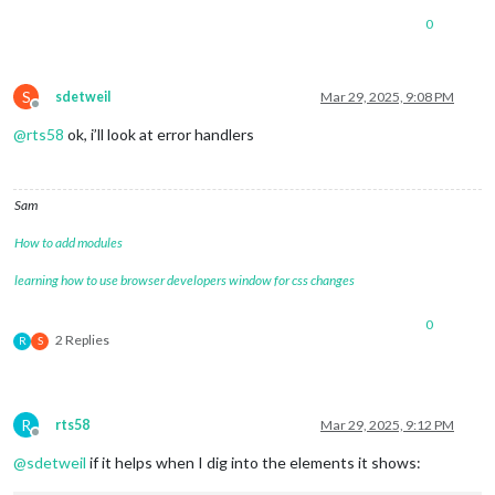
0
S
sdetweil
Mar 29, 2025, 9:08 PM
Offline
@
rts58
ok, i’ll look at error handlers
Sam
How to add modules
learning how to use browser developers window for css changes
0
2 Replies
R
S
R
rts58
Mar 29, 2025, 9:12 PM
Offline
@
sdetweil
if it helps when I dig into the elements it shows: