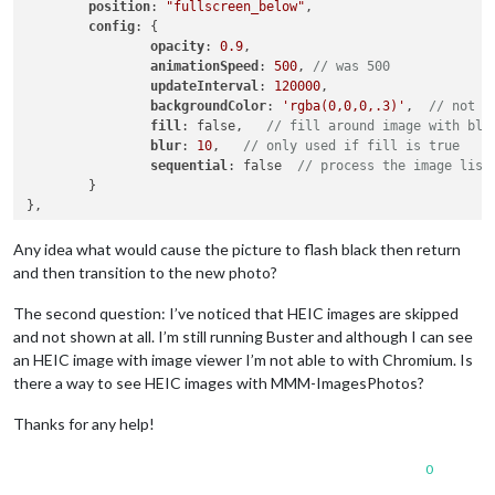
position
: 
"fullscreen_below"
,

config
: {

opacity
: 
0.9
,

animationSpeed
: 
500
, 
// was 500
updateInterval
: 
120000
,

backgroundColor
: 
'rgba(0,0,0,.3)'
,  
// not u
fill
: false,   
// fill around image with blu
blur
: 
10
,   
// only used if fill is true
sequential
: false  
// process the image list
	}

Any idea what would cause the picture to flash black then return
and then transition to the new photo?
The second question: I’ve noticed that HEIC images are skipped
and not shown at all. I’m still running Buster and although I can see
an HEIC image with image viewer I’m not able to with Chromium. Is
there a way to see HEIC images with MMM-ImagesPhotos?
Thanks for any help!
0