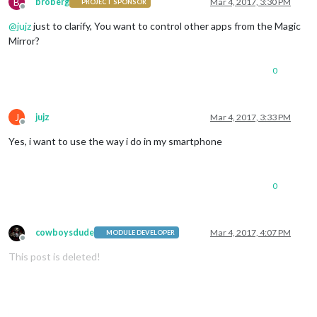
B
broberg
Mar 4, 2017, 3:30 PM
PROJECT SPONSOR
Offline
@
jujz
just to clarify, You want to control other apps from the Magic
Mirror?
0
J
jujz
Mar 4, 2017, 3:33 PM
Offline
Yes, i want to use the way i do in my smartphone
0
cowboysdude
Mar 4, 2017, 4:07 PM
MODULE DEVELOPER
Offline
This post is deleted!