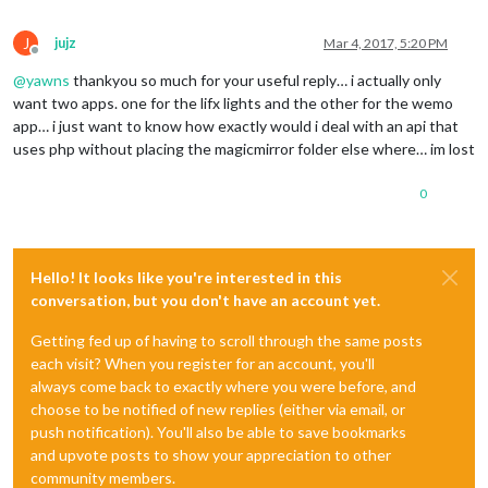
J
jujz
Mar 4, 2017, 5:20 PM
Offline
@
yawns
thankyou so much for your useful reply… i actually only
want two apps. one for the lifx lights and the other for the wemo
app… i just want to know how exactly would i deal with an api that
uses php without placing the magicmirror folder else where… im lost
0
Hello! It looks like you're interested in this
conversation, but you don't have an account yet.
Getting fed up of having to scroll through the same posts
each visit? When you register for an account, you'll
always come back to exactly where you were before, and
choose to be notified of new replies (either via email, or
push notification). You'll also be able to save bookmarks
and upvote posts to show your appreciation to other
community members.