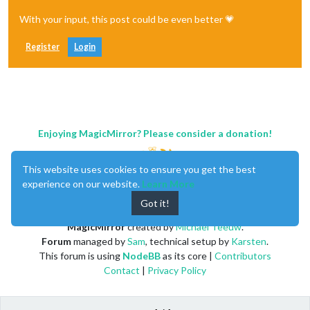
With your input, this post could be even better 💗
Register
Login
Enjoying MagicMirror? Please consider a donation!
This website uses cookies to ensure you get the best
experience on our website.
Learn More
Got it!
MagicMirror
created by
Michael Teeuw
.
Forum
managed by
Sam
, technical setup by
Karsten
.
This forum is using
NodeBB
as its core |
Contributors
Contact
|
Privacy Policy