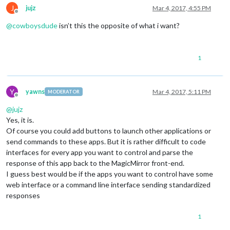
J
jujz
Mar 4, 2017, 4:55 PM
Offline
@
cowboysdude
isn’t this the opposite of what i want?
1
Y
yawns
Mar 4, 2017, 5:11 PM
MODERATOR
Offline
@
jujz
Yes, it is.
Of course you could add buttons to launch other applications or
send commands to these apps. But it is rather difficult to code
interfaces for every app you want to control and parse the
response of this app back to the MagicMirror front-end.
I guess best would be if the apps you want to control have some
web interface or a command line interface sending standardized
responses
1