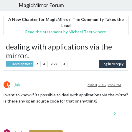
MagicMirror Forum
A New Chapter for MagicMirror: The Community Takes the
Lead
Read the statement by Michael Teeuw here.
dealing with applications via the
mirror..
7
4
2.9k
3
Log in to reply
Development
J
jujz
Mar 4, 2017, 2:24 PM
Offline
i want to know if its possible to deal with applications via the mirror?
is there any open source code for that or anything?
0