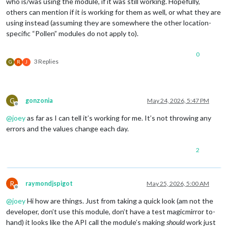
who is/was using the module, if it was still working. Hopefully,
others can mention if it is working for them as well, or what they are
using instead (assuming they are somewhere the other location-
specific “Pollen” modules do not apply to).
0
3 Replies
G
R
J
G
gonzonia
May 24, 2026, 5:47 PM
Offline
@
joey
as far as I can tell it’s working for me. It’s not throwing any
errors and the values change each day.
2
R
raymondjspigot
May 25, 2026, 5:00 AM
Offline
@
joey
Hi how are things. Just from taking a quick look (am not the
developer, don’t use this module, don’t have a test magicmirror to-
hand) it looks like the API call the module’s making
should
work just