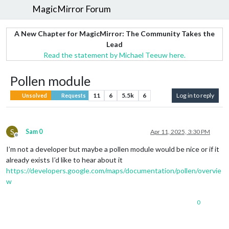
MagicMirror Forum
A New Chapter for MagicMirror: The Community Takes the
Lead
Read the statement by Michael Teeuw here.
Pollen module
11
6
5.5k
6
Log in to reply
Unsolved
Requests
S
Sam 0
Apr 11, 2025, 3:30 PM
Offline
I’m not a developer but maybe a pollen module would be nice or if it
already exists I’d like to hear about it
https://developers.google.com/maps/documentation/pollen/overvie
w
0