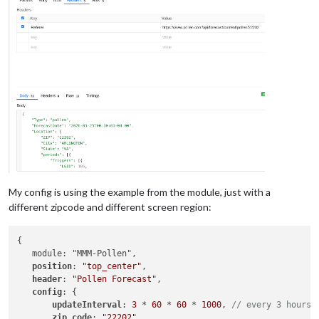
My config is using the example from the module, just with a
different zipcode and different screen region:
{

   module: "MMM-Pollen",

position
: 
"top_center"
,

header
: 
"Pollen Forecast"
,

config
: {

updateInterval
: 
3
 * 
60
 * 
60
 * 
1000
, 
// every 3 hours
zip_code
: 
"22202"