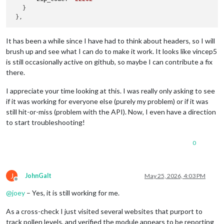
   }

It has been a while since I have had to think about headers, so I will
brush up and see what I can do to make it work. It looks like vincep5
is still occasionally active on github, so maybe I can contribute a fix
there.
I appreciate your time looking at this. I was really only asking to see
if it was working for everyone else (purely my problem) or if it was
still hit-or-miss (problem with the API). Now, I even have a direction
to start troubleshooting!
0
J
JohnGalt
May 25, 2026, 4:03 PM
Offline
@
joey
– Yes, it is still working for me.
As a cross-check I just visited several websites that purport to
track pollen levels, and verified the module appears to be reporting