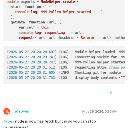
module
.
exports
 = 
NodeHelper
.
create
({

start
: 
function
 (
) {

console
.
log
(
'MMM-Pollen helper started ...'
);

  },

getData
: 
function
 (
url
) {

var
 self = 
this
;

console
.
log
(
'requesting:'
 + url);

request
({ 
url
: url, 
headers
: {
'Referer'
 : url}, 
method
if
 (!error && response.
statusCode
 == 
200
) {

var
 result = 
JSON
.
parse
(body);

[
2026-05-27 20:20:28.607
] [LOG]   Module helper loaded: MMM-P
              self.
sendSocketNotification
(
'POLLEN_RESULT'
, r
[
2026-05-27 20:20:29.747
] [LOG]   Connecting socket 
for
: MMM
-->       
console
.
log
(
'display body contents:'
 + body);

[
2026-05-27 20:20:29.747
] [LOG]   MMM-Pollen helper started .
          } 
else
 {

[
2026-05-27 20:20:31.512
] [LOG]   requesting:https:
//www.pol
console
.
log
(
"MMM-Pollen : Could not load data.
[
2026-05-27 20:20:31.605
] [INFO]  Checking git 
for
 module: MM
          }

[
2026-05-27 20:20:31.733
] [LOG]   display body contents:{
"Ty
      });

  },

//Subclass socketNotificationReceived received.
0
socketNotificationReceived
: 
function
(
payload
) {

this
.
getData
(payload);

  }

S
sdetweil
May 28, 2026, 3:28 AM
Offline
@
joey
node js now has fetch built in so you can stop
using request,