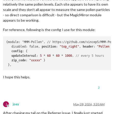
relatively the same pollen levels. Each site appears to have its own
scale and they don’t all appear to measure the same pollen particles
- so direct comparison is difficult - but the MagicMirror module
appears to be working.
For reference, following is the config I use for this module:
{module: "MMM-Pollen", // https://github.com/vincep5/MMM-Poll
   disabled: false, 
position
: 
"top_right"
, 
header
: 
"Pollen F
config
: {

updateInterval
: 
5
 * 
60
 * 
60
 * 
1000
, 
// every 5 hours
zip_code
: 
"xxxxx"
 }

I hope this helps.
2
J
joey
May 28, 2026, 3:20 AM
Offline
After chasing my tail on the Referrer issue, I finally just started