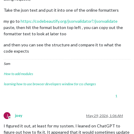
Take the json text and put it into one of the online formatters
my go to
https://codebeautify.org/jsonvalidator?/jsonvalidate
paste, then hit the format button top left , you can copy out the
formatter text to look at later too
and then you can see the structure and compare it to what the
code expects
Sam
How to add modules
learning how to use browser developers window for css changes
1
J
joey
May 29, 2026, 1:06 AM
Offline
I figured it out, at least for my system. I leaned on ChatGPT to
figure out how to fix it. It appeared that it would sometimes update