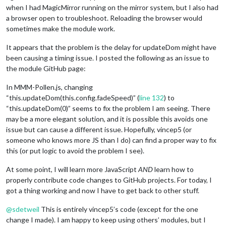
when I had MagicMirror running on the mirror system, but I also had
a browser open to troubleshoot. Reloading the browser would
sometimes make the module work.
It appears that the problem is the delay for updateDom might have
been causing a timing issue. I posted the following as an issue to
the module GitHub page:
In MMM-Pollen.js, changing
“this.updateDom(this.config.fadeSpeed)” (
line 132
) to
“this.updateDom(0)” seems to fix the problem I am seeing. There
may be a more elegant solution, and it is possible this avoids one
issue but can cause a different issue. Hopefully, vincep5 (or
someone who knows more JS than I do) can find a proper way to fix
this (or put logic to avoid the problem I see).
At some point, I will learn more JavaScript
AND
learn how to
properly contribute code changes to GitHub projects. For today, I
got a thing working and now I have to get back to other stuff.
@
sdetweil
This is entirely vincep5’s code (except for the one
change I made). I am happy to keep using others’ modules, but I