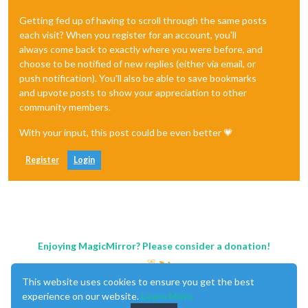
Getting fed up of having to scroll through the same posts
each visit? When you register for an account, you'll
always come back to exactly where you were before, and
choose to be notified of new replies (either via email, or
push notification). You'll also be able to save bookmarks
and upvote posts to show your appreciation to other
community members.
With your input, this post could be even better 💗
Register
Login
Enjoying MagicMirror? Please consider a donation!
This website uses cookies to ensure you get the best
experience on our website.
Learn More