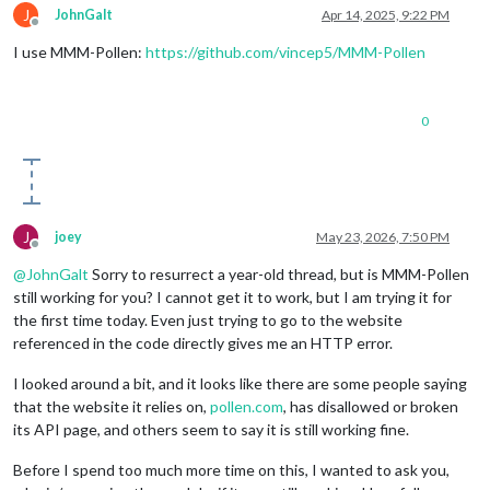
J
JohnGalt
Apr 14, 2025, 9:22 PM
Offline
I use MMM-Pollen:
https://github.com/vincep5/MMM-Pollen
0
J
joey
May 23, 2026, 7:50 PM
Offline
@
JohnGalt
Sorry to resurrect a year-old thread, but is MMM-Pollen
still working for you? I cannot get it to work, but I am trying it for
the first time today. Even just trying to go to the website
referenced in the code directly gives me an HTTP error.
I looked around a bit, and it looks like there are some people saying
that the website it relies on,
pollen.com
, has disallowed or broken
its API page, and others seem to say it is still working fine.
Before I spend too much more time on this, I wanted to ask you,