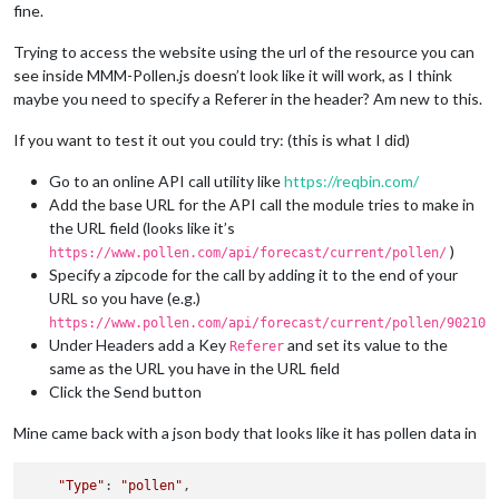
fine.
Trying to access the website using the url of the resource you can
see inside MMM-Pollen.js doesn’t look like it will work, as I think
maybe you need to specify a Referer in the header? Am new to this.
If you want to test it out you could try: (this is what I did)
Go to an online API call utility like
https://reqbin.com/
Add the base URL for the API call the module tries to make in
the URL field (looks like it’s
)
https://www.pollen.com/api/forecast/current/pollen/
Specify a zipcode for the call by adding it to the end of your
URL so you have (e.g.)
https://www.pollen.com/api/forecast/current/pollen/90210
Under Headers add a Key
and set its value to the
Referer
same as the URL you have in the URL field
Click the Send button
Mine came back with a json body that looks like it has pollen data in
"Type"
: 
"pollen"
,
