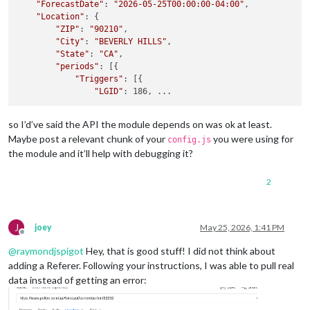
"ForecastDate"
: 
"2026-05-25T00:00:00-04:00"
,

"Location"
: {

"ZIP"
: 
"90210"
,

"City"
: 
"BEVERLY HILLS"
,

"State"
: 
"CA"
,

"periods"
: [{

"Triggers"
: [{

"LGID"
so I’d’ve said the API the module depends on was ok at least.
Maybe post a relevant chunk of your
you were using for
config.js
the module and it’ll help with debugging it?
2
J
joey
May 25, 2026, 1:41 PM
Offline
@
raymondjspigot
Hey, that is good stuff! I did not think about
adding a Referer. Following your instructions, I was able to pull real
data instead of getting an error: