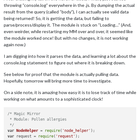
throwing “console.log” everywhere in the .js. By dumping the actual
result from the query (called “body”), I can actually see valid data
being returned! So, it is getting the data, but failing to
parse/process/display it. The module is stuck on “Loading…” (And,
even weirder, while restarting my MM over and over, it seemed like
the module worked once! But with no changes, it is not working
again now.)
I am digging into how it parses the data, and learning a lot about the
console.log statement to figure out where it is breaking down.
See below for proof that the module is actually pulling data.
Hopefully, tomorrow will bring more time to investigate.
On a side note, it is amazing how easy it is to lose track of time while
working on what amounts to a sophisticated clock!
/* Magic Mirror

 * Module: Pollen allergies

 */
var
NodeHelper
 = 
require
(
'node_helper'
var
 request = 
require
(
'request'