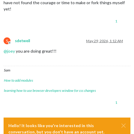
have not found the courage or time to make or fork things myself
yet!
1
S
sdetweil
May 29, 2026, 1:12 AM
Offline
@
joey
you are doing great!!!
Sam
How to add modules
learning how to use browser developers window for css changes
1
Hello! It looks like you're interested in this
conversation, but you don't have an account yet.