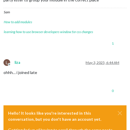
Sam
How to add modules
learning how to use browser developers window for css changes
1
L
liza
May 3, 2025, 6:44 AM
Offline
ohhh… i joined late
0
Hello! It looks like you're interested in this
conversation, but you don't have an account yet.
Getting fed up of having to scroll through the same posts