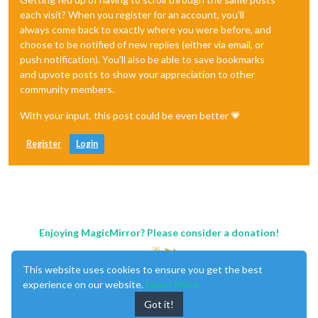
each visit? When you register for an account, you'll
always come back to exactly where you were before, and
choose to be notified of new replies (either via email, or
push notification). You'll also be able to save bookmarks
and upvote posts to show your appreciation to other
community members.
With your input, this post could be even better 💗
Register
Login
Enjoying MagicMirror? Please consider a donation!
This website uses cookies to ensure you get the best
experience on our website.
Learn More
Got it!