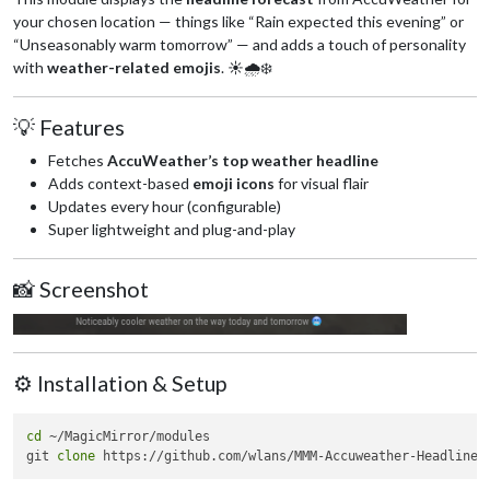
your chosen location — things like “Rain expected this evening” or
“Unseasonably warm tomorrow” — and adds a touch of personality
with
weather-related emojis
. ☀️🌧️❄️
💡 Features
Fetches
AccuWeather’s top weather headline
Adds context-based
emoji icons
for visual flair
Updates every hour (configurable)
Super lightweight and plug-and-play
📸 Screenshot
⚙️ Installation & Setup
cd
 ~/MagicMirror/modules

git 
clone