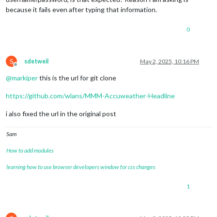
because it fails even after typing that information.
0
S
sdetweil
May 2, 2025, 10:16 PM
Offline
@
markiper
this is the url for git clone
https://github.com/wlans/MMM-Accuweather-Headline
i also fixed the url in the original post
Sam
How to add modules
learning how to use browser developers window for css changes
1