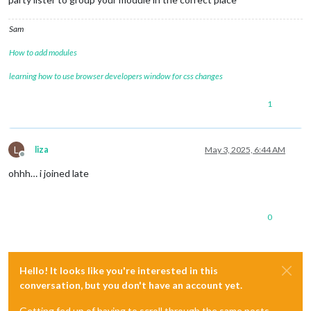
Sam
How to add modules
learning how to use browser developers window for css changes
1
L
liza
May 3, 2025, 6:44 AM
Offline
ohhh… i joined late
0
Hello! It looks like you're interested in this
conversation, but you don't have an account yet.
Getting fed up of having to scroll through the same posts