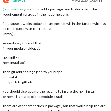
S
sdetweil
May 2, 2025, 10:25 PM
Do not disturb
@
mmmallday
you should add a package.json to document the
requirement for axios in the node_helper.js
just cause it works today doesnt mean it will in the future (witness
all the trouble with the request
library)
easiest way to do all that
in your module folder, do
npm init -y
npm install axios
then git add package.json to your repo
commit it
and push to github
you should also update the readme to insure the npm install
or npm ci is a step of the module install
there are other properties in package.json that would help the 3rd
party lister to group your module in the correct place