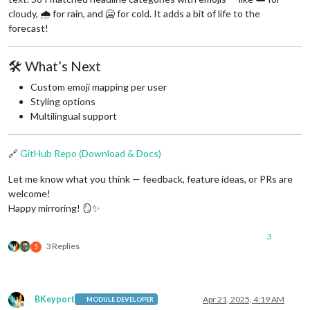
cloudy, 🌧️ for rain, and 🥶 for cold. It adds a bit of life to the
forecast!
🛠️ What’s Next
Custom emoji mapping per user
Styling options
Multilingual support
🔗
GitHub Repo (Download & Docs)
Let me know what you think — feedback, feature ideas, or PRs are
welcome!
Happy mirroring! 🪞✨
3
3 Replies
S
BKeyport
Apr 21, 2025, 4:19 AM
MODULE DEVELOPER
Offline