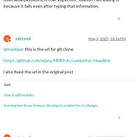
because it fails even after typing that information.
0
S
sdetweil
May 2, 2025, 10:16 PM
Do not disturb
@
markiper
this is the url for git clone
https://github.com/wlans/MMM-Accuweather-Headline
i also fixed the url in the original post
Sam
How to add modules
learning how to use browser developers window for css changes
1