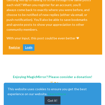
each visit? When you register for an account, you'll
always come back to exactly where you were before, and
choose to be notified of new replies (either via email, or
push notification). You'll also be able to save bookmarks
and upvote posts to show your appreciation to other
community members.
With your input, this post could be even better 💗
Register
Login
Enjoying MagicMirror? Please consider a donation!
This website uses cookies to ensure you get the best
experience on our website.
Learn More
Got it!