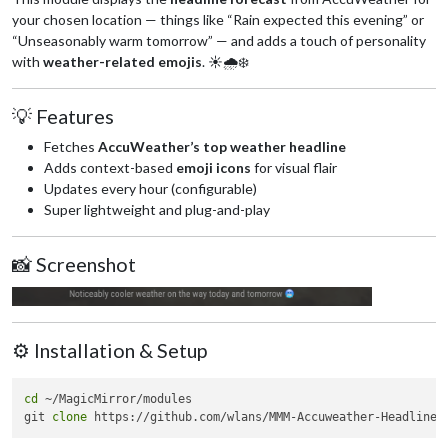
your chosen location — things like “Rain expected this evening” or
“Unseasonably warm tomorrow” — and adds a touch of personality
with
weather-related emojis
. ☀️🌧️❄️
💡 Features
Fetches
AccuWeather’s top weather headline
Adds context-based
emoji icons
for visual flair
Updates every hour (configurable)
Super lightweight and plug-and-play
📸 Screenshot
⚙️ Installation & Setup
cd
 ~/MagicMirror/modules

git 
clone