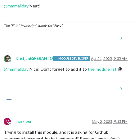
@
mmmallday
Neat!
The “E” in “Javascript” stands for “Easy”
0
KristjanESPERANTO
Apr 21, 2025, 9:35 AM
MODULE DEVELOPER
Offline
@
mmmallday
Nice! Don’t forget to add it to
the module list
😀
0
M
markiper
May 2, 2025, 9:15 PM
Offline
Trying to install this module, and it is asking for Github
username/password, is that expected? Reason I am asking is