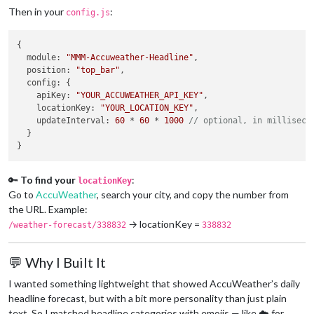
Then in your
:
config.js
{

module
: 
"MMM-Accuweather-Headline"
,

position
: 
"top_bar"
,

config
: {

apiKey
: 
"YOUR_ACCUWEATHER_API_KEY"
,

locationKey
: 
"YOUR_LOCATION_KEY"
,

updateInterval
: 
60
 * 
60
 * 
1000
// optional, in milliseco
  }

🔑
To find your
:
locationKey
Go to
AccuWeather
, search your city, and copy the number from
the URL. Example:
→ locationKey =
/weather-forecast/338832
338832
💬 Why I Built It
I wanted something lightweight that showed AccuWeather’s daily
headline forecast, but with a bit more personality than just plain
text. So I matched headline categories with emojis — like ☁️ for