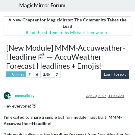
MagicMirror Forum
A New Chapter for MagicMirror: The Community Takes the
Lead
Read the statement by Michael Teeuw here.
[New Module] MMM-Accuweather-
Headline 📰 — AccuWeather
Forecast Headlines + Emojis!
7
6
2.8k
7
Log in to reply
Utilities
M
mmmallday
Apr 20, 2025, 11:54 AM
Offline
Hey everyone! 👋
I’m excited to share a simple but fun module I just built:
MMM-
Accuweather-Headline
!
This module displays the
headline forecast
from AccuWeather for