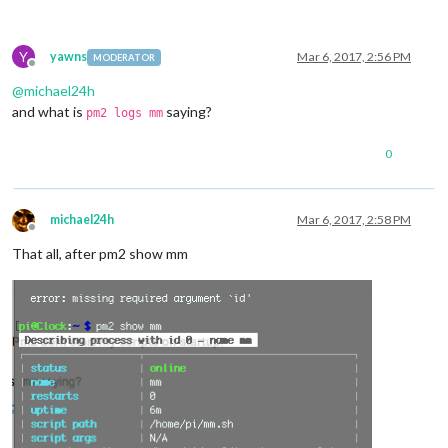
Y
yawns
Mar 6, 2017, 2:56 PM
MODERATOR
Offline
@
michael24h
and what is
saying?
pm2 logs mm
0
michael24h
Mar 6, 2017, 2:58 PM
Offline
That all, after pm2 show mm