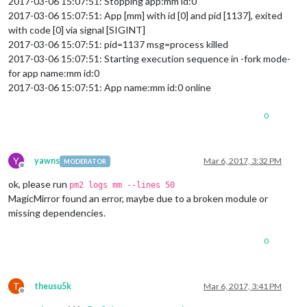
2017-03-06 15:07:51: Stopping app:mm id:0
2017-03-06 15:07:51: App [mm] with id [0] and pid [1137], exited
with code [0] via signal [SIGINT]
2017-03-06 15:07:51: pid=1137 msg=process killed
2017-03-06 15:07:51: Starting execution sequence in -fork mode-
for app name:mm id:0
2017-03-06 15:07:51: App name:mm id:0 online
0
Y
yawns
Mar 6, 2017, 3:32 PM
MODERATOR
Offline
ok, please run
pm2 logs mm --lines 50
MagicMirror found an error, maybe due to a broken module or
missing dependencies.
0
T
theusu5k
Mar 6, 2017, 3:41 PM
Offline