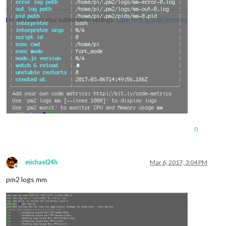
0
michael24h
Mar 6, 2017, 3:04 PM
Offline
pm2 logs mm