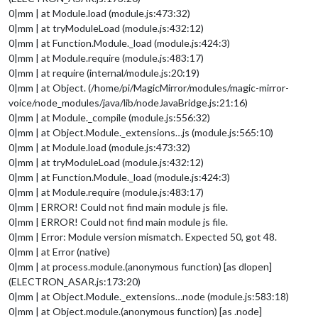
0|mm | at Module.load (module.js:473:32)
0|mm | at tryModuleLoad (module.js:432:12)
0|mm | at Function.Module._load (module.js:424:3)
0|mm | at Module.require (module.js:483:17)
0|mm | at require (internal/module.js:20:19)
0|mm | at Object. (/home/pi/MagicMirror/modules/magic-mirror-
voice/node_modules/java/lib/nodeJavaBridge.js:21:16)
0|mm | at Module._compile (module.js:556:32)
0|mm | at Object.Module._extensions…js (module.js:565:10)
0|mm | at Module.load (module.js:473:32)
0|mm | at tryModuleLoad (module.js:432:12)
0|mm | at Function.Module._load (module.js:424:3)
0|mm | at Module.require (module.js:483:17)
0|mm | ERROR! Could not find main module js file.
0|mm | ERROR! Could not find main module js file.
0|mm | Error: Module version mismatch. Expected 50, got 48.
0|mm | at Error (native)
0|mm | at process.module.(anonymous function) [as dlopen]
(ELECTRON_ASAR.js:173:20)
0|mm | at Object.Module._extensions…node (module.js:583:18)
0|mm | at Object.module.(anonymous function) [as .node]