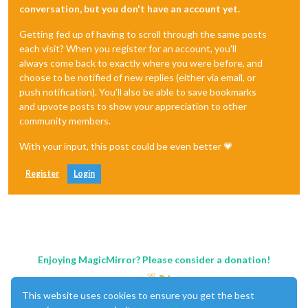
conversation, but you don't have an account yet.
Getting fed up of having to scroll through the same posts
each visit? When you register for an account, you'll
always come back to exactly where you were before, and
choose to be notified of new replies (either via email, or
push notification). You'll also be able to save bookmarks
and upvote posts to show your appreciation to other
community members.
With your input, this post could be even better 💗
Register
Login
Enjoying MagicMirror? Please consider a donation!
This website uses cookies to ensure you get the best