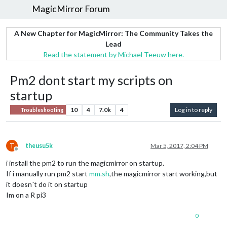
MagicMirror Forum
A New Chapter for MagicMirror: The Community Takes the
Lead
Read the statement by Michael Teeuw here.
Pm2 dont start my scripts on
startup
10
4
7.0k
4
Log in to reply
Troubleshooting
T
theusu5k
Mar 5, 2017, 2:04 PM
Offline
i install the pm2 to run the magicmirror on startup.
If i manually run pm2 start
mm.sh
,the magicmirror start working,but
it doesn´t do it on startup
Im on a R pi3
0