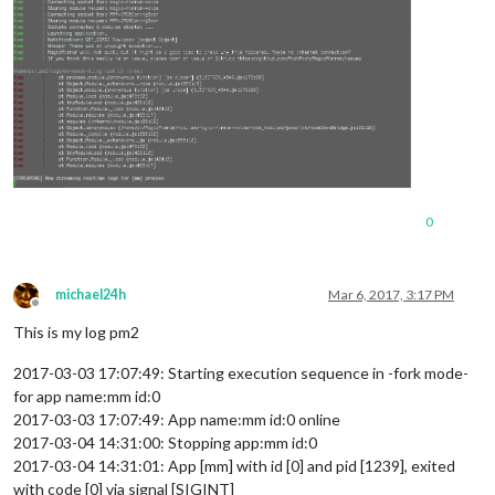
0
michael24h
Mar 6, 2017, 3:17 PM
Offline
This is my log pm2
2017-03-03 17:07:49: Starting execution sequence in -fork mode-
for app name:mm id:0
2017-03-03 17:07:49: App name:mm id:0 online
2017-03-04 14:31:00: Stopping app:mm id:0
2017-03-04 14:31:01: App [mm] with id [0] and pid [1239], exited
with code [0] via signal [SIGINT]