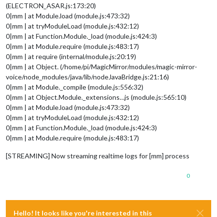
(ELECTRON_ASAR.js:173:20)
0|mm | at Module.load (module.js:473:32)
0|mm | at tryModuleLoad (module.js:432:12)
0|mm | at Function.Module._load (module.js:424:3)
0|mm | at Module.require (module.js:483:17)
0|mm | at require (internal/module.js:20:19)
0|mm | at Object. (/home/pi/MagicMirror/modules/magic-mirror-
voice/node_modules/java/lib/nodeJavaBridge.js:21:16)
0|mm | at Module._compile (module.js:556:32)
0|mm | at Object.Module._extensions…js (module.js:565:10)
0|mm | at Module.load (module.js:473:32)
0|mm | at tryModuleLoad (module.js:432:12)
0|mm | at Function.Module._load (module.js:424:3)
0|mm | at Module.require (module.js:483:17)
[STREAMING] Now streaming realtime logs for [mm] process
0
Hello! It looks like you're interested in this