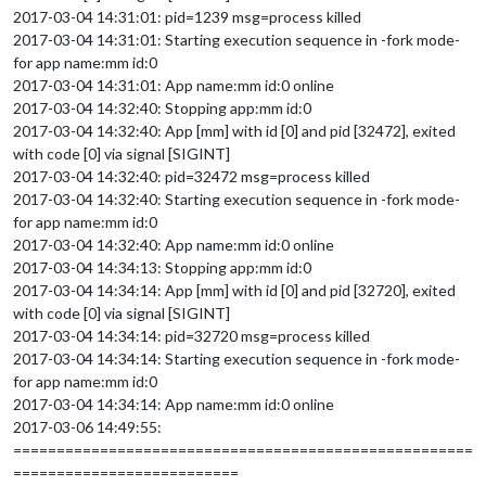
2017-03-04 14:31:01: pid=1239 msg=process killed
2017-03-04 14:31:01: Starting execution sequence in -fork mode-
for app name:mm id:0
2017-03-04 14:31:01: App name:mm id:0 online
2017-03-04 14:32:40: Stopping app:mm id:0
2017-03-04 14:32:40: App [mm] with id [0] and pid [32472], exited
with code [0] via signal [SIGINT]
2017-03-04 14:32:40: pid=32472 msg=process killed
2017-03-04 14:32:40: Starting execution sequence in -fork mode-
for app name:mm id:0
2017-03-04 14:32:40: App name:mm id:0 online
2017-03-04 14:34:13: Stopping app:mm id:0
2017-03-04 14:34:14: App [mm] with id [0] and pid [32720], exited
with code [0] via signal [SIGINT]
2017-03-04 14:34:14: pid=32720 msg=process killed
2017-03-04 14:34:14: Starting execution sequence in -fork mode-
for app name:mm id:0
2017-03-04 14:34:14: App name:mm id:0 online
2017-03-06 14:49:55:
=====================================================
==========================