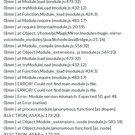
0|mm | at Module.load (module.js:473:32)
0|mm | at tryModuleLoad (module.js:432:12)
0|mm | at Function.Module._load (module.js:424:3)
0|mm | at Module.require (module.js:483:17)
0|mm | at require (internal/module.js:20:19)
0|mm | at Object. (/home/pi/MagicMirror/modules/magic-mirror-
voice/node_modules/java/lib/nodeJavaBridge.js:21:16)
0|mm | at Module._compile (module.js:556:32)
0|mm | at Object.Module._extensions…js (module.js:565:10)
0|mm | at Module.load (module.js:473:32)
0|mm | at tryModuleLoad (module.js:432:12)
0|mm | at Function.Module._load (module.js:424:3)
0|mm | at Module.require (module.js:483:17)
0|mm | ERROR! Could not find main module js file.
0|mm | ERROR! Could not find main module js file.
0|mm | Error: Module version mismatch. Expected 50, got 48.
0|mm | at Error (native)
0|mm | at process.module.(anonymous function) [as dlopen]
(ELECTRON_ASAR.js:173:20)
0|mm | at Object.Module._extensions…node (module.js:583:18)
0|mm | at Object.module.(anonymous function) [as .node]
(ELECTRON_ASAR.js:173:20)