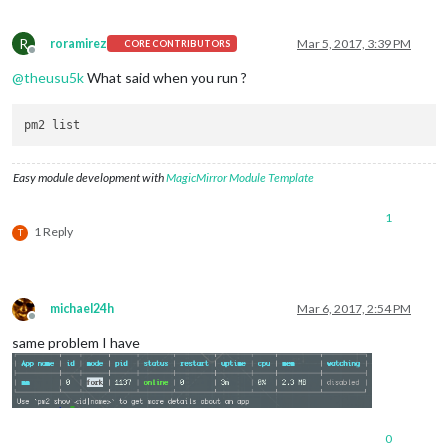
R
roramirez
Mar 5, 2017, 3:39 PM
CORE CONTRIBUTORS
Offline
@
theusu5k
What said when you run ?
Easy module development with
MagicMirror Module Template
1
1 Reply
T
michael24h
Mar 6, 2017, 2:54 PM
Offline
same problem I have
0