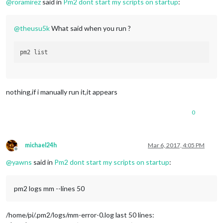
@
roramirez
said in
Pm2 dont start my scripts on startup
:
@
theusu5k
What said when you run ?
nothing,if i manually run it,it appears
0
michael24h
Mar 6, 2017, 4:05 PM
Offline
@
yawns
said in
Pm2 dont start my scripts on startup
:
pm2 logs mm --lines 50
/home/pi/.pm2/logs/mm-error-0.log last 50 lines: