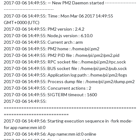
2017-03-06 14:49:55: — New PM2 Daemon started --------------------
--------------------------------
2017-03-06 14:49:55: Time : Mon Mar 06 2017 14:49:55
GMT+0000 (UTC)
2017-03-06 14:49:55: PM2 version : 2.4.2
2017-03-06 14:49:55: Node.js version : 6.10.0
2017-03-06 14:49:55: Current arch : arm
2017-03-06 14:49:55: PM2 home : /home/pi/.pm2
2017-03-06 14:49:55: PM2 PID file : /home/pi/.pm2/pm2.pid
2017-03-06 14:49:55: RPC socket file : /home/pi/.pm2/rpc.sock
2017-03-06 14:49:55: BUS socket file : /home/pi/.pm2/pub.sock
2017-03-06 14:49:55: Application log path : /home/pi/.pm2/logs
2017-03-06 14:49:55: Process dump file : /home/pi/.pm2/dump.pm2
2017-03-06 14:49:55: Concurrent actions : 2
2017-03-06 14:49:55: SIGTERM timeout : 1600
2017-03-06 14:49:55:
=====================================================
==========================
2017-03-06 14:49:56: Starting execution sequence in -fork mode-
for app name:mm id:0
2017-03-06 14:49:56: App name:mm id:0 online