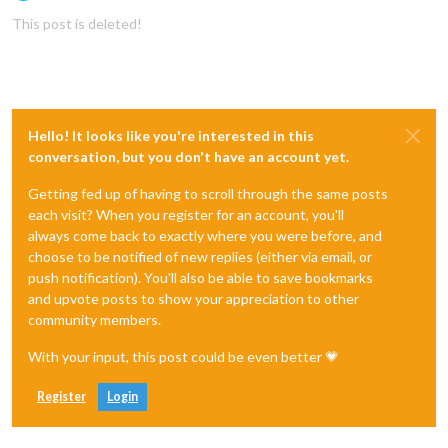
Offline
This post is deleted!
Hello! It looks like you're interested in this
conversation, but you don't have an account yet.
Getting fed up of having to scroll through the same posts
each visit? When you register for an account, you'll
always come back to exactly where you were before, and
choose to be notified of new replies (either via email, or
push notification). You'll also be able to save bookmarks
and upvote posts to show your appreciation to other
community members.
With your input, this post could be even better 💗
Register
Login