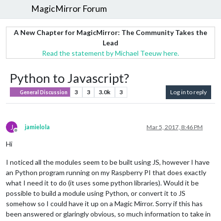
MagicMirror Forum
A New Chapter for MagicMirror: The Community Takes the
Lead
Read the statement by Michael Teeuw here.
Python to Javascript?
3
3
3.0k
3
Log in to reply
General Discussion
J
jamielola
Mar 5, 2017, 8:46 PM
Offline
Hi
I noticed all the modules seem to be built using JS, however I have
an Python program running on my Raspberry PI that does exactly
what I need it to do (it uses some python libraries). Would it be
possible to build a module using Python, or convert it to JS
somehow so I could have it up on a Magic Mirror. Sorry if this has
been answered or glaringly obvious, so much information to take in