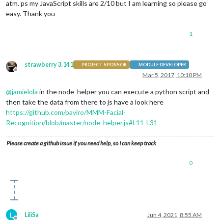
atm. ps my JavaScript skills are 2/10 but I am learning so please go
easy. Thank you
1
strawberry 3.141
PROJECT SPONSOR
MODULE DEVELOPER
Offline
Mar 5, 2017, 10:10 PM
@
jamielola
in the node_helper you can execute a python script and
then take the data from there to js have a look here
https://github.com/paviro/MMM-Facial-
Recognition/blob/master/node_helper.js#L11-L31
Please create a github issue if you need help, so I can keep track
0
L
LiliSa
Jun 4, 2021, 8:55 AM