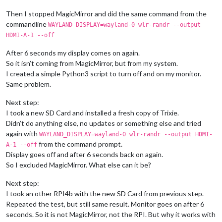
Then I stopped MagicMirror and did the same command from the
commandline
WAYLAND_DISPLAY=wayland-0 wlr-randr --output
HDMI-A-1 --off
After 6 seconds my display comes on again.
So it isn’t coming from MagicMirror, but from my system.
I created a simple Python3 script to turn off and on my monitor.
Same problem.
Next step:
I took a new SD Card and installed a fresh copy of Trixie.
Didn’t do anything else, no updates or something else and tried
again with
WAYLAND_DISPLAY=wayland-0 wlr-randr --output HDMI-
from the command prompt.
A-1 --off
Display goes off and after 6 seconds back on again.
So I excluded MagicMirror. What else can it be?
Next step:
I took an other RPI4b with the new SD Card from previous step.
Repeated the test, but still same result. Monitor goes on after 6
seconds. So it is not MagicMirror, not the RPI. But why it works with