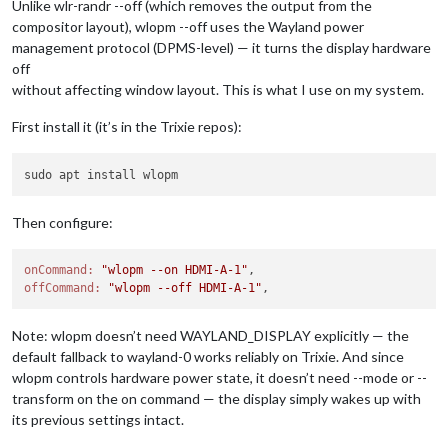
Unlike wlr-randr --off (which removes the output from the
compositor layout), wlopm --off uses the Wayland power
management protocol (DPMS-level) — it turns the display hardware
off
without affecting window layout. This is what I use on my system.
First install it (it’s in the Trixie repos):
Then configure:
onCommand:
"wlopm --on HDMI-A-1"
offCommand:
"wlopm --off HDMI-A-1"
Note: wlopm doesn’t need WAYLAND_DISPLAY explicitly — the
default fallback to wayland-0 works reliably on Trixie. And since
wlopm controls hardware power state, it doesn’t need --mode or --
transform on the on command — the display simply wakes up with
its previous settings intact.