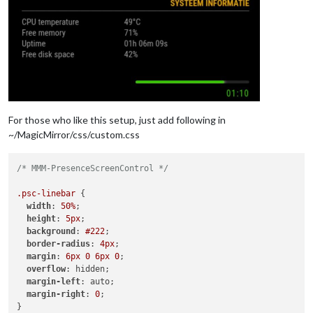
For those who like this setup, just add following in
~/MagicMirror/css/custom.css
/* MMM-PresenceScreenControl */
.psc-linebar
 {

width
: 
50%
;

height
: 
5px
;

background
: 
#222
;

border-radius
: 
4px
;

margin
: 
6px
0
6px
0
;

overflow
: hidden;

margin-left
: auto;

margin-right
: 
0
;

}
