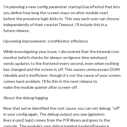
I’m planning a new config parameter startupGracePeriod that lets
you define how long the screen stays on after module start
before the presence logic kicks in. This way each user can choose
independently of their counterTimeout. I’ll include this in a
future release.
Upcoming improvement: cronMonitor efficiency
While investigating your issue, I discovered that the internal cron
monitor (which checks for always-on/ignore time windows)
sends updates to the frontend every second, even when nothing
has changed and the screen is off. This causes unnecessary DOM
rebuilds and is inefficient, though it’s not the cause of your screen-
comes-back problem. I’ll fix this in the next release to
make the module quieter after screen-off.
About the debug logging
Now that we’ve identified the root cause, you can set debug: “off”
in your config again. The debug output you saw (gpiomon
lines in pm2 logs) comes from the PIR library and goes to the
console. The module’s own debug logging (updatePresence,