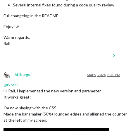
Several internal fixes found during a code quality review
Full changelog in the README.
Enjoy! 🎉
Warm regards,
Ralf
0
htilburgs
Mar 9, 2026, 8:40 PM
Offline
@
rkorell
Hi Ralf, I implemented the new version and parameter.
It works great!
I’m now playing with the CSS.
Made the bar smaller (50%) rounded edges and alligned the counter
at the left of my screen.