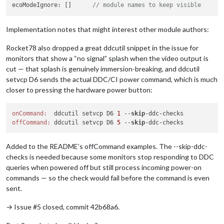
ecoModeIgnore: []      
// module names to keep visible
Implementation notes that might interest other module authors:
Rocket78 also dropped a great ddcutil snippet in the issue for
monitors that show a “no signal” splash when the video output is
cut — that splash is genuinely immersion-breaking, and ddcutil
setvcp D6 sends the actual DDC/CI power command, which is much
closer to pressing the hardware power button:
onCommand:
  ddcutil setvcp D6 
1
 --
skip
offCommand:
 ddcutil setvcp D6 
5
 --
skip
Added to the README’s offCommand examples. The --skip-ddc-
checks is needed because some monitors stop responding to DDC
queries when powered off but still process incoming power-on
commands — so the check would fail before the command is even
sent.
→ Issue #5 closed, commit 42b68a6.