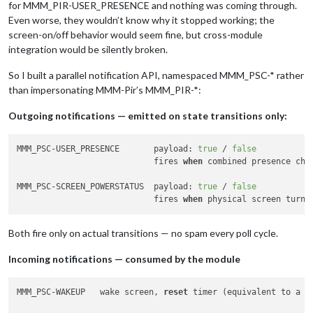
for MMM_PIR-USER_PRESENCE and nothing was coming through.
Even worse, they wouldn’t know why it stopped working; the
screen-on/off behavior would seem fine, but cross-module
integration would be silently broken.
So I built a parallel notification API, namespaced MMM_PSC-* rather
than impersonating MMM-Pir’s MMM_PIR-*:
Outgoing notifications — emitted on state transitions only:
MMM_PSC-USER_PRESENCE       payload: 
true
 / 
false
                            fires 
when
 combined presence chan
MMM_PSC-SCREEN_POWERSTATUS  payload: 
true
 / 
false
                            fires 
when
 physical screen turns
Both fire only on actual transitions — no spam every poll cycle.
Incoming notifications — consumed by the module
MMM_PSC-WAKEUP   wake screen, 
reset
 timer (equivalent to a to