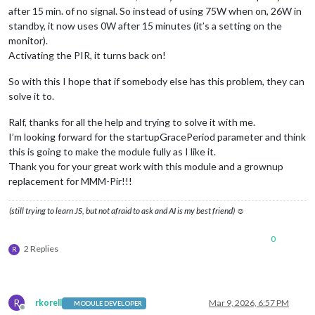
after 15 min. of no signal. So instead of using 75W when on, 26W in
standby, it now uses 0W after 15 minutes (it’s a setting on the
monitor).
Activating the PIR, it turns back on!
So with this I hope that if somebody else has this problem, they can
solve it to.
Ralf, thanks for all the help and trying to solve it with me.
I’m looking forward for the startupGracePeriod parameter and think
this is going to make the module fully as I like it.
Thank you for your great work with this module and a grownup
replacement for MMM-Pir!!!
(still trying to learn JS, but not afraid to ask and AI is my best friend) ☺
0
2 Replies
R
R
rkorell
Mar 9, 2026, 6:57 PM
MODULE DEVELOPER
Offline