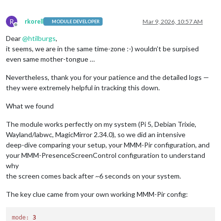
R
rkorell
Mar 9, 2026, 10:57 AM
MODULE DEVELOPER
Offline
Dear
@
htilburgs
,
it seems, we are in the same time-zone :-) wouldn’t be surpised
even same mother-tongue …
Nevertheless, thank you for your patience and the detailed logs —
they were extremely helpful in tracking this down.
What we found
The module works perfectly on my system (Pi 5, Debian Trixie,
Wayland/labwc, MagicMirror 2.34.0), so we did an intensive
deep-dive comparing your setup, your MMM-Pir configuration, and
your MMM-PresenceScreenControl configuration to understand
why
the screen comes back after ~6 seconds on your system.
The key clue came from your own working MMM-Pir config:
mode:
3