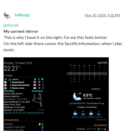
htilburgs
Mar 10, 2026, 9:32 PM
Offline
@
rkorell
My current mirror
This is why I have it on the right. For me this feels better.
On the left side there comes the Spotify information, when I play
music.