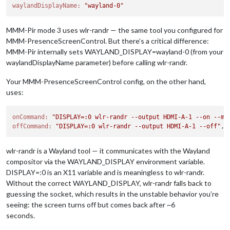
waylandDisplayName:
"wayland-0"
MMM-Pir mode 3 uses wlr-randr — the same tool you configured for
MMM-PresenceScreenControl. But there’s a critical difference:
MMM-Pir internally sets WAYLAND_DISPLAY=wayland-0 (from your
waylandDisplayName parameter) before calling wlr-randr.
Your MMM-PresenceScreenControl config, on the other hand,
uses:
onCommand:
"DISPLAY=:0 wlr-randr --output HDMI-A-1 --on --mo
offCommand:
"DISPLAY=:0 wlr-randr --output HDMI-A-1 --off"
wlr-randr is a Wayland tool — it communicates with the Wayland
compositor via the WAYLAND_DISPLAY environment variable.
DISPLAY=:0 is an X11 variable and is meaningless to wlr-randr.
Without the correct WAYLAND_DISPLAY, wlr-randr falls back to
guessing the socket, which results in the unstable behavior you’re
seeing: the screen turns off but comes back after ~6
seconds.