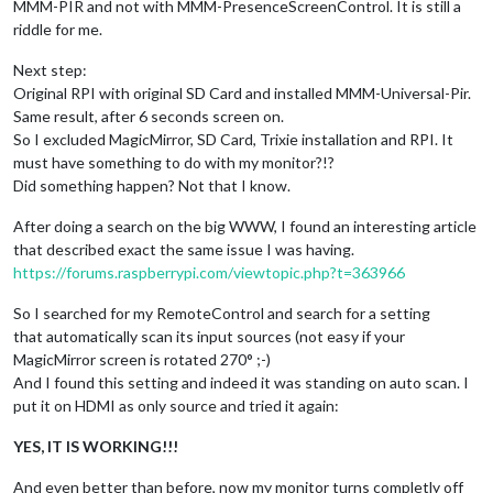
MMM-PIR and not with MMM-PresenceScreenControl. It is still a
riddle for me.
Next step:
Original RPI with original SD Card and installed MMM-Universal-Pir.
Same result, after 6 seconds screen on.
So I excluded MagicMirror, SD Card, Trixie installation and RPI. It
must have something to do with my monitor?!?
Did something happen? Not that I know.
After doing a search on the big WWW, I found an interesting article
that described exact the same issue I was having.
https://forums.raspberrypi.com/viewtopic.php?t=363966
So I searched for my RemoteControl and search for a setting
that automatically scan its input sources (not easy if your
MagicMirror screen is rotated 270° ;-)
And I found this setting and indeed it was standing on auto scan. I
put it on HDMI as only source and tried it again:
YES, IT IS WORKING!!!
And even better than before, now my monitor turns completly off