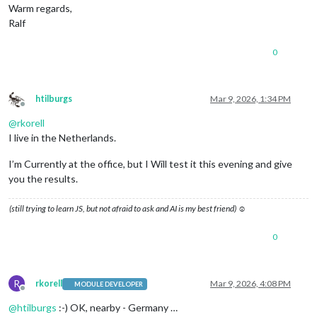
Warm regards,
Ralf
0
htilburgs
Mar 9, 2026, 1:34 PM
Offline
@
rkorell
I live in the Netherlands.
I’m Currently at the office, but I Will test it this evening and give
you the results.
(still trying to learn JS, but not afraid to ask and AI is my best friend) ☺
0
R
rkorell
Mar 9, 2026, 4:08 PM
MODULE DEVELOPER
Offline
@
htilburgs
:-) OK, nearby - Germany …