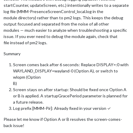
startCounter, updateScreen, etc.) intentionally writes to a separate
log file (MMM-PresenceScreenControl_local.log in the
module directory) rather than to pm2 logs. This keeps the debug
output focused and separated from the noise of all other
modules — much easier to analyze when troubleshooting a specific
issue. If you ever need to debug the module again, check that
file instead of pm2 logs.
Summary
Screen comes back after 6 seconds: Replace DISPLAY=:0 with
WAYLAND_DISPLAY=wayland-0 (Option A), or switch to
wlopm (Option
B)
Screen stays on after startup: Should be fixed once Option A
or B is applied. A startupGracePeriod parameter is planned for
a future release.
Log prefix [MMM-Pir]: Already fixed in your version ✓
Please let me know if Option A or B resolves the screen-comes-
back issue!