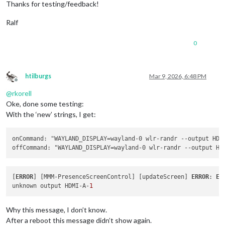
Thanks for testing/feedback!
Ralf
0
htilburgs
Mar 9, 2026, 6:48 PM
Offline
@
rkorell
Oke, done some testing:
With the ‘new’ strings, I get:
onCommand: "WAYLAND_DISPLAY=wayland-0 wlr-randr 
--output
 HDM
offCommand: "WAYLAND_DISPLAY=wayland-0 wlr-randr 
--output
 HD
[
ERROR
] [MMM-PresenceScreenControl] [updateScreen] 
ERROR
: 
Er
unknown output HDMI-A-
1
Why this message, I don’t know.
After a reboot this message didn’t show again.