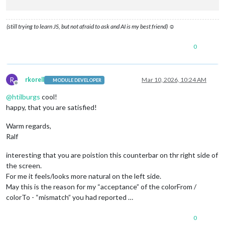
.psc-bar
 {

height
: 
100%
;

(still trying to learn JS, but not afraid to ask and AI is my best friend) ☺
width
: 
100%
;

border-radius
: 
4px
;

0
transition
: width 
0.4s
 ease, background 
0.4s
 ease;

box-shadow
: 
0
0
6px
 currentColor;

}

R
rkorell
Mar 10, 2026, 10:24 AM
MODULE DEVELOPER
.psc-timer
 {

Offline
font-size
: 
16px
;

@
htilburgs
cool!
margin-top
: 
4px
;

happy, that you are satisfied!
margin-bottom
: 
2px
;

letter-spacing
: 
1px
;

Warm regards,
text-align
: right 
!important
;

Ralf
interesting that you are poistion this counterbar on thr right side of
the screen.
For me it feels/looks more natural on the left side.
May this is the reason for my “acceptance” of the colorFrom /
colorTo - “mismatch” you had reported …
0