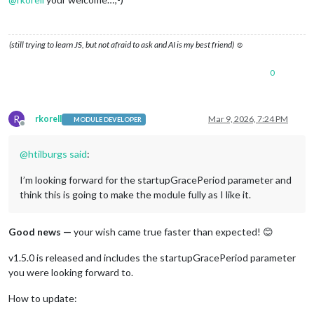
(still trying to learn JS, but not afraid to ask and AI is my best friend) ☺
0
R
rkorell
Mar 9, 2026, 7:24 PM
MODULE DEVELOPER
Offline
@
htilburgs
said
:
I’m looking forward for the startupGracePeriod parameter and
think this is going to make the module fully as I like it.
Good news —
your wish came true faster than expected! 😊
v1.5.0 is released and includes the startupGracePeriod parameter
you were looking forward to.
How to update: