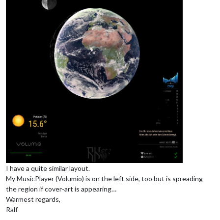
I have a quite similar layout.
My MusicPlayer (Volumio) is on the left side, too but is spreading
the region if cover-art is appearing…
Warmest regards,
Ralf