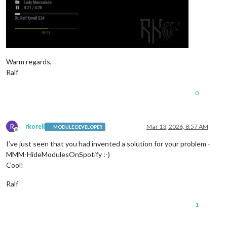
Warm regards,
Ralf
0
R
rkorell
Mar 13, 2026, 8:57 AM
MODULE DEVELOPER
Offline
I’ve just seen that you had invented a solution for your problem -
MMM-HideModulesOnSpotify :-)
Cool!
Ralf
1