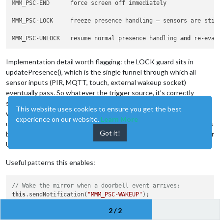
MMM_PSC-END      force screen off immediately

MMM_PSC-LOCK     freeze presence handling — sensors are stil
MMM_PSC-UNLOCK   resume normal presence handling 
and
 re-eval
Implementation detail worth flagging: the LOCK guard sits in
updatePresence(), which is the single funnel through which all
sensor inputs (PIR, MQTT, touch, external wakeup socket)
eventually pass. So whatever the trigger source, it’s correctly
suppressed while locked. UNLOCK calls updatePresence() again,
This website uses cookies to ensure you get the best
which re-evaluates the current sensor state — so if you’ve
experience on our website.
Learn More
unlocked while a person is still in front of the PIR, the screen comes
Got it!
back on immediately. No need for the caller to send a WAKEUP after
UNLOCK.
Useful patterns this enables:
// Wake the mirror when a doorbell event arrives:
this
.sendNotification(
"MMM_PSC-WAKEUP"
);

2 / 2
// Force-off cleanly from outside (smart-home rule, etc.) wi