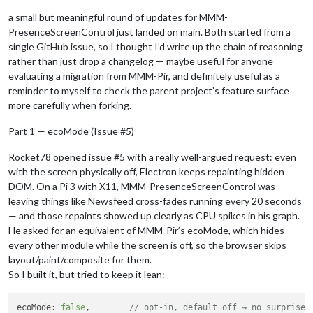
a small but meaningful round of updates for MMM-
PresenceScreenControl just landed on main. Both started from a
single GitHub issue, so I thought I’d write up the chain of reasoning
rather than just drop a changelog — maybe useful for anyone
evaluating a migration from MMM-Pir, and definitely useful as a
reminder to myself to check the parent project’s feature surface
more carefully when forking.
Part 1 — ecoMode (Issue #5)
Rocket78 opened issue #5 with a really well-argued request: even
with the screen physically off, Electron keeps repainting hidden
DOM. On a Pi 3 with X11, MMM-PresenceScreenControl was
leaving things like Newsfeed cross-fades running every 20 seconds
— and those repaints showed up clearly as CPU spikes in his graph.
He asked for an equivalent of MMM-Pir’s ecoMode, which hides
every other module while the screen is off, so the browser skips
layout/paint/composite for them.
So I built it, but tried to keep it lean:
ecoMode: 
false
,        
// opt-in, default off → no surprise