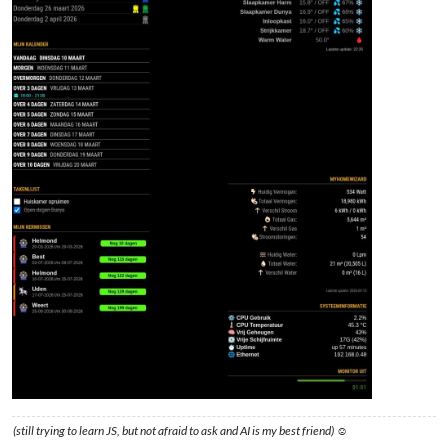
(still trying to learn JS, but not afraid to ask and AI is my best friend) ☺