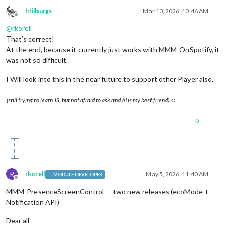
htilburgs
Mar 13, 2026, 10:46 AM
Offline
@
rkorell
That’s correct!
At the end, because it currently just works with MMM-OnSpotify, it
was not so difficult.
I Will look into this in the near future to support other Player also.
(still trying to learn JS, but not afraid to ask and AI is my best friend) ☺
0
R
rkorell
May 5, 2026, 11:40 AM
MODULE DEVELOPER
Offline
MMM-PresenceScreenControl — two new releases (ecoMode +
Notification API)
Dear all