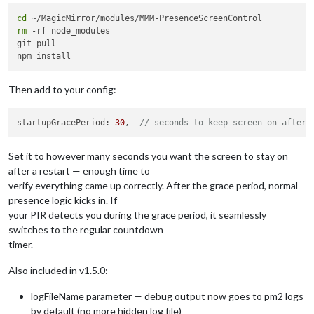
cd
rm
 -rf node_modules

git pull

Then add to your config:
startupGracePeriod: 
30
,  
// seconds to keep screen on after 
Set it to however many seconds you want the screen to stay on
after a restart — enough time to
verify everything came up correctly. After the grace period, normal
presence logic kicks in. If
your PIR detects you during the grace period, it seamlessly
switches to the regular countdown
timer.
Also included in v1.5.0:
logFileName parameter — debug output now goes to pm2 logs
by default (no more hidden log file)