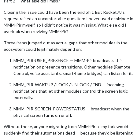
Part 2 — what else did I miss?
Closing the issue could have been the end of it. But Rocket78’s
request raised an uncomfortable question: I never used ecoMode in
MMM-Pir myself, so I didn’t notice it was missing. What else did I
overlook when reviving MMM-Pir?
Three items jumped out as actual gaps that other modules in the
ecosystem could legitimately depend on:
MMM_PIR-USER_PRESENCE — MMM-Pir broadcasts this
notification on presence transitions. Other modules (Remote-
Control, voice assistants, smart-home bridges) can listen for it.
MMM_PIR-WAKEUP / LOCK / UNLOCK / END — incoming
notifications that let other modules control the screen logic
externally.
MMM_PIR-SCREEN_POWERSTATUS — broadcast when the
physical screen turns on or off.
Without these, anyone migrating from MMM-Pir to my fork would
suddenly find their automations dead — because they’d be listening