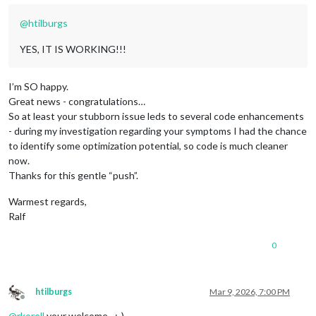
@
htilburgs
YES, IT IS WORKING!!!
I’m SO happy.
Great news - congratulations…
So at least your stubborn issue leds to several code enhancements
- during my investigation regarding your symptoms I had the chance
to identify some optimization potential, so code is much cleaner
now.
Thanks for this gentle “push”.
Warmest regards,
Ralf
0
htilburgs
Mar 9, 2026, 7:00 PM
Offline
@
rkorell
your welcome…;-)