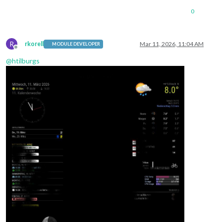
0
R
rkorell
Mar 11, 2026, 11:04 AM
MODULE DEVELOPER
Offline
@
htilburgs