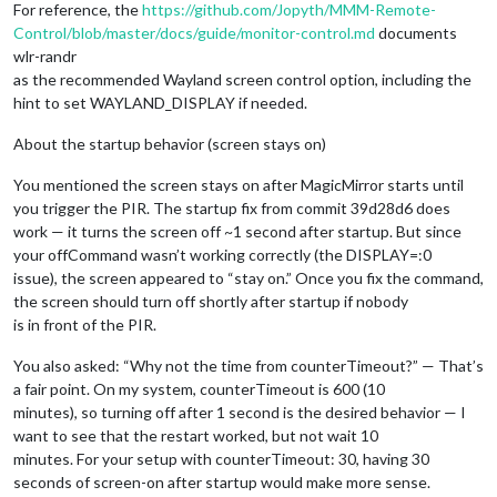
For reference, the
https://github.com/Jopyth/MMM-Remote-
Control/blob/master/docs/guide/monitor-control.md
documents
wlr-randr
as the recommended Wayland screen control option, including the
hint to set WAYLAND_DISPLAY if needed.
About the startup behavior (screen stays on)
You mentioned the screen stays on after MagicMirror starts until
you trigger the PIR. The startup fix from commit 39d28d6 does
work — it turns the screen off ~1 second after startup. But since
your offCommand wasn’t working correctly (the DISPLAY=:0
issue), the screen appeared to “stay on.” Once you fix the command,
the screen should turn off shortly after startup if nobody
is in front of the PIR.
You also asked: “Why not the time from counterTimeout?” — That’s
a fair point. On my system, counterTimeout is 600 (10
minutes), so turning off after 1 second is the desired behavior — I
want to see that the restart worked, but not wait 10
minutes. For your setup with counterTimeout: 30, having 30
seconds of screen-on after startup would make more sense.