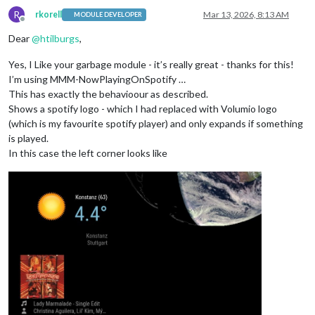
R
rkorell
Mar 13, 2026, 8:13 AM
MODULE DEVELOPER
Offline
Dear
@
htilburgs
,
Yes, I Like your garbage module - it’s really great - thanks for this!
I’m using MMM-NowPlayingOnSpotify …
This has exactly the behavioour as described.
Shows a spotify logo - which I had replaced with Volumio logo
(which is my favourite spotify player) and only expands if something
is played.
In this case the left corner looks like