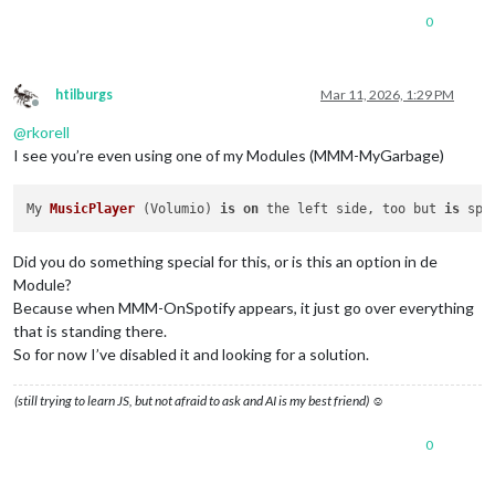
0
htilburgs
Mar 11, 2026, 1:29 PM
Offline
@
rkorell
I see you’re even using one of my Modules (MMM-MyGarbage)
My 
MusicPlayer
 (
Volumio
) 
is
on
 the left side, too but 
is
 spr
Did you do something special for this, or is this an option in de
Module?
Because when MMM-OnSpotify appears, it just go over everything
that is standing there.
So for now I’ve disabled it and looking for a solution.
(still trying to learn JS, but not afraid to ask and AI is my best friend) ☺
0