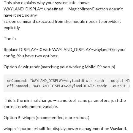
This also explains why your system info shows
WAYLAND_DISPLAY: undefined — MagicMirror/Electron doesn’t
have it set, so any
screen command executed from the module needs to provide it
explicitly.
The fix
Replace DISPLAY=:0 with WAYLAND_DISPLAY=wayland-0 in your
config. You have two options:
Option A: wlr-randr (matching your working MMM-Pir setup)
onCommand: "WAYLAND_DISPLAY=wayland-0 wlr-randr 
--output
 HDM
offCommand: "WAYLAND_DISPLAY=wayland-0 wlr-randr 
--output
 HD
This is the minimal change — same tool, same parameters, just the
correct environment variable.
Option B: wlopm (recommended, more robust)
wlopm is purpose-built for display power management on Wayland.