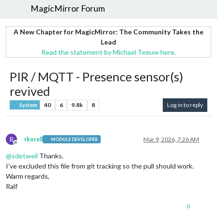
MagicMirror Forum
A New Chapter for MagicMirror: The Community Takes the
Lead
Read the statement by Michael Teeuw here.
PIR / MQTT - Presence sensor(s)
revived
40
6
9.8k
8
Log in to reply
System
R
rkorell
Mar 9, 2026, 7:26 AM
MODULE DEVELOPER
Offline
@
sdetweil
Thanks.
I’ve excluded this file from git tracking so the pull should work.
Warm regards,
Ralf
0