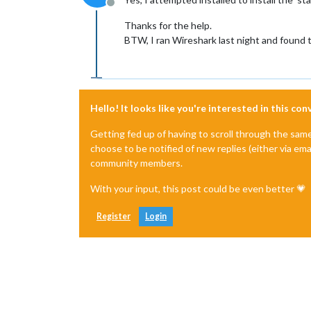
Offline
Thanks for the help.
BTW, I ran Wireshark last night and found t
Hello! It looks like you're interested in this co
Getting fed up of having to scroll through the sam
choose to be notified of new replies (either via ema
community members.
With your input, this post could be even better 💗
Register
Login