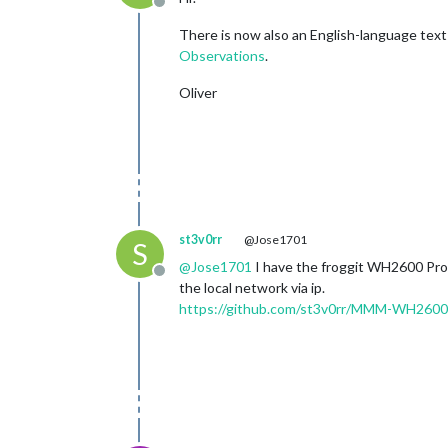
Offline
There is now also an English-language tex
Observations
.
Oliver
st3v0rr
@Jose1701
S
@
Jose1701
I have the froggit WH2600 Pro a
Offline
the local network via ip.
https://github.com/st3v0rr/MMM-WH2600