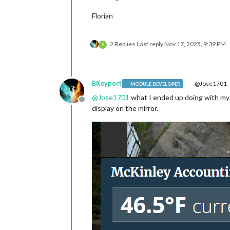
Florian
2 Replies
Last reply
Nov 17, 2025, 9:39 PM
S
BKeyport
@Jose1701
MODULE DEVELOPER
@
Jose1701
what I ended up doing with my
Offline
display on the mirror.