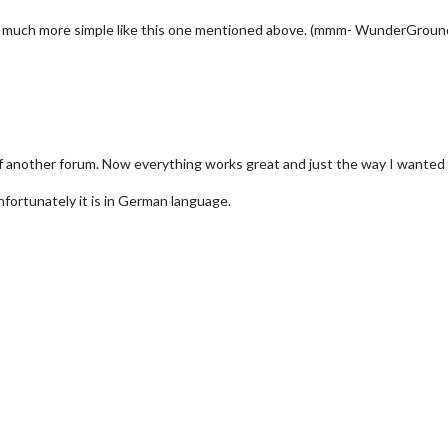
ave it much more simple like this one mentioned above. (mmm- WunderGr
f another forum. Now everything works great and just the way I wanted i
Unfortunately it is in German language.