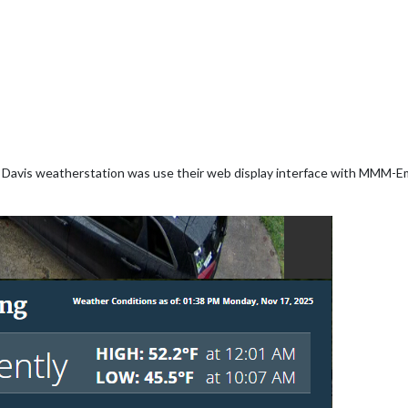
 Davis weatherstation was use their web display interface with MMM-Em