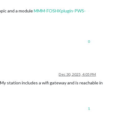
opic and a module
MMM-FOSHKplugin-PWS-
0
Dec 30, 2025, 4:05 PM
y station includes a wifi gateway and is reachable in
1