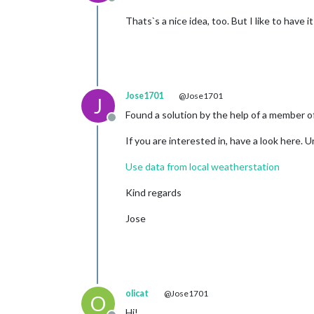
Offline
Thats`s a nice idea, too. But I like to h
Jose1701
@Jose1701
J
Found a solution by the help of a member o
Offline
If you are interested in, have a look here. 
Use data from local weatherstation
Kind regards
Jose
olicat
@Jose1701
O
Hi!