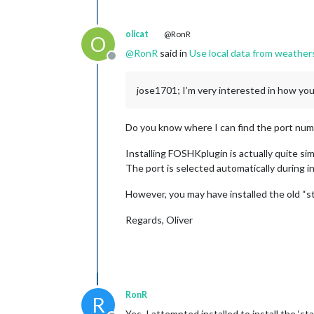
olicat
@RonR
O
@
RonR
said in
Use local data from weather
Offline
jose1701; I’m very interested in how yo
Do you know where I can find the port numb
Installing FOSHKplugin is actually quite sim
The port is selected automatically during i
However, you may have installed the old “st
Regards, Oliver
RonR
R
Yes, I attempted installed to install the ‘st