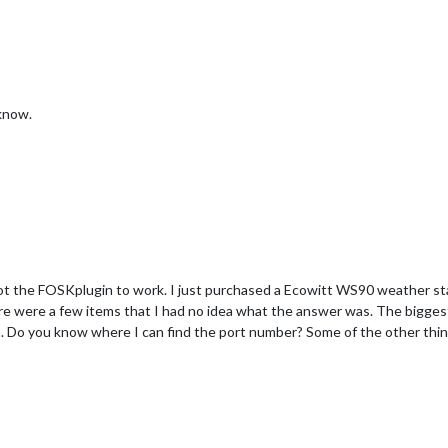
 know.
got the FOSKplugin to work. I just purchased a Ecowitt WS90 weather s
here were a few items that I had no idea what the answer was. The bigges
 Do you know where I can find the port number? Some of the other thing