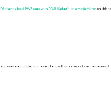
t
Displaying local PWS data with FOSHKplugin on a MagicMirror
on this t
nd wrote a module. From what I know this is also a clone from ecowitt. M