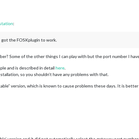
station
:
u got the FOSKplugin to work.
er? Some of the other things I can play with but the port number I have
ple and is described in detail
here
.
nstallation, so you shouldn’t have any problems with that.
able” version, which is known to cause problems these days. It is better 
able’ version and it did not automatically select the gateway port number. I