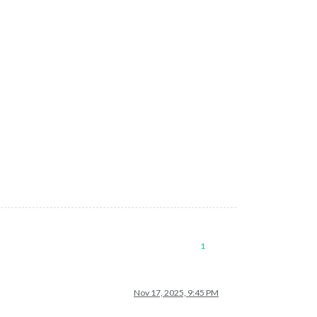
1
Nov 17, 2025, 9:45 PM