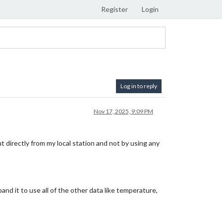
Register
Login
Log in to reply
Nov 17, 2025, 9:09 PM
t directly from my local station and not by using any
and it to use all of the other data like temperature,