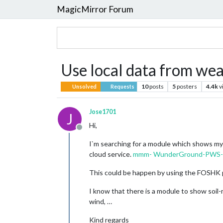
MagicMirror Forum
Use local data from we
10
posts
5
posters
4.4k
v
Unsolved
Requests
Jose1701
J
Hi,
Offline
I`m searching for a module which shows my l
cloud service.
mmm- WunderGround-PWS-O
This could be happen by using the FOSHK 
I know that there is a module to show soil-m
wind, …
Kind regards