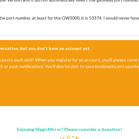
he port number, at least for the GW3000, it is 53374. I would never hav
nversation, but you don't have an account yet.
e posts each visit? When you register for an account, you'll always com
il, or push notification). You'll also be able to save bookmarks and upvo
Enjoying MagicMirror? Please consider a donation!