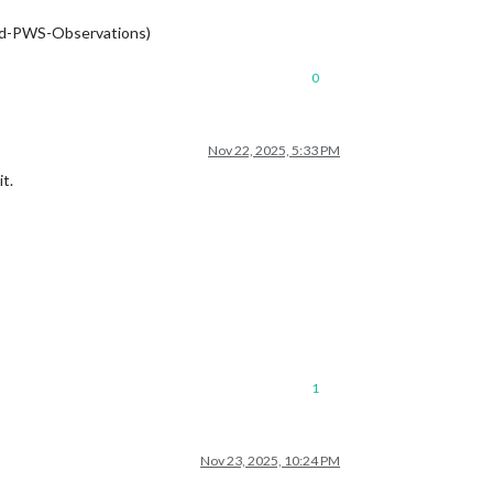
ound-PWS-Observations)
0
Nov 22, 2025, 5:33 PM
t.
1
Nov 23, 2025, 10:24 PM