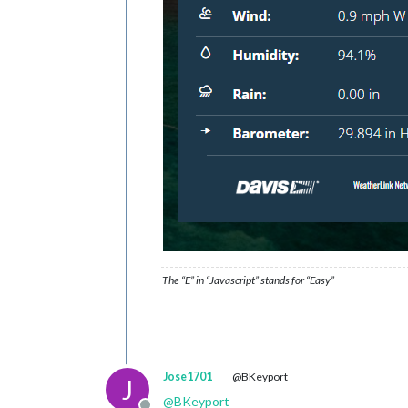
The “E” in “Javascript” stands for “Easy”
Jose1701
@BKeyport
J
@
BKeyport