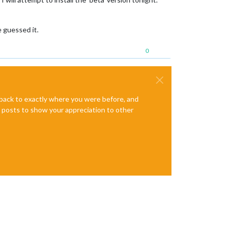
e guessed it.
0
e back to exactly where you were before, and
te posts to show your appreciation to other