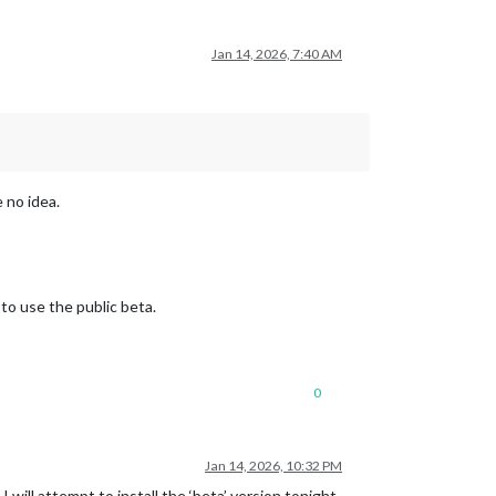
Jan 14, 2026, 7:40 AM
 no idea.
to use the public beta.
0
Jan 14, 2026, 10:32 PM
 will attempt to install the ‘beta’ version tonight.