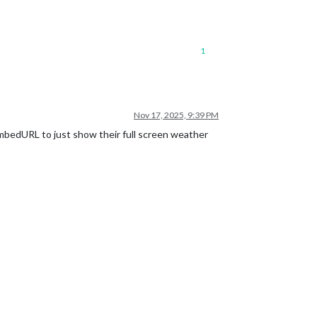
1
Nov 17, 2025, 9:39 PM
bedURL to just show their full screen weather