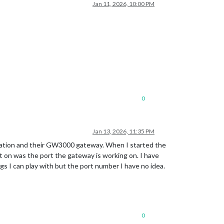
Jan 11, 2026, 10:00 PM
0
Jan 13, 2026, 11:35 PM
tation and their GW3000 gateway. When I started the
t on was the port the gateway is working on. I have
s I can play with but the port number I have no idea.
0