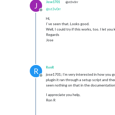
Jose1701
@st3v0rr
J
@
st3v0rr
Offline
Hi,
I`ve seen that. Looks good.
Well, I could try if this works, too. I let you
Regards
Jose
RonR
R
jose1701; I’m very interested in how you 
Offline
plugin it ran through a setup script and t
seen nothing on that in the documentation.
I appreciate you help,
Ron R