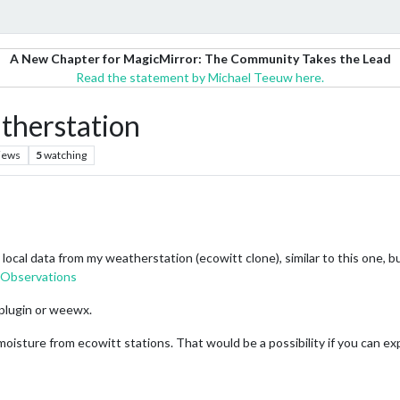
A New Chapter for MagicMirror: The Community Takes the Lead
Read the statement by Michael Teeuw here.
atherstation
iews
5
watching
ocal data from my weatherstation (ecowitt clone), similar to this one, bu
bservations
plugin or weewx.
oisture from ecowitt stations. That would be a possibility if you can exp