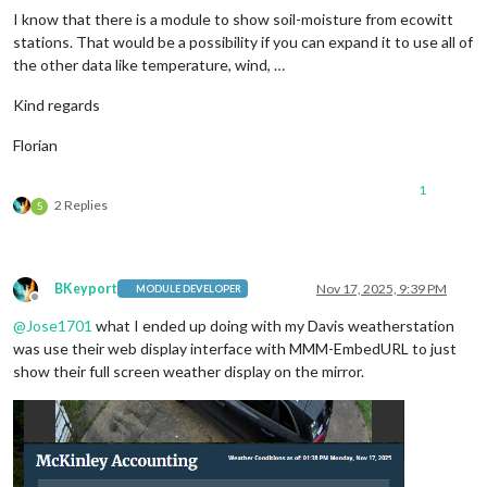
I know that there is a module to show soil-moisture from ecowitt
stations. That would be a possibility if you can expand it to use all of
the other data like temperature, wind, …
Kind regards
Florian
1
2 Replies
S
BKeyport
Nov 17, 2025, 9:39 PM
MODULE DEVELOPER
Offline
@
Jose1701
what I ended up doing with my Davis weatherstation
was use their web display interface with MMM-EmbedURL to just
show their full screen weather display on the mirror.