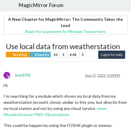
MagicMirror Forum
A New Chapter for MagicMirror: The Community Takes the
Lead
Read the statement by Michael Teeuw here.
Use local data from weatherstation
10
5
4.4k
5
Log in to reply
Unsolved
Requests
J
Jose1701
Nov 17, 2025, 9:09 PM
Offline
Hi,
I`m searching for a module which shows my local data from my
weatherstation (ecowitt clone), similar to this one, but directly from
my local station and not by using any cloud service.
mmm-
WunderGround-PWS-Observations
This could be happen by using the FOSHK plugin or weewx.