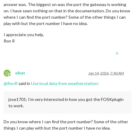
answer was. The biggest on was the port the gateway is working
on. I have seen nothing on that in the documentation. Do you know
where I can find the port number? Some of the other things I can
play with but the port number I have no idea.
I appreciate you help,
Ron R
0
O
olicat
Jan 14, 2026, 7:40 AM
Offline
@
RonR
said in
Use local data from weatherstation
:
jose1701; I’m very interested in how you got the FOSKplugin
to work.
Do you know where I can find the port number? Some of the other
things I can play with but the port number I have no idea.