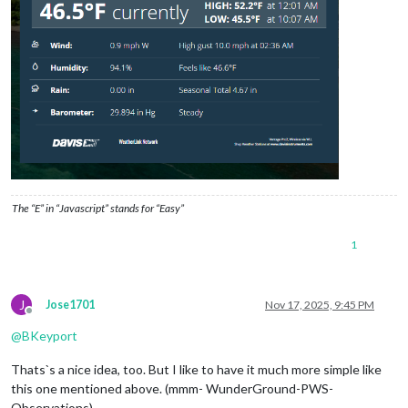
The “E” in “Javascript” stands for “Easy”
1
J
Jose1701
Nov 17, 2025, 9:45 PM
Offline
@
BKeyport
Thats`s a nice idea, too. But I like to have it much more simple like
this one mentioned above. (mmm- WunderGround-PWS-
Observations)