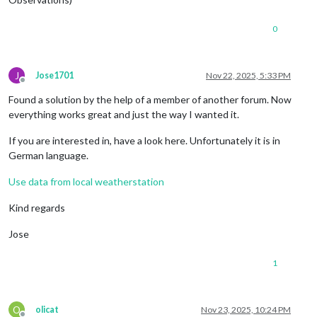
0
J
Jose1701
Nov 22, 2025, 5:33 PM
Offline
Found a solution by the help of a member of another forum. Now
everything works great and just the way I wanted it.
If you are interested in, have a look here. Unfortunately it is in
German language.
Use data from local weatherstation
Kind regards
Jose
1
O
olicat
Nov 23, 2025, 10:24 PM