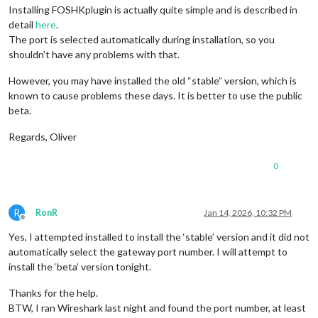
Installing FOSHKplugin is actually quite simple and is described in
detail
here
.
The port is selected automatically during installation, so you
shouldn’t have any problems with that.
However, you may have installed the old “stable” version, which is
known to cause problems these days. It is better to use the public
beta.
Regards, Oliver
0
R
RonR
Jan 14, 2026, 10:32 PM
Offline
Yes, I attempted installed to install the ‘stable’ version and it did not
automatically select the gateway port number. I will attempt to
install the ‘beta’ version tonight.
Thanks for the help.
BTW, I ran Wireshark last night and found the port number, at least