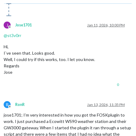
J
Jose1701
Jan 11, 2026, 10:00 PM
Offline
@
st3v0rr
Hi,
I`ve seen that. Looks good.
Well, I could try if this works, too. I let you know.
Regards
Jose
0
R
RonR
Jan 13, 2026, 11:35 PM
Offline
jose1701; I’m very interested in how you got the FOSKplugin to
work. I just purchased a Ecowitt WS90 weather station and their
GW3000 gateway. When I started the plugin it ran through a setup
script and there were a few items that I had no idea what the