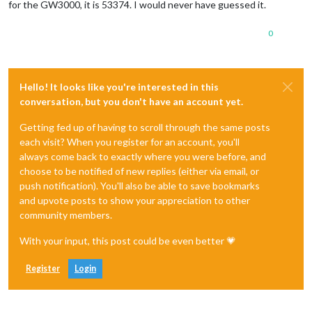
for the GW3000, it is 53374. I would never have guessed it.
0
Hello! It looks like you're interested in this
conversation, but you don't have an account yet.
Getting fed up of having to scroll through the same posts
each visit? When you register for an account, you'll
always come back to exactly where you were before, and
choose to be notified of new replies (either via email, or
push notification). You'll also be able to save bookmarks
and upvote posts to show your appreciation to other
community members.
With your input, this post could be even better 💗
Register
Login