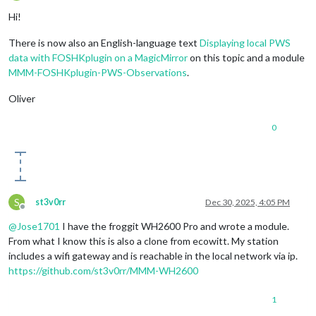
Offline
Hi!
There is now also an English-language text
Displaying local PWS
data with FOSHKplugin on a MagicMirror
on this topic and a module
MMM-FOSHKplugin-PWS-Observations
.
Oliver
0
S
st3v0rr
Dec 30, 2025, 4:05 PM
Offline
@
Jose1701
I have the froggit WH2600 Pro and wrote a module.
From what I know this is also a clone from ecowitt. My station
includes a wifi gateway and is reachable in the local network via ip.
https://github.com/st3v0rr/MMM-WH2600
1