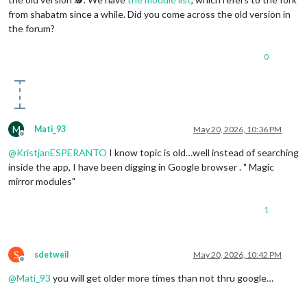
                    }

from shabatm since a while. Did you come across the old version in
                ]

the forum?
            }

        },

0
	{

module
: 
"MMM-Touch"
,

position
: 
"top_right"
,

	},

	{

module
: 
'MMM-ViewNotifications'
,

M
Mati_93
May 20, 2026, 10:36 PM
position
: 
"bottom_right"
,

Offline
header
: 
"Notifications"
,

@
KristjanESPERANTO
I know topic is old…well instead of searching
config
: {

inside the app, I have been digging in Google browser . " Magic
// See below for Configuration Options
mirror modules"
		}

	},

1
        {

module
: 
"compliments"
,

position
: 
"lower_third"
,

	},

S
sdetweil
May 20, 2026, 10:42 PM
        {

Offline
module
: 
"weather"
,

@
Mati_93
you will get older more times than not thru google…
position
: 
"top_right"
,

header
: 
"Weather Forecast"
,
