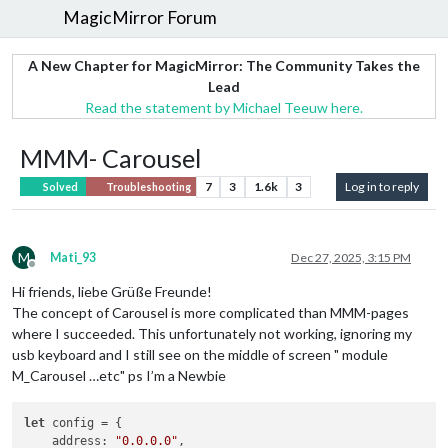
MagicMirror Forum
A New Chapter for MagicMirror: The Community Takes the
Lead
Read the statement by Michael Teeuw here.
MMM- Carousel
7
3
1.6k
3
Log in to reply
Solved
Troubleshooting
M
Mati_93
Dec 27, 2025, 3:15 PM
Offline
Hi friends, liebe Grüße Freunde!
The concept of Carousel is more complicated than MMM-pages
where I succeeded. This unfortunately not working, ignoring my
usb keyboard and I still see on the middle of screen " module
M_Carousel …etc" ps I’m a Newbie
let
 config = {

address
: 
"0.0.0.0"
,
