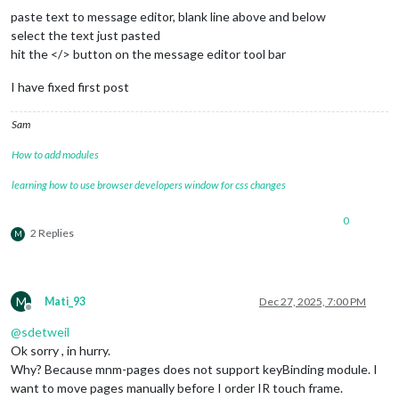
      				{

paste text to message editor, blank line above and below
key
: 
"ArrowLeft"
,

select the text just pasted
notification
: 
"PAGE_
hit the </> button on the message editor tool bar
      				}

    			]

I have fixed first post
  		}

	},

Sam
	{

module
: 
"MMM-Carousel"
,

How to add modules
position
: 
"bottom_bar"
,

config
: {

learning how to use browser developers window for css changes
transitionInterval
: 
10000
,

ignoreModules
: [
"clock"
, 
"alert"
],

0
mode
: 
"slides"
,

2 Replies
M
showPageIndicators
: 
true
,

showPageControls
: 
true
,

slides
: {

main
: [
"calendar"
, 
"complime
M
"Slide 2"
: [
"weather"
, 
"news
Mati_93
Dec 27, 2025, 7:00 PM
Offline
"Slide 3"
: [
"MMM-PublicTrans
@
sdetweil
        		},

keyBindings
: {

Ok sorry , in hurry.
enabled
: 
true
,

Why? Because mnm-pages does not support keyBinding module. I
map
: {

want to move pages manually before I order IR touch frame.
NextSlide
: 
"