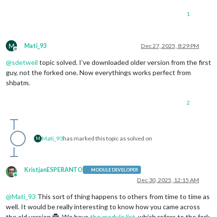
PrevSlide
: 
"
1
Pause
: 
"Arro
Slide0
: 
"Hom
          				},

mode
: 
"DEFAULT"
M
Mati_93
Dec 27, 2025, 8:29 PM
			}

Offline
		}

@
sdetweil
topic solved. I’ve downloaded older version from the first
        },    

guy, not the forked one. Now everythings works perfect from
	{

shbatm.
module
: 
"alert"
        },

2
        {

module
: 
"updatenotification"
,

position
: 
"top_bar"
,

        },

Mati_93
has marked this topic as solved on
        {

M
module
: 
"calendar"
,

header
: 
"US Holidays"
,

position
: 
"top_left"
,

KristjanESPERANTO
MODULE DEVELOPER
config
: {

Online
Dec 30, 2025, 12:15 AM
calendars
: [

                    {

@
Mati_93
This sort of thing happens to others from time to time as
fetchInterval
: 
7
 * 
24
 * 
60
 * 
60
 * 
10
well. It would be really interesting to know how you came across
symbol
: 
"calendar-check"
,

the old version 🕵️. We have
the module list
, which refers to the fork
url
: 
"https://ics.calendarlabs.com/7