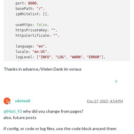
port
: 
8080
,

basePath
: 
"/"
,

ipWhitelist
: [],

useHttps
: 
false
,

httpsPrivateKey
: 
""
,

httpsCertificate
: 
""
,

language
: 
"en"
,

locale
: 
"en-US"
,

logLevel
: [
"INFO"
, 
"LOG"
, 
"WARN"
, 
"ERROR"
],

timeFormat
: 
24
,

units
: 
"metric"
,

Thanks in advance,/Vielen Dank im voraus
modules
: [

0
   	{

module
: 
"MMM-KeyBindings"
,

config
: {

evdev
: { 
enabled
: 
false
 },

S
sdetweil
Dec 27, 2025, 4:54 PM
Offline
enableKeyboard
: 
true
,

@
Mati_93
why did you change from pages?
keyBindings
: [

      				{

also, future posts
key
: 
"ArrowRight"
,

notification
: 
"PAGE_
if config, or code or log files, use the code block around them
      				},
