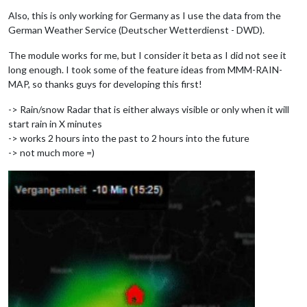
Also, this is only working for Germany as I use the data from the
German Weather Service (Deutscher Wetterdienst - DWD).
The module works for me, but I consider it beta as I did not see it
long enough. I took some of the feature ideas from MMM-RAIN-
MAP, so thanks guys for developing this first!
-> Rain/snow Radar that is either always visible or only when it will
start rain in X minutes
-> works 2 hours into the past to 2 hours into the future
-> not much more =)