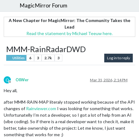
MagicMirror Forum
A New Chapter for MagicMirror: The Community Takes the
Lead
Read the statement by Michael Teeuw here.
MMM-RainRadarDWD
6
3
2.7k
3
Log in to reply
Utilities
O
OliWer
Mar 31, 2026, 2:14 PM
Offline
Hey all,
after MMM-RAIN-MAP literaly stopped working because of the API
changes of
Rainviewer.com
I was looking for something that works.
Unfortunatelly I’m not a developer, so I got a lot of help from an AI
(vibe coding). So if there is a real developer want to check it, make it
better, take ownership of the project: Let me know, I just want
something that works for me ;)