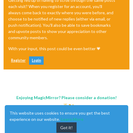
Getting fed up of having to scroll through the same posts
each visit? When you register for an account, you'll
always come back to exactly where you were before, and
choose to be notified of new replies (either via email, or
push notification). You'll also be able to save bookmarks
and upvote posts to show your appreciation to other
community members.
With your input, this post could be even better 💗
Register
Login
Enjoying MagicMirror? Please consider a donation!
This website uses cookies to ensure you get the best
experience on our website.
Learn More
Got it!