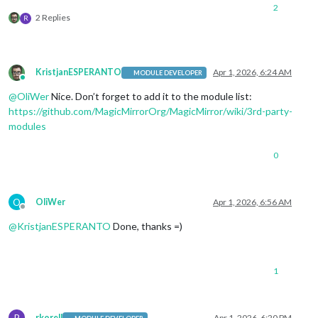
2
2 Replies
R
KristjanESPERANTO
Apr 1, 2026, 6:24 AM
MODULE DEVELOPER
Online
@
OliWer
Nice. Don’t forget to add it to the module list:
https://github.com/MagicMirrorOrg/MagicMirror/wiki/3rd-party-
modules
0
O
OliWer
Apr 1, 2026, 6:56 AM
Offline
@
KristjanESPERANTO
Done, thanks =)
1
R
rkorell
Apr 1, 2026, 6:20 PM