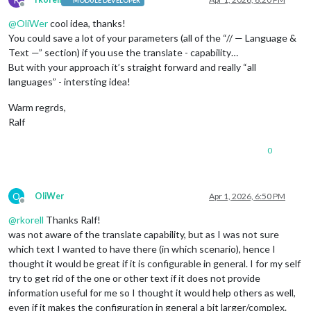
MODULE DEVELOPER
Offline
@
OliWer
cool idea, thanks!
You could save a lot of your parameters (all of the “// — Language &
Text —” section) if you use the translate - capability…
But with your approach it’s straight forward and really “all
languages” - intersting idea!
Warm regrds,
Ralf
0
O
OliWer
Apr 1, 2026, 6:50 PM
Offline
@
rkorell
Thanks Ralf!
was not aware of the translate capability, but as I was not sure
which text I wanted to have there (in which scenario), hence I
thought it would be great if it is configurable in general. I for my self
try to get rid of the one or other text if it does not provide
information useful for me so I thought it would help others as well,
even if it makes the configuration in general a bit larger/complex.