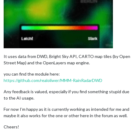
It uses data from DWD, Bright Sky API, CARTO map tiles (by Open
Street Map) and the OpenLayers map engine.
you can find the module here:
https://github.com/realoliwer/MMM-RainRadarDWD
Any feedback is valued, especially if you find something stupid due
to the AI usage.
For now I’m happy as it is currently working as intended for me and
maybe it also works for the one or other here in the forum as well.
Cheers!