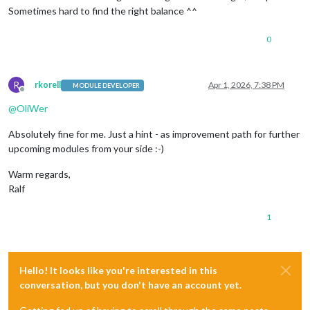
Sometimes hard to find the right balance ^^
0
R
rkorell
Apr 1, 2026, 7:38 PM
MODULE DEVELOPER
Offline
@
OliWer
Absolutely fine for me. Just a hint - as improvement path for further
upcoming modules from your side :-)
Warm regards,
Ralf
1
Hello! It looks like you're interested in this
conversation, but you don't have an account yet.