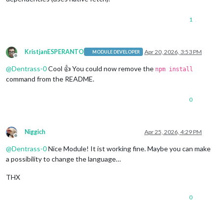
1
KristjanESPERANTO
Apr 20, 2026, 3:53 PM
MODULE DEVELOPER
Offline
@
Dentrass-0
Cool 👍 You could now remove the
npm install
command from the README.
0
Niggich
Apr 25, 2026, 4:29 PM
Offline
@
Dentrass-0
Nice Module! It ist working fine. Maybe you can make
a possibility to change the language…
THX
0