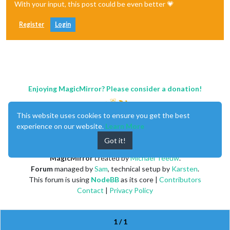
With your input, this post could be even better 💗
Register
Login
Enjoying MagicMirror? Please consider a donation!
This website uses cookies to ensure you get the best
experience on our website.
Learn More
Got it!
MagicMirror
created by
Michael Teeuw
.
Forum
managed by
Sam
, technical setup by
Karsten
.
This forum is using
NodeBB
as its core |
Contributors
Contact
|
Privacy Policy
1 / 1