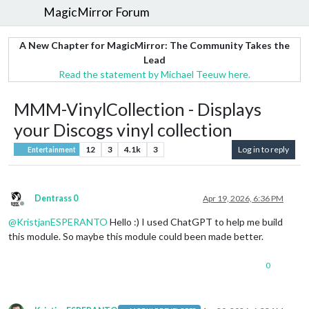
MagicMirror Forum
A New Chapter for MagicMirror: The Community Takes the
Lead
Read the statement by Michael Teeuw here.
MMM-VinylCollection - Displays
your Discogs vinyl collection
12
3
4.1k
3
Log in to reply
Entertainment
Dentrass 0
Apr 19, 2026, 6:36 PM
Offline
@
KristjanESPERANTO
Hello :) I used ChatGPT to help me build
this module. So maybe this module could been made better.
0