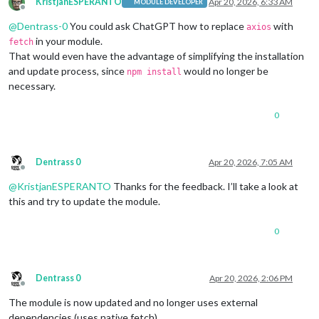
KristjanESPERANTO
Apr 20, 2026, 6:33 AM
MODULE DEVELOPER
Offline
@
Dentrass-0
You could ask ChatGPT how to replace
with
axios
in your module.
fetch
That would even have the advantage of simplifying the installation
and update process, since
would no longer be
npm install
necessary.
0
Dentrass 0
Apr 20, 2026, 7:05 AM
Offline
@
KristjanESPERANTO
Thanks for the feedback. I’ll take a look at
this and try to update the module.
0
Dentrass 0
Apr 20, 2026, 2:06 PM
Offline
The module is now updated and no longer uses external
dependencies (uses native fetch).