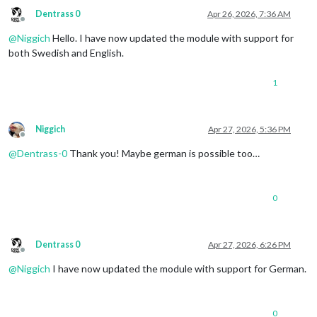
Dentrass 0
Apr 26, 2026, 7:36 AM
Offline
@
Niggich
Hello. I have now updated the module with support for
both Swedish and English.
1
Niggich
Apr 27, 2026, 5:36 PM
Offline
@
Dentrass-0
Thank you! Maybe german is possible too…
0
Dentrass 0
Apr 27, 2026, 6:26 PM
Offline
@
Niggich
I have now updated the module with support for German.
0