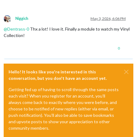
Niggich
May 3, 2026, 6:06 PM
Offline
@
Dentrass-0
Thx a lot! I love it. Finally a module to watch my Vinyl
Collection!
0
Hello! It looks like you're interested in this
conversation, but you don't have an account yet.
Getting fed up of having to scroll through the same posts
each visit? When you register for an account, you'll
always come back to exactly where you were before, and
choose to be notified of new replies (either via email, or
push notification). You'll also be able to save bookmarks
and upvote posts to show your appreciation to other
community members.