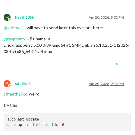
H
heath1066
Apr 20, 2026, 9:32 PM
Offline
@
sdetweil
I will have to send later this eve, but here:
@
raspberry
:~ $ uname -a
Linux raspberry 5.10.0-39-amd64 #1 SMP Debian 5.10.251-1 (2026-
03-09) x86_64 GNU/Linux
0
S
sdetweil
Apr 20, 2026, 9:52 PM
Offline
@
heath1066
weird
try this
sudo apt 
update
sudo apt install libstdc
+
+
6