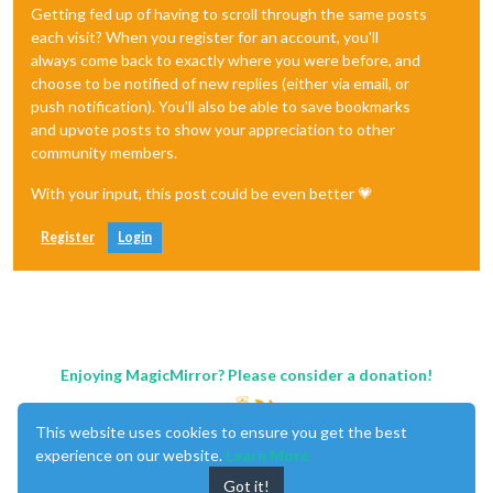
Getting fed up of having to scroll through the same posts
each visit? When you register for an account, you'll
always come back to exactly where you were before, and
choose to be notified of new replies (either via email, or
push notification). You'll also be able to save bookmarks
and upvote posts to show your appreciation to other
community members.
With your input, this post could be even better 💗
Register
Login
Enjoying MagicMirror? Please consider a donation!
This website uses cookies to ensure you get the best
experience on our website.
Learn More
Got it!