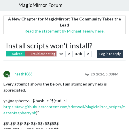
MagicMirror Forum
A New Chapter for MagicMirror: The Community Takes the
Lead
Read the statement by Michael Teeuw here.
Install scripts won't install?
12
2
4.1k
2
Log in to reply
Solved
Troubleshooting
H
heath1066
Apr 20, 2026, 5:38 PM
Offline
Every attempt shows the below. I am stumped any help is
appreciated.
ys@raspberry:~ $ bash -c “$(curl -sL
https://raw.githubusercontent.com/sdetweil/MagicMirror_scripts/m
aster/raspberry.sh
)”
$$\ $$\ $$\ $$\ $$\ $$\ $$$$$$