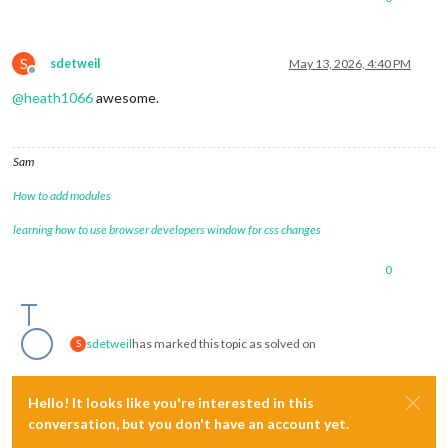
S
sdetweil
May 13, 2026, 4:40 PM
Offline
@
heath1066
awesome.
Sam
How to add modules
learning how to use browser developers window for css changes
0
sdetweil
has marked this topic as solved on
S
Hello! It looks like you're interested in this
conversation, but you don't have an account yet.