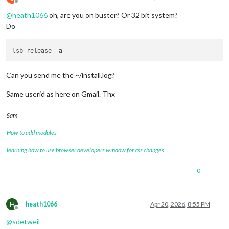
Offline
@
heath1066
oh, are you on buster? Or 32 bit system?
Do
lsb_release -
a
Can you send me the ~/install.log?
Same userid as here on Gmail. Thx
Sam
How to add modules
learning how to use browser developers window for css changes
0
H
heath1066
Apr 20, 2026, 8:55 PM
Offline
@
sdetweil