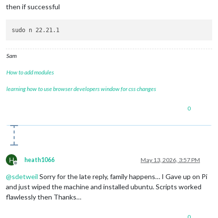
then if successful
Sam
How to add modules
learning how to use browser developers window for css changes
0
H
heath1066
May 13, 2026, 3:57 PM
Offline
@
sdetweil
Sorry for the late reply, family happens… I Gave up on Pi
and just wiped the machine and installed ubuntu. Scripts worked
flawlessly then Thanks…
0