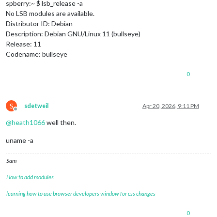
spberry:~ $ lsb_release -a
No LSB modules are available.
Distributor ID: Debian
Description: Debian GNU/Linux 11 (bullseye)
Release: 11
Codename: bullseye
0
S
sdetweil
Apr 20, 2026, 9:11 PM
Offline
@
heath1066
well then.
uname -a
Sam
How to add modules
learning how to use browser developers window for css changes
0