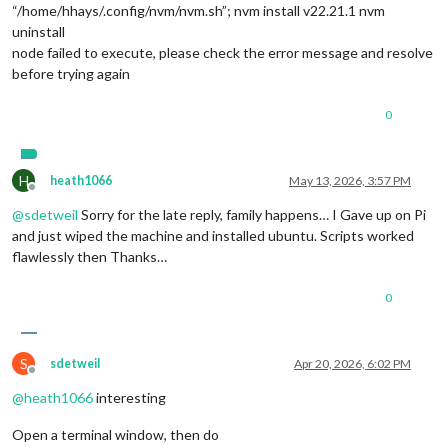
“/home/hhays/.config/nvm/nvm.sh”; nvm install v22.21.1 nvm
uninstall
node failed to execute, please check the error message and resolve
before trying again
0
H
heath1066
May 13, 2026, 3:57 PM
Offline
@
sdetweil
Sorry for the late reply, family happens… I Gave up on Pi
and just wiped the machine and installed ubuntu. Scripts worked
flawlessly then Thanks…
0
S
sdetweil
Apr 20, 2026, 6:02 PM
Offline
@
heath1066
interesting
Open a terminal window, then do