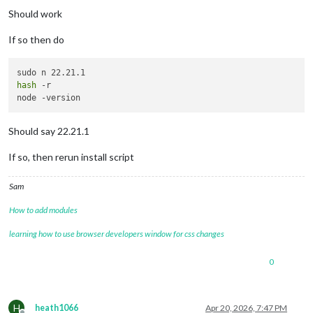
Should work
If so then do
hash
 -r

Should say 22.21.1
If so, then rerun install script
Sam
How to add modules
learning how to use browser developers window for css changes
0
H
heath1066
Apr 20, 2026, 7:47 PM