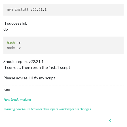
If successful,
do
hash
 -r

Should report v22.21.1
If correct, then rerun the install script
Please advise. I’ll fix my script
Sam
How to add modules
learning how to use browser developers window for css changes
0