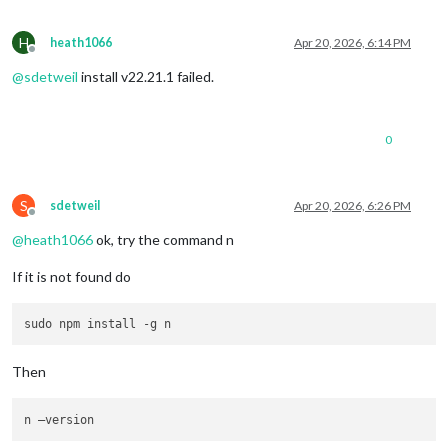
H
heath1066
Apr 20, 2026, 6:14 PM
Offline
@
sdetweil
install v22.21.1 failed.
0
S
sdetweil
Apr 20, 2026, 6:26 PM
Offline
@
heath1066
ok, try the command n
If it is not found do
Then