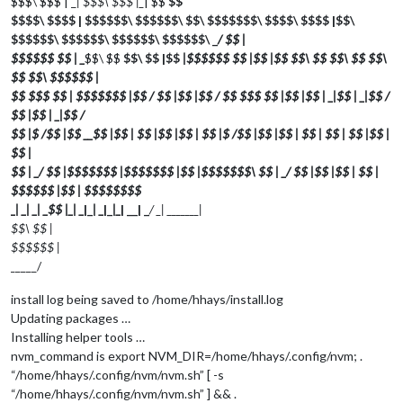
$$$\ $$$ | _
| $$$\ $$$ |_
| $$
$$
$$$$\ $$$$ | $$$$$$\ $$$$$$\ $$\ $$$$$$$\ $$$$\ $$$$ |$$\
$$$$$$\ $$$$$$\ $$$$$$\ $$$$$$\ _
/ $$ |
$$$$$$ $$ | _
$$\ $$
$$\ $$ |$$
|$$$$$$ $$ |$$ |$$
$$\ $$
$$\ $$
$$\
$$
$$\ $$$$$$ |
$$ $$$ $$ | $$$$$$$ |$$ / $$ |$$ |$$ / $$ $$$ $$ |$$ |$$ | _
|$$ | _
|$$ /
$$ |$$ | _
|$$
/
$$ |$ /$$ |$$ __$$ |$$ | $$ |$$ |$$ | $$ |$ /$$ |$$ |$$ | $$ | $$ | $$ |$$ |
$$ |
$$ | _/ $$ |$$$$$$$ |$$$$$$$ |$$ |$$$$$$$\ $$ | _/ $$ |$$ |$$ | $$ |
$$$$$$ |$$ | $$$$$$$$
_
| _
| _
| _
$$ |_
| _
|_
| _
|_
|_
| __| _
/ _
| _
______|
$$\ $$ |
$$$$$$ |
_
____/
install log being saved to /home/hhays/install.log
Updating packages …
Installing helper tools …
nvm_command is export NVM_DIR=/home/hhays/.config/nvm; .
“/home/hhays/.config/nvm/nvm.sh” [ -s
“/home/hhays/.config/nvm/nvm.sh” ] && .