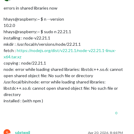
Offline
errors in shared libraries now
hhays@raspberry:~ $ n --version
10.2.0
hhays@raspberry:~ $ sudo n 22.21.1
installing : node-v22.21.1
mkdir : /usr/local/n/versions/node/22.21.1
fetch :
https://nodejs.org/dist/v22.21.1/node-v22.21.1-linux-
x64.tar.xz
copying : node/22.21.1
node: error while loading shared libraries: libstdc++.so.6: cannot
open shared object file: No such file or directory
/usr/local/bin/node: error while loading shared libraries:
libstdc++.so.6: cannot open shared object file: No such file or
directory
installed : (with npm )
0
S
sdetweil
Apr 20, 2026, 8:44 PM