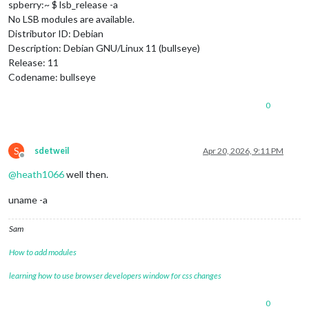
spberry:~ $ lsb_release -a
No LSB modules are available.
Distributor ID: Debian
Description: Debian GNU/Linux 11 (bullseye)
Release: 11
Codename: bullseye
0
S
sdetweil
Apr 20, 2026, 9:11 PM
Offline
@
heath1066
well then.
uname -a
Sam
How to add modules
learning how to use browser developers window for css changes
0