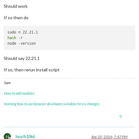
Should work
If so then do
hash
 -r

Should say 22.21.1
If so, then rerun install script
Sam
How to add modules
learning how to use browser developers window for css changes
0
H
heath1066
Apr 20, 2026, 7:47 PM