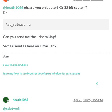
Offline
@
heath1066
oh, are you on buster? Or 32 bit system?
Do
lsb_release -
a
Can you send me the ~/install.log?
Same userid as here on Gmail. Thx
Sam
How to add modules
learning how to use browser developers window for css changes
0
H
heath1066
Apr 20, 2026, 8:55 PM
Offline
@
sdetweil