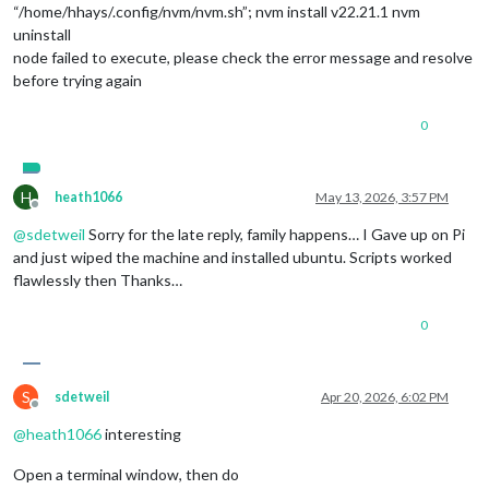
“/home/hhays/.config/nvm/nvm.sh”; nvm install v22.21.1 nvm
uninstall
node failed to execute, please check the error message and resolve
before trying again
0
H
heath1066
May 13, 2026, 3:57 PM
Offline
@
sdetweil
Sorry for the late reply, family happens… I Gave up on Pi
and just wiped the machine and installed ubuntu. Scripts worked
flawlessly then Thanks…
0
S
sdetweil
Apr 20, 2026, 6:02 PM
Offline
@
heath1066
interesting
Open a terminal window, then do