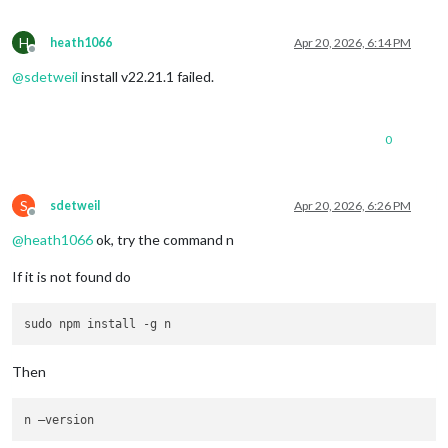
H
heath1066
Apr 20, 2026, 6:14 PM
Offline
@
sdetweil
install v22.21.1 failed.
0
S
sdetweil
Apr 20, 2026, 6:26 PM
Offline
@
heath1066
ok, try the command n
If it is not found do
Then