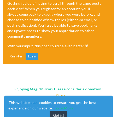
Getting fed up of having to scroll through the same posts
each visit? When you register for an account, you'll
always come back to exactly where you were before, and
choose to be notified of new replies (either via email, or
push notification). You'll also be able to save bookmarks
and upvote posts to show your appreciation to other
community members.
With your input, this post could be even better 💗
Register
Login
Enjoying MagicMirror? Please consider a donation!
This website uses cookies to ensure you get the best
experience on our website.
Learn More
Got it!