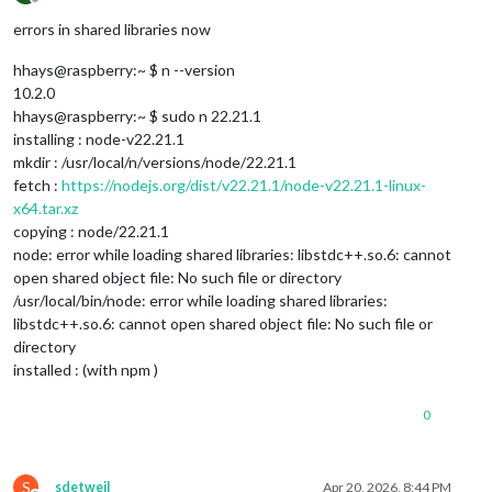
Offline
errors in shared libraries now
hhays@raspberry:~ $ n --version
10.2.0
hhays@raspberry:~ $ sudo n 22.21.1
installing : node-v22.21.1
mkdir : /usr/local/n/versions/node/22.21.1
fetch :
https://nodejs.org/dist/v22.21.1/node-v22.21.1-linux-
x64.tar.xz
copying : node/22.21.1
node: error while loading shared libraries: libstdc++.so.6: cannot
open shared object file: No such file or directory
/usr/local/bin/node: error while loading shared libraries:
libstdc++.so.6: cannot open shared object file: No such file or
directory
installed : (with npm )
0
S
sdetweil
Apr 20, 2026, 8:44 PM