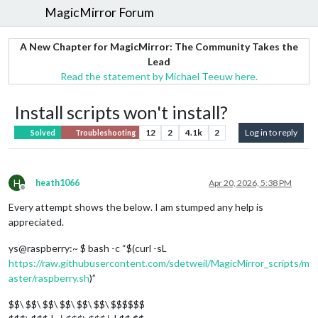
MagicMirror Forum
A New Chapter for MagicMirror: The Community Takes the
Lead
Read the statement by Michael Teeuw here.
Install scripts won't install?
12
2
4.1k
2
Log in to reply
Solved
Troubleshooting
H
heath1066
Apr 20, 2026, 5:38 PM
Offline
Every attempt shows the below. I am stumped any help is
appreciated.
ys@raspberry:~ $ bash -c “$(curl -sL
https://raw.githubusercontent.com/sdetweil/MagicMirror_scripts/m
aster/raspberry.sh
)”
$$\ $$\ $$\ $$\ $$\ $$\ $$$$$$