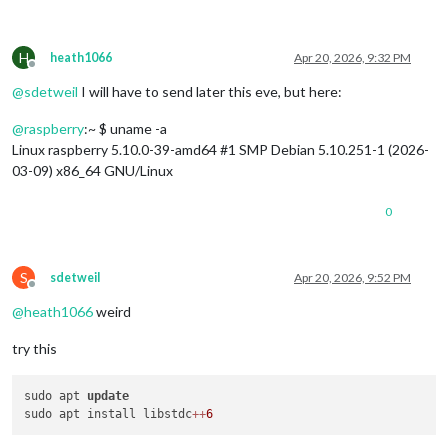
H
heath1066
Apr 20, 2026, 9:32 PM
Offline
@
sdetweil
I will have to send later this eve, but here:
@
raspberry
:~ $ uname -a
Linux raspberry 5.10.0-39-amd64 #1 SMP Debian 5.10.251-1 (2026-
03-09) x86_64 GNU/Linux
0
S
sdetweil
Apr 20, 2026, 9:52 PM
Offline
@
heath1066
weird
try this
sudo apt 
update
sudo apt install libstdc
+
+
6