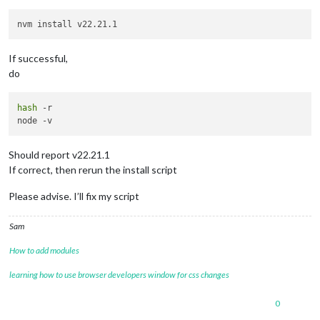
If successful,
do
hash
 -r

Should report v22.21.1
If correct, then rerun the install script
Please advise. I’ll fix my script
Sam
How to add modules
learning how to use browser developers window for css changes
0