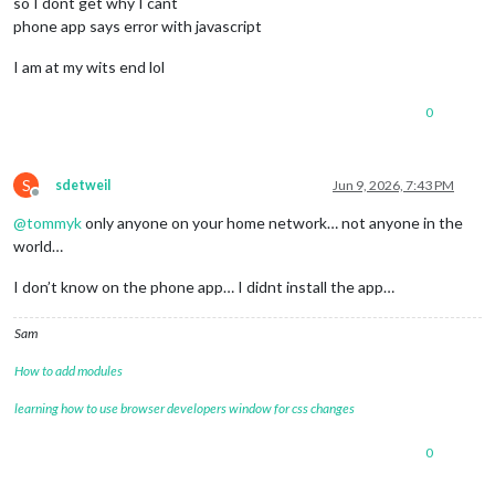
so I dont get why I cant
// pageTenModules: ["Hello-Lucy", "MMM-HardwareMonitor"] 
    }

phone app says error with javascript
},

I am at my wits end lol
0
S
sdetweil
Jun 9, 2026, 7:43 PM
Offline
@
tommyk
only anyone on your home network… not anyone in the
world…
{

module
: 
"MMM-JukeBox"
,

I don’t know on the phone app… I didnt install the app…
  position: 
"bottom_center"
, 
// Explanation: choose any Magi
  config: {

Sam
    source: 
"file"
,                 
// "file" | "USB" | "URL
    usbPath: 
"D:/soundFiles"
,       
// Explanation: only use
How to add modules
    allowedExtensions: [
".mp3"
, 
".wav"
, 
".ogg"
, 
".m4a"
],

    pageSize: 
20
,                    
// Explanation: number 
learning how to use browser developers window for css changes
    showControlBar: 
true
,            
// NEW: use symbol bar;
    randomButtonText: 
"Random Play"
, 
// Explanation: label f
0
    stopButtonText: 
"Stop"
,          
// Explanation: label f
    infoText: 
"Select a number or use Random Play."
,
