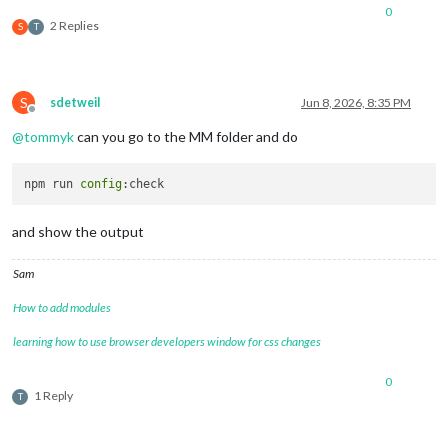
0
2 Replies
S
T
S
sdetweil
Jun 8, 2026, 8:35 PM
Offline
@
tommyk
can you go to the MM folder and do
npm run 
config
and show the output
Sam
How to add modules
learning how to use browser developers window for css changes
0
1 Reply
T