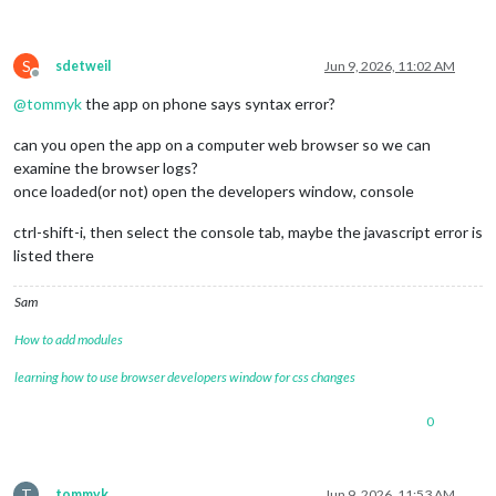
	language: 
"en"
,

	locale: 
"en-US"
,   
// this variable is provided as a
// it is currently only used by 3
S
sdetweil
Jun 9, 2026, 11:02 AM
// as we have no usage, we  have 
Offline
// see https://en.wikipedia.org/w
@
tommyk
the app on phone says syntax error?
	logLevel: [
"INFO"
, 
"LOG"
, 
"WARN"
, 
"ERROR"
], 
// Add "
can you open the app on a computer web browser so we can
	timeFormat: 
24
,

examine the browser logs?
	units: 
"metric"
,

once loaded(or not) open the developers window, console
	modules: [

ctrl-shift-i, then select the console tab, maybe the javascript error is
		{

listed there
module
: 
"alert"
,

		},

		{

Sam
module
: 
"updatenotification"
,

			position: 
"top_bar"
How to add modules
		},

learning how to use browser developers window for css changes
	{

0
module
: 
"clock"
,

			position: 
"top_left"
		},	

T
tommyk
Jun 9, 2026, 11:53 AM