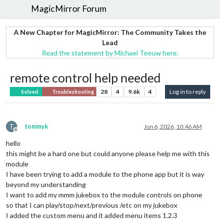
MagicMirror Forum
A New Chapter for MagicMirror: The Community Takes the
Lead
Read the statement by Michael Teeuw here.
remote control help needed
28
4
9.6k
4
Log in to reply
Solved
Troubleshooting
T
tommyk
Jun 6, 2026, 10:46 AM
Offline
hello
this might be a hard one but could anyone please help me with this
module
I have been trying to add a module to the phone app but it is way
beyond my understanding
I want to add my mmm jukebox to the module controls on phone
so that I can play/stop/next/previous /etc on my jukebox
I added the custom menu and it added menu items 1.2.3