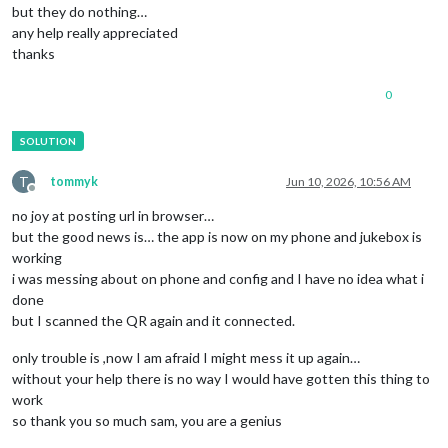
but they do nothing…
any help really appreciated
thanks
0
T
tommyk
Jun 10, 2026, 10:56 AM
Offline
no joy at posting url in browser…
but the good news is… the app is now on my phone and jukebox is
working
i was messing about on phone and config and I have no idea what i
done
but I scanned the QR again and it connected.
only trouble is ,now I am afraid I might mess it up again…
without your help there is no way I would have gotten this thing to
work
so thank you so much sam, you are a genius