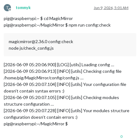
T
tommyk
Jun 9, 2026, 5:01 AM
Offline
pig@raspberrypi:~ $ cd MagicMirror
pig@raspberrypi:~/MagicMirror $ npm run config:check
magicmirror@2.36.0 config:check
node js/check_config.js
[2026-06-09 05:20:06.900] [LOG] [utils] Loading config …
[2026-06-09 05:20:06.913] [INFO] [utils] Checking config file
/home/pig/MagicMirror/config/config.js …
[2026-06-09 05:20:07.104] [INFO] [utils] Your configuration file
doesn’t contain syntax errors :)
[2026-06-09 05:20:07.105] [INFO] [utils] Checking modules
structure configuration …
[2026-06-09 05:20:07.228] [INFO] [utils] Your modules structure
configuration doesn’t contain errors :)
pig@raspberrypi:~/MagicMirror $
0