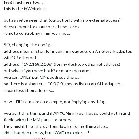
few) machines too…
  maxHeight: 
"700px"
,

this is the ipWhitelist
  maxWidth:
"700px"
,

  sequential: 
false
// process the image list randomly
but as we’ve seen that (output only with no external access)
 }

doesn’t work for a number of use cases.
},

remote control, my mmm-config, …
 {

module
: 
"MMM-EasyPix"
,

SO, changing the config
      position: 
"middle_center"
,

address means listen for incoming requests on A network adapter,
      config: {

wifi OR ethernet…
        picName: 
"candle2.webp"
,  
// Enter the picture file 
address=“192.168.2.106” (for my desktop ethernet address)
        maxWidth: 
"75%"
// Size picture precisely. Ret
but what if you have both? or more than one…
      }

you can ONLY put ONE address there…
    },

so there is a shortcut , “0.0.0.0”, means listen on ALL adapters,
regardless their address…
now… i’ll just make an example, not implying anything…
you built this thing, and if ANYONE in your house could get in and
fiddle with the MM parts, or others,
they might take the system down or something else…
kids that don’t know, but LOVE to explore…!!