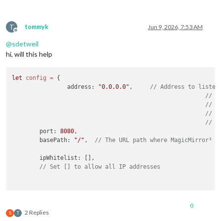
T
tommyk
Jun 9, 2026, 7:53 AM
Offline
@
sdetweil
hi, will this help
let
config
=
 {

		address: 
"0.0.0.0"
,	
// Address to listen
// -
// -
// -
// D
	port: 
8080
,

	basePath: 
"/"
,	
// The URL path where MagicMirror² i
	ipWhitelist: [],

// Set [] to allow all IP addresses
	useHttps: 
false
,			
// Support H
	httpsPrivateKey: 
""
,	
// HTTPS private key path, o
0
	httpsCertificate: 
""
,	
// HTTPS Certificate path, o
2 Replies
S
T