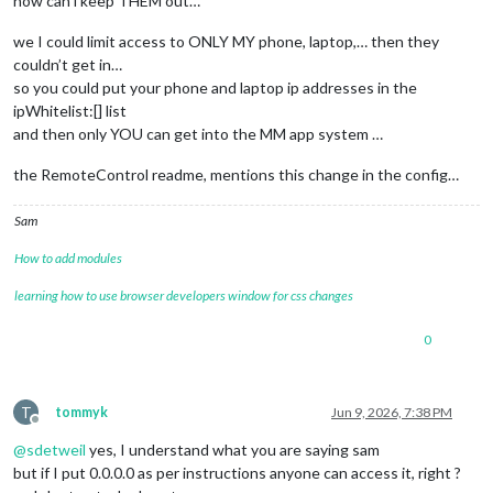
how can i keep THEM out…
we I could limit access to ONLY MY phone, laptop,… then they
{

couldn’t get in…
disabled: 
false
so you could put your phone and laptop ip addresses in the
module
: 
"Hello-Lucy"
ipWhitelist:[] list
//position: "top_center",
and then only YOU can get into the MM app system …
config: {

    keyword: 
'HELLO LUCY'
,              
// keyword to activa
the RemoteControl readme, mentions this change in the config…
    timeout: 
15
,                        
// timeout listening
    standByMethod: 
'DPMS'
,              
// 'DPMS' = anything
    microphone: 
"1,2"
,                  
// run "arecord -l" 
Sam
    sounds: [
"nolly4.mp3"
, 
"llucy.mp3"
],        
// welcome s
    confirmationSound: 
"ding.mp3"
,      
// name and extensio
How to add modules
//startHideAll: true,                 // All modules sta
learning how to use browser developers window for css changes
// *** Page One is your default startup page *** This ov
// pageOneModules: ["Hello-Lucy","MMM-EasyPix"],         
// pageTwoModules: ["Hello-Lucy", "MMM-BMW-DS", "MMM-Even
0
// pageThreeModules: ["Hello-Lucy", "MMM-Lunartic"],     
// pageFourModules: ["Hello-Lucy", "MMM-PC-Stats"],      
// pageFiveModules: ["Hello-Lucy", "MMM-Searchlight"],   
T
tommyk
Jun 9, 2026, 7:38 PM
// pageSixModules: ["Hello-Lucy", "MMM-NOAA3"],          
Offline
//pageSevenModules: ["Hello-Lucy", "MMM-Recipe"],       
@
sdetweil
yes, I understand what you are saying sam
// pageEightModules: ["Hello-Lucy", "MMM-rfacts"],       
but if I put 0.0.0.0 as per instructions anyone can access it, right ?
// pageNineModules: ["Hello-Lucy", "MMM-History"],       