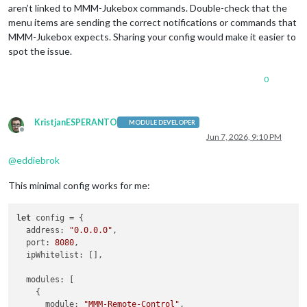
aren’t linked to MMM-Jukebox commands. Double-check that the
menu items are sending the correct notifications or commands that
MMM-Jukebox expects. Sharing your config would make it easier to
spot the issue.
0
KristjanESPERANTO
MODULE DEVELOPER
Offline
Jun 7, 2026, 9:10 PM
@
eddiebrok
This minimal config works for me:
let
 config = {

address
: 
"0.0.0.0"
,

port
: 
8080
,

ipWhitelist
: [],

modules
: [

    {

module
: 
"MMM-Remote-Control"
,
