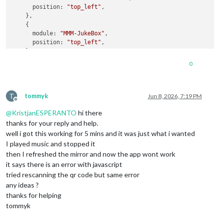
position
: 
"top_left"
,

    },

    {

module
: 
"MMM-JukeBox"
,

position
: 
"top_left"
,

    }

  ]

0
};

/*************** DO NOT EDIT THE LINE BELOW ***************/
T
if
 (
typeof
module
 !== 
"undefined"
) { 
module
.
exports
tommyk
Jun 8, 2026, 7:19 PM
Offline
@
KristjanESPERANTO
hi there
thanks for your reply and help.
well i got this working for 5 mins and it was just what i wanted
I played music and stopped it
then I refreshed the mirror and now the app wont work
it says there is an error with javascript
tried rescanning the qr code but same error
any ideas ?
thanks for helping
tommyk