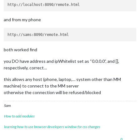
        orderRam: 
8
      },

and from my phone
      STORAGE: {

        labelStorage: 
'Storage'
,

        displayStorage: 
true
,

        orderStorage: 
9
,

      },

both worked find
      CPU: {

        labelType: 
'CPU Type'
,

you DO have address and ipWhitelist set as “0.0.0.0”, and [],
        displayType: 
false
,

respectively, correct…
        orderType: 
10
,

this allows any host (phone, laptop,… system other than MM
        labelUsage: 
'CPU Usage'
,

machine) to connect to the MM server
        displayUsage: 
true
,

otherwise the connection will be refused/blocked
        orderUsage: 
11
,

        labelTemp: 
'CPU Temp'
,

Sam
        displayTemp: 
true
,

How to add modules
        orderTemp: 
12
      },

learning how to use browser developers window for css changes
      UPTIME: {

          labelUptime: 
'Uptime'
,

          displayUptime: 
true
,

0