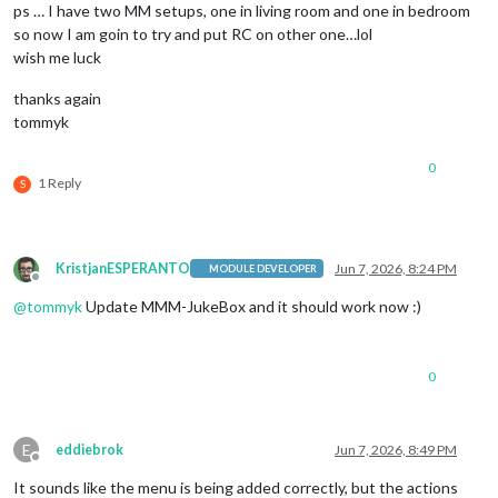
ps … I have two MM setups, one in living room and one in bedroom
so now I am goin to try and put RC on other one…lol
wish me luck
thanks again
tommyk
0
1 Reply
S
KristjanESPERANTO
Jun 7, 2026, 8:24 PM
MODULE DEVELOPER
Offline
@
tommyk
Update MMM-JukeBox and it should work now :)
0
E
eddiebrok
Jun 7, 2026, 8:49 PM
Offline
It sounds like the menu is being added correctly, but the actions