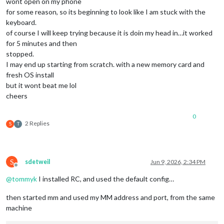
wont open on my phone
        displayOs: 
true
,

for some reason, so its beginning to look like I am stuck with the
        orderOs: 
3
keyboard.
      },

of course I will keep trying because it is doin my head in…it worked
      NETWORK: {

for 5 minutes and then
        labelType: 
'NET Type'
,

stopped.
        displayType: 
false
,

I may end up starting from scratch. with a new memory card and
        orderType: 
4
,

fresh OS install
but it wont beat me lol
        labelIPv4: 
'IPv4'
,

        displayIPv4: 
true
,

cheers
        orderIPv4: 
5
,

0
        labelIPv6: 
'IPv6'
,

2 Replies
S
T
        displayIPv6: 
false
,

        orderIPv6: 
6
,

        labelMac: 
'MAC'
,

S
sdetweil
Jun 9, 2026, 2:34 PM
        displayMac: 
false
,

Offline
        orderMac: 
7
@
tommyk
I installed RC, and used the default config…
      },

then started mm and used my MM address and port, from the same
      RAM: {

machine
        labelRam: 
'RAM'
,

        displayRam: 
true
,
