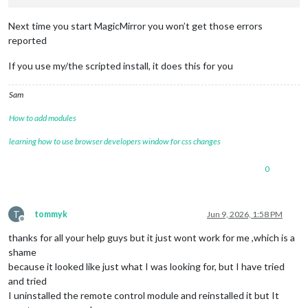
 {

Next time you start MagicMirror you won’t get those errors
module
: 
'MMM-Pinfo'
,

reported
    position: 
'top_right'
,

    config: {

If you use my/the scripted install, it does this for you
      debug: 
true
,

      refresh: 
5000
,

      itemAlign: 
'left'
,

Sam
      labelAlign: 
'left'
,

      valueAlign: 
'center'
,

How to add modules
      labelSize: 
null
,

learning how to use browser developers window for css changes
      containerSize: 
null
,

      DEVICE: {

0
        labelModel: 
"Model"
,

        displayModel: 
true
,

        orderModel: 
1
,

T
tommyk
Jun 9, 2026, 1:58 PM
Offline
        labelSerial: 
'Serial'
,

thanks for all your help guys but it just wont work for me ,which is a
        displaySerial: 
true
,

shame
        orderSerial: 
2
      },

because it looked like just what I was looking for, but I have tried
and tried
      OS: {

I uninstalled the remote control module and reinstalled it but It
        labelOs: 
'OS'
,
