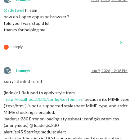
Offline
@
sdetweil
hi sam
		{

how do I open app in pc browser ?
module
: 
'MMM-Facts'
,

			position: 
'middle_center'
,

told you I was stupid lol
			config: {

thanks for helping me
					updateInterval: 
25
,

					fadeSpeed: 
4
,

0
					category: 
'random'
,

1 Reply
S
			}

		},

T
tommyk
Jun 9, 2026, 12:18 PM
Offline
sorry . think this is it
(index):1 Refused to apply style from
‘
http://localhost:8080/config/custom.css
’ because its MIME type
{

(‘text/html’) is not a supported stylesheet MIME type, and strict
module
: 
'MMM-Remote-Control'
,

    position: 
'top_right'
, 
// Required to show URL/QR code o
MIME checking is enabled.
// you can hide this module afterwards from the remote c
loader.js:230 Error on loading stylesheet: config/custom.css
    config: {

(anonymous) @ loader.js:230
        customCommand: {},  
// Optional, See "Using Custom C
alert.js:45 Starting module: alert
        secureEndpoints: 
true
, 
// Optional, See API/README.m
updatenotification.js:19 Starting module: updatenotification