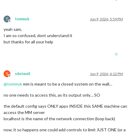
          orderUptime: 
13
        },

      WARNING: {

T
tommyk
Jun 9, 2026, 5:59 PM
        enable: 
false
,

Offline
        interval: 
1000
 * 
60
 * 
5
,

yeah sam,
        check: {

I am so confused, dont understand it
          CPU_TEMP: 
65
,

but thanks for all your help
          CPU_USAGE: 
75
,

          RAM_USED: 
80
,

          STORAGE_USED: 
80
0
        }

      },

    }

S
sdetweil
Jun 9, 2026, 6:12 PM
  },

Offline
@
tommyk
mm is meant to be a closed system on the wall…
 {

no one needs to access this, as its output only… SO
the default config says ONLY apps INSIDE this SAME machine can
module
: 
"MMM-ImagesPhotos"
,

 position: 
"middle_center"
,

access the MM server
 config: {

localhost is the name of the network connection (loop back)
  opacity: 
0.9
,

  animationSpeed: 
500
,

now, it so happens one could add controls to limit JUST ONE (or a
  updateInterval: 
5000
,
