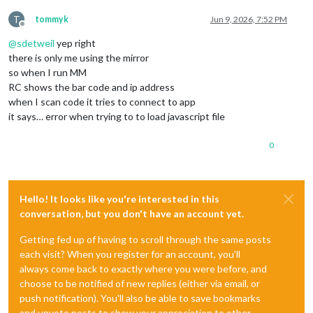
    continueOnHide: 
true
,            
// Explanation: true = 
    syncUsbToLocal: 
false
,           
// Explanation: optiona
T
tommyk
Jun 9, 2026, 7:52 PM
    autostartRandomLoop: 
false
// Explanation: true = 
Offline
@
sdetweil
yep right
there is only me using the mirror
  }

so when I run MM
},

RC shows the bar code and ip address
when I scan code it tries to connect to app
it says… error when trying to to load javascript file
0
Hello! It looks like you're interested in this
conversation, but you don't have an account yet.
Getting fed up of having to scroll through the same posts
each visit? When you register for an account, you'll
always come back to exactly where you were before, and
choose to be notified of new replies (either via email, or
push notification). You'll also be able to save bookmarks
and upvote posts to show your appreciation to other