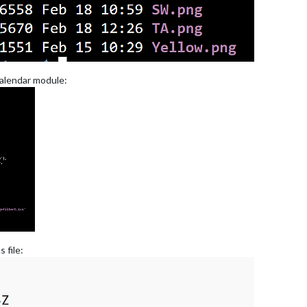
 calendar module:
 file: