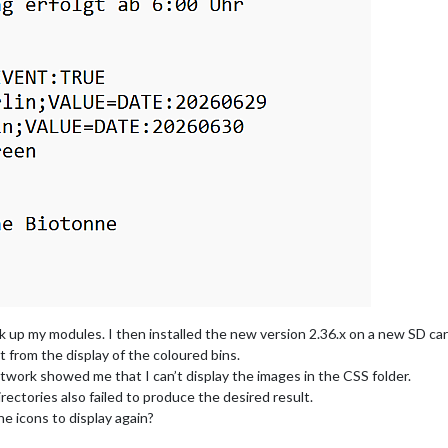
 up my modules. I then installed the new version 2.36.x on a new SD car
rt from the display of the coloured bins.
twork showed me that I can’t display the images in the CSS folder.
rectories also failed to produce the desired result.
e icons to display again?