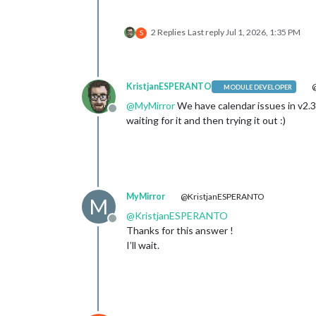
2 Replies
Last reply
Jul 1, 2026, 1:35 PM
S
KristjanESPERANTO
@
MODULE DEVELOPER
@
MyMirror
We have calendar issues in v2.3
Offline
waiting for it and then trying it out :)
MyMirror
@KristjanESPERANTO
M
@
KristjanESPERANTO
Offline
Thanks for this answer !
I’ll wait.