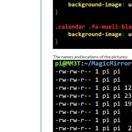
The names and locations of the pictures: