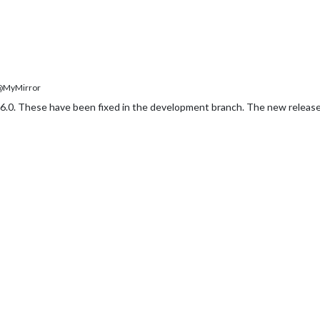
MyMirror
6.0. These have been fixed in the development branch. The new release,