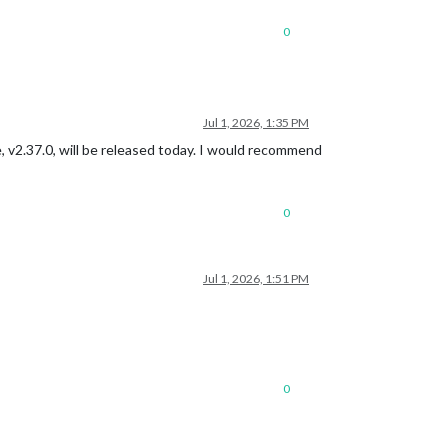
0
Jul 1, 2026, 1:35 PM
 v2.37.0, will be released today. I would recommend
0
Jul 1, 2026, 1:51 PM
0