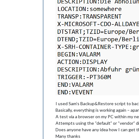
I used Sam’s Backup&Restore script to back
Basically, everything is working again – apa
A test via a browser on my PC within my ne
Attempts using the “default” or “vendor” di
Does anyone have any idea how I can get th
Many thanks