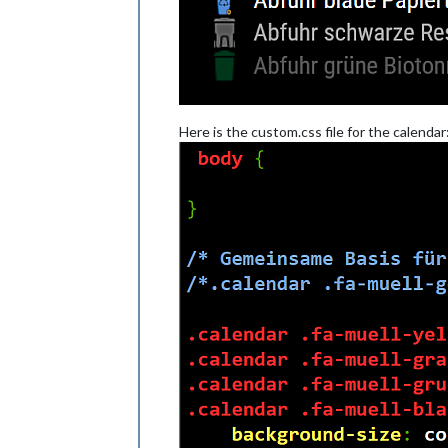
Here is the custom.css file for the calendar