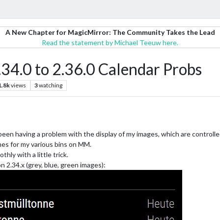
A New Chapter for MagicMirror: The Community Takes the Lead
Read the statement by Michael Teeuw here.
34.0 to 2.36.0 Calendar Probs
1.8k
views
3
watching
been having a problem with the display of my images, which are controlled
times for my various bins on MM.
hly with a little trick.
on 2.34.x (grey, blue, green images):