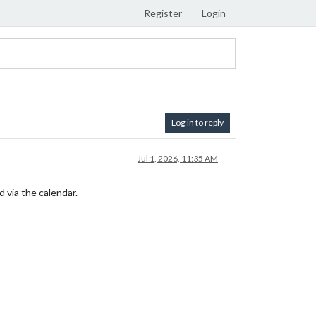
Register
Login
Log in to reply
Jul 1, 2026, 11:35 AM
 via the calendar.