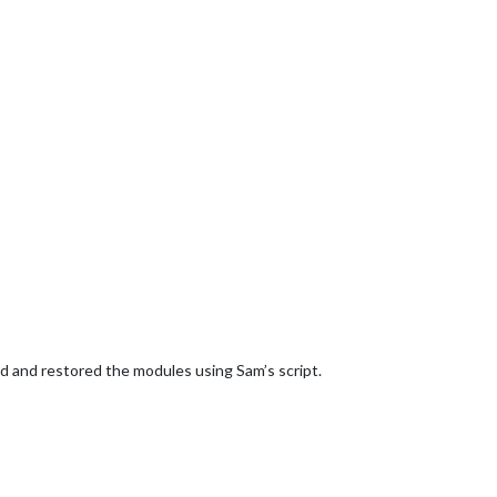
d and restored the modules using Sam’s script.