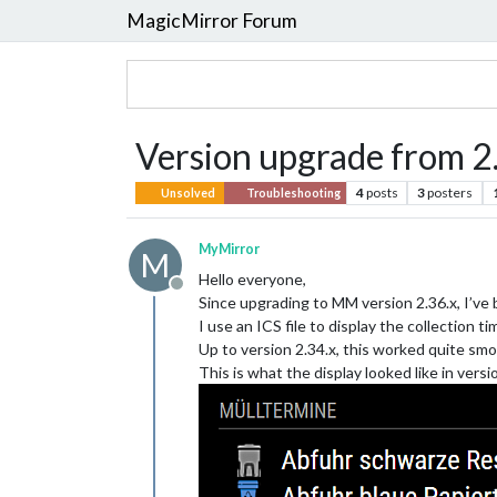
MagicMirror Forum
Version upgrade from 2.
4
posts
3
posters
Unsolved
Troubleshooting
MyMirror
M
Hello everyone,
Offline
Since upgrading to MM version 2.36.x, I’ve 
I use an ICS file to display the collection 
Up to version 2.34.x, this worked quite smoot
This is what the display looked like in versi