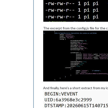
The excerpt from the config.js file for the
And finally, here’s a short extract from my ics