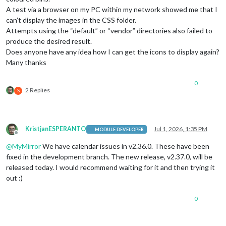
A test via a browser on my PC within my network showed me that I
can’t display the images in the CSS folder.
Attempts using the “default” or “vendor” directories also failed to
produce the desired result.
Does anyone have any idea how I can get the icons to display again?
Many thanks
0
2 Replies
S
KristjanESPERANTO
Jul 1, 2026, 1:35 PM
MODULE DEVELOPER
Offline
@
MyMirror
We have calendar issues in v2.36.0. These have been
fixed in the development branch. The new release, v2.37.0, will be
released today. I would recommend waiting for it and then trying it
out :)
0