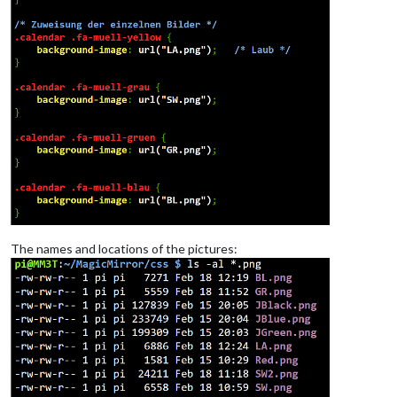
The names and locations of the pictures: