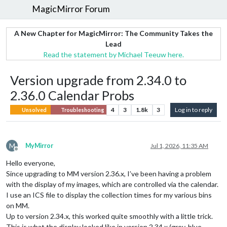
MagicMirror Forum
A New Chapter for MagicMirror: The Community Takes the
Lead
Read the statement by Michael Teeuw here.
Version upgrade from 2.34.0 to
2.36.0 Calendar Probs
4
3
1.8k
3
Log in to reply
Unsolved
Troubleshooting
M
MyMirror
Jul 1, 2026, 11:35 AM
Offline
Hello everyone,
Since upgrading to MM version 2.36.x, I’ve been having a problem
with the display of my images, which are controlled via the calendar.
I use an ICS file to display the collection times for my various bins
on MM.
Up to version 2.34.x, this worked quite smoothly with a little trick.
This is what the display looked like in version 2.34.x (grey, blue,