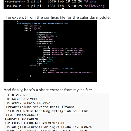
The excerpt from the config.js file for the calendar module:
And finally, here’s a short extract from my ics file: