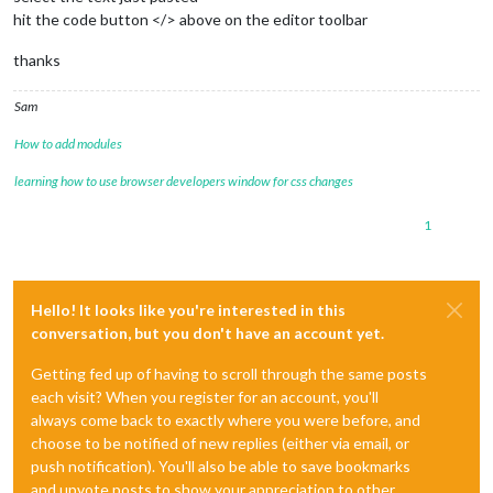
hit the code button </> above on the editor toolbar
thanks
Sam
How to add modules
learning how to use browser developers window for css changes
1
Hello! It looks like you're interested in this
conversation, but you don't have an account yet.
Getting fed up of having to scroll through the same posts
each visit? When you register for an account, you'll
always come back to exactly where you were before, and
choose to be notified of new replies (either via email, or
push notification). You'll also be able to save bookmarks
and upvote posts to show your appreciation to other