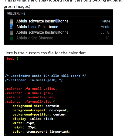
green images):
Here is the custom.css file for the calendar: