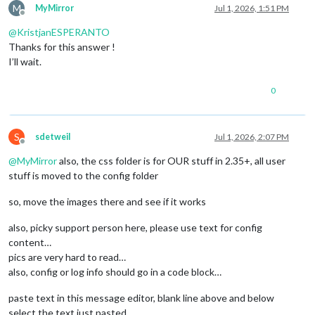
M
MyMirror
Jul 1, 2026, 1:51 PM
Offline
@
KristjanESPERANTO
Thanks for this answer !
I’ll wait.
0
S
sdetweil
Jul 1, 2026, 2:07 PM
Offline
@
MyMirror
also, the css folder is for OUR stuff in 2.35+, all user
stuff is moved to the config folder
so, move the images there and see if it works
also, picky support person here, please use text for config
content…
pics are very hard to read…
also, config or log info should go in a code block…
paste text in this message editor, blank line above and below
select the text just pasted