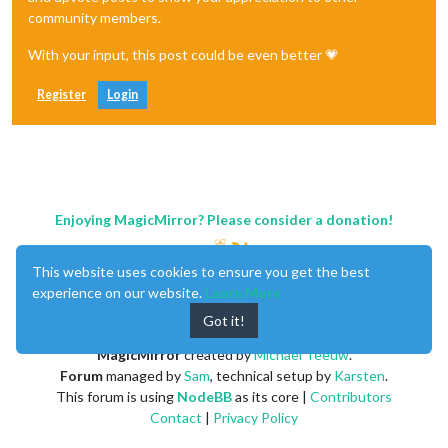
community members.
With your input, this post could be even better 💗
Register
Login
Enjoying MagicMirror? Please consider a donation!
This website uses cookies to ensure you get the best
experience on our website.
Learn More
Got it!
MagicMirror
created by
Michael Teeuw
.
Forum
managed by
Sam
, technical setup by
Karsten
.
This forum is using
NodeBB
as its core |
Contributors
Contact
|
Privacy Policy