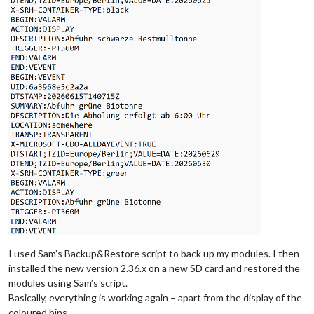
I used Sam’s Backup&Restore script to back up my modules. I then
installed the new version 2.36.x on a new SD card and restored the
modules using Sam’s script.
Basically, everything is working again – apart from the display of the
coloured bins.