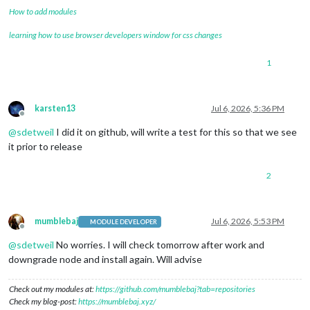
How to add modules
learning how to use browser developers window for css changes
1
karsten13
Jul 6, 2026, 5:36 PM
Offline
@
sdetweil
I did it on github, will write a test for this so that we see
it prior to release
2
mumblebaj
Jul 6, 2026, 5:53 PM
MODULE DEVELOPER
Offline
@
sdetweil
No worries. I will check tomorrow after work and
downgrade node and install again. Will advise
Check out my modules at:
https://github.com/mumblebaj?tab=repositories
Check my blog-post:
https://mumblebaj.xyz/