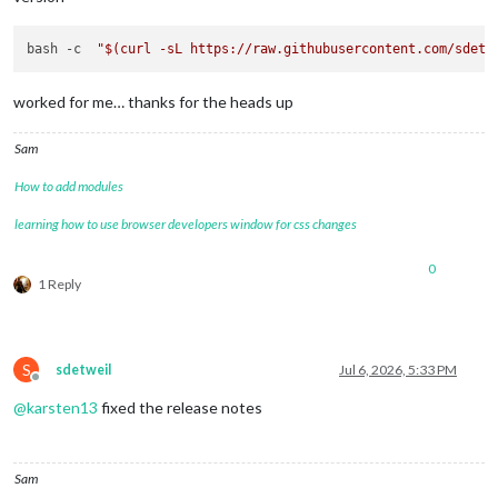
bash -c  
"
$(curl -sL https://raw.githubusercontent.com/sdetw
worked for me… thanks for the heads up
Sam
How to add modules
learning how to use browser developers window for css changes
0
1 Reply
S
sdetweil
Jul 6, 2026, 5:33 PM
Offline
@
karsten13
fixed the release notes
Sam