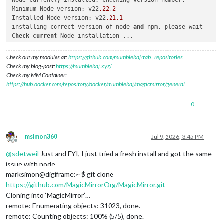
Minimum Node version: v22
.22
.2
Installed Node version: v22
.21
.1
installing correct version 
of
 node 
and
Check
current
 Node installation ...

Node currently installed. Checking version number.

Minimum Node version: v22
.21
.1
Check out my modules at:
https://github.com/mumblebaj?tab=repositories
Installed Node version: v22
.22
.2
Check my blog-post:
https://mumblebaj.xyz/
No
Check my MM Container:
Check
current
 NPM installation ...

https://hub.docker.com/repository/docker/mumblebaj/magicmirror/general
NPM currently installed. Checking version number.

Minimum npm version: V10
.9
.7
0
Installed npm version: V10
.9
.7
No
 npm upgrade necessary.

msimon360
Jul 9, 2026, 3:45 PM
upgrading 
from
 version 
2.37
.0
to
2.37
.0
Offline
force: line 
762
: pm2: command 
not
@
sdetweil
Just and FYI, I just tried a fresh install and got the same
some
 node app still 
running
, please shutdown those apps, may
issue with node.
here 
is
 a list 
of
marksimon@digiframe:~ $ git clone
https://github.com/MagicMirrorOrg/MagicMirror.git
Cloning into ‘MagicMirror’…
remote: Enumerating objects: 31023, done.
remote: Counting objects: 100% (5/5), done.