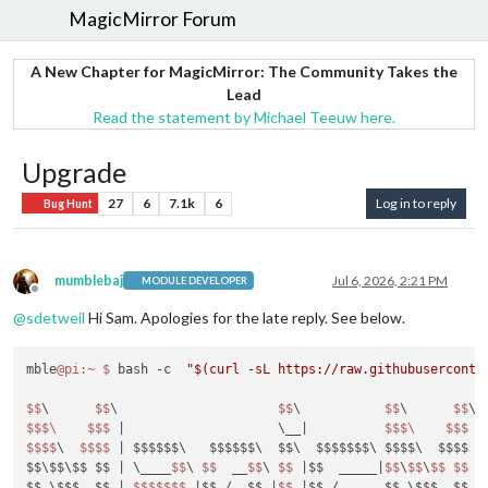
MagicMirror Forum
A New Chapter for MagicMirror: The Community Takes the
Lead
Read the statement by Michael Teeuw here.
Upgrade
27
6
7.1k
6
Log in to reply
Bug Hunt
mumblebaj
Jul 6, 2026, 2:21 PM
MODULE DEVELOPER
Offline
@
sdetweil
Hi Sam. Apologies for the late reply. See below.
mble
@pi
:~
$ 
bash -c  
"$(curl -sL https://raw.githubuserconte
$$
\      
$$
\                     
$$
\           
$$
\      
$$
\ 
$$
$\
$$
$ 
|                    \__|
$$
$\
$$
$ 
|
$$
$$
\  
$$
$$
| $$$$$$\   $$$$$$\  $$\  $$$$$$$\ $$$$\  $$$$ |
$$\$$\$$ $$ |
 \____
$$
\ 
$$
  __
$$
\ 
$$
|$$  _____|
$$
\
$$
\
$$
$$
|
$$ \$$$  $$ |
$$
$$
$$
$ 
|$$ /  $$ |
$$
|$$ /      $$ \$$$  $$ |