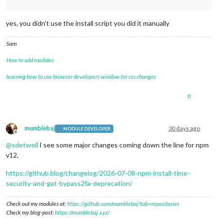
yes, you didn’t use the install script you did it manually
Sam
How to add modules
learning how to use browser developers window for css changes
0
mumblebaj
30 days ago
MODULE DEVELOPER
Offline
@
sdetweil
I see some major changes coming down the line for npm
v12.
https://github.blog/changelog/2026-07-08-npm-install-time-
security-and-gat-bypass2fa-deprecation/
Check out my modules at:
https://github.com/mumblebaj?tab=repositories
Check my blog-post:
https://mumblebaj.xyz/