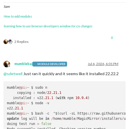
Sam
How to add modules
learning how to use browser developers window for css changes
0
2 Replies
mumblebaj
Jul 6, 2026, 6:01 PM
MODULE DEVELOPER
Offline
@
sdetweil
Just ran it quickly and it seems like it installed 22.22.2
mumble
@pi
:
~
 $ sudo n

     copying : node
/
22.21
.1
   installed : v22
.21
.1
 (
with
 npm 
10.9
.4
)

mumble
@pi
:
~
 $ node 
-
v

v22
.21
.1
mumble
@pi
:
~
 $ bash 
-
update
 log will be 
in
/
home
/
mumble
/
MagicMirror
/
installers
/
up
doing test run 
=
false
Node currently installed. Checking version number.
