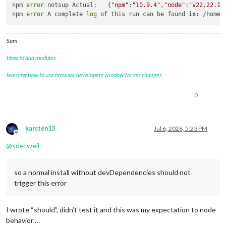
npm 
error
 notsup Actual:   {
"npm"
:
"10.9.4"
,
"node"
:
"v22.22.1"
}
npm 
error
 A complete 
log
 of this run can be found 
in
: /home/
Sam
How to add modules
learning how to use browser developers window for css changes
0
karsten13
Jul 6, 2026, 5:23 PM
Offline
@
sdetweil
so a normal install without devDependencies should not
trigger this error
I wrote “should”, didn’t test it and this was my expectation to node
behavior …