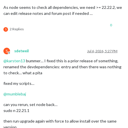
As node seems to check all dependencies, we need >= 22.22.2, we
can edit release notes and forum post if needed …
0
2 Replies
S
S
sdetweil
Jul 6, 2026, 5:27 PM
Offline
@
karsten13
bummer… I fixed this is a prior release of something,
renamed the devdependencies: entry and then there was nothing
to check… what a pita
fixed my scripts…
@
mumblebaj
can you rerun, set node back…
sudo n 22.21.1
then run upgrade again with force to allow install over the same
version