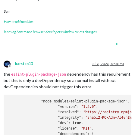
Sam
How to add modules
learning how to use browser developers window for css changes
0
karsten13
Jul 6, 2026, 4:54 PM
Offline
the
dependency has this requirement
eslint-plugin-package-json
but this is only a devDependency so a normal install without
devDependencies should not trigger this error.
"node_modules/eslint-plugin-package-json"
:
{
"version"
:
"1.5.0"
,
"resolved"
:
"https://registry.npmjs.
"integrity"
:
"sha512-KQkAdn+7I4vn1W4
"dev"
:
true
,
"license"
:
"MIT"
,
"dependencies"
:
{