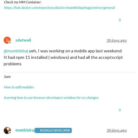
Check my MM Container:
https://hub.docker.com/repository/docker/mumblebaj/magicmirror/general
0
S
sdetweil
30 days ago
Offline
@
mumblebaj
yeh, I was working on a mobile app last weekend
It had npm 11 installed ( windows) and had all the acceptscript
problems
Sam
How to add modules
learning how to use browser developers window for css changes
0
mumblebaj
30 days ago
MODULE DEVELOPER
Offline