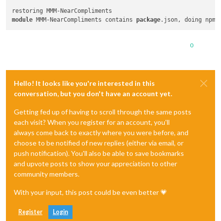
module
 MMM-NearCompliments contains 
package
0
Hello! It looks like you're interested in this
conversation, but you don't have an account yet.
Getting fed up of having to scroll through the same posts
each visit? When you register for an account, you'll
always come back to exactly where you were before, and
choose to be notified of new replies (either via email, or
push notification). You'll also be able to save bookmarks
and upvote posts to show your appreciation to other
community members.
With your input, this post could be even better 💗
Register
Login