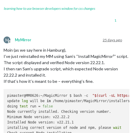
learning how to use browser developers window for css changes
1
M
MyMirror
25 days ago
Offline
Moin (as we say here in Hamburg),
I’ve just reinstalled my MM using Sam’s “Install MagicMirror²” script.
The script displayed and verified Node version 22.22.1.
I then ran Sam’s upgrade script, which expected Node version
22.22.2 and installed it.
If that’s how it’s meant to be – everything’s fine.
pimaster@MM0626:~/MagicMirror $ bash -c  
"
$(curl -sL https:/
update 
log
 will be 
in
 /home/pimaster/MagicMirror/installers/u
doing 
test
 run = 
false
Node currently installed. Checking version number.

Minimum Node version: v22.22.2

Installed Node version: v22.21.1

installing correct version of node and npm, please 
wait
Check current Node installation ...
