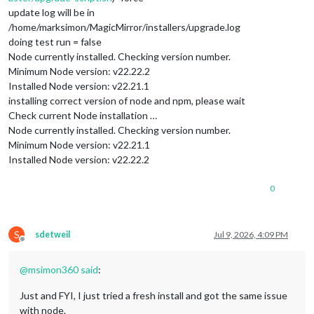
update log will be in
/home/marksimon/MagicMirror/installers/upgrade.log
doing test run = false
Node currently installed. Checking version number.
Minimum Node version: v22.22.2
Installed Node version: v22.21.1
installing correct version of node and npm, please wait
Check current Node installation …
Node currently installed. Checking version number.
Minimum Node version: v22.21.1
Installed Node version: v22.22.2
0
S
sdetweil
Jul 9, 2026, 4:09 PM
Offline
@
msimon360
said
:
Just and FYI, I just tried a fresh install and got the same issue
with node.