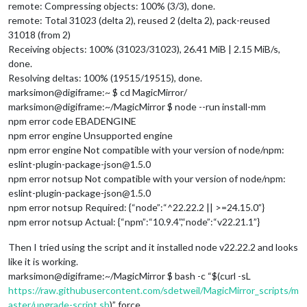
remote: Compressing objects: 100% (3/3), done.
remote: Total 31023 (delta 2), reused 2 (delta 2), pack-reused
31018 (from 2)
Receiving objects: 100% (31023/31023), 26.41 MiB | 2.15 MiB/s,
done.
Resolving deltas: 100% (19515/19515), done.
marksimon@digiframe:~ $ cd MagicMirror/
marksimon@digiframe:~/MagicMirror $ node --run install-mm
npm error code EBADENGINE
npm error engine Unsupported engine
npm error engine Not compatible with your version of node/npm:
eslint-plugin-package-json@1.5.0
npm error notsup Not compatible with your version of node/npm:
eslint-plugin-package-json@1.5.0
npm error notsup Required: {“node”:“^22.22.2 || >=24.15.0”}
npm error notsup Actual: {“npm”:“10.9.4”,“node”:“v22.21.1”}
Then I tried using the script and it installed node v22.22.2 and looks
like it is working.
marksimon@digiframe:~/MagicMirror $ bash -c “$(curl -sL
https://raw.githubusercontent.com/sdetweil/MagicMirror_scripts/m
aster/upgrade-script.sh
)” force