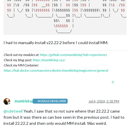
$$
|\$  /$$ |
$$
  __
$$
|$$ |
$$
|$$ |
$$
|      $$ |
\
$ 
 /
$$
|
$$
| \_/ $$ |
\
$$
$$
$$
$ 
|\$$$$$$$ |
$$
|\$$$$$$$\ $$ |
 \_/ 
$$
|
\__
|     \__|
 \_______
| \____$$ |
\__
| \_______|
\__
|     \__|
                       $$\   $$ |
                       \
$$
$$
$$
|

                        \______/

install log being saved to /home/mumble/install.log

I had to manually install v22.22.2 before I could install MM.
Updating packages ...

Installing helper tools ...

Check out my modules at:
https://github.com/mumblebaj?tab=repositories
nvm_command is sudo n v22.21.1

Check my blog-post:
https://mumblebaj.xyz/
installing correct version of node 
and
 npm, please wait

Check my MM Container:
Check current Node installation ...

https://hub.docker.com/repository/docker/mumblebaj/magicmirror/general
Node currently installed. Checking version number.

Minimum Node version: v22.21.1

0
Installed Node version: v22.21.1

No Node.js upgrade necessary.

Check current NPM installation ...

NPM currently installed. Checking version number.

mumblebaj
Jul 6, 2026, 2:32 PM
MODULE DEVELOPER
Minimum npm version: V10.9.4

Offline
Installed npm version: V10.9.4

@
sdetweil
Yeah, I saw that so not sure where that 22.22.2 came
No npm upgrade necessary.

from but it was there as can bee seen in the previous post. I had to
Cloning MagicMirror ...

install 22.22.2 and then only would MM install. Was weird.
Cloning into 'MagicMirror'...
