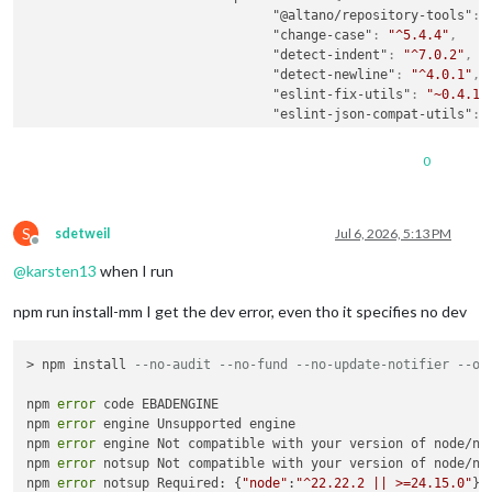
"@altano/repository-tools"
:
"change-case"
:
"^5.4.4"
,
"detect-indent"
:
"^7.0.2"
,
"detect-newline"
:
"^4.0.1"
,
"eslint-fix-utils"
:
"~0.4.1"
"eslint-json-compat-utils"
:
"jsonc-eslint-parser"
:
"^3.1
"package-json-validator"
:
"^
0
"semver"
:
"^7.7.3"
,
"sort-object-keys"
:
"^2.0.0"
"sort-package-json"
:
"^4.0.0
S
}
,
sdetweil
Jul 6, 2026, 5:13 PM
Offline
"engines"
:
{
@
karsten13
when I run
"node"
:
"^22.22.2 || >=24.15
}
,
npm run install-mm I get the dev error, even tho it specifies no dev
"peerDependencies"
:
{
"@eslint/json"
:
">=1.0.0"
,
"eslint"
:
">=9.0.0"
> npm install 
--no-audit --no-fund --no-update-notifier --on
}
,
"peerDependenciesMeta"
:
{
npm 
error
 code EBADENGINE

"@eslint/json"
:
{
npm 
error
 engine Unsupported engine

"optional"
:
true
npm 
error
 engine Not compatible with your version of node/np
}
npm 
error
 notsup Not compatible with your version of node/np
}
npm 
error
 notsup Required: {
"node"
:
"^22.22.2 || >=24.15.0"
}

}
,