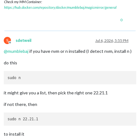
Check my MM Container:
https://hub.docker.com/repository/docker/mumblebaj/magicmirror/general
0
S
sdetweil
Jul 6, 2026, 5:55 PM
Offline
@
mumblebaj
if you have nvm or n installed (I detect nvm, install n )
do this
it might give you a list, then pick the right one 22.21.1
if not there, then
to install it