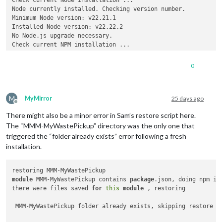
Node currently installed. Checking version number.

Minimum Node version: v22.21.1

Installed Node version: v22.22.2

No Node.js upgrade necessary.

Check current NPM installation ...

NPM currently installed. Checking version number.

Minimum npm version: V10.9.7

0
Installed npm version: V10.9.7

No npm upgrade necessary.

M
MyMirror
25 days ago
Offline
local
 version 2.37.0 already same as master 2.37.0

There might also be a minor error in Sam’s restore script here.
The “MMM-MyWastePickup” directory was the only one that
triggered the “folder already exists” error following a fresh
installation.
module
 MMM-MyWastePickup contains 
package
.json, doing npm ins
there were files saved 
for
this
module
 , restoring

 MMM-MyWastePickup folder already exists, skipping restore f