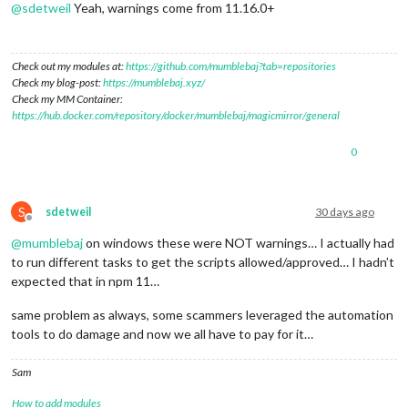
@
sdetweil
Yeah, warnings come from 11.16.0+
Check out my modules at:
https://github.com/mumblebaj?tab=repositories
Check my blog-post:
https://mumblebaj.xyz/
Check my MM Container:
https://hub.docker.com/repository/docker/mumblebaj/magicmirror/general
0
S
sdetweil
30 days ago
Offline
@
mumblebaj
on windows these were NOT warnings… I actually had
to run different tasks to get the scripts allowed/approved… I hadn’t
expected that in npm 11…
same problem as always, some scammers leveraged the automation
tools to do damage and now we all have to pay for it…
Sam
How to add modules