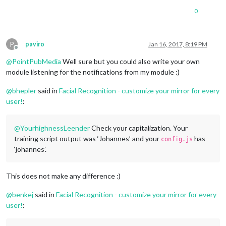
0
P
paviro
Jan 16, 2017, 8:19 PM
Offline
@
PointPubMedia
Well sure but you could also write your own
module listening for the notifications from my module :)
@
bhepler
said in
Facial Recognition - customize your mirror for every
user!
:
@
YourhighnessLeender
Check your capitalization. Your
training script output was ‘Johannes’ and your
has
config.js
‘johannes’.
This does not make any difference :)
@
benkej
said in
Facial Recognition - customize your mirror for every
user!
: