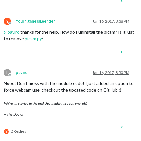
0
Y
YourhighnessLeender
Jan 16, 2017, 8:38 PM
Offline
@
paviro
thanks for the help. How do I uninstall the picam? Is it just
to remove
picam.py
?
0
P
paviro
Jan 16, 2017, 8:50 PM
Offline
Nooo! Don’t mess with the module code! I just added an option to
force webcam use, checkout the updated code on GitHub :)
We’re all stories in the end. Just make it a good one, eh?
– The Doctor
2
2 Replies
Y