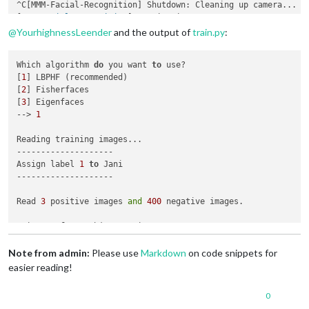
^C[MMM-Facial-Recognition] Shutdown: Cleaning up camera...

[
MMM-Facial-Recognition
@
YourhighnessLeender
and the output of
train.py
:
Which algorithm 
do
 you want 
to
 use?

[
1
] LBPHF (recommended)

[
2
] Fisherfaces

[
3
] Eigenfaces

--> 
1
Reading training images...

--------------------

Assign label 
1
to
 Jani

--------------------

Read 
3
 positive images 
and
400
 negative images.

3
 images 
from
 subject Jani

--------------------

Note from admin:
Please use
Markdown
on code snippets for
Training model...

easier reading!
Training data saved 
to
 training.xml

0
Please add 
or
 update (
if
 you added 
new
 people 
not
 just 
new
 i