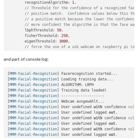
        recognitionAlgorithm: 
1
,

// Threshold for the confidence of a recognized face
// positive match.  Confidence values below this thr
// a positive match because the lower the confidence
// more confident the algorithm is that the face was
        lbphThreshold: 
50
,

        fisherThreshold: 
250
,

        eigenThreshold: 
3000
,

// force the use of a usb webcam on raspberry pi (on
        useUSBCam: 
true
,

// Path to your training xml
and part of console log:
        trainingFile: 
'modules/MMM-Facial-Recognition/traini
// recognition intervall in seconds (smaller number 
[
MMM-Facial-Recognition
] Facerecognition started...

        interval: 
3
,

[
MMM-Facial-Recognition
] Loading training data...

// Logout delay after last recognition so that a use
[
MMM-Facial-Recognition
] ALGORITHM: LBPH

        logoutDelay: 
15
,

[
MMM-Facial-Recognition
] Training data loaded!

// Array with usernames (copy and paste from trainin
[
MMM-Facial-Recognition
] --------------------

        users: [
"Jani"
],

[
MMM-Facial-Recognition
] Webcam ausgewählt...

//Module set used for strangers and if no user is de
[
MMM-Facial-Recognition
] User undefined 
with
 confidence 
null
        defaultClass: 
"default"
,

[
MMM-Facial-Recognition
] User undefined logged 
out
.

//Set of modules which should be shown for every use
[
MMM-Facial-Recognition
] User undefined 
with
 confidence 
null
        everyoneClass: 
"everyone"
[
MMM-Facial-Recognition
] User undefined logged 
out
.

    }

[
MMM-Facial-Recognition
] User undefined 
with
 confidence 
null
[
MMM-Facial-Recognition
] User undefined logged 
out
.
