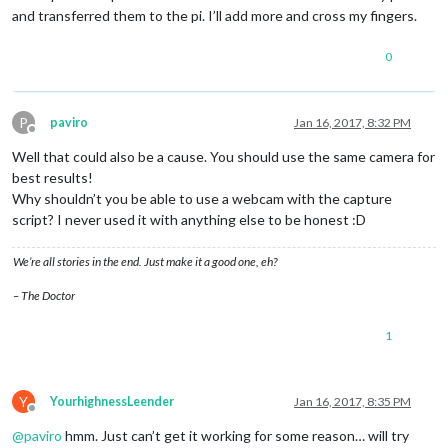
and transferred them to the pi. I’ll add more and cross my fingers.
0
P
paviro
Jan 16, 2017, 8:32 PM
Offline
Well that could also be a cause. You should use the same camera for
best results!
Why shouldn’t you be able to use a webcam with the capture
script? I never used it with anything else to be honest :D
We’re all stories in the end. Just make it a good one, eh?
– The Doctor
1
Y
YourhighnessLeender
Jan 16, 2017, 8:35 PM
Offline
@
paviro
hmm. Just can’t get it working for some reason… will try