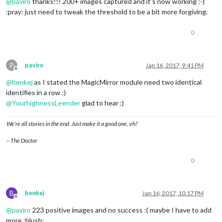
@
paviro
thanks!!! 200+ images captured and it’s now working :-)
:pray: just need to tweak the threshold to be a bit more forgiving.
0
P
paviro
Jan 16, 2017, 9:41 PM
Offline
@
benkej
as I stated the MagicMirror module need two identical
identifies in a row :)
@
YourhighnessLeender
glad to hear :)
We’re all stories in the end. Just make it a good one, eh?
– The Doctor
0
B
benkej
Jan 16, 2017, 10:17 PM
Offline
@
paviro
223 positive images and no success :( maybe I have to add
more :blush: