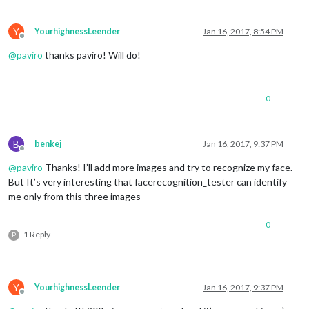
Y
YourhighnessLeender
Jan 16, 2017, 8:54 PM
Offline
@
paviro
thanks paviro! Will do!
0
B
benkej
Jan 16, 2017, 9:37 PM
Offline
@
paviro
Thanks! I’ll add more images and try to recognize my face.
But It’s very interesting that facerecognition_tester can identify
me only from this three images
0
1 Reply
P
Y
YourhighnessLeender
Jan 16, 2017, 9:37 PM
Offline