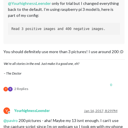
@
YourhighnessLeender
only for trial but I changed everything
back to the default. I’m using raspberry pi 3 model b, here is
part of my config:
You should definitely use more than 3 pictures! I use around 200 :D
We’re all stories in the end. Just make it a good one, eh?
– The Doctor
0
2 Replies
Y
B
Y
YourhighnessLeender
Jan 16, 2017, 8:29 PM
Offline
@
paviro
200 pictures - aha! Maybe my 13 isnt enough. I can’t use
the capture script since i’m on webcam so I took em with my phone