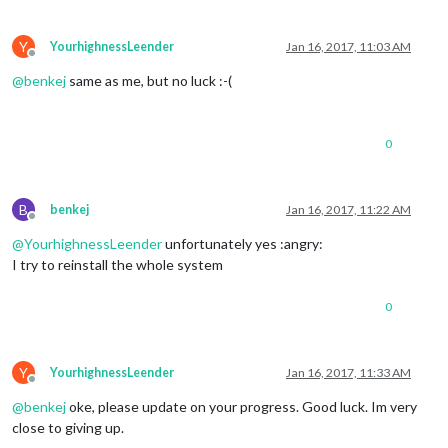
Please add 
1
as
 your choosen algorithm inside config.js (mir
Y
YourhighnessLeender
Jan 16, 2017, 11:03 AM
Offline
@
benkej
same as me, but no luck :-(
0
B
benkej
Jan 16, 2017, 11:22 AM
Offline
@
YourhighnessLeender
unfortunately yes :angry:
I try to reinstall the whole system
0
Y
YourhighnessLeender
Jan 16, 2017, 11:33 AM
Offline
@
benkej
oke, please update on your progress. Good luck. Im very
close to giving up.