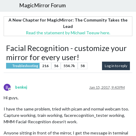
MagicMirror Forum
A New Chapter for MagicMirror: The Community Takes the
Lead
Read the statement by Michael Teeuw here.
Facial Recognition - customize your
mirror for every user!
216
56
554.7k
58
Log in to reply
Troubleshooting
B
benkej
Jan 15, 2017, 9:43 PM
Offline
Hi guys,
I have the same problem, tried with picam and normal webcam too.
Capture working, train working, facerecognition_tester working,
MMM-Facial-Recognition doesn’t work.
Anyone sitting in front of the mirror, I get the message in terminal