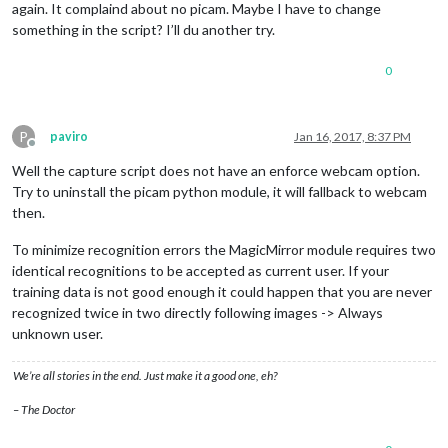
again. It complaind about no picam. Maybe I have to change
something in the script? I’ll du another try.
0
P
paviro
Jan 16, 2017, 8:37 PM
Offline
Well the capture script does not have an enforce webcam option.
Try to uninstall the picam python module, it will fallback to webcam
then.
To minimize recognition errors the MagicMirror module requires two
identical recognitions to be accepted as current user. If your
training data is not good enough it could happen that you are never
recognized twice in two directly following images -> Always
unknown user.
We’re all stories in the end. Just make it a good one, eh?
– The Doctor