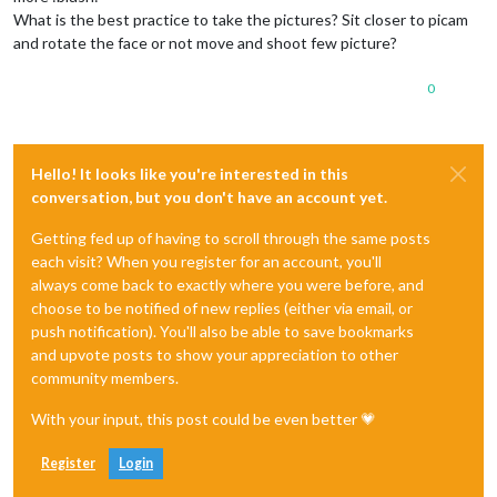
What is the best practice to take the pictures? Sit closer to picam
and rotate the face or not move and shoot few picture?
0
Hello! It looks like you're interested in this
conversation, but you don't have an account yet.
Getting fed up of having to scroll through the same posts
each visit? When you register for an account, you'll
always come back to exactly where you were before, and
choose to be notified of new replies (either via email, or
push notification). You'll also be able to save bookmarks
and upvote posts to show your appreciation to other
community members.
With your input, this post could be even better 💗
Register
Login