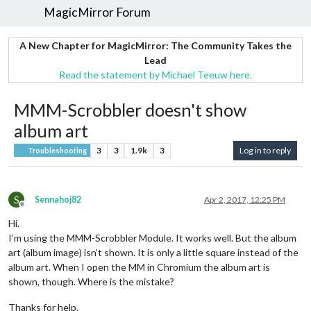
MagicMirror Forum
A New Chapter for MagicMirror: The Community Takes the
Lead
Read the statement by Michael Teeuw here.
MMM-Scrobbler doesn't show
album art
3
3
1.9k
3
Log in to reply
Troubleshooting
S
Sennahoj82
Apr 2, 2017, 12:25 PM
Offline
Hi.
I’m using the MMM-Scrobbler Module. It works well. But the album
art (album image) isn’t shown. It is only a little square instead of the
album art. When I open the MM in Chromium the album art is
shown, though. Where is the mistake?
Thanks for help.