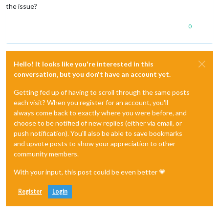
the issue?
0
Hello! It looks like you're interested in this
conversation, but you don't have an account yet.
Getting fed up of having to scroll through the same posts
each visit? When you register for an account, you'll
always come back to exactly where you were before, and
choose to be notified of new replies (either via email, or
push notification). You'll also be able to save bookmarks
and upvote posts to show your appreciation to other
community members.
With your input, this post could be even better 💗
Register
Login