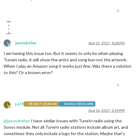
0
J
jasondreher
Aug 15, 2017, 4:28 PM
Offline
I am having this issue too. But it seems to only be when playing
Tunein radio, it will show the artist and song bun not the artwork.
When I play an Amazon song it works just fine. Was there a solution
to this? Or a known error?
0
j.e.f.f
J
PROJECT SPONSOR
MODULE DEVELOPER
Offline
Aug 16, 2017, 3:19 PM
@
jasondreher
I have similar issues with TuneIn radio using the
Sonos module. Not all TuneIn radio stations include album art, and
sometimes they only include a logo for the station. Maybe that’s