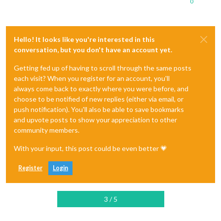
0
Hello! It looks like you're interested in this
conversation, but you don't have an account yet.
Getting fed up of having to scroll through the same posts
each visit? When you register for an account, you'll
always come back to exactly where you were before, and
choose to be notified of new replies (either via email, or
push notification). You'll also be able to save bookmarks
and upvote posts to show your appreciation to other
community members.
With your input, this post could be even better 💗
Register
Login
3 / 5