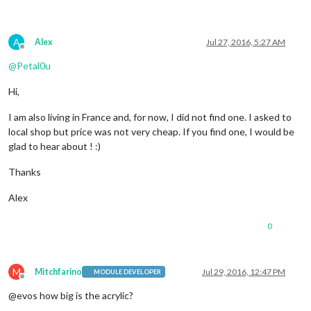
A
Alex
Jul 27, 2016, 5:27 AM
Offline
@
Petal0u
Hi,
I am also living in France and, for now, I did not find one. I asked to
local shop but price was not very cheap. If you find one, I would be
glad to hear about ! :)
Thanks
Alex
0
M
Mitchfarino
Jul 29, 2016, 12:47 PM
MODULE DEVELOPER
Offline
@evos how big is the acrylic?