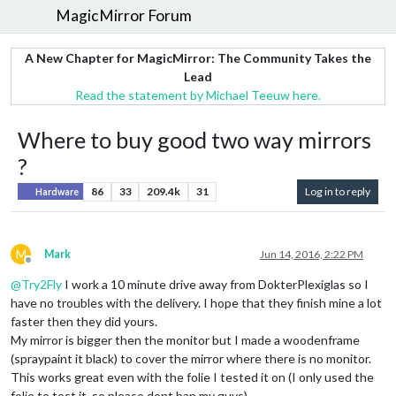
MagicMirror Forum
A New Chapter for MagicMirror: The Community Takes the
Lead
Read the statement by Michael Teeuw here.
Where to buy good two way mirrors
?
86
33
209.4k
31
Log in to reply
Hardware
M
Mark
Jun 14, 2016, 2:22 PM
Offline
@
Try2Fly
I work a 10 minute drive away from DokterPlexiglas so I
have no troubles with the delivery. I hope that they finish mine a lot
faster then they did yours.
My mirror is bigger then the monitor but I made a woodenframe
(spraypaint it black) to cover the mirror where there is no monitor.
This works great even with the folie I tested it on (I only used the
folie to test it, so please dont ban my guys)