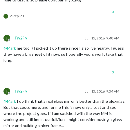
0
2 Replies
T
T
Try2Fly
Jun 15, 2016, 9:48 AM
Offline
@
Mark
me too ;) I picked it up there since I also live nearby. I guess
they have a big sheet of it now, so hopefully yours won’t take that
long.
0
T
Try2Fly
Jun 15, 2016, 9:54 AM
Offline
@
Mark
I do think that a real glass mirror is better than the plexiglas.
But that costs more, and for me this is now only a test and see
where the project goes. If I am satisfied with the way MM is
working and still find it usefull/fun, I might consider buying a glass
mirror and building a nicer frame…