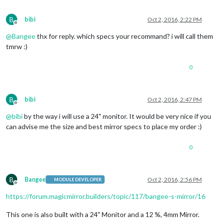
B
bibi
Oct 2, 2016, 2:22 PM
Offline
@
Bangee
thx for reply. which specs your recommand? i will call them
tmrw :)
0
B
bibi
Oct 2, 2016, 2:47 PM
Offline
@
bibi
by the way i will use a 24" monitor. It would be very nice if you
can advise me the size and best mirror specs to place my order :)
0
B
Bangee
Oct 2, 2016, 2:56 PM
MODULE DEVELOPER
Offline
https://forum.magicmirror.builders/topic/117/bangee-s-mirror/16
This one is also built with a 24" Monitor and a 12 %, 4mm Mirror.