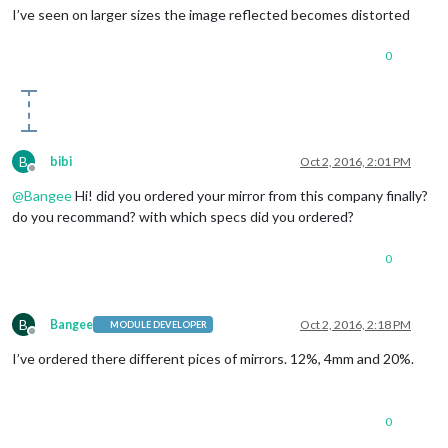
I’ve seen on larger sizes the image reflected becomes distorted
0
B
bibi
Oct 2, 2016, 2:01 PM
Offline
@
Bangee
Hi! did you ordered your mirror from this company finally?
do you recommand? with which specs did you ordered?
0
B
Bangee
Oct 2, 2016, 2:18 PM
MODULE DEVELOPER
Offline
I’ve ordered there different pices of mirrors. 12%, 4mm and 20%.
0