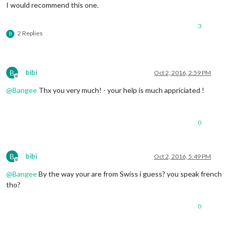
I would recommend this one.
3
2 Replies
B
B
bibi
Oct 2, 2016, 2:59 PM
Offline
@
Bangee
Thx you very much! - your help is much appriciated !
0
B
bibi
Oct 2, 2016, 5:49 PM
Offline
@
Bangee
By the way your are from Swiss i guess? you speak french
tho?
0