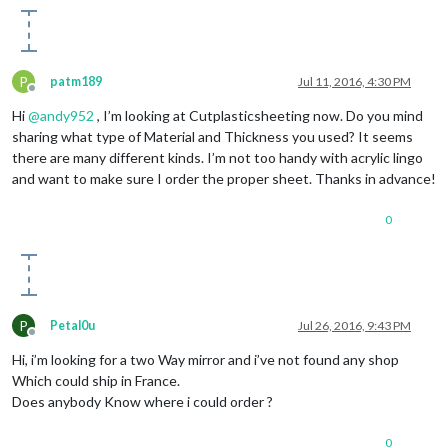
P
patm189
Jul 11, 2016, 4:30 PM
Offline
Hi
@
andy952
, I’m looking at Cutplasticsheeting now. Do you mind
sharing what type of Material and Thickness you used? It seems
there are many different kinds. I’m not too handy with acrylic lingo
and want to make sure I order the proper sheet. Thanks in advance!
0
P
Petal0u
Jul 26, 2016, 9:43 PM
Offline
Hi, i’m looking for a two Way mirror and i’ve not found any shop
Which could ship in France.
Does anybody Know where i could order ?
0