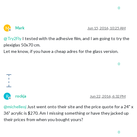
0
M
Mark
Jun 15, 2016, 10:25 AM
Offline
@
Try2Fly
I tested with the adhesive film, and I am going to try the
plexiglas 50x70 cm.
Let me know, if you have a cheap adres for the glass version.
0
R
rockja
Jun 22, 2016, 6:32 PM
Offline
@
michelleoj
Just went onto their site and the price quote for a 24" x
36" acrylic is $270. Am I missing something or have they jacked up
their prices from when you bought yours?
0