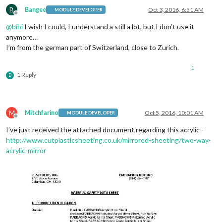
B
Bangee
Oct 3, 2016, 6:51 AM
MODULE DEVELOPER
Offline
@
bibi
I wish I could, I understand a still a lot, but I don’t use it
anymore…
I’m from the german part of Switzerland, close to Zurich.
1
1 Reply
B
M
Mitchfarino
Oct 5, 2016, 10:01 AM
MODULE DEVELOPER
Offline
I’ve just received the attached document regarding this acrylic -
http://www.cutplasticsheeting.co.uk/mirrored-sheeting/two-way-
acrylic-mirror