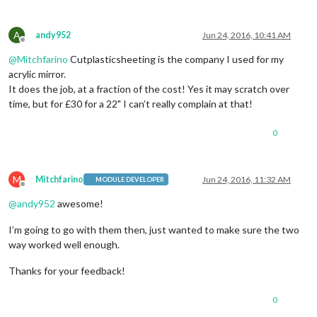
A
andy952
Jun 24, 2016, 10:41 AM
Offline
@
Mitchfarino
Cutplasticsheeting is the company I used for my
acrylic mirror.
It does the job, at a fraction of the cost! Yes it may scratch over
time, but for £30 for a 22" I can’t really complain at that!
0
M
Mitchfarino
Jun 24, 2016, 11:32 AM
MODULE DEVELOPER
Offline
@
andy952
awesome!
I’m going to go with them then, just wanted to make sure the two
way worked well enough.
Thanks for your feedback!
0