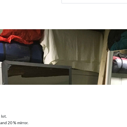
 lot.
and 20 % mirror.