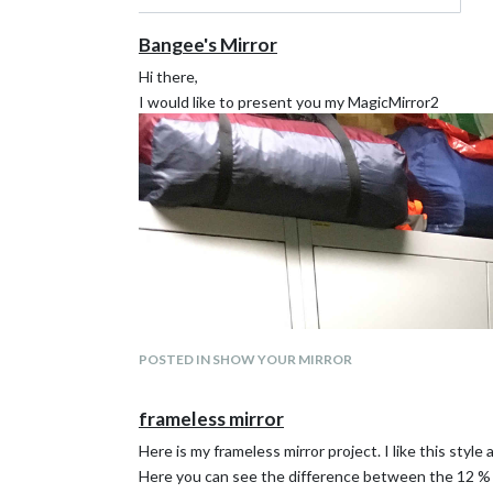
Bangee's Mirror
Hi there,
I would like to present you my MagicMirror2
POSTED IN SHOW YOUR MIRROR
frameless mirror
Here is my frameless mirror project. I like this style a
Here you can see the difference between the 12 % 