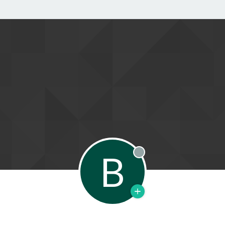
B
Offline