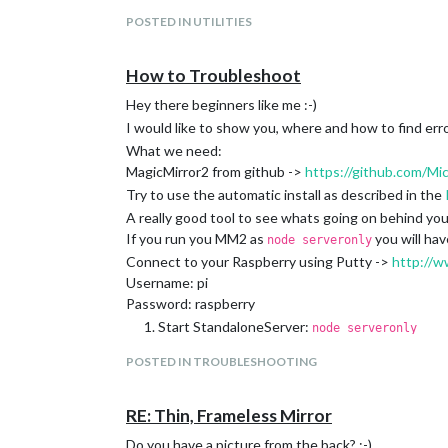
POSTED IN UTILITIES
How to Troubleshoot
Hey there beginners like me :-)
I would like to show you, where and how to find erro
What we need:
MagicMirror2 from github ->
https://github.com/Mi
Try to use the automatic install as described in the
A really good tool to see whats going on behind yo
If you run you MM2 as
you will hav
node serveronly
Connect to your Raspberry using Putty ->
http://w
Username: pi
Password: raspberry
Start StandaloneServer:
node serveronly
open your FirefoxBrowser
http://192.168.0.
POSTED IN TROUBLESHOOTING
Press
to start Firebug
F12
If you are using PM2 you will get informations run
(replace mm whit your App Name)
pm2 info mm
RE: Thin, Frameless Mirror
Output:
Do you have a picture from the back? :-)