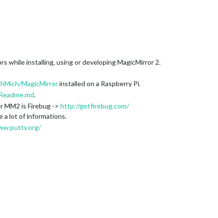
rs while installing, using or developing MagicMirror 2.
chMich/MagicMirror
installed on a Raspberry Pi.
Readme.md
.
ur MM2 is Firebug ->
http://getfirebug.com/
e a lot of informations.
ww.putty.org/
(replace your Raspy’s IP adresse)
150:8080
ning these command: