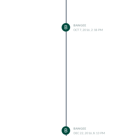
BANGEE
B
OCT 7, 2016, 2:18 PM
BANGEE
B
DEC 22, 2016, 8:13 PM