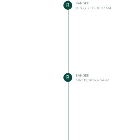
BANGEE
B
JUN 27, 2017, 10:17 AM
BANGEE
B
MAY 12, 2016, 6:54 PM