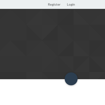
Register
Login