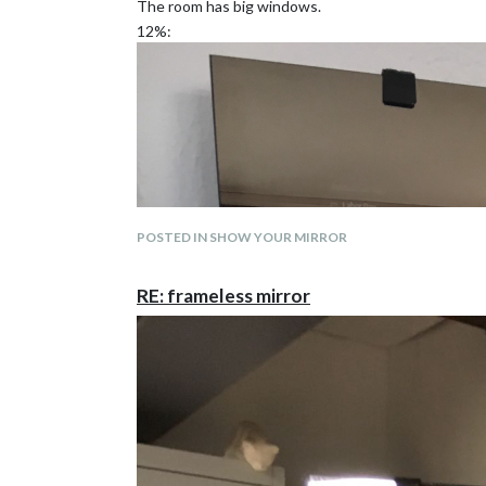
The room has big windows.
12%:
POSTED IN SHOW YOUR MIRROR
RE: frameless mirror