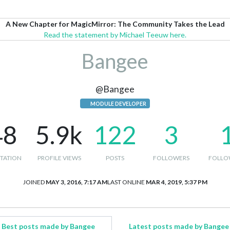
A New Chapter for MagicMirror: The Community Takes the Lead
Read the statement by Michael Teeuw here.
Bangee
@Bangee
MODULE DEVELOPER
48
5.9k
122
3
TATION
PROFILE VIEWS
POSTS
FOLLOWERS
FOLLO
JOINED
MAY 3, 2016, 7:17 AM
LAST ONLINE
MAR 4, 2019, 5:37 PM
Best posts made by Bangee
Latest posts made by Bangee