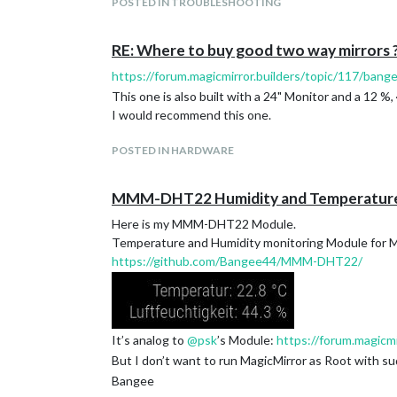
POSTED IN TROUBLESHOOTING
sudo reboot
You’ll have to connect your PIR Sensor the right wa
I’ve connected my PIR Sensor on the following Pins
RE: Where to buy good two way mirrors 
https://forum.magicmirror.builders/topic/117/bang
I’ve got a Pi2 and use Pin 2 for power, Pin 6 for Gro
This one is also built with a 24" Monitor and a 12 %,
– correctin grn pin
I would recommend this one.
and dont forget to add the config :-)
20%
POSTED IN HARDWARE
MMM-DHT22 Humidity and Temperatur
Here is my MMM-DHT22 Module.
Temperature and Humidity monitoring Module for 
https://github.com/Bangee44/MMM-DHT22/
It’s analog to
@
psk
’s Module:
https://forum.magic
But I don’t want to run MagicMirror as Root with su
Here is my latest project. I have integrated the PIR
Bangee