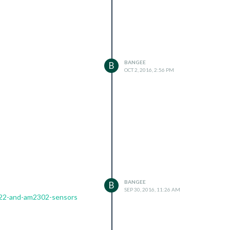
BANGEE
B
OCT 2, 2016, 2:56 PM
BANGEE
B
SEP 30, 2016, 11:26 AM
t22-and-am2302-sensors