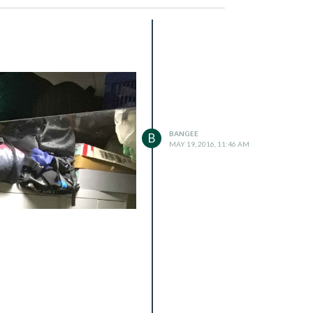
BANGEE
B
MAY 19, 2016, 11:46 AM