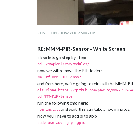
POSTED IN SHOW YOUR MIRROR
RE: MMM-PIR-Sensor - White Screen
ok so lets go step by step:
cd ~/MagicMirror/modules/
now we will remove the PIR folder:
rm -rf MMM-PIR-Sensor
and from here, we’re going to reinstall the MMM-P
git clone https://github.com/paviro/MMM-PIR-Se
cd MMM-PIR-Sensor
run the following cmd here:
and wait, this can take a few minutes.
npm install
Now you’ll have to add pi to gpio
sudo useradd -g pi gpio
and reboot your Raspi: