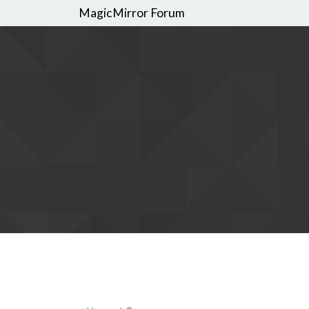
MagicMirror Forum