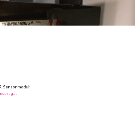
IR-Sensor modul:
nsor.git