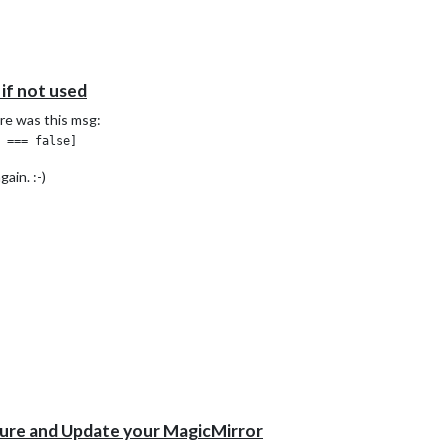
──────────┐

          │

          │

 if not used
          │

          │

ere was this msg:
          │

          │

ror-0.log │

ain. :-)
t-0.log   │

pid       │

          │

          │

          │

          │

          │

          │

          │

          │

          │

──────────┘

-metrics

ogs

ure and Update your MagicMirror