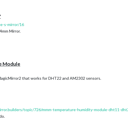
y with your Raspi.
:
?
ee-s-mirror/16
und and Pin 15 for Data.
 4mm Mirror.
e Module
MagicMirror2 that works for DHT22 and AM2302 sensors.
mirror.builders/topic/726/mmm-temperature-humidity-module-dht11-dh
do.
 sensor in my the glass 😏