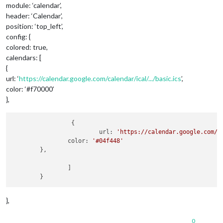
module: ‘calendar’,
header: ‘Calendar’,
position: ‘top_left’,
config: {
colored: true,
calendars: [
{
url: ‘
https://calendar.google.com/calendar/ical/.../basic.ics
’,
color: ‘#f70000’
},
           	 {

                   	 url: 
'https://calendar.google.com/c
            	color: 
'#04f448'
	},

                ]

},
0