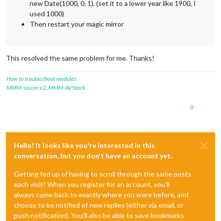
new Date(1000, 0, 1), (set it to a lower year like 1900, I
used 1000)
Then restart your magic mirror
This resolved the same problem for me. Thanks!
How to troubleshoot modules
MMM-soccer v2
,
MMM-AVStock
0
Hello! It looks like you're interested in this
conversation, but you don't have an account yet.
Getting fed up of having to scroll through the same posts
each visit? When you register for an account, you'll
always come back to exactly where you were before, and
choose to be notified of new replies (either via email, or
push notification). You'll also be able to save bookmarks