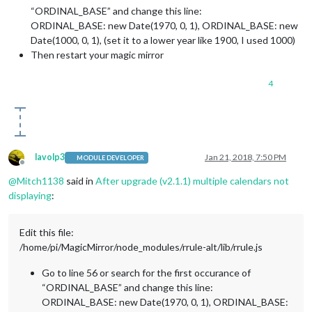
“ORDINAL_BASE” and change this line:
ORDINAL_BASE: new Date(1970, 0, 1), ORDINAL_BASE: new
Date(1000, 0, 1), (set it to a lower year like 1900, I used 1000)
Then restart your magic mirror
4
lavolp3
Jan 21, 2018, 7:50 PM
MODULE DEVELOPER
Offline
@
Mitch1138
said in
After upgrade (v2.1.1) multiple calendars not
displaying
:
Edit this file:
/home/pi/MagicMirror/node_modules/rrule-alt/lib/rrule.js
Go to line 56 or search for the first occurance of
“ORDINAL_BASE” and change this line:
ORDINAL_BASE: new Date(1970, 0, 1), ORDINAL_BASE: