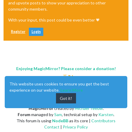
and upvote posts to show your appreciation to other
community members.
With your input, this post could be even better 💗
Register
Login
Enjoying MagicMirror? Please consider a donation!
This website uses cookies to ensure you get the best
experience on our website.
Learn More
Got it!
MagicMirror
created by
Michael Teeuw
.
Forum
managed by
Sam
, technical setup by
Karsten
.
This forum is using
NodeBB
as its core |
Contributors
Contact
|
Privacy Policy