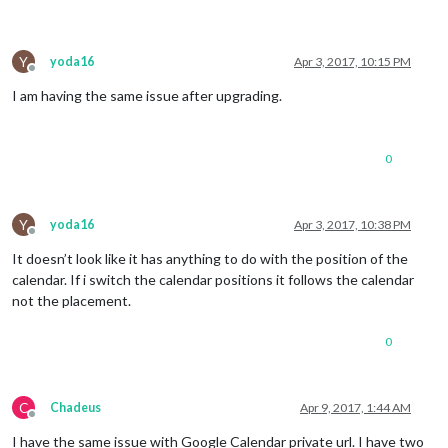
Y
yoda16
Apr 3, 2017, 10:15 PM
Offline
I am having the same issue after upgrading.
0
Y
yoda16
Apr 3, 2017, 10:38 PM
Offline
It doesn’t look like it has anything to do with the position of the
calendar. If i switch the calendar positions it follows the calendar
not the placement.
0
C
Chadeus
Apr 9, 2017, 1:44 AM
Offline
I have the same issue with Google Calendar private url. I have two