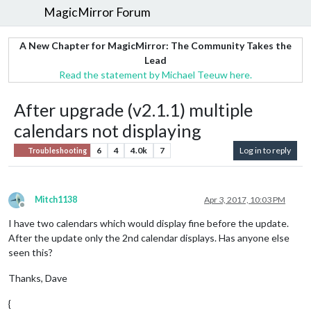
MagicMirror Forum
A New Chapter for MagicMirror: The Community Takes the
Lead
Read the statement by Michael Teeuw here.
After upgrade (v2.1.1) multiple
calendars not displaying
6
4
4.0k
7
Log in to reply
Troubleshooting
Mitch1138
Apr 3, 2017, 10:03 PM
Offline
I have two calendars which would display fine before the update.
After the update only the 2nd calendar displays. Has anyone else
seen this?
Thanks, Dave
{