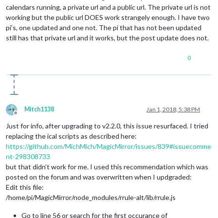
calendars running, a private url and a public url. The private url is not
working but the public url DOES work strangely enough. I have two
pi’s, one updated and one not. The pi that has not been updated
still has that private url and it works, but the post update does not.
0
Mitch1138
Jan 1, 2018, 5:38 PM
Offline
Just for info, after upgrading to v2.2.0, this issue resurfaced. I tried
replacing the ical scripts as described here:
https://github.com/MichMich/MagicMirror/issues/839#issuecomme
nt-298308733
but that didn’t work for me. I used this recommendation which was
posted on the forum and was overwritten when I updgraded:
Edit this file:
/home/pi/MagicMirror/node_modules/rrule-alt/lib/rrule.js
Go to line 56 or search for the first occurance of