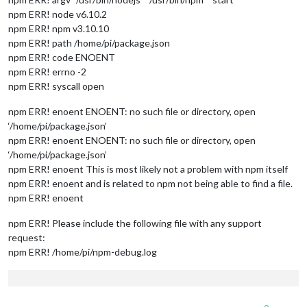
npm ERR! node v6.10.2
npm ERR! npm v3.10.10
npm ERR! path /home/pi/package.json
npm ERR! code ENOENT
npm ERR! errno -2
npm ERR! syscall open
npm ERR! enoent ENOENT: no such file or directory, open
‘/home/pi/package.json’
npm ERR! enoent ENOENT: no such file or directory, open
‘/home/pi/package.json’
npm ERR! enoent This is most likely not a problem with npm itself
npm ERR! enoent and is related to npm not being able to find a file.
npm ERR! enoent
npm ERR! Please include the following file with any support
request:
npm ERR! /home/pi/npm-debug.log