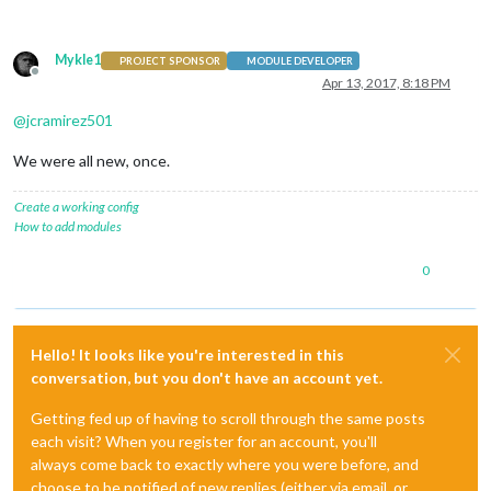
Mykle1
PROJECT SPONSOR
MODULE DEVELOPER
Offline
Apr 13, 2017, 8:18 PM
@
jcramirez501
We were all new, once.
Create a working config
How to add modules
0
Hello! It looks like you're interested in this
conversation, but you don't have an account yet.
Getting fed up of having to scroll through the same posts
each visit? When you register for an account, you'll
always come back to exactly where you were before, and
choose to be notified of new replies (either via email, or