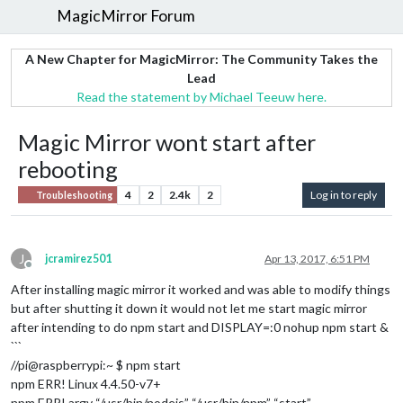
MagicMirror Forum
A New Chapter for MagicMirror: The Community Takes the
Lead
Read the statement by Michael Teeuw here.
Magic Mirror wont start after
rebooting
4
2
2.4k
2
Log in to reply
Troubleshooting
J
jcramirez501
Apr 13, 2017, 6:51 PM
Offline
After installing magic mirror it worked and was able to modify things
but after shutting it down it would not let me start magic mirror
after intending to do npm start and DISPLAY=:0 nohup npm start &
```
//pi@raspberrypi:~ $ npm start
npm ERR! Linux 4.4.50-v7+
npm ERR! argv “/usr/bin/nodejs” “/usr/bin/npm” “start”