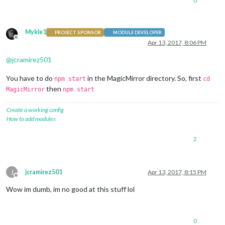
0
Mykle1
PROJECT SPONSOR
MODULE DEVELOPER
Offline
Apr 13, 2017, 8:06 PM
@
jcramirez501
You have to do
in the MagicMirror directory. So, first
npm start
cd
then
MagicMirror
npm start
Create a working config
How to add modules
2
J
jcramirez501
Apr 13, 2017, 8:15 PM
Offline
Wow im dumb, im no good at this stuff lol
0