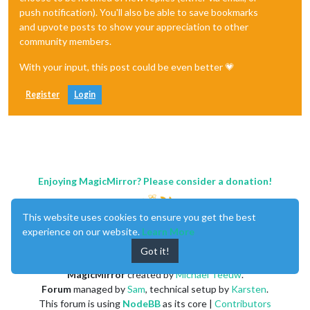
push notification). You'll also be able to save bookmarks
and upvote posts to show your appreciation to other
community members.
With your input, this post could be even better 💗
Register
Login
Enjoying MagicMirror? Please consider a donation!
This website uses cookies to ensure you get the best
experience on our website.
Learn More
Got it!
MagicMirror
created by
Michael Teeuw
.
Forum
managed by
Sam
, technical setup by
Karsten
.
This forum is using
NodeBB
as its core |
Contributors