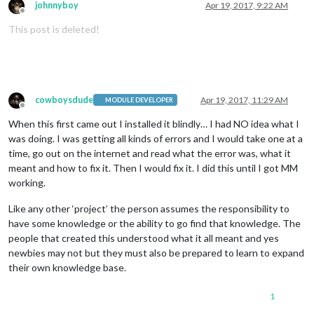
johnnyboy
Apr 19, 2017, 9:22 AM
Offline
This post is deleted!
cowboysdude
Apr 19, 2017, 11:29 AM
MODULE DEVELOPER
Offline
When this first came out I installed it blindly… I had NO idea what I
was doing. I was getting all kinds of errors and I would take one at a
time, go out on the internet and read what the error was, what it
meant and how to fix it. Then I would fix it. I did this until I got MM
working.
Like any other ‘project’ the person assumes the responsibility to
have some knowledge or the ability to go find that knowledge. The
people that created this understood what it all meant and yes
newbies may not but they must also be prepared to learn to expand
their own knowledge base.
1