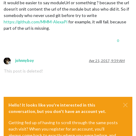
it would be easier to say moduleUrl or something ? because the url
doesn’t onlt content the url of the module but also who did it. So if
somebody who never used git before try to write
https://github.com/MMM-AlexaPi
for example, it will fail. because
part of the url is missing.
0
johnnyboy
Apr 21, 2017, 9:59 AM
Offline
This post is deleted!
Hello! It looks like you're interested in this
conversation, but you don't have an account yet.
Getting fed up of having to scroll through the same posts
each visit? When you register for an account, you'll
always come back to exactly where you were before, and