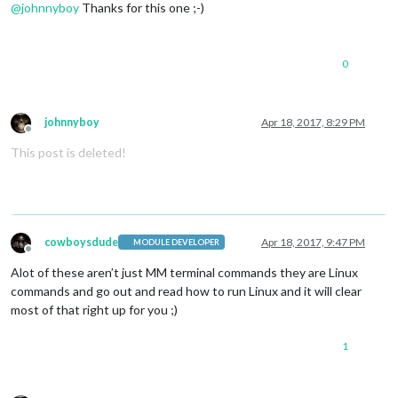
@
johnnyboy
Thanks for this one ;-)
0
johnnyboy
Apr 18, 2017, 8:29 PM
Offline
This post is deleted!
cowboysdude
Apr 18, 2017, 9:47 PM
MODULE DEVELOPER
Offline
Alot of these aren’t just MM terminal commands they are Linux
commands and go out and read how to run Linux and it will clear
most of that right up for you ;)
1