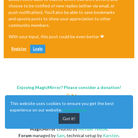
choose to be notified of new replies (either via email, or
push notification). You'll also be able to save bookmarks
and upvote posts to show your appreciation to other
community members.
With your input, this post could be even better 💗
Register
Login
Enjoying MagicMirror? Please consider a donation!
This website uses cookies to ensure you get the best
experience on our website.
Learn More
Got it!
MagicMirror
created by
Michael Teeuw
.
Forum
managed by
Sam
, technical setup by
Karsten
.