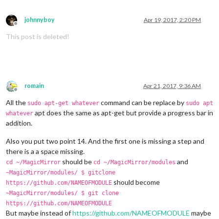
johnnyboy
Apr 19, 2017, 2:20 PM
Offline
This post is deleted!
romain
Apr 21, 2017, 9:36 AM
Offline
All the
command can be replace by
sudo apt-get whatever
sudo apt
apt does the same as apt-get but provide a progress bar in
whatever
addition.
Also you put two point 14. And the first one is missing a step and
there is a a space missing.
should be
and
cd ~/MagicMirror
cd ~/MagicMirror/modules
~MagicMirror/modules/ $ gitclone
should become
https://github.com/NAMEOFMODULE
~MagicMirror/modules/ $ git clone
https://github.com/NAMEOFMODULE
But maybe instead of
https://github.com/NAMEOFMODULE
maybe