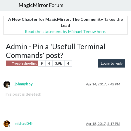
MagicMirror Forum
A New Chapter for MagicMirror: The Community Takes the
Lead
Read the statement by Michael Teeuw here.
Admin - Pin a 'Usefull Terminal
Commands' post?
9
4
3.9k
4
Log in to reply
Troubleshooting
johnnyboy
Apr 14, 2017, 7:42 PM
Offline
This post is deleted!
michael24h
Apr 18, 2017, 5:17 PM
Offline