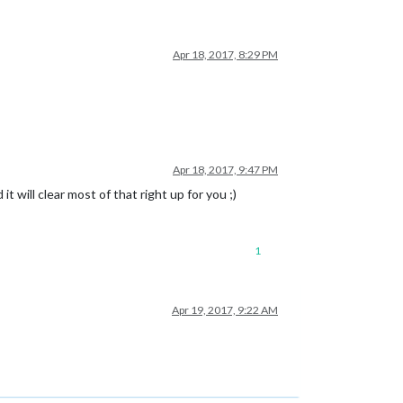
Apr 18, 2017, 8:29 PM
Apr 18, 2017, 9:47 PM
will clear most of that right up for you ;)
1
Apr 19, 2017, 9:22 AM