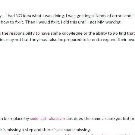
dly… I had NO idea what I was doing. I was getting all kinds of errors and 
w to fix it. Then I would fix it. I did this until I got MM working.
s the responsibility to have some knowledge or the ability to go find th
ies may not but they must also be prepared to learn to expand their o
 be replace by
apt does the same as apt-get but pro
sudo apt whatever
 is missing a step and there is a a space missing.