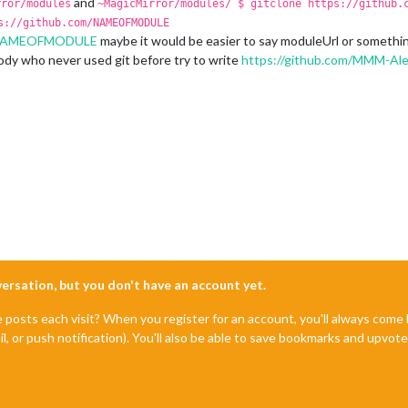
and
rror/modules
~MagicMirror/modules/ $ gitclone https://github.
s://github.com/NAMEOFMODULE
m/NAMEOFMODULE
maybe it would be easier to say moduleUrl or something
body who never used git before try to write
https://github.com/MMM-Ale
nversation, but you don't have an account yet.
e posts each visit? When you register for an account, you'll always com
il, or push notification). You'll also be able to save bookmarks and upvo