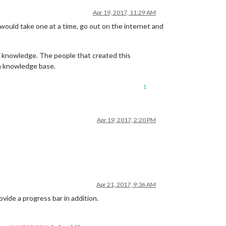
Apr 19, 2017, 11:29 AM
I would take one at a time, go out on the internet and
at knowledge. The people that created this
wn knowledge base.
1
Apr 19, 2017, 2:20 PM
Apr 21, 2017, 9:36 AM
vide a progress bar in addition.