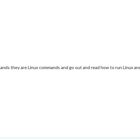
nds they are Linux commands and go out and read how to run Linux and it 