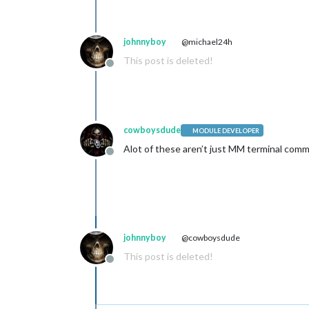
johnnyboy
@michael24h
This post is deleted!
Offline
cowboysdude
MODULE DEVELOPER
Alot of these aren’t just MM terminal comma
Offline
johnnyboy
@cowboysdude
This post is deleted!
Offline