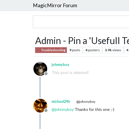
MagicMirror Forum
Admin - Pin a 'Usefull
9
posts
4
posters
3.9k
views
4
Troubleshooting
johnnyboy
This post is deleted!
Offline
michael24h
@johnnyboy
@
johnnyboy
Thanks for this one ;-)
Offline