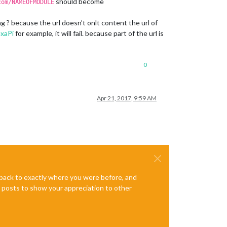
should become
com/NAMEOFMODULE
 ? because the url doesn’t onlt content the url of
xaPi
for example, it will fail. because part of the url is
0
Apr 21, 2017, 9:59 AM
e back to exactly where you were before, and
te posts to show your appreciation to other