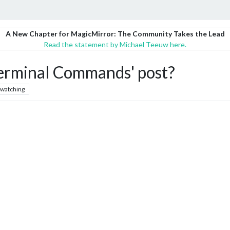
A New Chapter for MagicMirror: The Community Takes the Lead
Read the statement by Michael Teeuw here.
 Terminal Commands' post?
watching