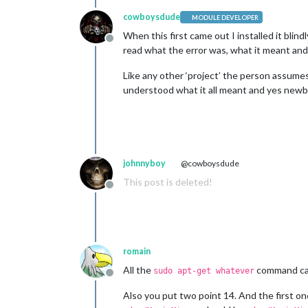
cowboysdude
MODULE DEVELOPER
When this first came out I installed it blin
Offline
read what the error was, what it meant and ho
Like any other ‘project’ the person assume
understood what it all meant and yes newb
johnnyboy
@cowboysdude
This post is deleted!
Offline
romain
All the
command can
sudo apt-get whatever
Offline
Also you put two point 14. And the first one