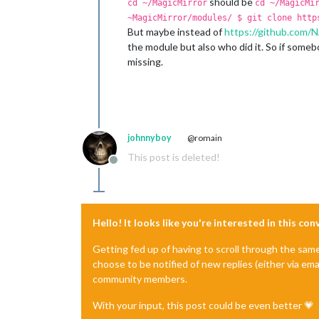
should be
cd ~/MagicMirror
cd ~/MagicMi
~MagicMirror/modules/ $ git clone http
But maybe instead of
https://github.co
the module but also who did it. So if some
missing.
johnnyboy
@romain
This post is deleted!
Offline
Hello! It looks like you're interested in this co
Getting fed up of having to scroll through the sam
choose to be notified of new replies (either via ema
community members.
With your input, this post could be even better 💗