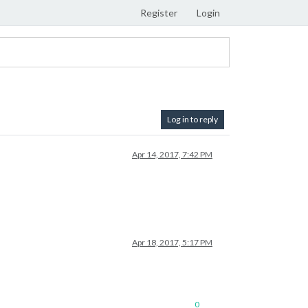
Register
Login
Log in to reply
Apr 14, 2017, 7:42 PM
Apr 18, 2017, 5:17 PM
0