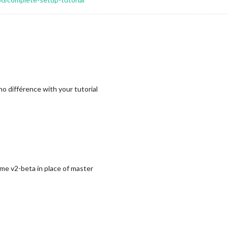
s no différence with your tutorial
ame v2-beta in place of master