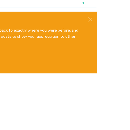
1
e back to exactly where you were before, and
te posts to show your appreciation to other