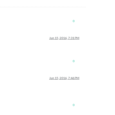
0
Jun 15, 2016, 7:31 PM
0
Jun 15, 2016, 7:46 PM
0