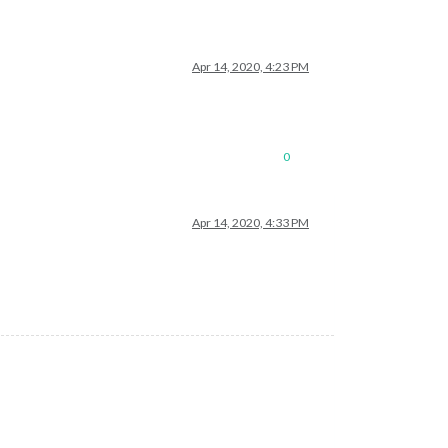
Apr 14, 2020, 4:23 PM
0
Apr 14, 2020, 4:33 PM