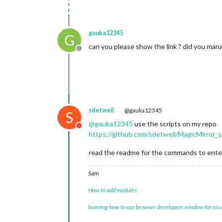
gauka12345
G
can you please show the link ? did you mana
Offline
sdetweil
@gauka12345
S
@
gauka12345
use the scripts on my repo
Do not disturb
https://github.com/sdetweil/MagicMirror_s
read the readme for the commands to ente
Sam
How to add modules
learning how to use browser developers window for css