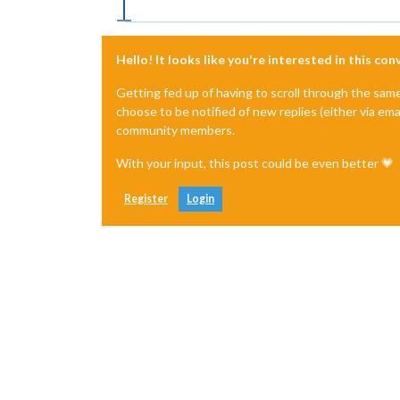
Hello! It looks like you're interested in this co
Getting fed up of having to scroll through the sam
choose to be notified of new replies (either via ema
community members.
With your input, this post could be even better 💗
Register
Login