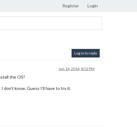
Register
Login
Log in to reply
Jun 14, 2016, 8:52 PM
nstall the OS?
 don’t know. Guess I’ll have to try it.