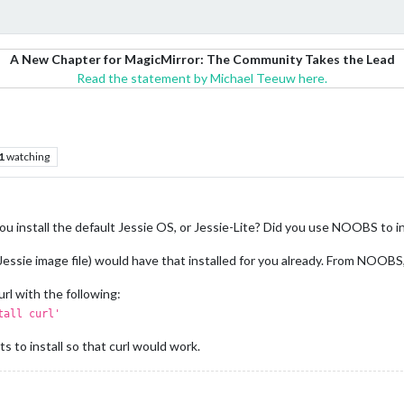
A New Chapter for MagicMirror: The Community Takes the Lead
Read the statement by Michael Teeuw here.
1
watching
you install the default Jessie OS, or Jessie-Lite? Did you use NOOBS to i
essie image file) would have that installed for you already. From NOOBS, I
url with the following:
tall curl'
s to install so that curl would work.