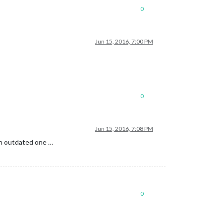
0
Jun 15, 2016, 7:00 PM
0
Jun 15, 2016, 7:08 PM
 an outdated one …
0