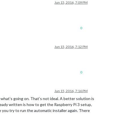
Jun 15, 2016, 7:09 PM
0
Jun 15, 2016, 7:12 PM
0
Jun 15, 2016, 7:16 PM
what’s going on. That’s not ideal. A better solution is
ready written is how to get the Raspberry Pi 3 setup,
e you try to run the automatic installer again. There