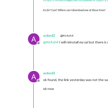
A Life? Cool! Where can I download one of those from?
acdacd2
@KirAsh4
A
@
KirAsh4
I will réinstall my rpi but there i
Offline
acdacd2
A
ok found, the link yesterday was not the s
Offline
ok now