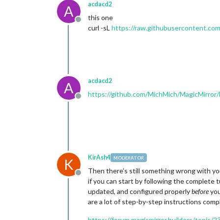
acdacd2
A
this one
Offline
curl -sL
https://raw.githubusercontent.com
acdacd2
A
https://github.com/MichMich/MagicMirro
Offline
KirAsh4
MODERATOR
K
Then there’s still something wrong with you
Offline
if you can start by following the complete 
updated, and configured properly
before
you
are a lot of step-by-step instructions comp
https://forum.magicmirror.builders/topic/2