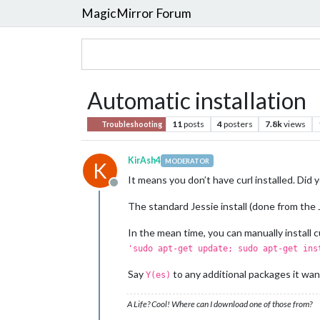
MagicMirror Forum
Automatic installation
11
posts
4
posters
7.8k
views
Troubleshooting
KirAsh4
MODERATOR
K
It means you don’t have curl installed. Did 
Offline
The standard Jessie install (done from the J
In the mean time, you can manually install c
'sudo apt-get update; sudo apt-get ins
Say
to any additional packages it want
Y(es)
A Life? Cool! Where can I download one of those from?