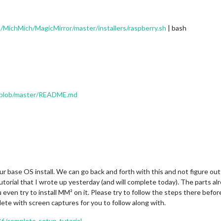
/MichMich/MagicMirror/master/installers/raspberry.sh
| bash
r/blob/master/README.md
r base OS install. We can go back and forth with this and not figure out 
tutorial that I wrote up yesterday (and will complete today). The parts al
 even try to install MM² on it. Please try to follow the steps there befor
lete with screen captures for you to follow along with.
36/complete-setup-tutorial