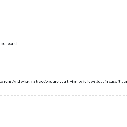
 no found
 run? And what instructions are you trying to follow? Just in case it’s