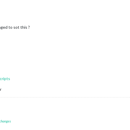
ged to sot this ?
cripts
r
 changes