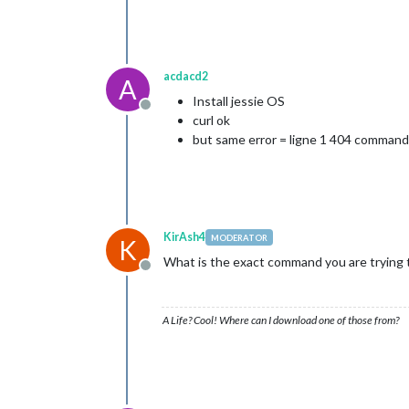
acdacd2
A
Install jessie OS
Offline
curl ok
but same error = ligne 1 404 command
KirAsh4
MODERATOR
K
What is the exact command you are trying to
Offline
A Life? Cool! Where can I download one of those from?