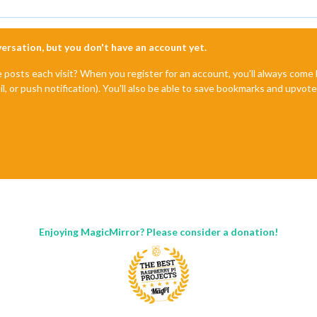
nversation, but you don't have an account yet.
e posts each visit? When you register for an account, you'll always com
il, or push notification). You'll also be able to save bookmarks and upvo
Enjoying MagicMirror? Please consider a donation!