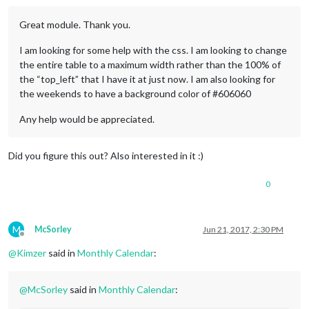
Great module. Thank you.
I am looking for some help with the css. I am looking to change
the entire table to a maximum width rather than the 100% of
the “top_left” that I have it at just now. I am also looking for
the weekends to have a background color of #606060
Any help would be appreciated.
Did you figure this out? Also interested in it :)
0
M
McSorley
Jun 21, 2017, 2:30 PM
Offline
@
Kimzer
said in
Monthly Calendar
:
@
McSorley
said in
Monthly Calendar
: