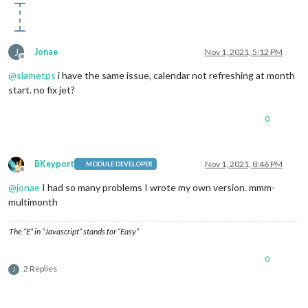
J
Jonae
Nov 1, 2021, 5:12 PM
Offline
@
slametps
i have the same issue, calendar not refreshing at month
start. no fix jet?
0
BKeyport
Nov 1, 2021, 8:46 PM
MODULE DEVELOPER
Offline
@
jonae
I had so many problems I wrote my own version. mmm-
multimonth
The “E” in “Javascript” stands for “Easy”
0
2 Replies
J