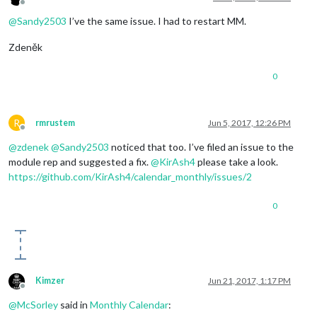
Offline
@
Sandy2503
I’ve the same issue. I had to restart MM.
Zdeněk
0
R
rmrustem
Jun 5, 2017, 12:26 PM
Offline
@
zdenek
@
Sandy2503
noticed that too. I’ve filed an issue to the
module rep and suggested a fix.
@
KirAsh4
please take a look.
https://github.com/KirAsh4/calendar_monthly/issues/2
0
Kimzer
Jun 21, 2017, 1:17 PM
Offline
@
McSorley
said in
Monthly Calendar
: