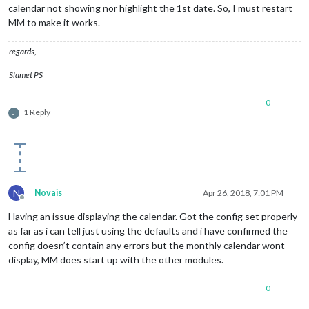
calendar not showing nor highlight the 1st date. So, I must restart
MM to make it works.
regards,
Slamet PS
0
1 Reply
J
N
Novais
Apr 26, 2018, 7:01 PM
Offline
Having an issue displaying the calendar. Got the config set properly
as far as i can tell just using the defaults and i have confirmed the
config doesn’t contain any errors but the monthly calendar wont
display, MM does start up with the other modules.
0