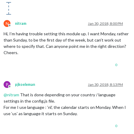
N
nitram
Jan 30, 2018, 8:00 PM
Offline
Hi, I’m having trouble setting this module up. I want Monday, rather
than Sunday, to be the first day of the week, but can’t work out
where to specify that. Can anyone point me in the right direction?
Cheers.
0
P
pjkoeleman
Jan 30, 2018, 8:13 PM
Offline
@
nitram
That is done depending on your country / language
settings in the config.js file.
For me I use language : ‘nl’, the calendar starts on Monday. When I
use ‘us’ as language it starts on Sunday.
0