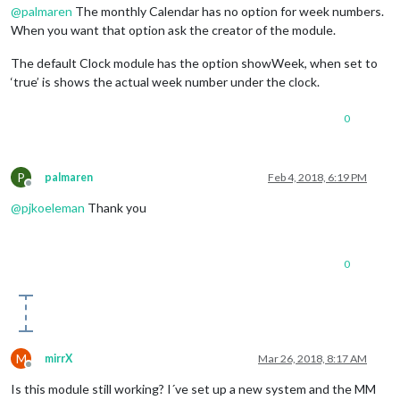
@
palmaren
The monthly Calendar has no option for week numbers.
When you want that option ask the creator of the module.
The default Clock module has the option showWeek, when set to
‘true’ is shows the actual week number under the clock.
0
P
palmaren
Feb 4, 2018, 6:19 PM
Offline
@
pjkoeleman
Thank you
0
M
mirrX
Mar 26, 2018, 8:17 AM
Offline
Is this module still working? I´ve set up a new system and the MM