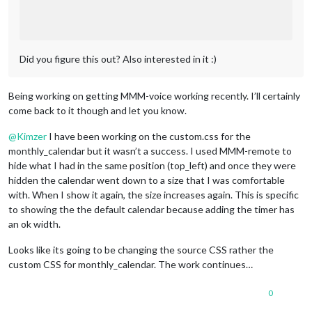
Did you figure this out? Also interested in it :)
Being working on getting MMM-voice working recently. I’ll certainly
come back to it though and let you know.
@
Kimzer
I have been working on the custom.css for the
monthly_calendar but it wasn’t a success. I used MMM-remote to
hide what I had in the same position (top_left) and once they were
hidden the calendar went down to a size that I was comfortable
with. When I show it again, the size increases again. This is specific
to showing the the default calendar because adding the timer has
an ok width.
Looks like its going to be changing the source CSS rather the
custom CSS for monthly_calendar. The work continues…
0