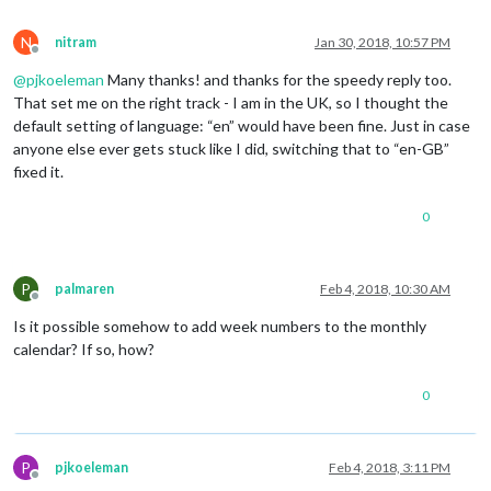
N
nitram
Jan 30, 2018, 10:57 PM
Offline
@
pjkoeleman
Many thanks! and thanks for the speedy reply too.
That set me on the right track - I am in the UK, so I thought the
default setting of language: “en” would have been fine. Just in case
anyone else ever gets stuck like I did, switching that to “en-GB”
fixed it.
0
P
palmaren
Feb 4, 2018, 10:30 AM
Offline
Is it possible somehow to add week numbers to the monthly
calendar? If so, how?
0
P
pjkoeleman
Feb 4, 2018, 3:11 PM
Offline