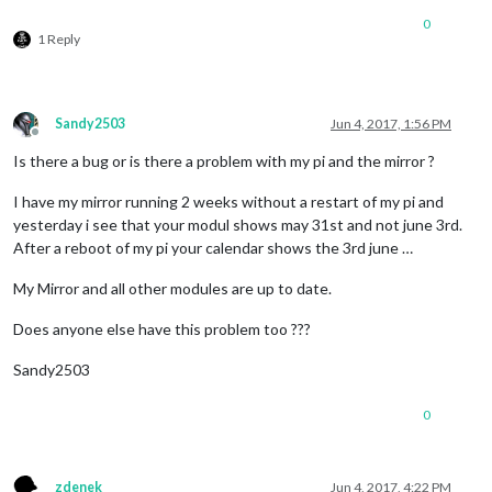
0
1 Reply
Sandy2503
Jun 4, 2017, 1:56 PM
Offline
Is there a bug or is there a problem with my pi and the mirror ?
I have my mirror running 2 weeks without a restart of my pi and
yesterday i see that your modul shows may 31st and not june 3rd.
After a reboot of my pi your calendar shows the 3rd june …
My Mirror and all other modules are up to date.
Does anyone else have this problem too ???
Sandy2503
0
zdenek
Jun 4, 2017, 4:22 PM