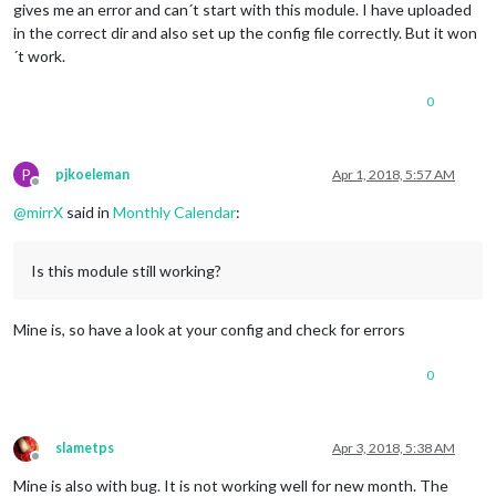
gives me an error and can´t start with this module. I have uploaded
in the correct dir and also set up the config file correctly. But it won
´t work.
0
P
pjkoeleman
Apr 1, 2018, 5:57 AM
Offline
@
mirrX
said in
Monthly Calendar
:
Is this module still working?
Mine is, so have a look at your config and check for errors
0
slametps
Apr 3, 2018, 5:38 AM
Offline
Mine is also with bug. It is not working well for new month. The