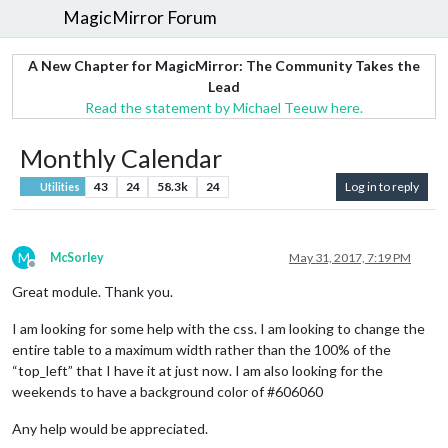
MagicMirror Forum
A New Chapter for MagicMirror: The Community Takes the
Lead
Read the statement by Michael Teeuw here.
Monthly Calendar
43
24
58.3k
24
Log in to reply
Utilities
M
McSorley
May 31, 2017, 7:19 PM
Offline
Great module. Thank you.
I am looking for some help with the css. I am looking to change the
entire table to a maximum width rather than the 100% of the
“top_left” that I have it at just now. I am also looking for the
weekends to have a background color of #606060
Any help would be appreciated.