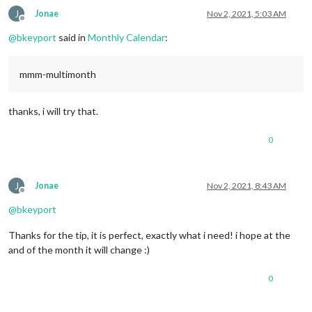
J
Jonae
Nov 2, 2021, 5:03 AM
Offline
@
bkeyport
said in
Monthly Calendar
:
mmm-multimonth
thanks, i will try that.
0
J
Jonae
Nov 2, 2021, 8:43 AM
Offline
@
bkeyport
Thanks for the tip, it is perfect, exactly what i need! i hope at the
and of the month it will change :)
0