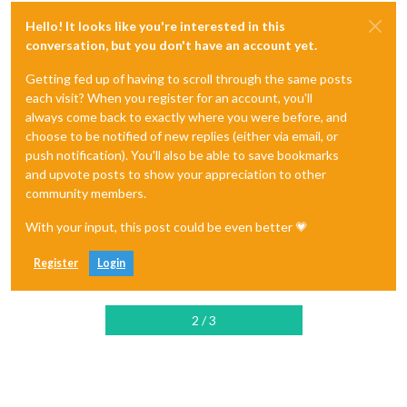
Hello! It looks like you're interested in this
conversation, but you don't have an account yet.
Getting fed up of having to scroll through the same posts
each visit? When you register for an account, you'll
always come back to exactly where you were before, and
choose to be notified of new replies (either via email, or
push notification). You'll also be able to save bookmarks
and upvote posts to show your appreciation to other
community members.
With your input, this post could be even better 💗
Register
Login
2 / 3