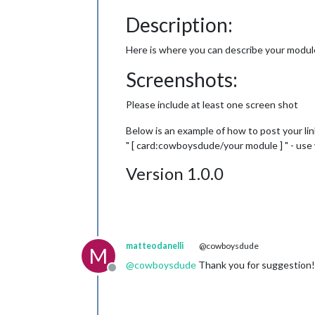
Description:
Here is where you can describe your modul
Screenshots:
Please include at least one screen shot
Below is an example of how to post your link
" [ card:cowboysdude/your module ] " - us
Version 1.0.0
matteodanelli
@cowboysdude
M
@
cowboysdude
Thank you for suggestion! I
Offline