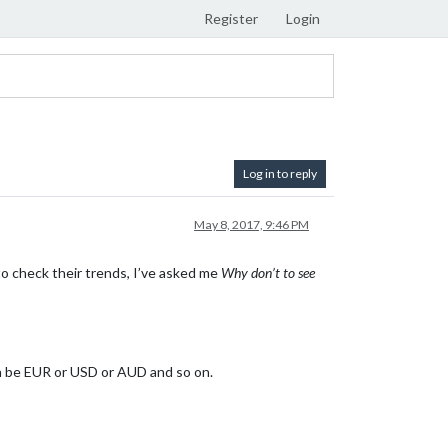
Register
Login
Log in to reply
May 8, 2017, 9:46 PM
to check their trends, I’ve asked me
Why don’t to see
can be EUR or USD or AUD and so on.