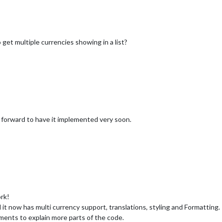
get multiple currencies showing in a list?
ok forward to have it implemented very soon.
ork!
 it now has multi currency support, translations, styling and Formatting.
nts to explain more parts of the code.