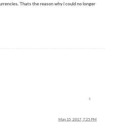
currencies. Thats the reason why i could no longer
1
May 15, 2017, 7:25 PM