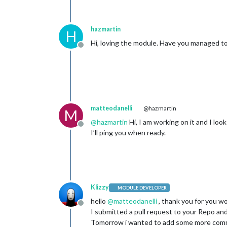
hazmartin
H
Hi, loving the module. Have you managed to 
Offline
matteodanelli
@hazmartin
M
@
hazmartin
Hi, I am working on it and I lo
Offline
I’ll ping you when ready.
Klizzy
MODULE DEVELOPER
hello
@
matteodanelli
, thank you for you w
Offline
I submitted a pull request to your Repo and
Tomorrow i wanted to add some more comme