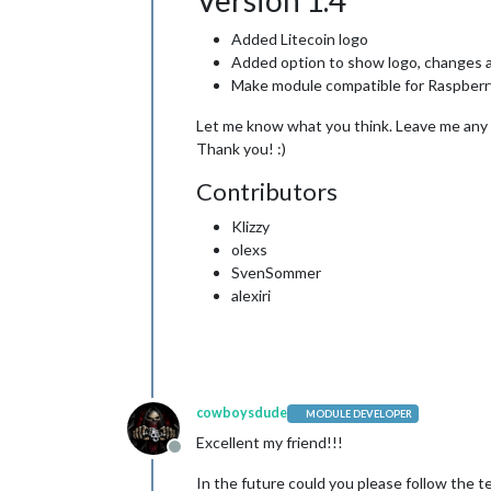
Version 1.4
Added Litecoin logo
Added option to show logo, changes 
Make module compatible for Raspberr
Let me know what you think. Leave me any fe
Thank you! :)
Contributors
Klizzy
olexs
SvenSommer
alexiri
cowboysdude
MODULE DEVELOPER
Excellent my friend!!!
Offline
In the future could you please follow the te