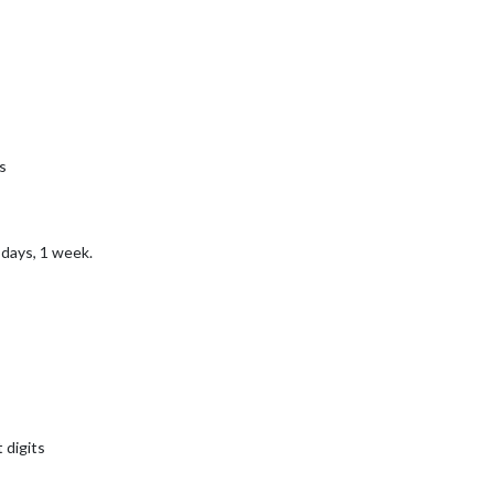
s
 days, 1 week.
 digits