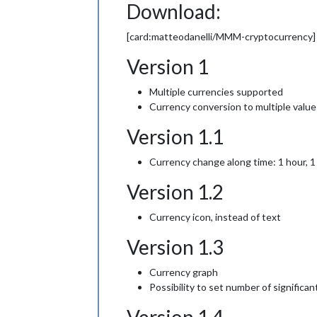
Download:
[card:matteodanelli/MMM-cryptocurrency]
Version 1
Multiple currencies supported
Currency conversion to multiple value
Version 1.1
Currency change along time: 1 hour, 1
Version 1.2
Currency icon, instead of text
Version 1.3
Currency graph
Possibility to set number of significant