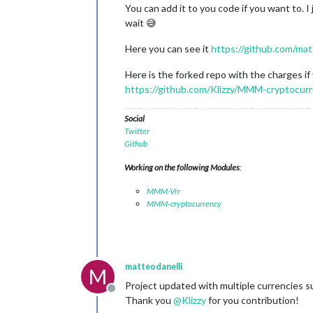
You can add it to you code if you want to. 
wait 😅
Here you can see it
https://github.com/ma
Here is the forked repo with the charges if 
https://github.com/Klizzy/MMM-cryptocur
Social
Twitter
Github
Working on the following Modules
:
MMM-Vrr
MMM-cryptocurrency
matteodanelli
M
Project updated with multiple currencies s
Offline
Thank you
@
Klizzy
for you contribution!