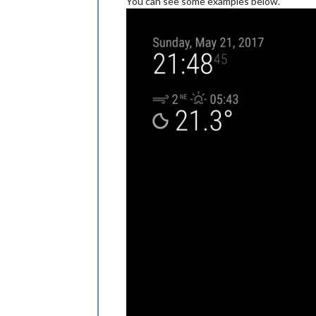
You can see some examples below.