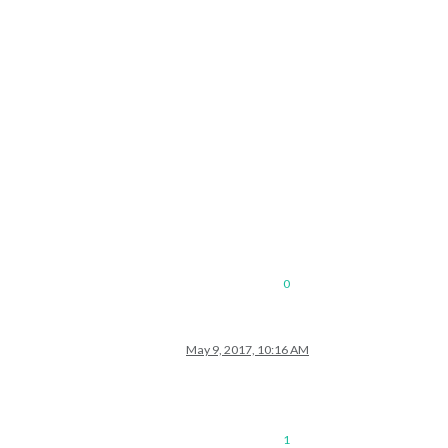
0
May 9, 2017, 10:16 AM
1