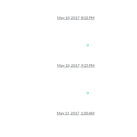
May 10, 2017, 8:02 PM
0
May 10, 2017, 9:25 PM
0
May 11, 2017, 1:00 AM