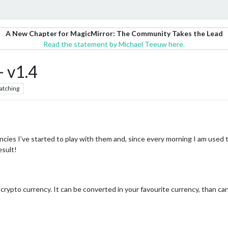
A New Chapter for MagicMirror: The Community Takes the Lead
Read the statement by Michael Teeuw here.
 v1.4
atching
cies I’ve started to play with them and, since every morning I am used 
esult!
 crypto currency. It can be converted in your favourite currency, than 