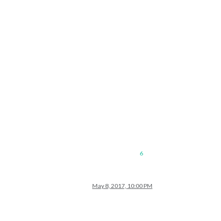
6
May 8, 2017, 10:00 PM