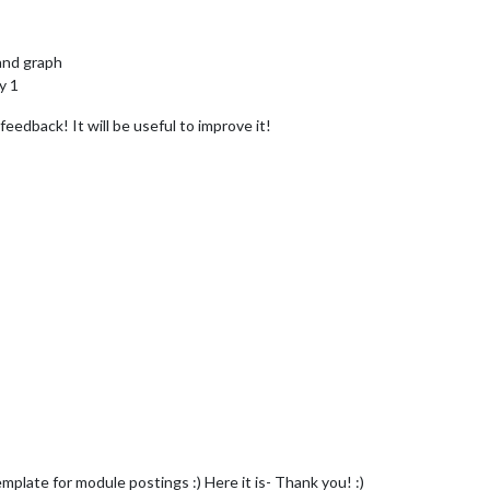
and graph
y 1
edback! It will be useful to improve it!
mplate for module postings :) Here it is- Thank you! :)