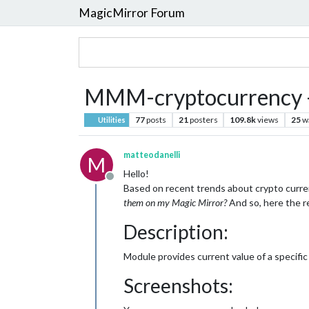
MagicMirror Forum
MMM-cryptocurrency -
77
posts
21
posters
109.8k
views
25
w
Utilities
matteodanelli
M
Hello!
Offline
Based on recent trends about crypto curren
them on my Magic Mirror?
And so, here the r
Description:
Module provides current value of a specific
Screenshots: