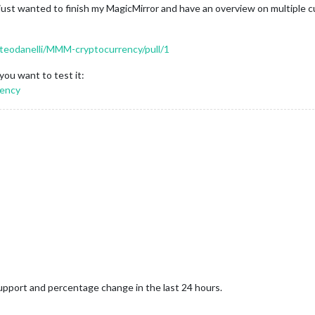
I just wanted to finish my MagicMirror and have an overview on multiple 
tteodanelli/MMM-cryptocurrency/pull/1
you want to test it:
rency
upport and percentage change in the last 24 hours.