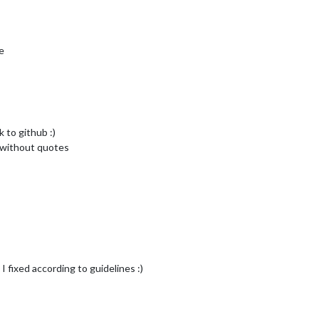
e
 to github :)
e without quotes
 fixed according to guidelines :)