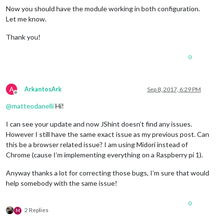
Now you should have the module working in both configuration.
Let me know.
Thank you!
0
A
ArkantosArk
Sep 8, 2017, 6:29 PM
Offline
@
matteodanelli
Hi!
I can see your update and now JShint doesn’t find any issues.
However I still have the same exact issue as my previous post. Can
this be a browser related issue? I am using Midori instead of
Chrome (cause I’m implementing everything on a Raspberry pi 1).
Anyway thanks a lot for correcting those bugs, I’m sure that would
help somebody with the same issue!
0
2 Replies
M