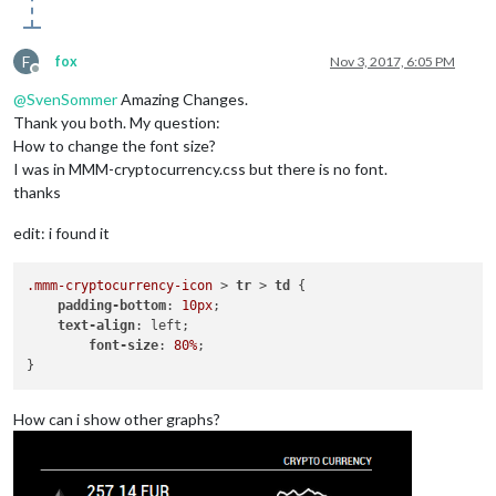
F
fox
Nov 3, 2017, 6:05 PM
Offline
@
SvenSommer
Amazing Changes.
Thank you both. My question:
How to change the font size?
I was in MMM-cryptocurrency.css but there is no font.
thanks
edit: i found it
.mmm-cryptocurrency-icon
 > 
tr
 > 
td
 {

padding-bottom
: 
10px
;

text-align
: left;

font-size
: 
80%
;

How can i show other graphs?