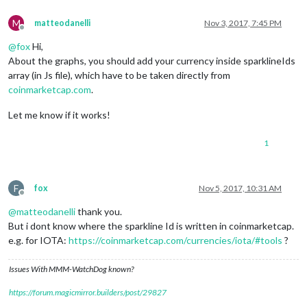
M
matteodanelli
Nov 3, 2017, 7:45 PM
Offline
@
fox
Hi,
About the graphs, you should add your currency inside sparklineIds
array (in Js file), which have to be taken directly from
coinmarketcap.com
.
Let me know if it works!
1
F
fox
Nov 5, 2017, 10:31 AM
Offline
@
matteodanelli
thank you.
But i dont know where the sparkline Id is written in coinmarketcap.
e.g. for IOTA:
https://coinmarketcap.com/currencies/iota/#tools
?
Issues With MMM-WatchDog known?
https://forum.magicmirror.builders/post/29827