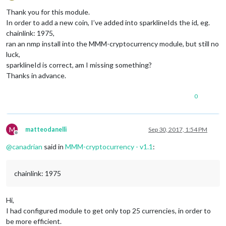
Offline
Thank you for this module.
In order to add a new coin, I’ve added into sparklineIds the id, eg.
chainlink: 1975,
ran an nmp install into the MMM-cryptocurrency module, but still no
luck,
sparklineId is correct, am I missing something?
Thanks in advance.
0
M
matteodanelli
Sep 30, 2017, 1:54 PM
Offline
@
canadrian
said in
MMM-cryptocurrency - v1.1
:
chainlink: 1975
Hi,
I had configured module to get only top 25 currencies, in order to
be more efficient.