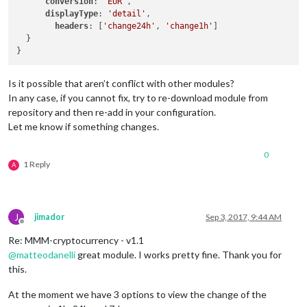
conversion
: 
'EUR'
,

displayType
: 
'detail'
,

headers
: [
'change24h'
, 
'change1h'
]

  }

Is it possible that aren’t conflict with other modules?
In any case, if you cannot fix, try to re-download module from
repository and then re-add in your configuration.
Let me know if something changes.
0
1 Reply
A
J
jimador
Sep 3, 2017, 9:44 AM
Offline
Re: MMM-cryptocurrency - v1.1
@
matteodanelli
great module. I works pretty fine. Thank you for
this.
At the moment we have 3 options to view the change of the