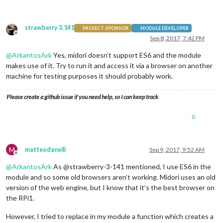
strawberry 3.141
PROJECT SPONSOR
MODULE DEVELOPER
Offline
Sep 8, 2017, 7:42 PM
@
ArkantosArk
Yes, midori doesn’t support ES6 and the module
makes use of it. Try to run it and access it via a browser on another
machine for testing purposes it should probably work.
Please create a github issue if you need help, so I can keep track
0
M
matteodanelli
Sep 9, 2017, 9:52 AM
Offline
@
ArkantosArk
As @strawberry-3-141 mentioned, I use ES6 in the
module and so some old browsers aren’t working. Midori uses an old
version of the web engine, but I know that it’s the best browser on
the RPi1.
However, I tried to replace in my module a function which creates a