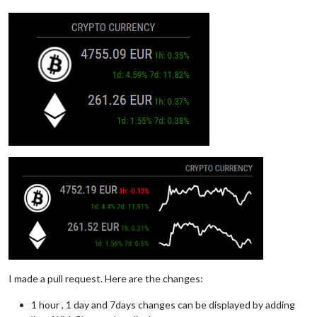
I made a pull request. Here are the changes:
1 hour , 1 day and 7days changes can be displayed by adding