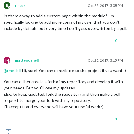
R
rmeskill
Oct 23, 2017, 3:08 PM
Offline
Is there a way to add a custom page within the module? I’m
specifically looking to add more coins of my own that you don’t
include by default, but every time I do it gets overwritten by a pull.
0
M
matteodanelli
Oct 23, 2017, 3:15 PM
Offline
@
rmeskill
Hi, sure! You can contribute to the project if you want :)
You can either create a fork of my repository and develop it with
your needs. But you’ll lose my updates.
Else, to keep updated, fork the repository and then make a pull
request to merge your fork with my repository.
I’ll accept it and everyone will have your useful work :)
1