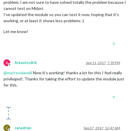
problem. I am not sure to have solved totally the problem because I
cannot test on Midori.
I’ve updated the module so you can test it now, hoping that it’s
working, or at least it shows less problems :)
Let me know!
0
A
ArkantosArk
Sep 11, 2017, 7:35 PM
Offline
@
matteodanelli
Now it’s working! thanks a lot for this I feel really
privileged!. Thanks for taking the effort to update the module just
for this.
0
C
canadrian
Sep 27, 2017, 12:47 AM