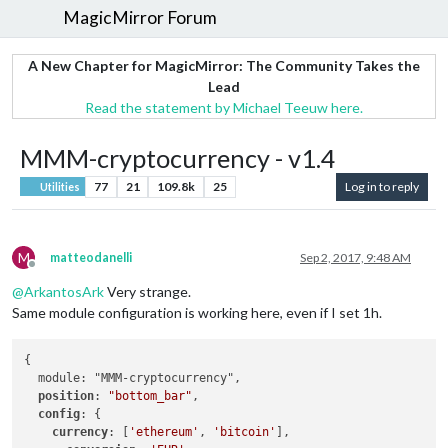
MagicMirror Forum
A New Chapter for MagicMirror: The Community Takes the
Lead
Read the statement by Michael Teeuw here.
MMM-cryptocurrency - v1.4
77
21
109.8k
25
Log in to reply
Utilities
M
matteodanelli
Sep 2, 2017, 9:48 AM
Offline
@
ArkantosArk
Very strange.
Same module configuration is working here, even if I set 1h.
{

  module: "MMM-cryptocurrency",

position
: 
"bottom_bar"
,

config
: {

currency
: [
'ethereum'
, 
'bitcoin'
],
