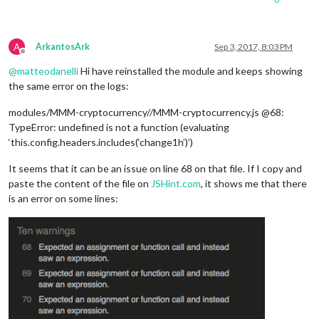
A
ArkantosArk
Sep 3, 2017, 8:03 PM
Offline
@
matteodanelli
Hi have reinstalled the module and keeps showing
the same error on the logs:
modules/MMM-cryptocurrency//MMM-cryptocurrency.js @68:
TypeError: undefined is not a function (evaluating
‘this.config.headers.includes(‘change1h’)’)
It seems that it can be an issue on line 68 on that file. If I copy and
paste the content of the file on
JSHint.com
, it shows me that there
is an error on some lines: