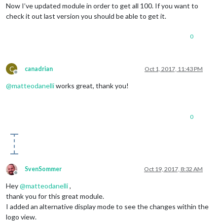
Now I’ve updated module in order to get all 100. If you want to
check it out last version you should be able to get it.
0
C
canadrian
Oct 1, 2017, 11:43 PM
Offline
@
matteodanelli
works great, thank you!
0
SvenSommer
Oct 19, 2017, 8:32 AM
Offline
Hey
@
matteodanelli
,
thank you for this great module.
I added an alternative display mode to see the changes within the
logo view.