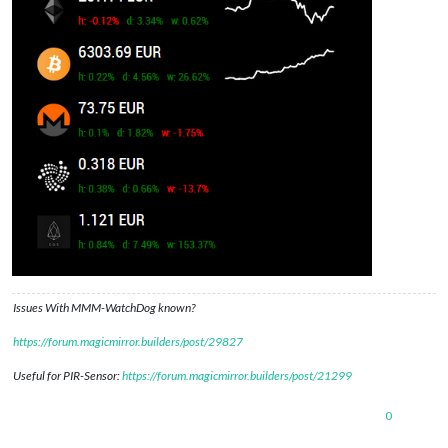
Issues With MMM-WatchDog known?
https://forum.magicmirror.builders/post/29827
Useful for PIR-Sensor:
https://forum.magicmirror.builders/post/21299
0