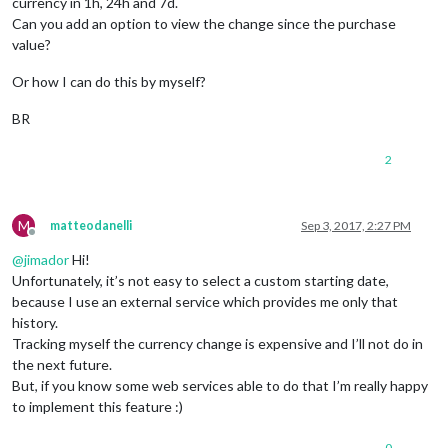
currency in 1h, 24h and 7d.
Can you add an option to view the change since the purchase
value?
Or how I can do this by myself?
BR
2
M
matteodanelli
Sep 3, 2017, 2:27 PM
Offline
@
jimador
Hi!
Unfortunately, it’s not easy to select a custom starting date,
because I use an external service which provides me only that
history.
Tracking myself the currency change is expensive and I’ll not do in
the next future.
But, if you know some web services able to do that I’m really happy
to implement this feature :)
0