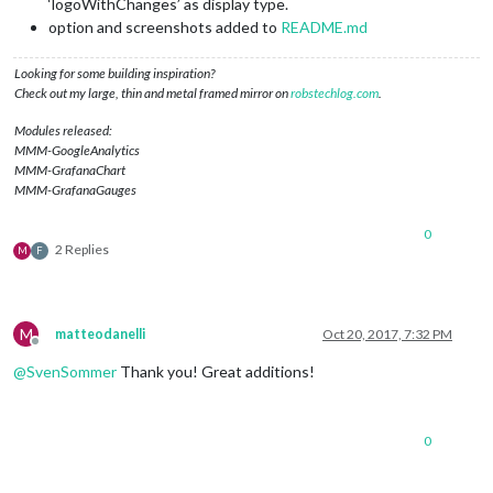
‘logoWithChanges’ as display type.
option and screenshots added to
README.md
Looking for some building inspiration?
Check out my large, thin and metal framed mirror on
robstechlog.com
.
Modules released:
MMM-GoogleAnalytics
MMM-GrafanaChart
MMM-GrafanaGauges
0
2 Replies
M
F
M
matteodanelli
Oct 20, 2017, 7:32 PM
Offline
@
SvenSommer
Thank you! Great additions!
0