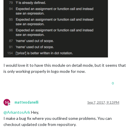
I would love it to have this module on detail mode, but it seems that
is only working properly in logo mode for now.
0
M
matteodanelli
Sep 7, 2017, 9:13 PM
Offline
@
ArkantosArk
Hey,
I make a bug fix where you outlined some problems. You can
checkout updated code from repository.