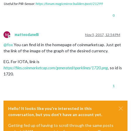
Useful for PIR-Sensor:
https://forum.magicmirror.builders/post/21299
0
M
matteodanelli
Nov 5, 2017, 12:54 PM
Offline
@
fox
You can find id in the homepage of coinmarketcap. Just get
the link of the image of the graph of the desired currency.
EG. For IOTA, link is
https://files.coinmarketcap.com/generated/sparklines/1720.png
, so id is
1720.
1
Hello! It looks like you're interested in this
conversation, but you don't have an account yet.
Getting fed up of having to scroll through the same posts