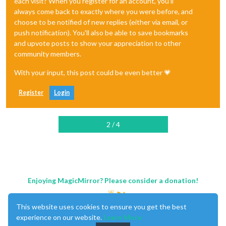
each visit? When you register for an account, you'll
always come back to exactly where you were before, and
choose to be notified of new replies (either via email, or
push notification). You'll also be able to save bookmarks
and upvote posts to show your appreciation to other
community members.
With your input, this post could be even better 💗
Register
Login
2 / 4
Enjoying MagicMirror? Please consider a donation!
This website uses cookies to ensure you get the best
experience on our website.
Learn More