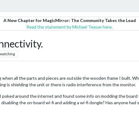
A New Chapter for MagicMirror: The Community Takes the Lead
Read the statement by Michael Teeuw here.
nectivity.
watching
when all the parts and pieces are outside the wooden frame I built. When 
g is shielding the unit or there is radio interference from the monitor.
i. I poked around the internet and found some info on modding the board
disabling the on-board wi-fi and adding a wi-fi dongle? Has anyone had s