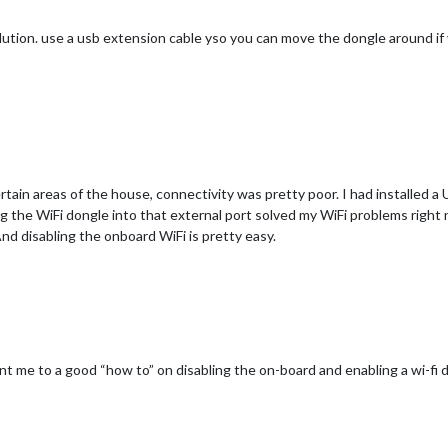
ution. use a usb extension cable yso you can move the dongle around if 
certain areas of the house, connectivity was pretty poor. I had installed a
the WiFi dongle into that external port solved my WiFi problems right n
 And disabling the onboard WiFi is pretty easy.
nt me to a good “how to” on disabling the on-board and enabling a wi-fi 