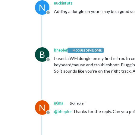
nuckinfutz
N
Adding a dongle on yours may be a good sol
Offline
bhepler
MODULE DEVELOPER
B
I used a WiFi dongle on my first mirror. In 
Offline
keyboard/mouse and troubleshoot. Plugging 
So it sounds like you’re on the right track.
n8ms
@bhepler
N
@
bhepler
Thanks for the reply. Can you poi
Offline