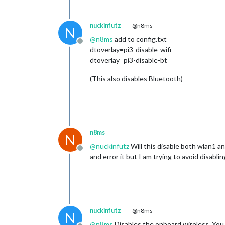
nuckinfutz
@n8ms
N
@
n8ms
add to config.txt
Offline
dtoverlay=pi3-disable-wifi
dtoverlay=pi3-disable-bt
(This also disables Bluetooth)
n8ms
N
@
nuckinfutz
Will this disable both wlan1 an
Offline
and error it but I am trying to avoid disabl
nuckinfutz
@n8ms
N
@
n8ms
Disables the onboard wireless. You