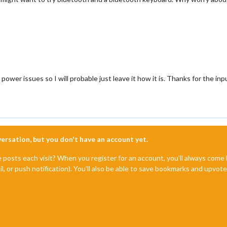
power issues so I will probable just leave it how it is. Thanks for the inp
nversation, but you don't have an account yet.
e posts each visit? When you register for an account, you'll always com
il, or push notification). You'll also be able to save bookmarks and upvo