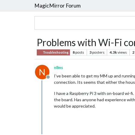
MagicMirror Forum
Problems with Wi-Fi con
8
posts
3
posters
4.3k
views
2
Troubleshooting
n8ms
N
I’ve been able to get my MM up and running 
Offline
connection. Its seems that either the housin
I have a Raspberry Pi 3 with on-board wi-f
the board. Has anyone had experience with 
would be appreciated.