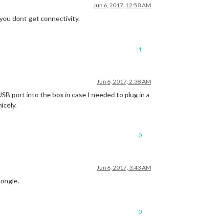
Jun 6, 2017, 12:58 AM
you dont get connectivity.
1
Jun 6, 2017, 2:38 AM
 USB port into the box in case I needed to plug in a
icely.
0
Jun 6, 2017, 3:43 AM
dongle.
0