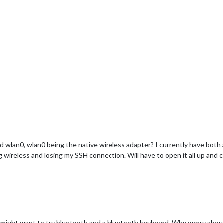
d wlan0, wlan0 being the native wireless adapter? I currently have both a
ing wireless and losing my SSH connection. Will have to open it all up and 
 might want to try bluetooth and a bluetooth keyboard. Why worry about