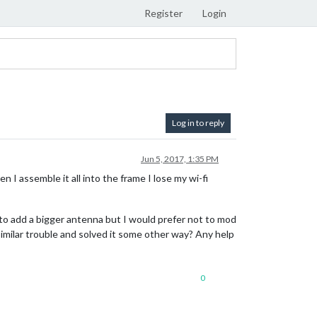
Register
Login
Log in to reply
Jun 5, 2017, 1:35 PM
I assemble it all into the frame I lose my wi-fi
 to add a bigger antenna but I would prefer not to mod
imilar trouble and solved it some other way? Any help
0