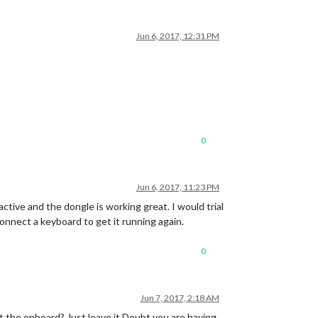
Jun 6, 2017, 12:31 PM
0
Jun 6, 2017, 11:23 PM
ctive and the dongle is working great. I would trial
connect a keyboard to get it running again.
0
Jun 7, 2017, 2:18 AM
 the onboard? Just leave it.Doubt you are having