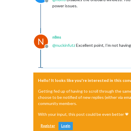
Offline
power issues.
n8ms
N
@
nuckinfutz
Excellent point, I’m not having 
Offline
Hello! It looks like you're interested in this co
Getting fed up of having to scroll through the sam
choose to be notified of new replies (either via ema
community members.
With your input, this post could be even better 💗
Register
Login