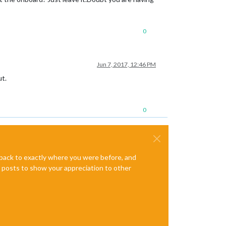
0
Jun 7, 2017, 12:46 PM
ut.
0
e back to exactly where you were before, and
te posts to show your appreciation to other