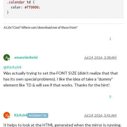
.calendar
td
 {

color
: 
#ff0000
;

A Life? Cool! Where can I download one of those from?
1
A
amanzimdwini
Jul 24, 2016, 3:38 AM
Offline
@
KirAsh4
Was actually trying to set the FONT SIZE (didn’t realize that that
has its own special problems). I like the idea of take a “dummy”
element like TD & will see if that works. Thanks for the hint!
0
K
KirAsh4
Jul 24, 2016, 3:41 AM
MODERATOR
Offline
It helps to look at the HTML generated when the mirror is running.