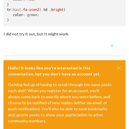
tr
:has
(
.fa-icon2
) 
td
.bright
{

color
: green;

I did not try it out, but It might work.
0
Hello! It looks like you're interested in this
conversation, but you don't have an account yet.
Getting fed up of having to scroll through the same posts
each visit? When you register for an account, you'll
always come back to exactly where you were before, and
choose to be notified of new replies (either via email, or
push notification). You'll also be able to save bookmarks
and upvote posts to show your appreciation to other
community members.