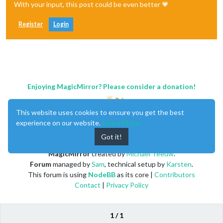
With your input, this post could be even better 💗
Register
Login
Enjoying MagicMirror? Please consider a donation!
This website uses cookies to ensure you get the best
experience on our website.
Learn More
Got it!
MagicMirror
created by
Michael Teeuw
.
Forum
managed by
Sam
, technical setup by
Karsten
.
This forum is using
NodeBB
as its core |
Contributors
Contact
|
Privacy Policy
1 / 1