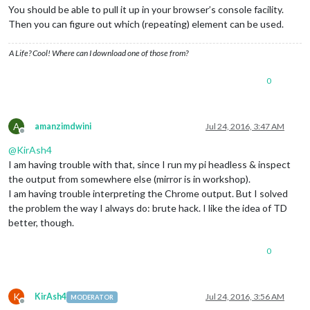
You should be able to pull it up in your browser’s console facility.
Then you can figure out which (repeating) element can be used.
A Life? Cool! Where can I download one of those from?
0
A
amanzimdwini
Jul 24, 2016, 3:47 AM
Offline
@
KirAsh4
I am having trouble with that, since I run my pi headless & inspect
the output from somewhere else (mirror is in workshop).
I am having trouble interpreting the Chrome output. But I solved
the problem the way I always do: brute hack. I like the idea of TD
better, though.
0
K
KirAsh4
Jul 24, 2016, 3:56 AM
MODERATOR
Offline