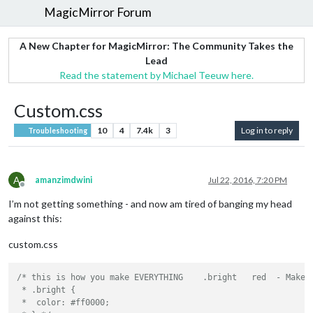
MagicMirror Forum
A New Chapter for MagicMirror: The Community Takes the
Lead
Read the statement by Michael Teeuw here.
Custom.css
10
4
7.4k
3
Log in to reply
Troubleshooting
A
amanzimdwini
Jul 22, 2016, 7:20 PM
Offline
I’m not getting something - and now am tired of banging my head
against this:
custom.css
/* this is how you make EVERYTHING    .bright   red  - Makes 
 * .bright {

 *  color: #ff0000;
