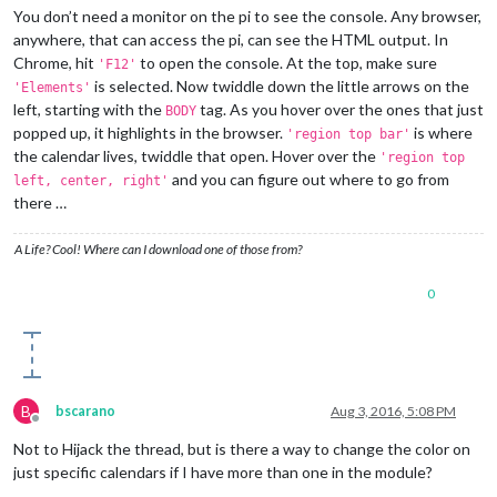
You don’t need a monitor on the pi to see the console. Any browser,
anywhere, that can access the pi, can see the HTML output. In
Chrome, hit
to open the console. At the top, make sure
'F12'
is selected. Now twiddle down the little arrows on the
'Elements'
left, starting with the
tag. As you hover over the ones that just
BODY
popped up, it highlights in the browser.
is where
'region top bar'
the calendar lives, twiddle that open. Hover over the
'region top
and you can figure out where to go from
left, center, right'
there …
A Life? Cool! Where can I download one of those from?
0
B
bscarano
Aug 3, 2016, 5:08 PM
Offline
Not to Hijack the thread, but is there a way to change the color on
just specific calendars if I have more than one in the module?