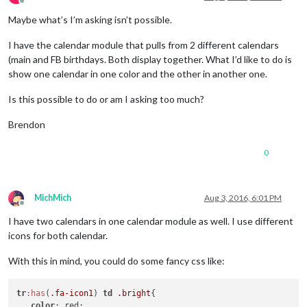
Offline
Maybe what’s I’m asking isn’t possible.
I have the calendar module that pulls from 2 different calendars
(main and FB birthdays. Both display together. What I’d like to do is
show one calendar in one color and the other in another one.
Is this possible to do or am I asking too much?
Brendon
0
MichMich
Aug 3, 2016, 6:01 PM
Offline
I have two calendars in one calendar module as well. I use different
icons for both calendar.
With this in mind, you could do some fancy css like:
tr
:has
(
.fa-icon1
) 
td
.bright
{

color
: red;
