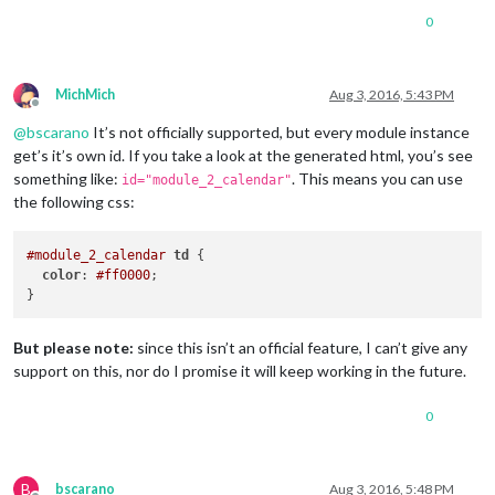
0
MichMich
Aug 3, 2016, 5:43 PM
Offline
@
bscarano
It’s not officially supported, but every module instance
get’s it’s own id. If you take a look at the generated html, you’s see
something like:
. This means you can use
id="module_2_calendar"
the following css:
#module_2_calendar
td
 {

color
: 
#ff0000
;

But please note:
since this isn’t an official feature, I can’t give any
support on this, nor do I promise it will keep working in the future.
0
B
bscarano
Aug 3, 2016, 5:48 PM