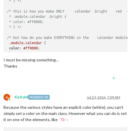
 * } */
/* this is how you make ONLY     calendar .bright    red  - a
 * .module.calendar .bright {

 * color: #ff0000;

 * } */
/* but how do you make EVERYTHING in the    calendar module 
.module
.calendar
 {

color
: 
#ff0000
;

I must be missing something…
Thanks
0
K
KirAsh4
Jul 23, 2016, 7:09 AM
MODERATOR
Offline
Because the various styles have an explicit color (white), you can’t
simply set a color on the main class. However what you can do is set
it on one of the elements, like
:
'TD'