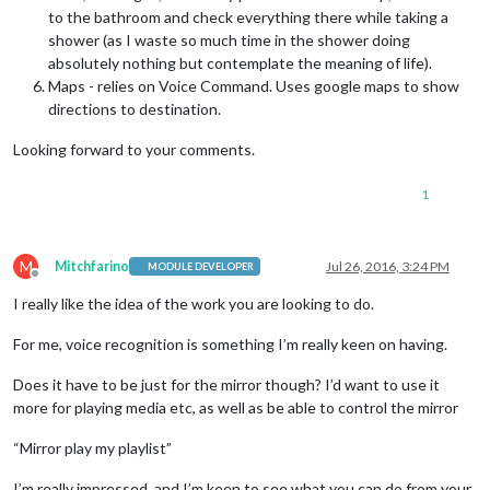
to the bathroom and check everything there while taking a
shower (as I waste so much time in the shower doing
absolutely nothing but contemplate the meaning of life).
Maps - relies on Voice Command. Uses google maps to show
directions to destination.
Looking forward to your comments.
1
M
Mitchfarino
Jul 26, 2016, 3:24 PM
MODULE DEVELOPER
Offline
I really like the idea of the work you are looking to do.
For me, voice recognition is something I’m really keen on having.
Does it have to be just for the mirror though? I’d want to use it
more for playing media etc, as well as be able to control the mirror
“Mirror play my playlist”
I’m really impressed, and I’m keen to see what you can do from your