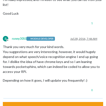
list!
Good Luck
1
R
ronny3050
Jul 28, 2016, 7:46 AM
MODULE DEVELOPER
Offline
Thank you very much for your kind words.
You suggestions are very interesting, however, it would hugely
depend on what speech/voice recognition engine I end up going
for. I dislike the idea of have chrome keys and so I am leaning
towards pocketsphinx, which can indeed be coded to allow you to
access your RPi.
Depending on how it goes, I will update you frequently! :)
0