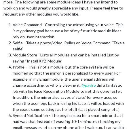
more. The following are some module ideas I have and intend to
work on and would greatly appreciate any input. Please feel free to
request any other modules you would like.
Voice Command - Controlling the mirror using your voice. This
is my primary goal because a lot of my futuristic module ideas
rely on user interaction.
Selfie - Takes a photo/video. Relies on Voice Command “Take a
selfie”
Module Store - Lists all modules and can be installed just by
saying “Install XYZ Module”
Profile - This is not a module, but the core system will be
modified so that the mirror is personalized to every user. For
example, in my Email module, the user’s email address will
change according to who is viewing it.
@
paviro
did a fantastic
job with his Face Recognition Module to get this done faster.
In addition, the mirror also saves a ‘state’ for every user, so
when the user logs back in using his face, it will be loaded with
the exact same settings as he left it (Last played song, etc.)
Synced Notification - The original idea for a smart mirror that I
had was that instead of wasting 10-15 minutes checking my
email, messages, etc. on my phone after I wake up, I can walk in