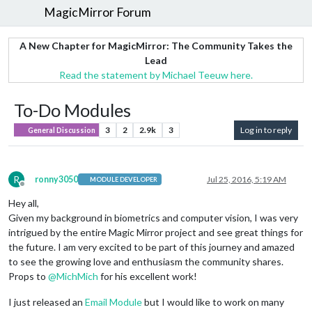
MagicMirror Forum
A New Chapter for MagicMirror: The Community Takes the
Lead
Read the statement by Michael Teeuw here.
To-Do Modules
3
2
2.9k
3
Log in to reply
General Discussion
R
ronny3050
Jul 25, 2016, 5:19 AM
MODULE DEVELOPER
Offline
Hey all,
Given my background in biometrics and computer vision, I was very
intrigued by the entire Magic Mirror project and see great things for
the future. I am very excited to be part of this journey and amazed
to see the growing love and enthusiasm the community shares.
Props to
@
MichMich
for his excellent work!
I just released an
Email Module
but I would like to work on many