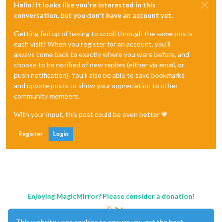
Hello! It looks like you're interested in this
conversation, but you don't have an account yet.
Getting fed up of having to scroll through the same posts
each visit? When you register for an account, you'll
always come back to exactly where you were before, and
choose to be notified of new replies (either via email, or
push notification). You'll also be able to save bookmarks
and upvote posts to show your appreciation to other
community members.
With your input, this post could be even better 💗
Register
Login
Enjoying MagicMirror? Please consider a donation!
This website uses cookies to ensure you get the best