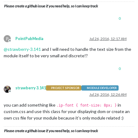
Please create a github issue if you need help, so I can keep track
0
P
PointPubMedia
Jul 26, 2016, 12:17 AM
Offline
@
strawberry-3.141
and I will need to handle the text size from the
module itself to be very small and discrete!?
0
strawberry 3.141
PROJECT SPONSOR
MODULE DEVELOPER
Offline
Jul 26, 2016, 12:26 AM
you can add something like
in
.ip-font { font-size: 8px; }
custom.css and use this class for your displaying dom or create an
own css file for your module because it’s only module related :)
Please create a github issue if you need help, so I can keep track