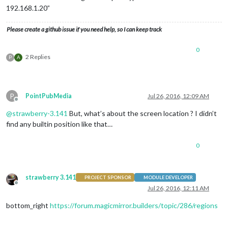
192.168.1.20”
Please create a github issue if you need help, so I can keep track
0
2 Replies
P
A
P
PointPubMedia
Jul 26, 2016, 12:09 AM
Offline
@
strawberry-3.141
But, what’s about the screen location ? I didn’t
find any builtin position like that…
0
strawberry 3.141
PROJECT SPONSOR
MODULE DEVELOPER
Offline
Jul 26, 2016, 12:11 AM
bottom_right
https://forum.magicmirror.builders/topic/286/regions