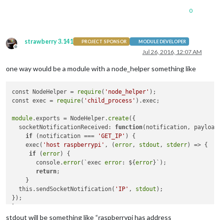
0
strawberry 3.141
PROJECT SPONSOR
MODULE DEVELOPER
Offline
Jul 26, 2016, 12:07 AM
one way would be a module with a node_helper something like
const NodeHelper = 
require
(
'node_helper'
);

const exec = 
require
(
'child_process'
).exec;

module
.exports = NodeHelper.
create
({

  socketNotificationReceived: 
function
(notification, payload
if
 (notification === 
'GET_IP'
) {

    exec(
'host raspberrypi'
, (
error
, 
stdout
, 
stderr
) => {

if
 (
error
) {

       console.
error
(`exec 
error
: ${
error
}`);

return
;

    }

  this.sendSocketNotification(
'IP'
, 
stdout
);

});

}

  }

stdout will be something like “raspberrypi has address