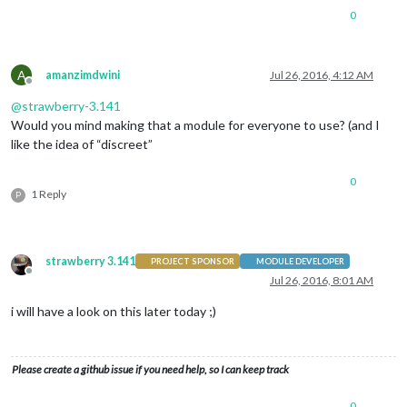
0
A
amanzimdwini
Jul 26, 2016, 4:12 AM
Offline
@
strawberry-3.141
Would you mind making that a module for everyone to use? (and I
like the idea of “discreet”
0
1 Reply
P
strawberry 3.141
PROJECT SPONSOR
MODULE DEVELOPER
Offline
Jul 26, 2016, 8:01 AM
i will have a look on this later today ;)
Please create a github issue if you need help, so I can keep track
0