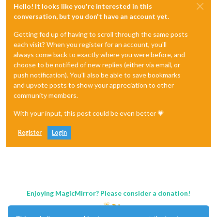
Hello! It looks like you're interested in this
conversation, but you don't have an account yet.
Getting fed up of having to scroll through the same posts
each visit? When you register for an account, you'll
always come back to exactly where you were before, and
choose to be notified of new replies (either via email, or
push notification). You'll also be able to save bookmarks
and upvote posts to show your appreciation to other
community members.
With your input, this post could be even better 💗
Register
Login
Enjoying MagicMirror? Please consider a donation!