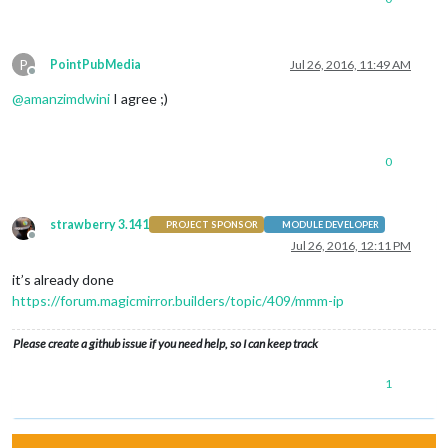
P
PointPubMedia
Jul 26, 2016, 11:49 AM
Offline
@
amanzimdwini
I agree ;)
0
strawberry 3.141
PROJECT SPONSOR
MODULE DEVELOPER
Offline
Jul 26, 2016, 12:11 PM
it’s already done
https://forum.magicmirror.builders/topic/409/mmm-ip
Please create a github issue if you need help, so I can keep track
1