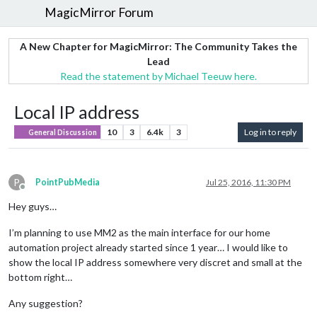
MagicMirror Forum
A New Chapter for MagicMirror: The Community Takes the
Lead
Read the statement by Michael Teeuw here.
Local IP address
10
3
6.4k
3
Log in to reply
General Discussion
P
PointPubMedia
Jul 25, 2016, 11:30 PM
Offline
Hey guys…
I’m planning to use MM2 as the main interface for our home
automation project already started since 1 year… I would like to
show the local IP address somewhere very discret and small at the
bottom right…
Any suggestion?