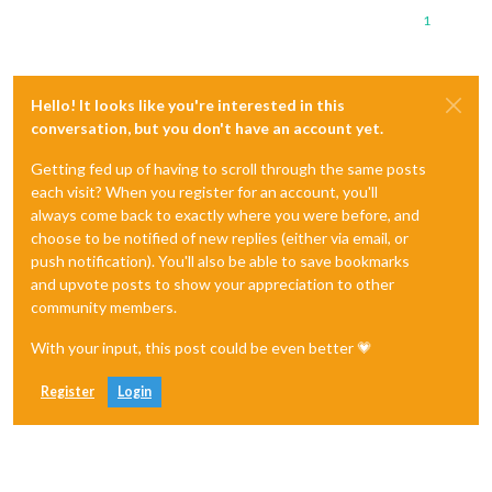
1
Hello! It looks like you're interested in this
conversation, but you don't have an account yet.
Getting fed up of having to scroll through the same posts
each visit? When you register for an account, you'll
always come back to exactly where you were before, and
choose to be notified of new replies (either via email, or
push notification). You'll also be able to save bookmarks
and upvote posts to show your appreciation to other
community members.
With your input, this post could be even better 💗
Register
Login