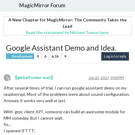
MagicMirror Forum
A New Chapter for MagicMirror: The Community Takes the
Lead
Read the statement by Michael Teeuw here.
Google Assistant Demo and Idea.
9
6
6.1k
9
Log in to reply
Development
?
[[global:former-user]]
Jun 22, 2017, 9:00 PM
Offline
After several times of trial, I can run google assistant demo on my
raspberrypi. Most of the problems were about sound configuration.
Anyway, it works very well at last.
With ‘grpc client API’, someone can build an awesome module for
MM someday. But I cannot wait.
So…
I opened IFTTT;