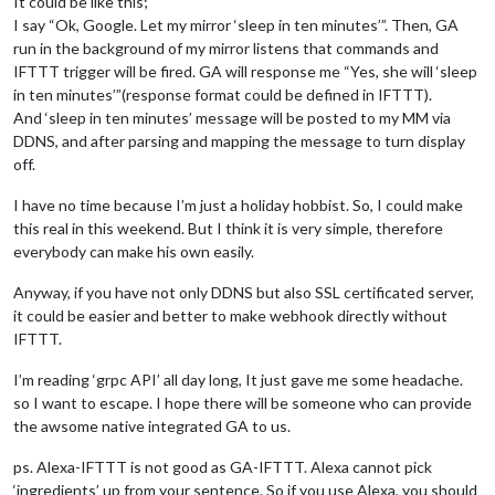
It could be like this;
I say “Ok, Google. Let my mirror ‘sleep in ten minutes’”. Then, GA
run in the background of my mirror listens that commands and
IFTTT trigger will be fired. GA will response me “Yes, she will ‘sleep
in ten minutes’”(response format could be defined in IFTTT).
And ‘sleep in ten minutes’ message will be posted to my MM via
DDNS, and after parsing and mapping the message to turn display
off.
I have no time because I’m just a holiday hobbist. So, I could make
this real in this weekend. But I think it is very simple, therefore
everybody can make his own easily.
Anyway, if you have not only DDNS but also SSL certificated server,
it could be easier and better to make webhook directly without
IFTTT.
I’m reading ‘grpc API’ all day long, It just gave me some headache.
so I want to escape. I hope there will be someone who can provide
the awsome native integrated GA to us.
ps. Alexa-IFTTT is not good as GA-IFTTT. Alexa cannot pick
‘ingredients’ up from your sentence. So if you use Alexa, you should