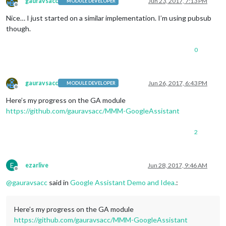
gauravsacc
Jun 23, 2017, 7:13 PM
MODULE DEVELOPER
Offline
Nice… I just started on a similar implementation. I’m using pubsub
though.
0
gauravsacc
Jun 26, 2017, 6:43 PM
MODULE DEVELOPER
Offline
Here’s my progress on the GA module
https://github.com/gauravsacc/MMM-GoogleAssistant
2
E
ezarlive
Jun 28, 2017, 9:46 AM
Offline
@
gauravsacc
said in
Google Assistant Demo and Idea.
:
Here’s my progress on the GA module
https://github.com/gauravsacc/MMM-GoogleAssistant