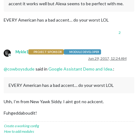
accent it works well but Alexa seems to be perfect with me.
EVERY American has a bad accent… do your worst LOL
2
Mykle1
PROJECT SPONSOR
MODULE DEVELOPER
Offline
Jun 29, 2017, 12:24 AM
@
cowboysdude
said in
Google Assistant Demo and Idea.
:
EVERY American has a bad accent… do your worst LOL
Uhh, I’m from New Yawk Siddy. I aint got no ackcent.
Fuhgeddaboudit!
Create a working config
How to add modules