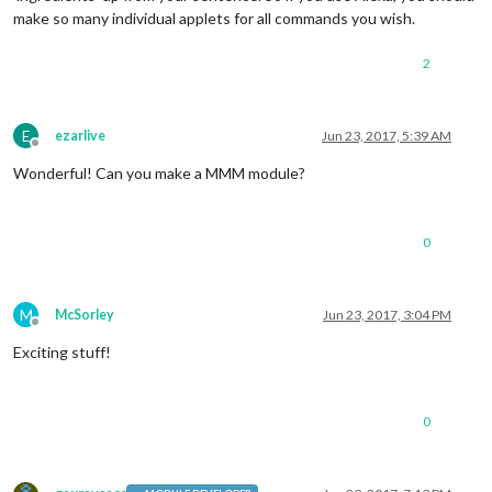
make so many individual applets for all commands you wish.
2
E
ezarlive
Jun 23, 2017, 5:39 AM
Offline
Wonderful! Can you make a MMM module?
0
M
McSorley
Jun 23, 2017, 3:04 PM
Offline
Exciting stuff!
0