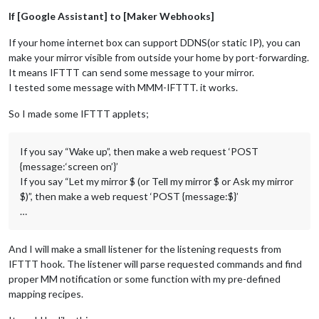
If [Google Assistant] to [Maker Webhooks]
If your home internet box can support DDNS(or static IP), you can
make your mirror visible from outside your home by port-forwarding.
It means IFTTT can send some message to your mirror.
I tested some message with MMM-IFTTT. it works.
So I made some IFTTT applets;
If you say “Wake up”, then make a web request ‘POST
{message:‘screen on’}’
If you say “Let my mirror $ (or Tell my mirror $ or Ask my mirror
$)”, then make a web request ‘POST {message:$}’
…
And I will make a small listener for the listening requests from
IFTTT hook. The listener will parse requested commands and find
proper MM notification or some function with my pre-defined
mapping recipes.