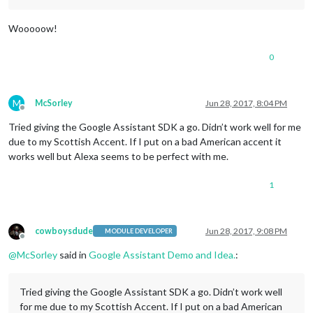
Wooooow!
0
M
McSorley
Jun 28, 2017, 8:04 PM
Offline
Tried giving the Google Assistant SDK a go. Didn’t work well for me
due to my Scottish Accent. If I put on a bad American accent it
works well but Alexa seems to be perfect with me.
1
cowboysdude
Jun 28, 2017, 9:08 PM
MODULE DEVELOPER
Offline
@
McSorley
said in
Google Assistant Demo and Idea.
:
Tried giving the Google Assistant SDK a go. Didn’t work well
for me due to my Scottish Accent. If I put on a bad American