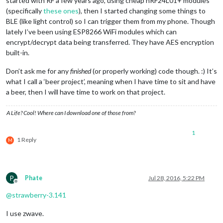
started with RF a few years ago, using cheap nRF24L01+ modules
(specifically
these ones
), then I started changing some things to
BLE (like light control) so I can trigger them from my phone. Though
lately I’ve been using ESP8266 WiFi modules which can
encrypt/decrypt data being transferred. They have AES encryption
built-in.
Don’t ask me for any
finished
(or properly working) code though. :) It’s
what I call a ‘beer project’, meaning when I have time to sit and have
a beer, then I will have time to work on that project.
A Life? Cool! Where can I download one of those from?
1
1 Reply
M
P
Phate
Jul 28, 2016, 5:22 PM
Offline
@
strawberry-3.141
I use zwave.