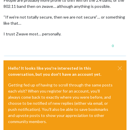
People are probably more prone to sniff wifi on the 2.4 band, or the
802.11 band then on zwave… although anything is possible.
“If we’re not totally secure, then we are not secure”… or something
like that…
I trust Zwave most… personally.
0
Hello! It looks like you're interested in this
conversation, but you don't have an account yet.
Getting fed up of having to scroll through the same posts
each visit? When you register for an account, you'll
always come back to exactly where you were before, and
choose to be notified of new replies (either via email, or
push notification). You'll also be able to save bookmarks
and upvote posts to show your appreciation to other
community members.