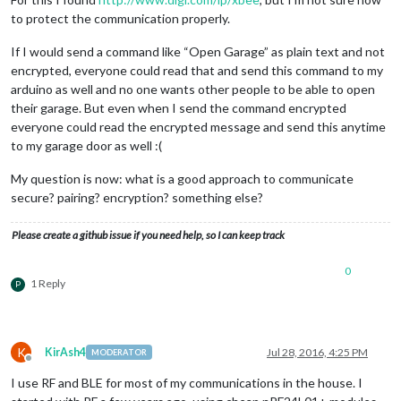
to protect the communication properly.
If I would send a command like “Open Garage” as plain text and not
encrypted, everyone could read that and send this command to my
arduino as well and no one wants other people to be able to open
their garage. But even when I send the command encrypted
everyone could read the encrypted message and send this anytime
to my garage door as well :(
My question is now: what is a good approach to communicate
secure? pairing? encryption? something else?
Please create a github issue if you need help, so I can keep track
0
1 Reply
P
K
KirAsh4
Jul 28, 2016, 4:25 PM
MODERATOR
Offline
I use RF and BLE for most of my communications in the house. I