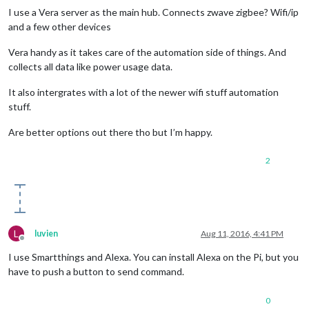
I use a Vera server as the main hub. Connects zwave zigbee? Wifi/ip
and a few other devices
Vera handy as it takes care of the automation side of things. And
collects all data like power usage data.
It also intergrates with a lot of the newer wifi stuff automation
stuff.
Are better options out there tho but I’m happy.
2
L
luvien
Aug 11, 2016, 4:41 PM
Offline
I use Smartthings and Alexa. You can install Alexa on the Pi, but you
have to push a button to send command.
0