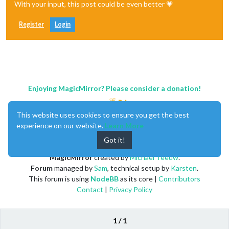
With your input, this post could be even better 💗
Register
Login
Enjoying MagicMirror? Please consider a donation!
This website uses cookies to ensure you get the best
experience on our website.
Learn More
Got it!
MagicMirror
created by
Michael Teeuw
.
Forum
managed by
Sam
, technical setup by
Karsten
.
This forum is using
NodeBB
as its core |
Contributors
Contact
|
Privacy Policy
1 / 1