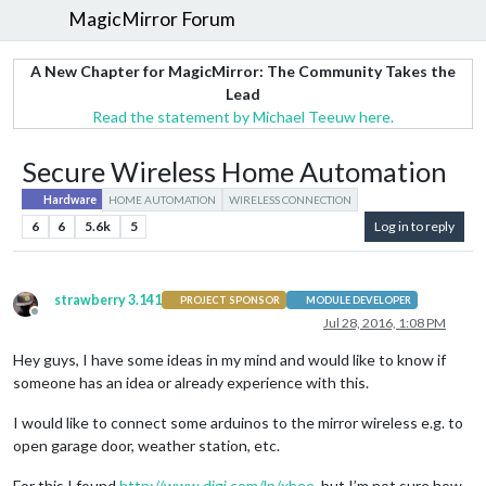
MagicMirror Forum
A New Chapter for MagicMirror: The Community Takes the
Lead
Read the statement by Michael Teeuw here.
Secure Wireless Home Automation
Hardware
HOME AUTOMATION
WIRELESS CONNECTION
6
6
5.6k
5
Log in to reply
strawberry 3.141
PROJECT SPONSOR
MODULE DEVELOPER
Offline
Jul 28, 2016, 1:08 PM
Hey guys, I have some ideas in my mind and would like to know if
someone has an idea or already experience with this.
I would like to connect some arduinos to the mirror wireless e.g. to
open garage door, weather station, etc.
For this I found
http://www.digi.com/lp/xbee
, but I’m not sure how