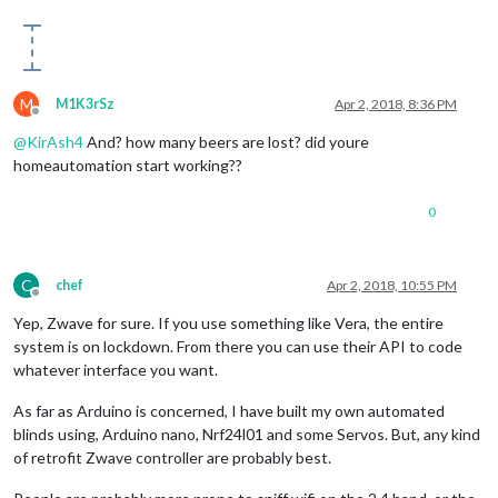
M
M1K3rSz
Apr 2, 2018, 8:36 PM
Offline
@
KirAsh4
And? how many beers are lost? did youre
homeautomation start working??
0
C
chef
Apr 2, 2018, 10:55 PM
Offline
Yep, Zwave for sure. If you use something like Vera, the entire
system is on lockdown. From there you can use their API to code
whatever interface you want.
As far as Arduino is concerned, I have built my own automated
blinds using, Arduino nano, Nrf24l01 and some Servos. But, any kind
of retrofit Zwave controller are probably best.