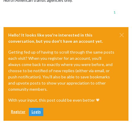
North American transit agencies only.
1
Hello! It looks like you're interested in this
conversation, but you don't have an account yet.
Getting fed up of having to scroll through the same posts
each visit? When you register for an account, you'll
always come back to exactly where you were before, and
choose to be notified of new replies (either via email, or
push notification). You'll also be able to save bookmarks
and upvote posts to show your appreciation to other
community members.
With your input, this post could be even better 💗
Register
Login