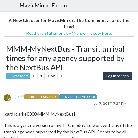
MagicMirror Forum
A New Chapter for MagicMirror: The Community Takes the
Lead
Read the statement by Michael Teeuw here.
MMM-MyNextBus - Transit arrival
times for any agency supported by
the NextBus API
1
1
1.6k
1
Log in to reply
Transport
j.e.f.f
J
PROJECT SPONSOR
MODULE DEVELOPER
Offline
Jul 7, 2017, 7:27 PM
[card:jclarke0000/MMM-MyNextBus]
This is a generic version of my TTC module to work with any of the
transit agencies supported by the NextBus API. Seems to be all