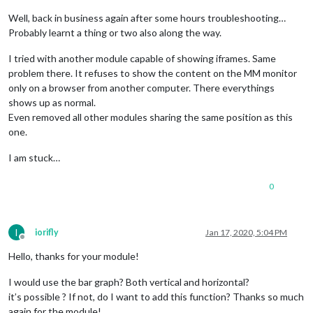
Well, back in business again after some hours troubleshooting…
Probably learnt a thing or two also along the way.
I tried with another module capable of showing iframes. Same
problem there. It refuses to show the content on the MM monitor
only on a browser from another computer. There everythings
shows up as normal.
Even removed all other modules sharing the same position as this
one.
I am stuck…
0
I
iorifly
Jan 17, 2020, 5:04 PM
Offline
Hello, thanks for your module!
I would use the bar graph? Both vertical and horizontal?
it’s possible ? If not, do I want to add this function? Thanks so much
again for the module!