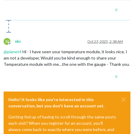
//##########################################################
0
N
nkc
Oct 23, 2025, 2:38 AM
Offline
@
planet4
Hi - I have seen your temperature module, it looks nice, I
am not a developer, Would you be kind enough to share your
Temperature module with me…the one with the gauge - Thank you.
0
Hello! It looks like you're interested in this
conversation, but you don't have an account yet.
Getting fed up of having to scroll through the same posts
each visit? When you register for an account, you'll
always come back to exactly where you were before, and