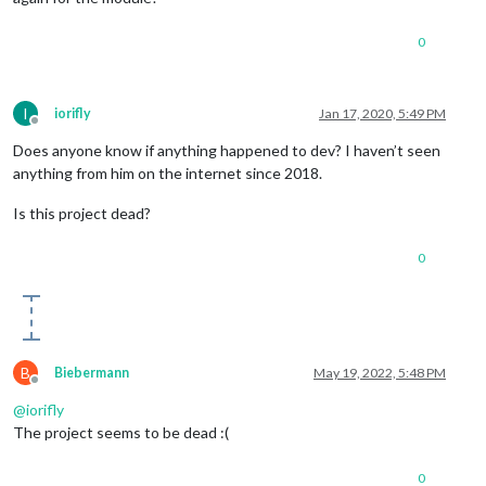
0
I
iorifly
Jan 17, 2020, 5:49 PM
Offline
Does anyone know if anything happened to dev? I haven’t seen
anything from him on the internet since 2018.
Is this project dead?
0
B
Biebermann
May 19, 2022, 5:48 PM
Offline
@
iorifly
The project seems to be dead :(
0