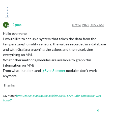
E
Egnos
Oct 26, 2022, 10:27 AM
Offline
Hello everyone,
I would like to set up a system that takes the data from the
temperature/humidity sensors, the values ​​recorded in a database
and with Grafana graphing the values ​​and then displaying
everything on MM.
What other methods/modules are available to graph this
information on MM?
From what I understand
@
SvenSommer
modules don’t work
anymore …
Thanks
My Mirror
https://forum.magicmirror.builders/topic/17262/the-raspimirror-was-
born/7
0