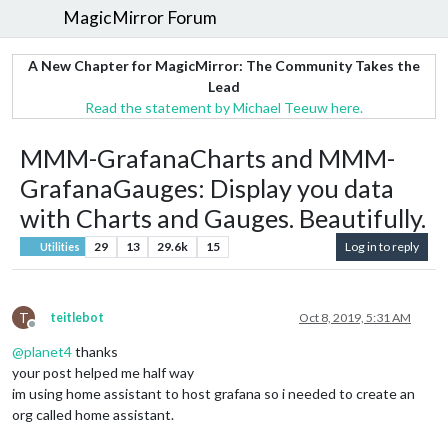
MagicMirror Forum
A New Chapter for MagicMirror: The Community Takes the
Lead
Read the statement by Michael Teeuw here.
MMM-GrafanaCharts and MMM-
GrafanaGauges: Display you data
with Charts and Gauges. Beautifully.
29
13
29.6k
15
Log in to reply
Utilities
T
teitlebot
Oct 8, 2019, 5:31 AM
Offline
@
planet4
thanks
your post helped me half way
im using home assistant to host grafana so i needed to create an
org called home assistant.