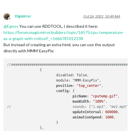
thgmirror
Oct 26, 2022, 10:49 AM
Offline
@
Egnos
You can use RDDTOOL, I described it here:
https://forum.magicmirror.builders/topic/16575/cpu-temperature-
as-a-graph-with-rrdtool?_=1666781012238
But instead of creating an extra html, you can use the output
directly with MMM-EasyPix:
//##########################################################
		{

			disabled: false,

			module: "MMM-EasyPix",

position
: 
"top_center"
,

config
: {

picName
: 
"cputemp.gif"
,      
maxWidth
: 
"100%"
//				sounds: ["1.mp3", "me2.mp3"]
updateInterval
: 
600000
,      
animationSpeed
: 
1000
,

			}	
