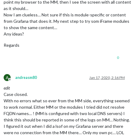
point my browser to the MM, then I see the screen with all content
as it should…
Now I am clueless… Not sure if this is module-specific or content
from Grafana that does it. My next step to try som iFrame modules
to show the same content…
Any ideas?
Regards
0
A
andreasm80
Jan 17, 2020, 2:16 PM
Offline
edit
Case closed.
With no errors what so ever from the MM side, everything seemed
to work normal. Either MM or the modules I tried did not resolve
FQDN names… ! (MM is configured with two local DNS servers) I
think this should be reported in some of the logs on MM… Nothing.
I figured it out when I did a lsof on my Grafana server and there
were no connection from the MM there… Only my own pc… LOL