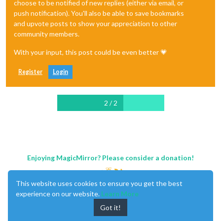
choose to be notified of new replies (either via email, or
push notification). You'll also be able to save bookmarks
and upvote posts to show your appreciation to other
community members.
With your input, this post could be even better 💗
Register
Login
2 / 2
Enjoying MagicMirror? Please consider a donation!
This website uses cookies to ensure you get the best
experience on our website.
Learn More
Got it!