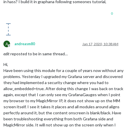
in hass? I build it in graphana following someones tutorial,
0
A
andreasm80
Jan 17, 2020, 10:38 AM
Offline
edit
reposted to be in same thread…
Hi,
Have been using this module for a couple of years now without any
problems. Yesterday I upgraded my Grafana server and discovered
they had implemented a security change where you had to
allow_embedded=true. After doing this change I was back on track
again, except that I can only see my GrafanaGauges when I point
my browser to my MagicMirror IP, it does not show up on the MM
screen itself. I see it takes it places and all modules around aligns
perfectly around it, but the content onscreen is blank/black. Have
been troubleshooting everything from both Grafana side and
MagicMirror side. It will not show up on the screen only when I