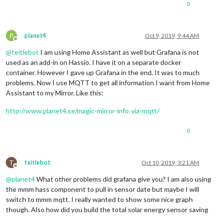
0
P
planet4
Oct 9, 2019, 9:44 AM
Offline
@
teitlebot
I am using Home Assistant as well but Grafana is not
used as an add-in on Hassio. I have it on a separate docker
container. However I gave up Grafana in the end. It was to much
problems. Now I use MQTT to get all information I want from Home
Assistant to my Mirror. Like this:
http://www.planet4.se/magic-mirror-info-via-mqtt/
0
T
teitlebot
Oct 10, 2019, 3:21 AM
Offline
@
planet4
What other problems did grafana give you? I am also using
the mmm hass component to pull in sensor date but maybe I will
switch to mmm mqtt. I really wanted to show some nice graph
though. Also how did you build the total solar energy sensor saving