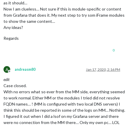
as it should…
Now I am clueless… Not sure if this is module-specific or content
from Grafana that does it. My next step to try som iFrame modules
to show the same content…
Any ideas?
Regards
0
A
andreasm80
Jan 17, 2020, 2:16 PM
Offline
edit
Case closed.
With no errors what so ever from the MM side, everything seemed
to work normal. Either MM or the modules I tried did not resolve
FQDN names… ! (MM is configured with two local DNS servers) I
think this should be reported in some of the logs on MM… Nothing.
I figured it out when I did a lsof on my Grafana server and there
were no connection from the MM there… Only my own pc… LOL