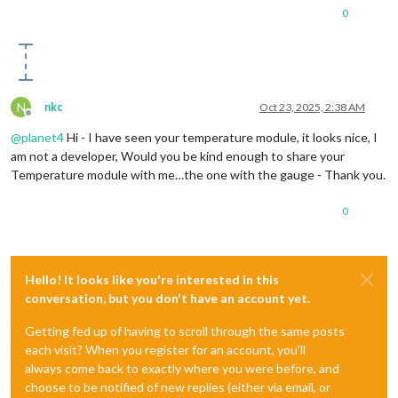
0
N
nkc
Oct 23, 2025, 2:38 AM
Offline
@
planet4
Hi - I have seen your temperature module, it looks nice, I
am not a developer, Would you be kind enough to share your
Temperature module with me…the one with the gauge - Thank you.
0
Hello! It looks like you're interested in this
conversation, but you don't have an account yet.
Getting fed up of having to scroll through the same posts
each visit? When you register for an account, you'll
always come back to exactly where you were before, and
choose to be notified of new replies (either via email, or