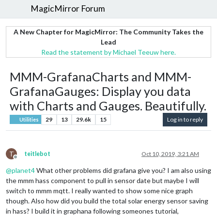
MagicMirror Forum
A New Chapter for MagicMirror: The Community Takes the
Lead
Read the statement by Michael Teeuw here.
MMM-GrafanaCharts and MMM-
GrafanaGauges: Display you data
with Charts and Gauges. Beautifully.
29
13
29.6k
15
Log in to reply
Utilities
T
teitlebot
Oct 10, 2019, 3:21 AM
Offline
@
planet4
What other problems did grafana give you? I am also using
the mmm hass component to pull in sensor date but maybe I will
switch to mmm mqtt. I really wanted to show some nice graph
though. Also how did you build the total solar energy sensor saving
in hass? I build it in graphana following someones tutorial,