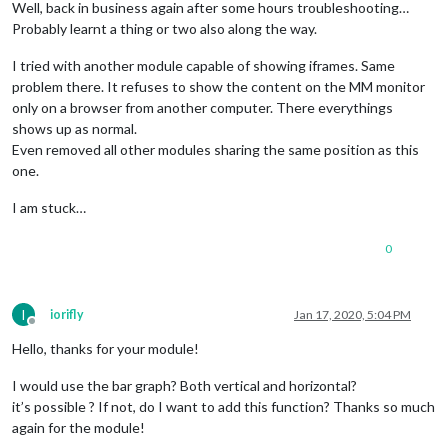
Well, back in business again after some hours troubleshooting…
Probably learnt a thing or two also along the way.
I tried with another module capable of showing iframes. Same
problem there. It refuses to show the content on the MM monitor
only on a browser from another computer. There everythings
shows up as normal.
Even removed all other modules sharing the same position as this
one.
I am stuck…
0
I
iorifly
Jan 17, 2020, 5:04 PM
Offline
Hello, thanks for your module!
I would use the bar graph? Both vertical and horizontal?
it’s possible ? If not, do I want to add this function? Thanks so much
again for the module!