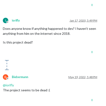
0
I
iorifly
Jan 17, 2020, 5:49 PM
Offline
Does anyone know if anything happened to dev? I haven’t seen
anything from him on the internet since 2018.
Is this project dead?
0
B
Biebermann
May 19, 2022, 5:48 PM
Offline
@
iorifly
The project seems to be dead :(
0