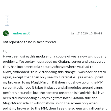
0
A
andreasm80
Jan 17, 2020, 10:38 AM
Offline
edit
reposted to be in same thread…
Hi,
Have been using this module for a couple of years now without any
problems. Yesterday I upgraded my Grafana server and discovered
they had implemented a security change where you had to
allow_embedded=true. After doing this change I was back on track
again, except that I can only see my GrafanaGauges when I point
my browser to my MagicMirror IP, it does not show up on the MM
screen itself. I see it takes it places and all modules around aligns
perfectly around it, but the content onscreen is blank/black. Have
been troubleshooting everything from both Grafana side and
MagicMirror side. It will not show up on the screen only when I
point my browser to the MM, then I see the screen with all content