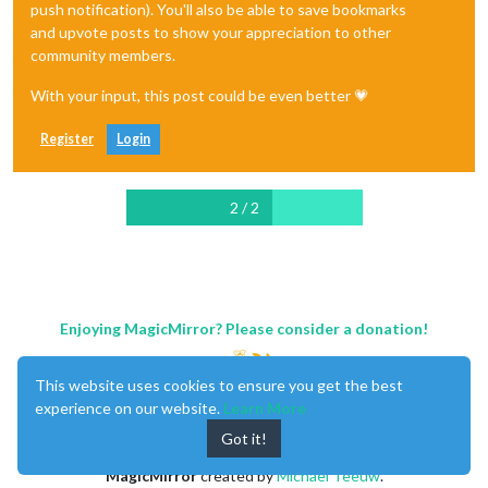
push notification). You'll also be able to save bookmarks
and upvote posts to show your appreciation to other
community members.
With your input, this post could be even better 💗
Register
Login
2 / 2
Enjoying MagicMirror? Please consider a donation!
This website uses cookies to ensure you get the best
experience on our website.
Learn More
Got it!
MagicMirror
created by
Michael Teeuw
.