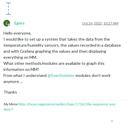
E
Egnos
Oct 26, 2022, 10:27 AM
Offline
Hello everyone,
I would like to set up a system that takes the data from the
temperature/humidity sensors, the values ​​recorded in a database
and with Grafana graphing the values ​​and then displaying
everything on MM.
What other methods/modules are available to graph this
information on MM?
From what I understand
@
SvenSommer
modules don’t work
anymore …
Thanks
My Mirror
https://forum.magicmirror.builders/topic/17262/the-raspimirror-was-
born/7
0