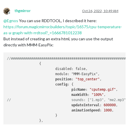
thgmirror
Oct 26, 2022, 10:49 AM
Offline
@
Egnos
You can use RDDTOOL, I described it here:
https://forum.magicmirror.builders/topic/16575/cpu-temperature-
as-a-graph-with-rrdtool?_=1666781012238
But instead of creating an extra html, you can use the output
directly with MMM-EasyPix:
//##########################################################
		{

			disabled: false,

			module: "MMM-EasyPix",

position
: 
"top_center"
,

config
: {

picName
: 
"cputemp.gif"
,      
maxWidth
: 
"100%"
//				sounds: ["1.mp3", "me2.mp3"]
updateInterval
: 
600000
,      
animationSpeed
: 
1000
,

			}	

//##########################################################