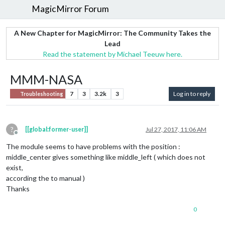
MagicMirror Forum
A New Chapter for MagicMirror: The Community Takes the
Lead
Read the statement by Michael Teeuw here.
MMM-NASA
7
3
3.2k
3
Log in to reply
Troubleshooting
?
[[global:former-user]]
Jul 27, 2017, 11:06 AM
Offline
The module seems to have problems with the position :
middle_center gives something like middle_left ( which does not
exist,
according the to manual )
Thanks
0