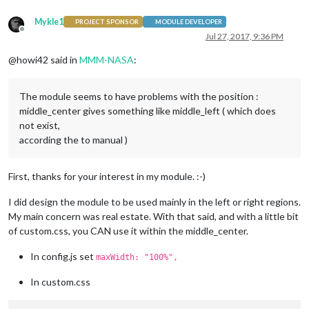
Mykle1
PROJECT SPONSOR
MODULE DEVELOPER
Offline
Jul 27, 2017, 9:36 PM
@howi42 said in
MMM-NASA
:
The module seems to have problems with the position :
middle_center gives something like middle_left ( which does
not exist,
according the to manual )
First, thanks for your interest in my module. :-)
I did design the module to be used mainly in the left or right regions.
My main concern was real estate. With that said, and with a little bit
of custom.css, you CAN use it within the middle_center.
In config.js set
maxWidth: "100%",
In custom.css