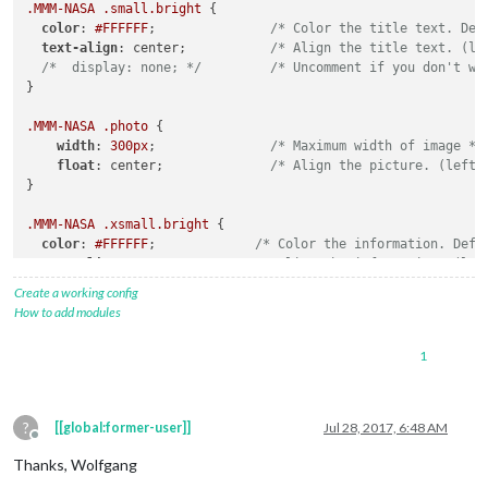
.MMM-NASA
.small
.bright
 {

color
: 
#FFFFFF
;               
/* Color the title text. Def
text-align
: center;           
/* Align the title text. (le
/*  display: none; */
/* Uncomment if you don't wa
}

.MMM-NASA
.photo
 {

width
: 
300px
;               
/* Maximum width of image */
float
: center;              
/* Align the picture. (left,
}

.MMM-NASA
.xsmall
.bright
 {

color
: 
#FFFFFF
;             
/* Color the information. Defa
text-align
: center;         
/* Align the information. (lef
/*  display: none; */
/* Uncomment if you don't want
Create a working config
}
How to add modules
1
?
[[global:former-user]]
Jul 28, 2017, 6:48 AM
Offline
Thanks, Wolfgang