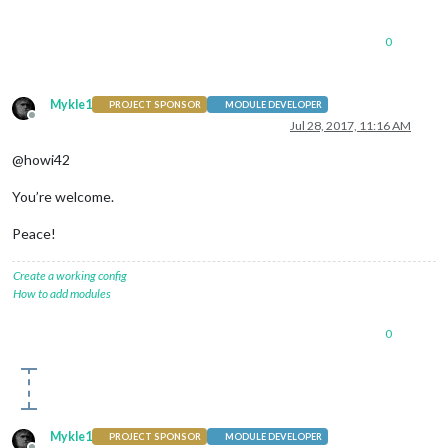
0
Mykle1
PROJECT SPONSOR
MODULE DEVELOPER
Offline
Jul 28, 2017, 11:16 AM
@howi42
You’re welcome.
Peace!
Create a working config
How to add modules
0
Mykle1
PROJECT SPONSOR
MODULE DEVELOPER