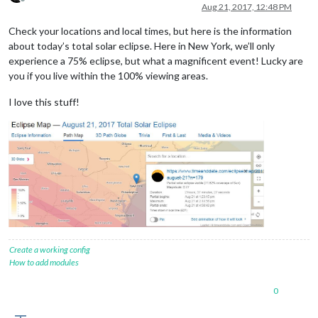
Offline
Aug 21, 2017, 12:48 PM
Check your locations and local times, but here is the information
about today’s total solar eclipse. Here in New York, we’ll only
experience a 75% eclipse, but what a magnificent event! Lucky are
you if you live within the 100% viewing areas.
I love this stuff!
Create a working config
How to add modules
0