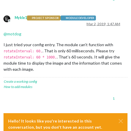
Mykle1
PROJECT SPONSOR
MODULE DEVELOPER
Offline
Mar 2, 2019, 1:47 AM
@
motdog
I just tried your config entry. The module can’t function with
. That is only 60 milliseconds. Please try
rotateInterval: 60,
. That’s 60 seconds. It will give the
rotateInterval: 60 * 1000,
module time to display the image and the information that comes
with each image.
Create a working config
How to add modules
1
Hello! It looks like you're interested in this
conversation, but you don't have an account yet.