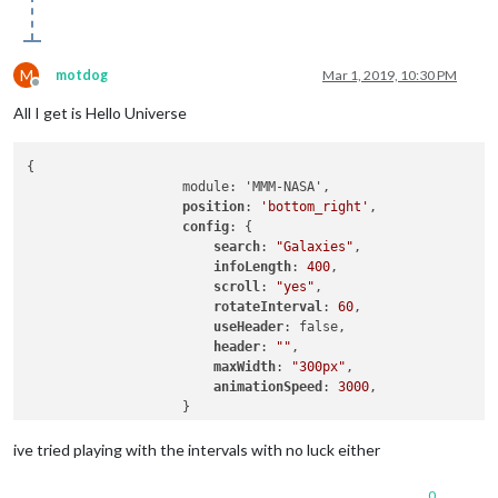
M
motdog
Mar 1, 2019, 10:30 PM
Offline
All I get is Hello Universe
{

		    module: 'MMM-NASA',

position
: 
'bottom_right'
,

config
: {

search
: 
"Galaxies"
,                 

infoLength
: 
400
,                  

scroll
: 
"yes"
,                    

rotateInterval
: 
60
,  

useHeader
: false,

header
: 
""
,

maxWidth
: 
"300px"
,               

animationSpeed
: 
3000
,            

		    }

ive tried playing with the intervals with no luck either
0