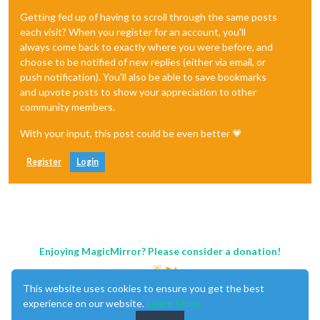
Getting fed up of having to scroll through the same posts
each visit? When you register for an account, you'll
always come back to exactly where you were before, and
choose to be notified of new replies (either via email, or
push notification). You'll also be able to save bookmarks
and upvote posts to show your appreciation to other
community members.
With your input, this post could be even better 💗
Register
Login
Enjoying MagicMirror? Please consider a donation!
This website uses cookies to ensure you get the best
experience on our website.
Learn More