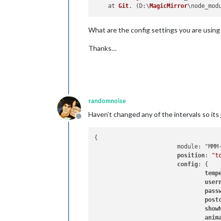
    at 
Git
. (
D
:\
MagicMirror
\node_mod
What are the config settings you are using
Thanks…
randomnoise
Haven’t changed any of the intervals so its
Offline
{

			module: "MMM-Hive",

position
: 
"t
config
: {

temp
user
pass
post
show
anim