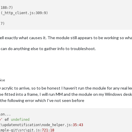
188:7)

(_http_client.js:309:9)

ell exactly what causes it. The module still appears to be working so whate
I can do anything else to gather info to troubleshoot.
ise
 acrylic to arrive, so to be honest I haven’t run the module for any real le
 to be fitted into a frame, I will run MM and the module on my Windows de
the following error which I’ve not seen before
e'
of
undefined
t
\updatenotification\node_helper.
js
:
35
:
43
imple-git\src\git.
js
:
721
:
18