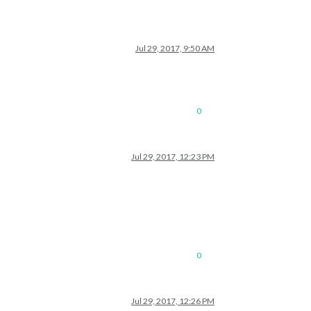
Jul 29, 2017, 9:50 AM
0
Jul 29, 2017, 12:23 PM
0
Jul 29, 2017, 12:26 PM