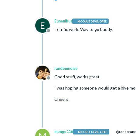
Eunanibus
MODULE DEVELOPER
E
Terrific work. Way to go buddy.
Offline
randomnoise
Good stuff, works great.
Offline
I was hoping someone would get a hive mod
Cheers!
mongo116
@randomno
MODULE DEVELOPER