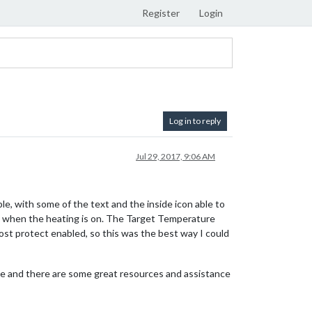
Register
Login
Log in to reply
Jul 29, 2017, 9:06 AM
ble, with some of the text and the inside icon able to
d when the heating is on. The Target Temperature
frost protect enabled, so this was the best way I could
lace and there are some great resources and assistance