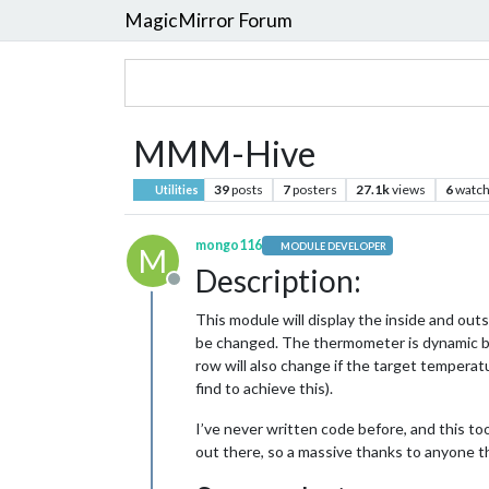
MagicMirror Forum
MMM-Hive
39
posts
7
posters
27.1k
views
6
watch
Utilities
mongo116
MODULE DEVELOPER
M
Description:
Offline
This module will display the inside and outs
be changed. The thermometer is dynamic ba
row will also change if the target temperatu
find to achieve this).
I’ve never written code before, and this to
out there, so a massive thanks to anyone tha