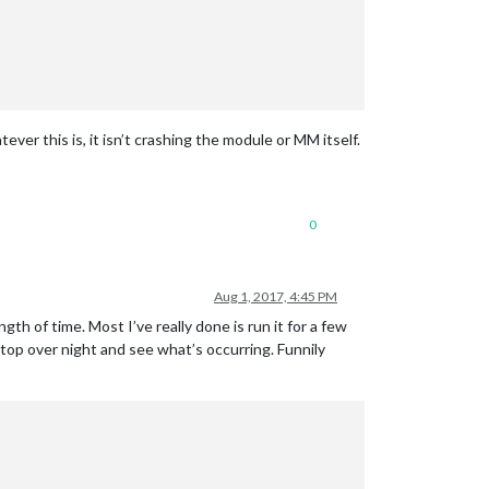
ver this is, it isn’t crashing the module or MM itself.
0
Aug 1, 2017, 4:45 PM
ngth of time. Most I’ve really done is run it for a few
sktop over night and see what’s occurring. Funnily