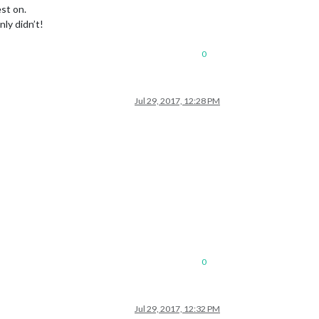
st on.
ly didn’t!
0
Jul 29, 2017, 12:28 PM
0
Jul 29, 2017, 12:32 PM