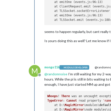
    at emitOne (events.js:96:13)

    at ClientRequest.emit (events.js:
    at TLSSocket.socketErrorListener 
    at emitOne (events.js:96:13)

seems to happen regularly, but cant really t
Is yours doing this as well? Let me know if 
mongo116
@randomno
MODULE DEVELOPER
M
@
randomnoise
I’m still waiting for my 2-way
Offline
hours. While the pi is still in bits waiting
enough, I have just started MM up and got 
Whoops
! 
There
TypeError
: 
Cannot
 read property 
'nam
    at 
D
:\
MagicMirror
\modules\
defaul
    at 
D
:\
MagicMirror
\node_modules\s