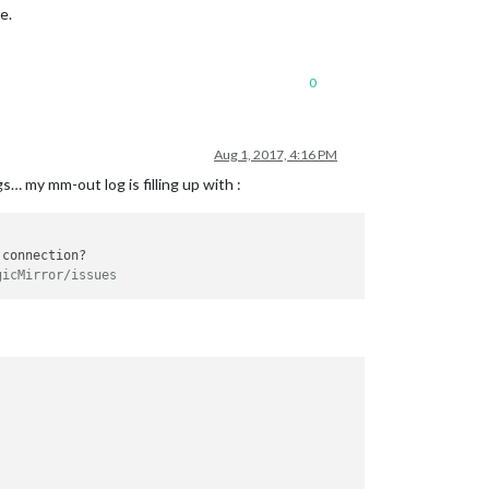
e.
0
Aug 1, 2017, 4:16 PM
 my mm-out log is filling up with :
connection?

gicMirror/issues