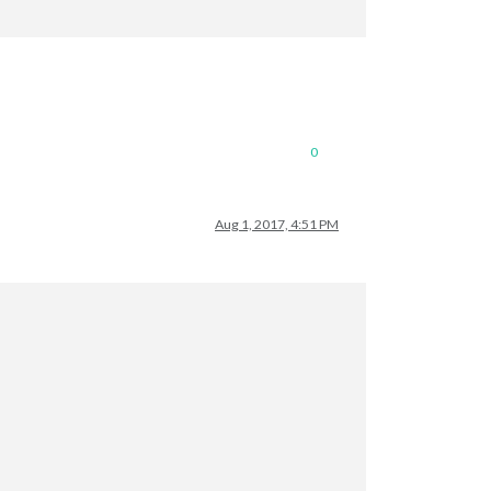
0
Aug 1, 2017, 4:51 PM