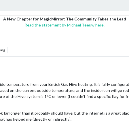
A New Chapter for MagicMirror: The Community Takes the Lead
Read the statement by Michael Teeuw here.
ing
ide temperature from your British Gas Hive heating. It is fairly configura
sed on the current outside temperature, and the inside icon will go re
re of the Hive system is 1°C or lower (I couldn’t find a specific flag for 
ok far longer than it probably should have, but the internet is a great p
t has helped me (directly or indirectly).