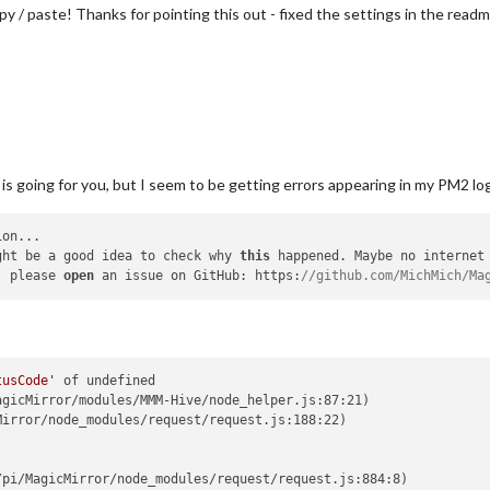
y / paste! Thanks for pointing this out - fixed the settings in the readm
oing for you, but I seem to be getting errors appearing in my PM2 logs…
on...

ght be a good idea to check why 
this
 happened. Maybe no internet 
, please 
open
 an issue on GitHub: https:
//github.com/MichMich/Ma
tusCode'
 of undefined

gicMirror/modules/MMM-Hive/node_helper.js:87:21)

irror/node_modules/request/request.js:188:22)



pi/MagicMirror/node_modules/request/request.js:884:8)
