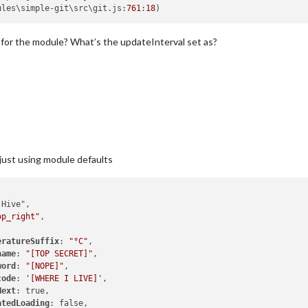
ules\simple-git\src\git.
js
:
761
:
18
 for the module? What’s the updateInterval set as?
 just using module defaults
op_right"
,

eratureSuffix
: 
"°C"
,

name
: 
"[TOP SECRET]"
,

word
: 
"[NOPE]"
,

code
: 
'[WHERE I LIVE]'
,

Next
: true,

atedLoading
: false,
