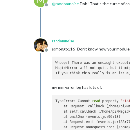
M
@
randomnoise
Doh! That’s the curse of cop
Offline
randomnoise
@mongo116- Don’t know how your module is g
Offline
Whoops! There was an uncaught excepti
MagicMirror will not quit, but it mi
If you think 
this
 really 
is
 an issue
my mm-error log has lots of:
TypeError: Cannot 
read
 property 
'sta
    at Request._callback (/home/pi/Ma
    at self.callback (/home/pi/MagicM
    at emitOne (events.js:96:13)

    at Request.emit (events.js:188:7)
    at Request.onRequestError (/home/