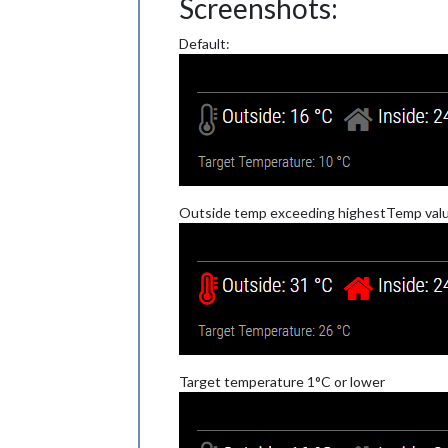
Screenshots:
Default:
Outside temp exceeding highestTemp valu
Target temperature 1°C or lower