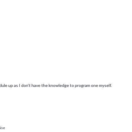
ule up as I don’t have the knowledge to program one myself.
ise