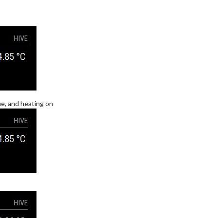
e, and heating on