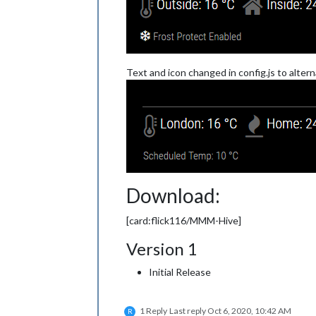
Text and icon changed in config.js to alter
Download:
[card:flick116/MMM-Hive]
Version 1
Initial Release
1 Reply
Last reply
Oct 6, 2020, 10:42 AM
R