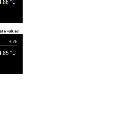
nate values