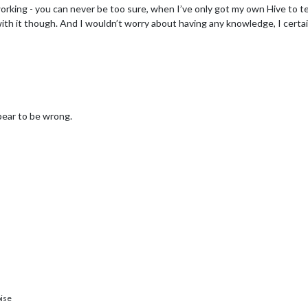
working - you can never be too sure, when I’ve only got my own Hive to te
th it though. And I wouldn’t worry about having any knowledge, I certain
pear to be wrong.
ise