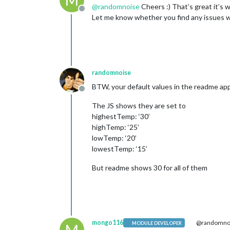
M
@
randomnoise
Cheers :) That’s great it’s 
Offline
Let me know whether you find any issues wi
randomnoise
BTW, your default values in the readme ap
Offline
The JS shows they are set to
highestTemp: ‘30’
highTemp: ‘25’
lowTemp: ‘20’
lowestTemp: ‘15’
But readme shows 30 for all of them
mongo116
@randomno
MODULE DEVELOPER